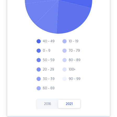
40 - 49
10 - 19
0 - 9
70 - 79
50 - 59
80 - 89
20 - 29
100+
30 - 39
90 - 99
60 - 69
2016
2021