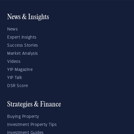
News & Insights
News
Expert Insights
Success Stories
Market Analysis
Videos
YIP Magazine
YIP Talk
DSR Score
Strategies & Finance
Buying Property
Investment Property Tips
Investment Guides