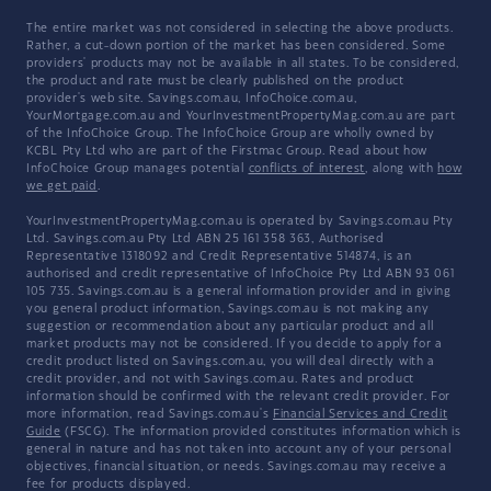
The entire market was not considered in selecting the above products.
Rather, a cut-down portion of the market has been considered. Some
providers' products may not be available in all states. To be considered,
the product and rate must be clearly published on the product
provider's web site. Savings.com.au, InfoChoice.com.au,
YourMortgage.com.au and YourInvestmentPropertyMag.com.au are part
of the InfoChoice Group. The InfoChoice Group are wholly owned by
KCBL Pty Ltd who are part of the Firstmac Group. Read about how
InfoChoice Group manages potential
conflicts of interest
, along with
how
we get paid
.
YourInvestmentPropertyMag.com.au is operated by Savings.com.au Pty
Ltd. Savings.com.au Pty Ltd ABN 25 161 358 363, Authorised
Representative 1318092 and Credit Representative 514874, is an
authorised and credit representative of InfoChoice Pty Ltd ABN 93 061
105 735. Savings.com.au is a general information provider and in giving
you general product information, Savings.com.au is not making any
suggestion or recommendation about any particular product and all
market products may not be considered. If you decide to apply for a
credit product listed on Savings.com.au, you will deal directly with a
credit provider, and not with Savings.com.au. Rates and product
information should be confirmed with the relevant credit provider. For
more information, read Savings.com.au's
Financial Services and Credit
Guide
(FSCG). The information provided constitutes information which is
general in nature and has not taken into account any of your personal
objectives, financial situation, or needs. Savings.com.au may receive a
fee for products displayed.