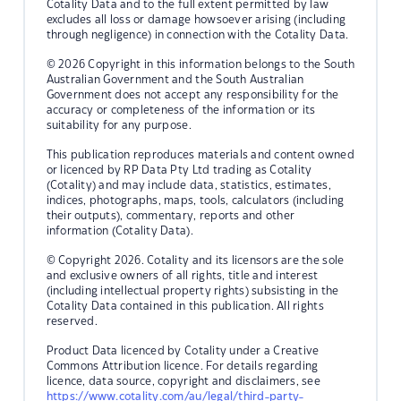
Cotality Data and to the full extent permitted by law
excludes all loss or damage howsoever arising (including
through negligence) in connection with the Cotality Data.
© 2026 Copyright in this information belongs to the South
Australian Government and the South Australian
Government does not accept any responsibility for the
accuracy or completeness of the information or its
suitability for any purpose.
This publication reproduces materials and content owned
or licenced by RP Data Pty Ltd trading as Cotality
(Cotality) and may include data, statistics, estimates,
indices, photographs, maps, tools, calculators (including
their outputs), commentary, reports and other
information (Cotality Data).
© Copyright 2026. Cotality and its licensors are the sole
and exclusive owners of all rights, title and interest
(including intellectual property rights) subsisting in the
Cotality Data contained in this publication. All rights
reserved.
Product Data licenced by Cotality under a Creative
Commons Attribution licence. For details regarding
licence, data source, copyright and disclaimers, see
https://www.cotality.com/au/legal/third-party-