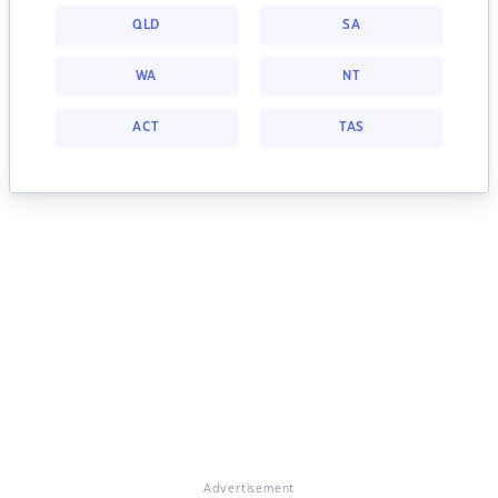
QLD
SA
WA
NT
ACT
TAS
Advertisement