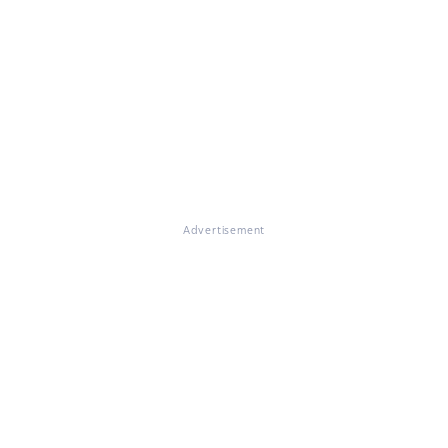
Advertisement