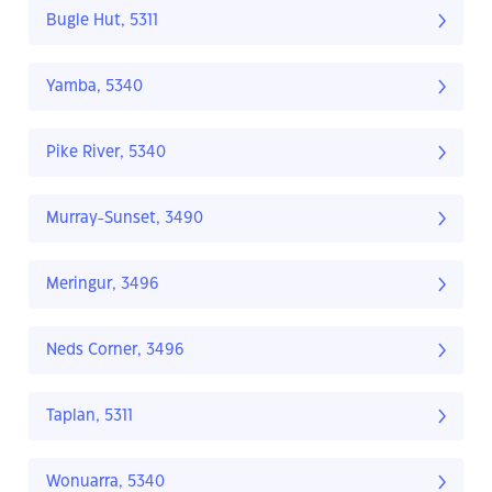
Bugle Hut, 5311
Yamba, 5340
Pike River, 5340
Murray-Sunset, 3490
Meringur, 3496
Neds Corner, 3496
Taplan, 5311
Wonuarra, 5340