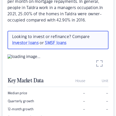
per month on mortgage repayments. In general,
people in Taldra work in a managers occupation.In
2021, 25.00% of the homes in Taldra were owner-
occupied compared with 42.90% in 2016.
Looking to invest or refinance? Compare
investor loans
or
SMSF loans
Key Market Data
House
Unit
–
–
Median price
–
–
Quarterly growth
–
–
12-month growth