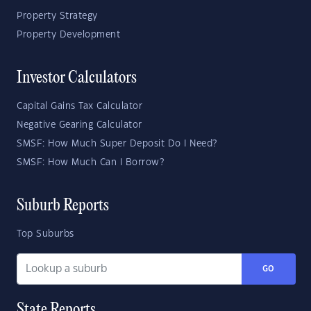
Property Strategy
Property Development
Investor Calculators
Capital Gains Tax Calculator
Negative Gearing Calculator
SMSF: How Much Super Deposit Do I Need?
SMSF: How Much Can I Borrow?
Suburb Reports
Top Suburbs
GO
State Reports