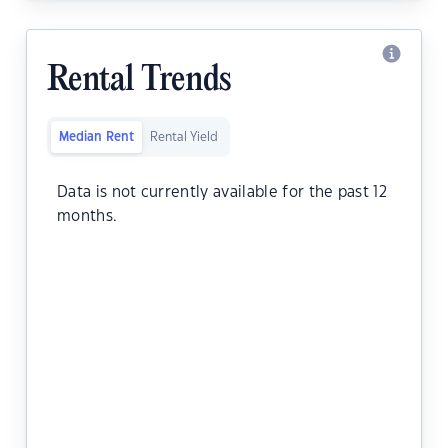
Rental Trends
Median Rent
Rental Yield
Data is not currently available for the past 12
months.