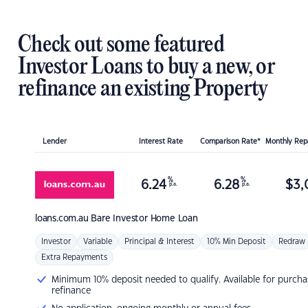
Check out some featured
Investor Loans to buy a new, or
refinance an existing Property
Lender
Interest Rate
Comparison Rate*
Monthly Re
%
%
6.24
6.28
$
3,
p.a.
p.a.
loans.com.au
Bare Investor Home Loan
Investor
Variable
Principal & Interest
10% Min Deposit
Redraw
Extra Repayments
Minimum 10% deposit needed to qualify. Available for purcha
refinance