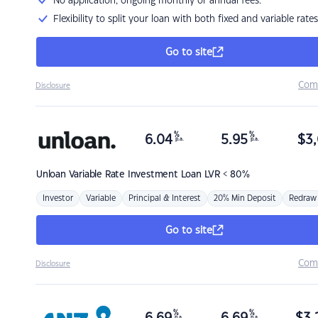
No application, ongoing monthly or annual fees.
Flexibility to split your loan with both fixed and variable rates
Go to site
Com
Disclosure
%
%
6.04
5.95
$
3,
p.a.
p.a.
Unloan
Variable Rate Investment Loan LVR < 80%
Investor
Variable
Principal & Interest
20% Min Deposit
Redraw
Go to site
Com
Disclosure
%
%
p.a.
p.a.