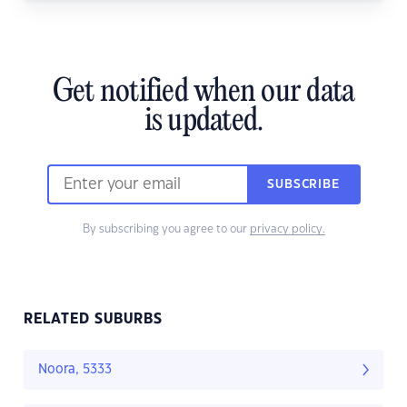
Get notified when our data
is updated.
SUBSCRIBE
By subscribing you agree to our
privacy policy.
RELATED SUBURBS
Noora, 5333