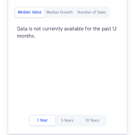
Median Value
Median Growth
Number of Sales
Data is not currently available for the past 12
months.
1 Year
5 Years
10 Years