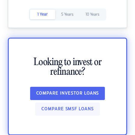
1 Year
5 Years
10 Years
Looking to invest or
refinance?
COMPARE INVESTOR LOANS
COMPARE SMSF LOANS