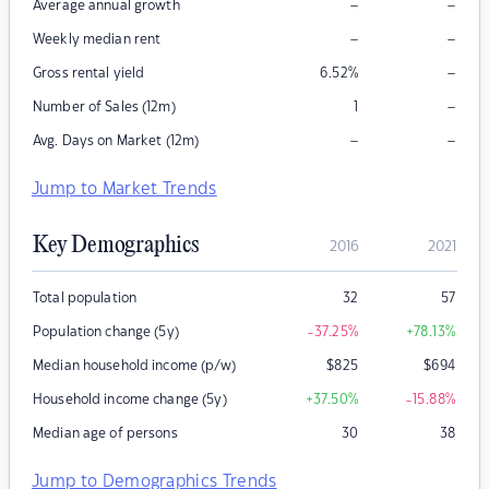
–
–
Average annual growth
–
–
Weekly median rent
–
Gross rental yield
6.52
%
–
Number of Sales (12m)
1
–
–
Avg. Days on Market (12m)
Jump to Market Trends
Key Demographics
2016
2021
Total population
32
57
Population change (5y)
-37.25
%
+78.13
%
Median household income (p/w)
$
825
$
694
Household income change (5y)
+37.50
%
-15.88
%
Median age of persons
30
38
Jump to Demographics Trends