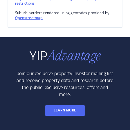
restrictions
Suburb borders rendered using geocodes provided by
Openstreetmap
.
Join our exclusive property investor mailing list
and receive property data and research before
the public, exclusive resources, offers and
more.
LEARN MORE