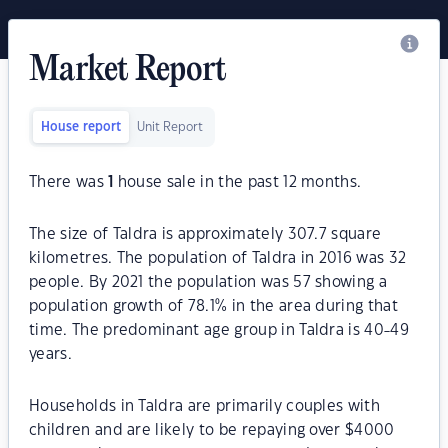
Market Report
House report
Unit Report
There was
1
house sale in the past 12 months.
The size of Taldra is approximately 307.7 square
kilometres. The population of Taldra in 2016 was 32
people. By 2021 the population was 57 showing a
population growth of 78.1% in the area during that
time. The predominant age group in Taldra is 40-49
years.
Households in Taldra are primarily couples with
children and are likely to be repaying over $4000