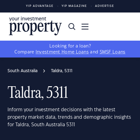
YIP ADVANTAGE
YIP MAGAZINE
ADVERTISE
Looking for a loan?
Compare
Investment Home Loans
and
SMSF Loans
South Australia
Taldra, 5311
Taldra, 5311
Inform your investment decisions with the latest
property market data, trends and demographic insights
for Taldra, South Australia 5311