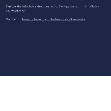
Explore the Infochoice Group network:
Savings.com.au
·
InfoChoice
·
YourMortgage
Member of
Property Investment Professionals of Australia