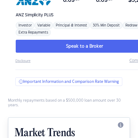
6.69
6.69
$
3,
ANZ
Simplicity PLUS
Investor
Variable
Principal & Interest
30% Min Deposit
Redraw
Extra Repayments
Speak to a Broker
Com
Disclosure
Important Information and Comparison Rate Warning
Monthly repayments based on a $500,000 loan amount over 30
years.
Market Trends