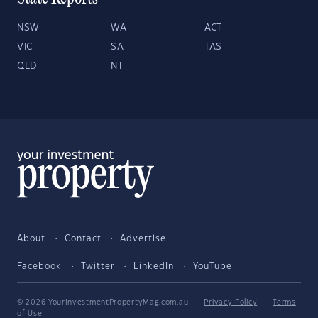
NSW
WA
ACT
VIC
SA
TAS
QLD
NT
About
Contact
Advertise
Facebook
Twitter
LinkedIn
YouTube
© 2026 YourInvestmentPropertyMag.com.au
·
Privacy Policy
·
Terms
of Use