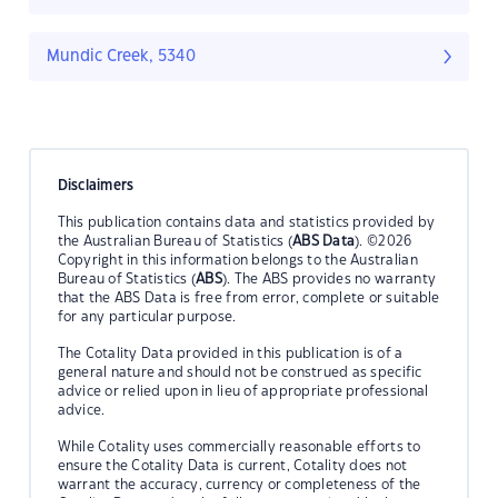
Mundic Creek, 5340
Disclaimers
This publication contains data and statistics provided by
the Australian Bureau of Statistics (
ABS Data
). ©2026
Copyright in this information belongs to the Australian
Bureau of Statistics (
ABS
). The ABS provides no warranty
that the ABS Data is free from error, complete or suitable
for any particular purpose.
The Cotality Data provided in this publication is of a
general nature and should not be construed as specific
advice or relied upon in lieu of appropriate professional
advice.
While Cotality uses commercially reasonable efforts to
ensure the Cotality Data is current, Cotality does not
warrant the accuracy, currency or completeness of the