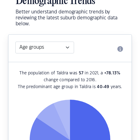
Demographic Trends
Better understand demographic trends by
reviewing the latest suburb demographic data
below.
The population of Taldra was
57
in 2021, a
+78.13
%
change compared to 2016.
The predominant age group in Taldra is
40-49
years.