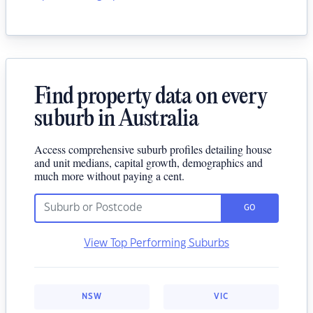
Find property data on every
suburb in Australia
Access comprehensive suburb profiles detailing house
and unit medians, capital growth, demographics and
much more without paying a cent.
GO
View Top Performing Suburbs
NSW
VIC