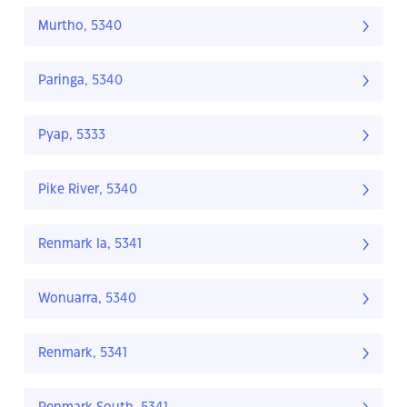
Murtho, 5340
Paringa, 5340
Pyap, 5333
Pike River, 5340
Renmark Ia, 5341
Wonuarra, 5340
Renmark, 5341