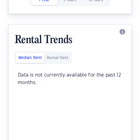
1 Year
5 Years
10 Years
Rental Trends
Median Rent
Rental Yield
Data is not currently available for the past 12
months.