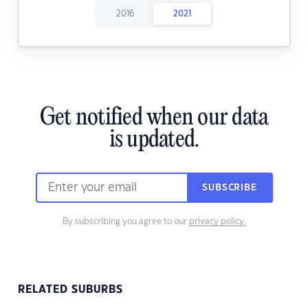
2016
2021
Get notified when our data
is updated.
SUBSCRIBE
By subscribing you agree to our
privacy policy.
RELATED SUBURBS