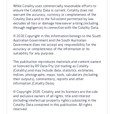
While Cotality uses commercially reasonable efforts to
ensure the Cotality Data is current, Cotality does not
warrant the accuracy, currency or completeness of the
Cotality Data and to the full extent permitted by law
excludes all loss or damage howsoever arising (including
through negligence) in connection with the Cotality Data.
© 2026 Copyright in this information belongs to the South
Australian Government and the South Australian
Government does not accept any responsibility for the
accuracy or completeness of the information or its
suitability for any purpose.
This publication reproduces materials and content owned
or licenced by RP Data Pty Ltd trading as Cotality
(Cotality) and may include data, statistics, estimates,
indices, photographs, maps, tools, calculators (including
their outputs), commentary, reports and other
information (Cotality Data).
© Copyright 2026. Cotality and its licensors are the sole
and exclusive owners of all rights, title and interest
(including intellectual property rights) subsisting in the
Cotality Data contained in this publication. All rights
reserved.