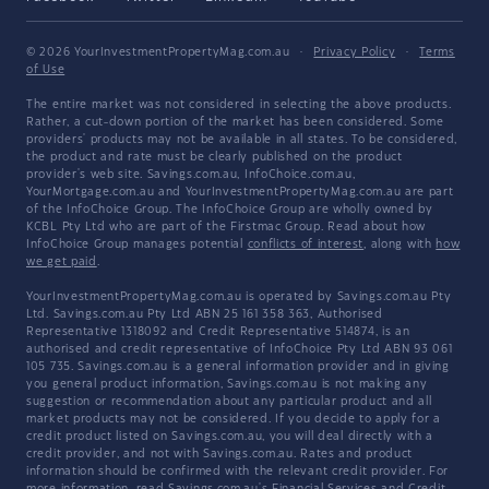
© 2026 YourInvestmentPropertyMag.com.au
·
Privacy Policy
·
Terms
of Use
The entire market was not considered in selecting the above products.
Rather, a cut-down portion of the market has been considered. Some
providers' products may not be available in all states. To be considered,
the product and rate must be clearly published on the product
provider's web site. Savings.com.au, InfoChoice.com.au,
YourMortgage.com.au and YourInvestmentPropertyMag.com.au are part
of the InfoChoice Group. The InfoChoice Group are wholly owned by
KCBL Pty Ltd who are part of the Firstmac Group. Read about how
InfoChoice Group manages potential
conflicts of interest
, along with
how
we get paid
.
YourInvestmentPropertyMag.com.au is operated by Savings.com.au Pty
Ltd. Savings.com.au Pty Ltd ABN 25 161 358 363, Authorised
Representative 1318092 and Credit Representative 514874, is an
authorised and credit representative of InfoChoice Pty Ltd ABN 93 061
105 735. Savings.com.au is a general information provider and in giving
you general product information, Savings.com.au is not making any
suggestion or recommendation about any particular product and all
market products may not be considered. If you decide to apply for a
credit product listed on Savings.com.au, you will deal directly with a
credit provider, and not with Savings.com.au. Rates and product
information should be confirmed with the relevant credit provider. For