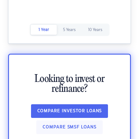
1 Year
5 Years
10 Years
Looking to invest or
refinance?
COMPARE INVESTOR LOANS
COMPARE SMSF LOANS