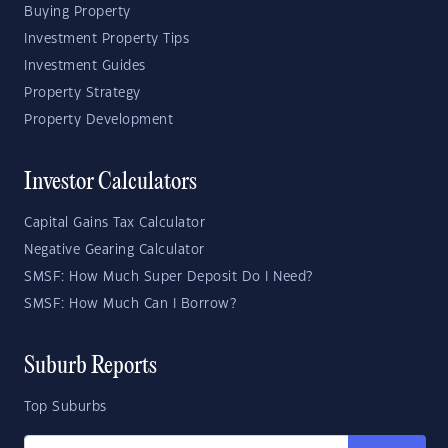
Buying Property
Investment Property Tips
Investment Guides
Property Strategy
Property Development
Investor Calculators
Capital Gains Tax Calculator
Negative Gearing Calculator
SMSF: How Much Super Deposit Do I Need?
SMSF: How Much Can I Borrow?
Suburb Reports
Top Suburbs