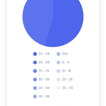
50 - 59
100+
60 - 69
0 - 9
70 - 79
10 - 19
80 - 89
20 - 29
40 - 49
30 - 39
90 - 99