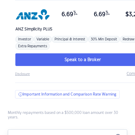
%
%
6.69
6.69
$
3,
p.a.
p.a.
ANZ
Simplicity PLUS
Investor
Variable
Principal & Interest
30% Min Deposit
Redraw
Extra Repayments
Speak to a Broker
Com
Disclosure
Important Information and Comparison Rate Warning
Monthly repayments based on a $500,000 loan amount over 30
years.