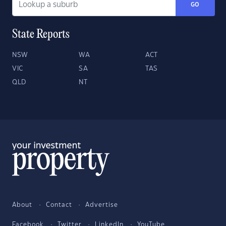
GO
State Reports
NSW
WA
ACT
VIC
SA
TAS
QLD
NT
About
Contact
Advertise
Facebook
Twitter
LinkedIn
YouTube