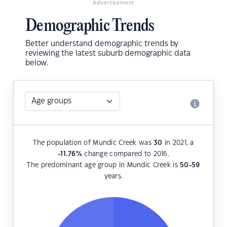
Advertisement
Demographic Trends
Better understand demographic trends by
reviewing the latest suburb demographic data
below.
The population of Mundic Creek was
30
in 2021, a
-11.76
%
change compared to 2016.
The predominant age group in Mundic Creek is
50-59
years.