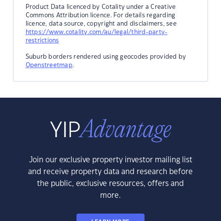
Product Data licenced by Cotality under a Creative
Commons Attribution licence. For details regarding
licence, data source, copyright and disclaimers, see
https://www.cotality.com/au/legal/third-party-
restrictions
Suburb borders rendered using geocodes provided by
Openstreetmap
.
Join our exclusive property investor mailing list
and receive property data and research before
the public, exclusive resources, offers and
more.