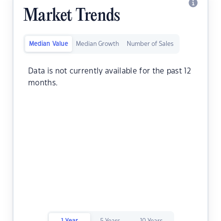
Market Trends
Median Value
Median Growth
Number of Sales
Data is not currently available for the past 12
months.