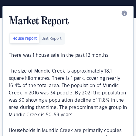
Market Report
House report
Unit Report
There was
1
house sale in the past 12 months.
The size of Mundic Creek is approximately 18.1
square kilometres. There is 1 park, covering nearly
16.4% of the total area. The population of Mundic
Creek in 2016 was 34 people. By 2021 the population
was 30 showing a population decline of 11.8% in the
area during that time. The predominant age group in
Mundic Creek is 50-59 years.
Households in Mundic Creek are primarily couples