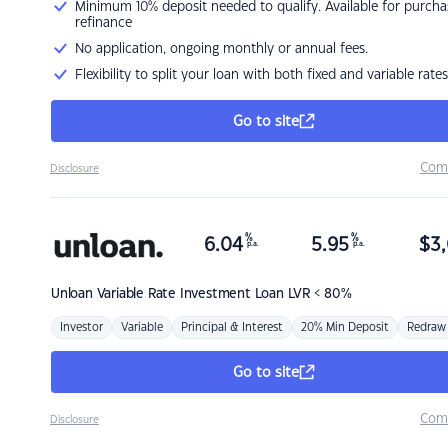
Minimum 10% deposit needed to qualify. Available for purcha
refinance
No application, ongoing monthly or annual fees.
Flexibility to split your loan with both fixed and variable rates
Go to site
Com
Disclosure
%
%
6.04
5.95
$
3,
p.a.
p.a.
Unloan
Variable Rate Investment Loan LVR < 80%
Investor
Variable
Principal & Interest
20% Min Deposit
Redraw
Go to site
Com
Disclosure