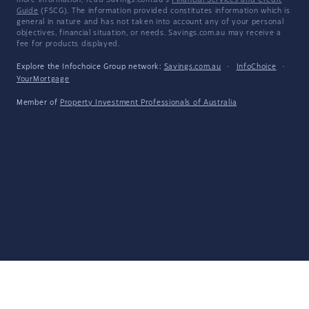
more information, read Savings.com.au's
Financial Services and Credit
Guide
(FSCG). The information provided constitutes information which is
general in nature and has not taken into account any of your personal
objectives, financial situation, or needs. Savings.com.au may receive a
fee for products displayed.
Explore the Infochoice Group network:
Savings.com.au
·
InfoChoice
·
YourMortgage
Member of
Property Investment Professionals of Australia