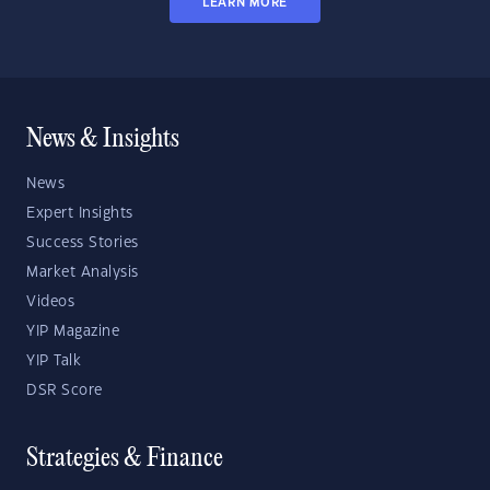
LEARN MORE
News & Insights
News
Expert Insights
Success Stories
Market Analysis
Videos
YIP Magazine
YIP Talk
DSR Score
Strategies & Finance