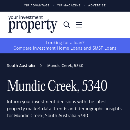
YIP ADVANTAGE
YIP MAGAZINE
ADVERTISE
Looking for a loan?
Compare
Investment Home Loans
and
SMSF Loans
South Australia
Mundic Creek, 5340
Mundic Creek, 5340
Inform your investment decisions with the latest
property market data, trends and demographic insights
for Mundic Creek, South Australia 5340