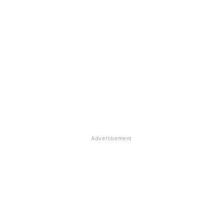
Advertisement