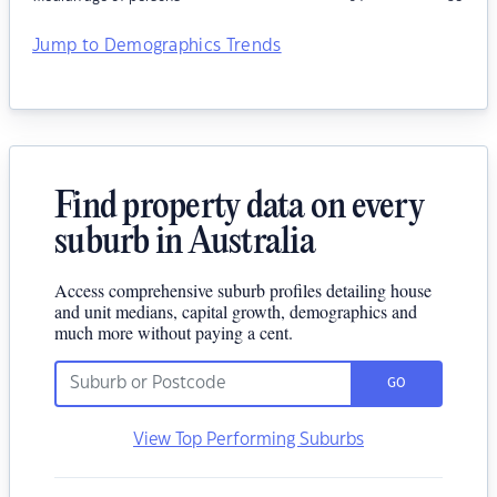
Jump to Demographics Trends
Find property data on every
suburb in Australia
Access comprehensive suburb profiles detailing house
and unit medians, capital growth, demographics and
much more without paying a cent.
GO
View Top Performing Suburbs