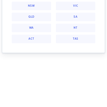
NSW
VIC
QLD
SA
WA
NT
ACT
TAS