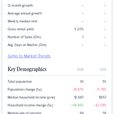
–
–
12-month growth
–
–
Average annual growth
–
–
Weekly median rent
–
Gross rental yield
5.20
%
–
Number of Sales (12m)
1
–
–
Avg. Days on Market (12m)
Jump to Market Trends
Key Demographics
2016
2021
Total population
34
30
Population change (5y)
-91.87
%
-11.76
%
Median household income (p/w)
$
1,667
$
957
Household income change (5y)
+58.46
%
-42.59
%
Median age of persons
64
58