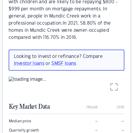
with children and are likely to be repaying $800 -
$999 per month on mortgage repayments. In
general, people in Mundic Creek work in a
professional occupation.In 2021, 58.80% of the
homes in Mundic Creek were owner-occupied
compared with 116.70% in 2016.
Looking to invest or refinance? Compare
investor loans
or
SMSF loans
Key Market Data
House
Unit
–
–
Median price
–
–
Quarterly growth