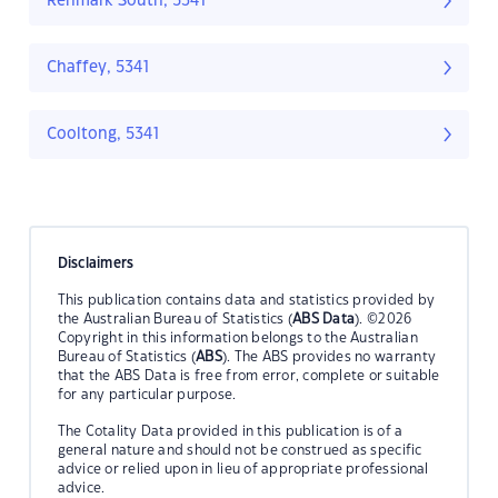
Renmark South, 5341
Chaffey, 5341
Cooltong, 5341
Disclaimers
This publication contains data and statistics provided by
the Australian Bureau of Statistics (
ABS Data
). ©2026
Copyright in this information belongs to the Australian
Bureau of Statistics (
ABS
). The ABS provides no warranty
that the ABS Data is free from error, complete or suitable
for any particular purpose.
The Cotality Data provided in this publication is of a
general nature and should not be construed as specific
advice or relied upon in lieu of appropriate professional
advice.