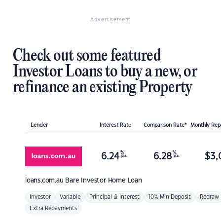
Advertisement
Check out some featured
Investor Loans to buy a new, or
refinance an existing Property
Lender
Interest Rate
Comparison Rate*
Monthly Re
%
%
6.24
6.28
$
3,
p.a.
p.a.
loans.com.au
Bare Investor Home Loan
Investor
Variable
Principal & Interest
10% Min Deposit
Redraw
Extra Repayments