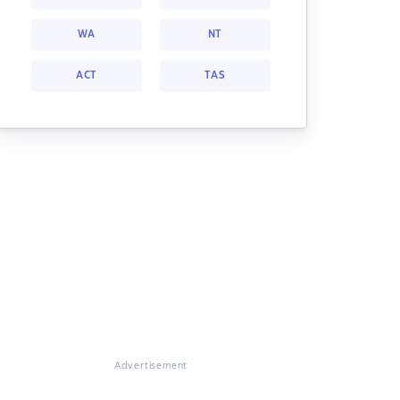
WA
NT
ACT
TAS
Advertisement