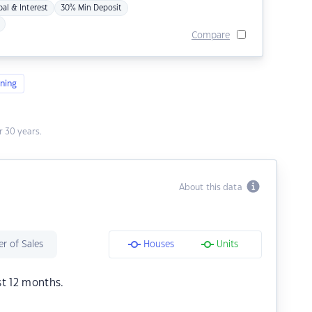
pal & Interest
30% Min Deposit
Compare
ning
 30 years.
About this data
r of Sales
Houses
Units
st 12 months.