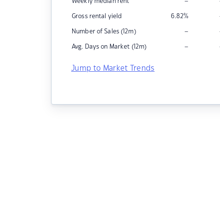
–
Weekly median rent
Gross rental yield
6.82
%
–
Number of Sales (12m)
–
Avg. Days on Market (12m)
Jump to Market Trends