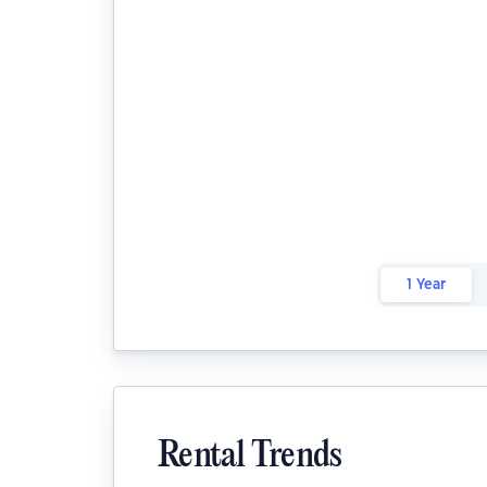
1 Year
Rental Trends