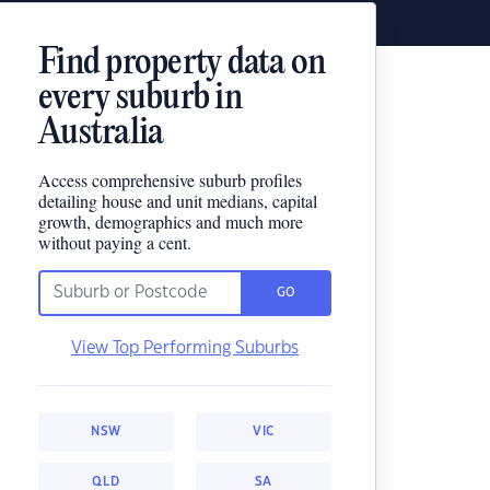
Find property data on
every suburb in
Australia
Access comprehensive suburb profiles
detailing house and unit medians, capital
growth, demographics and much more
without paying a cent.
GO
View Top Performing Suburbs
NSW
VIC
QLD
SA