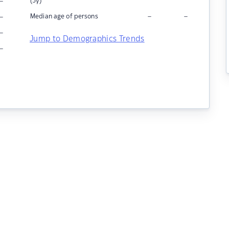
–
(5y)
–
–
–
Median age of persons
–
Jump to Demographics Trends
–