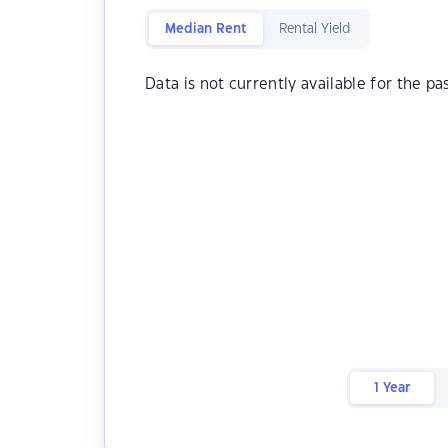
Median Rent
Rental Yield
Data is not currently available for the pa
1 Year