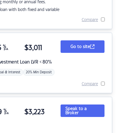
g monthly or annual fees.
r loan with both fixed and variable
Compare
5
%
$
3,011
Go to site
p.a.
nvestment Loan LVR < 80%
pal & Interest
20% Min Deposit
Compare
Speak to a
9
%
$
3,223
Broker
p.a.