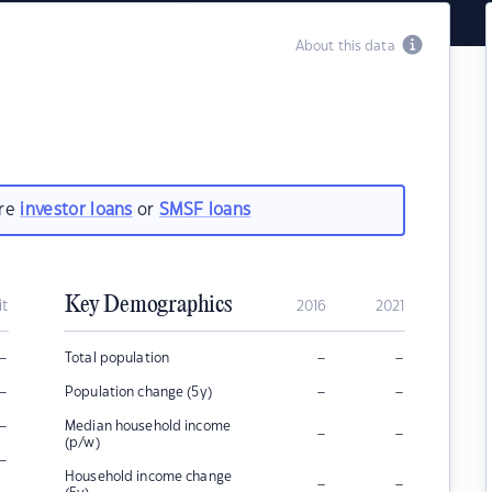
About this data
are
investor loans
or
SMSF loans
Key Demographics
it
2016
2021
–
–
–
Total population
–
–
–
Population change (5y)
–
Median household income
–
–
(p/w)
–
Household income change
–
–