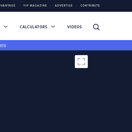
DVANTAGE
YIP MAGAZINE
ADVERTISE
CONTRIBUTE
S
CALCULATORS
VIDEOS
ans