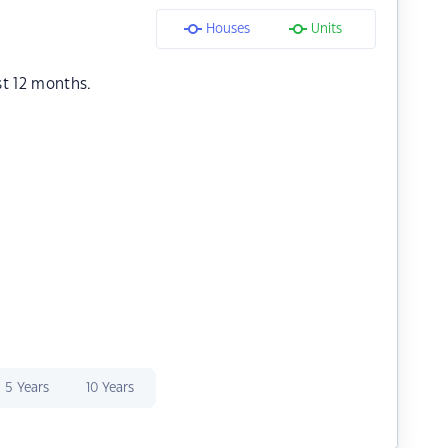
Houses
Units
st 12 months.
5 Years
10 Years