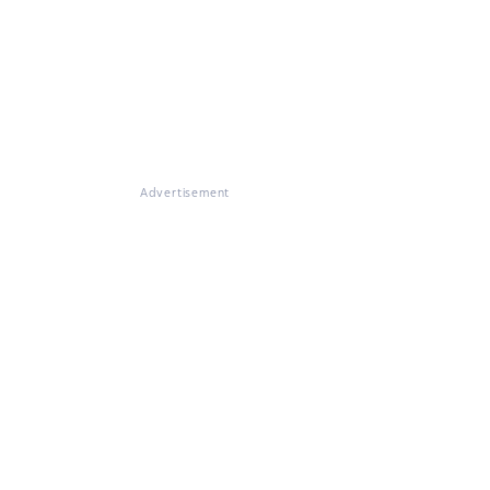
Advertisement