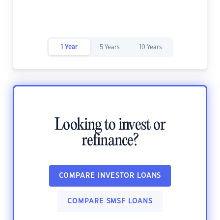
1 Year
5 Years
10 Years
Looking to invest or
refinance?
COMPARE INVESTOR LOANS
COMPARE SMSF LOANS