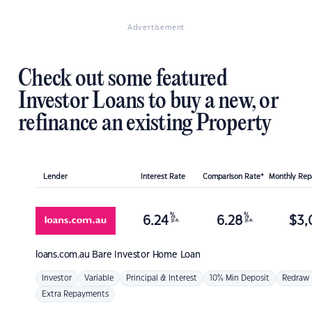
Advertisement
Check out some featured
Investor Loans to buy a new, or
refinance an existing Property
Lender
Interest Rate
Comparison Rate*
Monthly Re
%
%
6.24
6.28
$
3,
p.a.
p.a.
loans.com.au
Bare Investor Home Loan
Investor
Variable
Principal & Interest
10% Min Deposit
Redraw
Extra Repayments