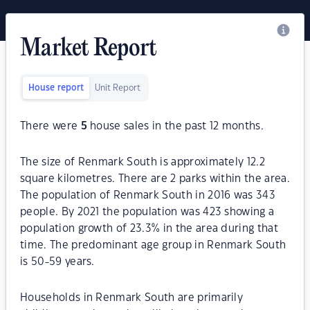
Market Report
House report
Unit Report
There were
5
house sales in the past 12 months.
The size of Renmark South is approximately 12.2
square kilometres. There are 2 parks within the area.
The population of Renmark South in 2016 was 343
people. By 2021 the population was 423 showing a
population growth of 23.3% in the area during that
time. The predominant age group in Renmark South
is 50-59 years.
Households in Renmark South are primarily