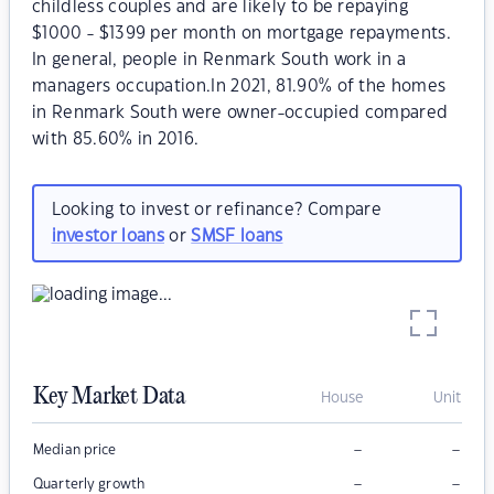
childless couples and are likely to be repaying
$1000 - $1399 per month on mortgage repayments.
In general, people in Renmark South work in a
managers occupation.In 2021, 81.90% of the homes
in Renmark South were owner-occupied compared
with 85.60% in 2016.
Looking to invest or refinance? Compare
investor loans
or
SMSF loans
Key Market Data
House
Unit
–
–
Median price
–
–
Quarterly growth