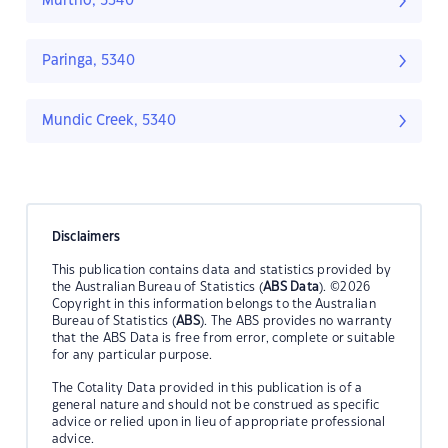
Murtho, 5340
Paringa, 5340
Mundic Creek, 5340
Disclaimers
This publication contains data and statistics provided by
the Australian Bureau of Statistics (
ABS Data
). ©2026
Copyright in this information belongs to the Australian
Bureau of Statistics (
ABS
). The ABS provides no warranty
that the ABS Data is free from error, complete or suitable
for any particular purpose.
The Cotality Data provided in this publication is of a
general nature and should not be construed as specific
advice or relied upon in lieu of appropriate professional
advice.