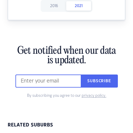
2016
2021
Get notified when our data
is updated.
SUBSCRIBE
By subscribing you agree to our
privacy policy.
RELATED SUBURBS