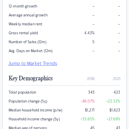
–
–
12-month growth
–
–
Average annual growth
–
–
Weekly median rent
–
Gross rental yield
4.43
%
–
Number of Sales (12m)
5
–
–
Avg. Days on Market (12m)
Jump to Market Trends
Key Demographics
2016
2021
Total population
343
423
Population change (5y)
-46.07
%
+23.32
%
Median household income (p/w)
$
1,271
$
1,623
Household income change (5y)
+33.65
%
+27.69
%
Median age of persons
45
43