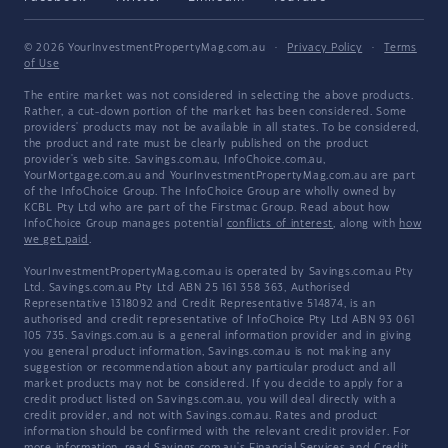
© 2026 YourInvestmentPropertyMag.com.au
·
Privacy Policy
·
Terms
of Use
The entire market was not considered in selecting the above products.
Rather, a cut-down portion of the market has been considered. Some
providers' products may not be available in all states. To be considered,
the product and rate must be clearly published on the product
provider's web site. Savings.com.au, InfoChoice.com.au,
YourMortgage.com.au and YourInvestmentPropertyMag.com.au are part
of the InfoChoice Group. The InfoChoice Group are wholly owned by
KCBL Pty Ltd who are part of the Firstmac Group. Read about how
InfoChoice Group manages potential
conflicts of interest
, along with
how
we get paid
.
YourInvestmentPropertyMag.com.au is operated by Savings.com.au Pty
Ltd. Savings.com.au Pty Ltd ABN 25 161 358 363, Authorised
Representative 1318092 and Credit Representative 514874, is an
authorised and credit representative of InfoChoice Pty Ltd ABN 93 061
105 735. Savings.com.au is a general information provider and in giving
you general product information, Savings.com.au is not making any
suggestion or recommendation about any particular product and all
market products may not be considered. If you decide to apply for a
credit product listed on Savings.com.au, you will deal directly with a
credit provider, and not with Savings.com.au. Rates and product
information should be confirmed with the relevant credit provider. For