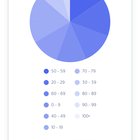
50 - 59
70 - 79
20 - 29
30 - 39
60 - 69
80 - 89
0 - 9
90 - 99
40 - 49
100+
10 - 19