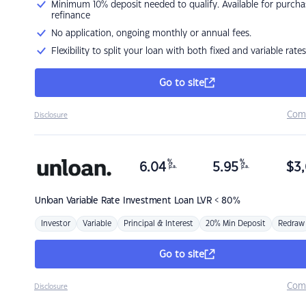
Minimum 10% deposit needed to qualify. Available for purcha
refinance
No application, ongoing monthly or annual fees.
Flexibility to split your loan with both fixed and variable rates
Go to site
Com
Disclosure
%
%
6.04
5.95
$
3,
p.a.
p.a.
Unloan
Variable Rate Investment Loan LVR < 80%
Investor
Variable
Principal & Interest
20% Min Deposit
Redraw
Go to site
Com
Disclosure