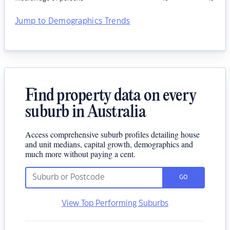
Jump to Demographics Trends
Find property data on every
suburb in Australia
Access comprehensive suburb profiles detailing house
and unit medians, capital growth, demographics and
much more without paying a cent.
GO
View Top Performing Suburbs