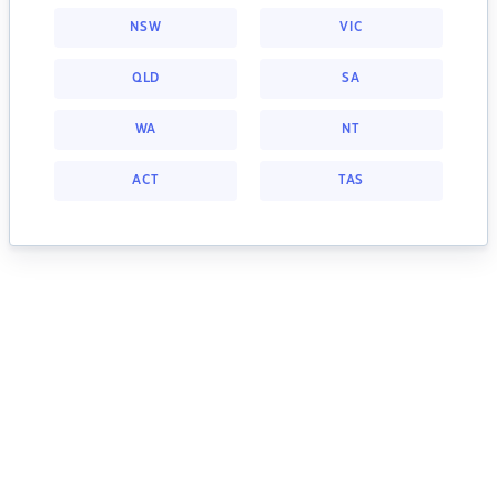
NSW
VIC
QLD
SA
WA
NT
ACT
TAS