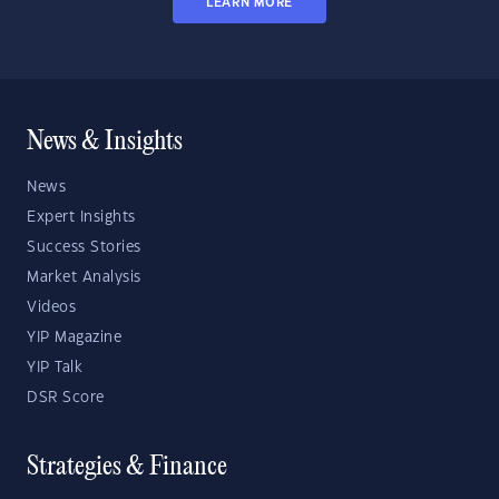
LEARN MORE
News & Insights
News
Expert Insights
Success Stories
Market Analysis
Videos
YIP Magazine
YIP Talk
DSR Score
Strategies & Finance