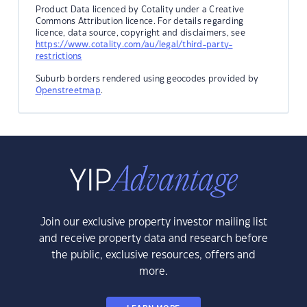
Product Data licenced by Cotality under a Creative
Commons Attribution licence. For details regarding
licence, data source, copyright and disclaimers, see
https://www.cotality.com/au/legal/third-party-
restrictions
Suburb borders rendered using geocodes provided by
Openstreetmap
.
Join our exclusive property investor mailing list
and receive property data and research before
the public, exclusive resources, offers and
more.