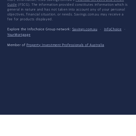
more information, read Savings.com.au's
Financial Services and Credit
Guide
(FSCG). The information provided constitutes information which is
general in nature and has not taken into account any of your personal
objectives, financial situation, or needs. Savings.com.au may receive a
fee for products displayed.
Explore the Infochoice Group network:
Savings.com.au
·
InfoChoice
·
YourMortgage
Member of
Property Investment Professionals of Australia