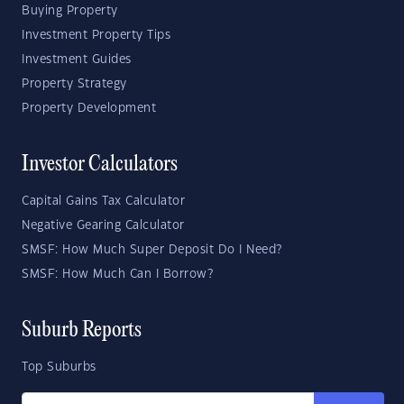
Buying Property
Investment Property Tips
Investment Guides
Property Strategy
Property Development
Investor Calculators
Capital Gains Tax Calculator
Negative Gearing Calculator
SMSF: How Much Super Deposit Do I Need?
SMSF: How Much Can I Borrow?
Suburb Reports
Top Suburbs