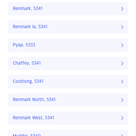
Renmark, 5341
Renmark Ia, 5341
Pyap, 5333
Chaffey, 5341
Cooltong, 5341
Renmark North, 5341
Renmark West, 5341