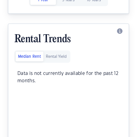
1 Year
5 Years
10 Years
Rental Trends
Median Rent
Rental Yield
Data is not currently available for the past 12
months.