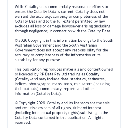
While Cotality uses commercially reasonable efforts to
ensure the Cotality Data is current, Cotality does not
warrant the accuracy, currency or completeness of the
Cotality Data and to the full extent permitted by law
excludes all loss or damage howsoever arising (including
through negligence) in connection with the Cotality Data.
© 2026 Copyright in this information belongs to the South
Australian Government and the South Australian
Government does not accept any responsibility for the
accuracy or completeness of the information or its
suitability for any purpose.
This publication reproduces materials and content owned
or licenced by RP Data Pty Ltd trading as Cotality
(Cotality) and may include data, statistics, estimates,
indices, photographs, maps, tools, calculators (including
their outputs), commentary, reports and other
information (Cotality Data).
© Copyright 2026. Cotality and its licensors are the sole
and exclusive owners of all rights, title and interest
(including intellectual property rights) subsisting in the
Cotality Data contained in this publication. All rights
reserved.