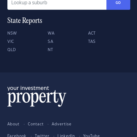
GO
State Reports
NSW
WA
ACT
VIC
SA
TAS
QLD
NT
About
Contact
Advertise
Facebook
Twitter
LinkedIn
YouTube