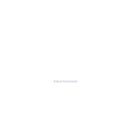
Advertisement