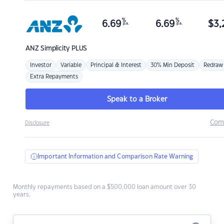
%
%
6.69
6.69
$
3,
p.a.
p.a.
ANZ
Simplicity PLUS
Investor
Variable
Principal & Interest
30% Min Deposit
Redraw
Extra Repayments
Speak to a Broker
Com
Disclosure
Important Information and Comparison Rate Warning
Monthly repayments based on a $500,000 loan amount over 30
years.