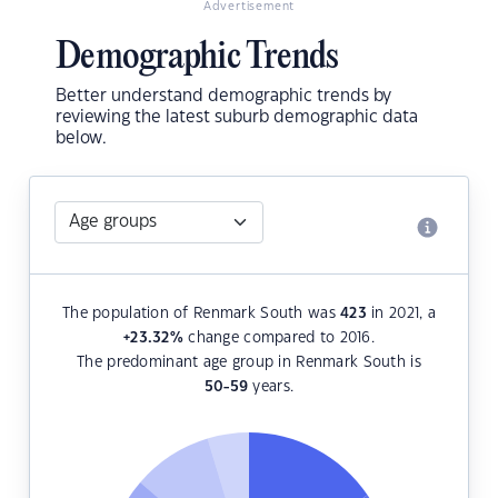
Advertisement
Demographic Trends
Better understand demographic trends by
reviewing the latest suburb demographic data
below.
The population of Renmark South was
423
in 2021, a
+23.32
%
change compared to 2016.
The predominant age group in Renmark South is
50-59
years.