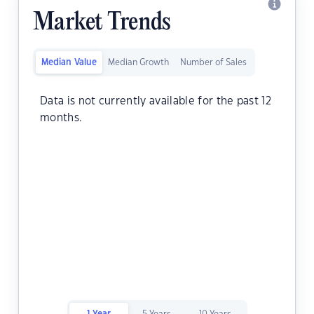
Market Trends
Median Value
Median Growth
Number of Sales
Data is not currently available for the past 12
months.