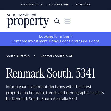
YIP ADVANTAGE
YIP MAGAZINE
ADVERTISE
Looking for a loan?
Compare
Investment Home Loans
and
SMSF Loans
South Australia
Renmark South, 5341
Renmark South, 5341
Inform your investment decisions with the latest
property market data, trends and demographic insights
for Renmark South, South Australia 5341