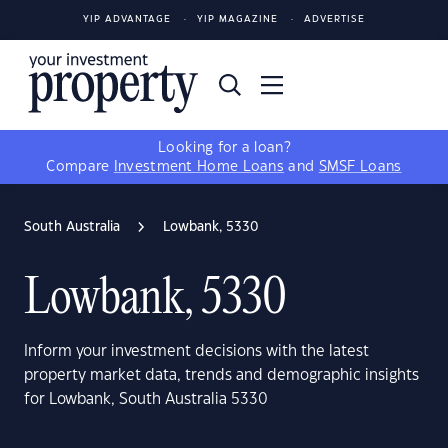
YIP ADVANTAGE
YIP MAGAZINE
ADVERTISE
Looking for a loan?
Compare
Investment Home Loans
and
SMSF Loans
South Australia
Lowbank, 5330
Lowbank, 5330
Inform your investment decisions with the latest
property market data, trends and demographic insights
for Lowbank, South Australia 5330