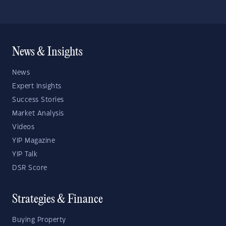
News & Insights
News
Expert Insights
Success Stories
Market Analysis
Videos
YIP Magazine
YIP Talk
DSR Score
Strategies & Finance
Buying Property