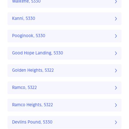
Waikerie, 5330
Kanni, 5330
Pooginook, 5330
Good Hope Landing, 5330
Golden Heights, 5322
Ramco, 5322
Ramco Heights, 5322
Devlins Pound, 5330