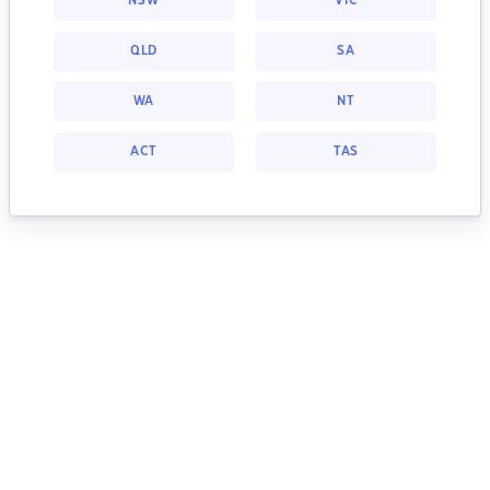
NSW
VIC
QLD
SA
WA
NT
ACT
TAS