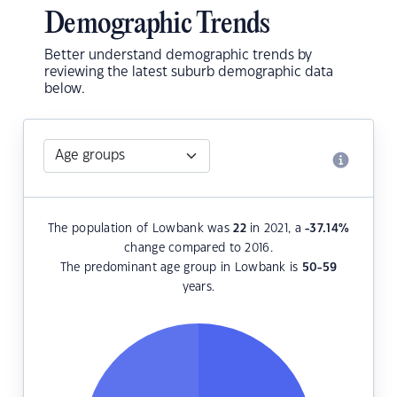
Demographic Trends
Better understand demographic trends by
reviewing the latest suburb demographic data
below.
The population of Lowbank was
22
in 2021, a
-37.14
%
change compared to 2016.
The predominant age group in Lowbank is
50-59
years.