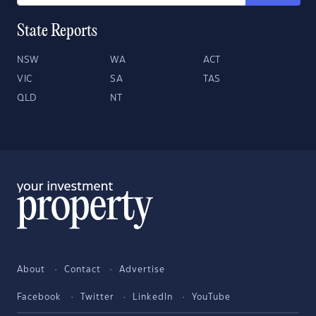
State Reports
NSW
WA
ACT
VIC
SA
TAS
QLD
NT
About
Contact
Advertise
Facebook
Twitter
LinkedIn
YouTube