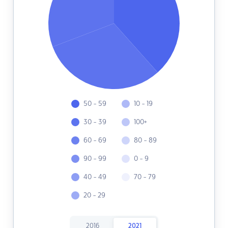
50 - 59
10 - 19
30 - 39
100+
60 - 69
80 - 89
90 - 99
0 - 9
40 - 49
70 - 79
20 - 29
2016
2021