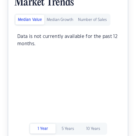
Market Trends
Median Value
Median Growth
Number of Sales
Data is not currently available for the past 12
months.
1 Year
5 Years
10 Years