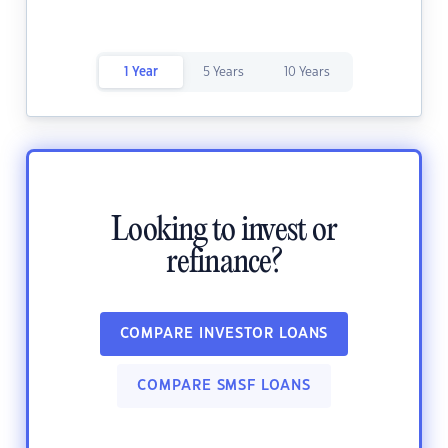
1 Year
5 Years
10 Years
Looking to invest or
refinance?
COMPARE INVESTOR LOANS
COMPARE SMSF LOANS