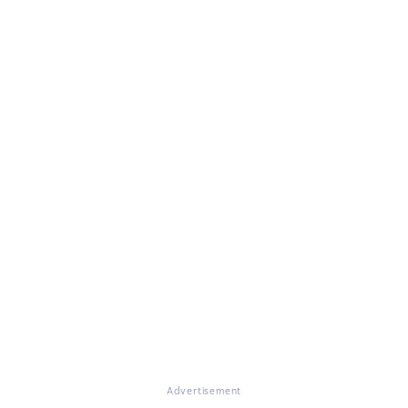
Advertisement