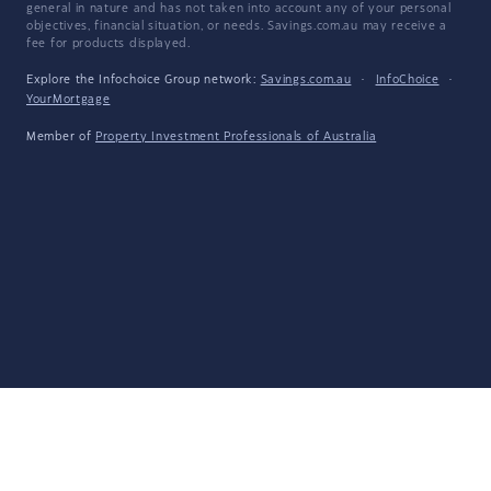
general in nature and has not taken into account any of your personal
objectives, financial situation, or needs. Savings.com.au may receive a
fee for products displayed.
Explore the Infochoice Group network:
Savings.com.au
·
InfoChoice
·
YourMortgage
Member of
Property Investment Professionals of Australia