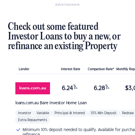
Advertisement
Check out some featured
Investor Loans to buy a new, or
refinance an existing Property
Lender
Interest Rate
Comparison Rate*
Monthly Re
%
%
6.24
6.28
$
3,
p.a.
p.a.
loans.com.au
Bare Investor Home Loan
Investor
Variable
Principal & Interest
10% Min Deposit
Redraw
Extra Repayments
Minimum 10% deposit needed to qualify. Available for purcha
refinance