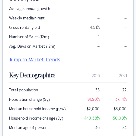
–
–
Average annual growth
–
–
Weekly median rent
–
Gross rental yield
4.51
%
–
Number of Sales (12m)
1
–
–
Avg. Days on Market (12m)
Jump to Market Trends
Key Demographics
2016
2021
Total population
35
22
Population change (5y)
-91.50
%
-37.14
%
Median household income (p/w)
$
2,000
$
3,000
Household income change (5y)
+140.38
%
+50.00
%
Median age of persons
46
54