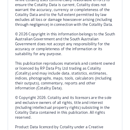
ensure the Cotality Data is current, Cotality does not
warrant the accuracy, currency or completeness of the
Cotality Data and to the full extent permitted by law
excludes all loss or damage howsoever arising (including
through negligence) in connection with the Cotality Data.
© 2026 Copyright in this information belongs to the South
Australian Government and the South Australian
Government does not accept any responsibility for the
accuracy or completeness of the information or its
suitability for any purpose.
This publication reproduces materials and content owned
or licenced by RP Data Pty Ltd trading as Cotality
(Cotality) and may include data, statistics, estimates,
indices, photographs, maps, tools, calculators (including
their outputs), commentary, reports and other
information (Cotality Data).
© Copyright 2026. Cotality and its licensors are the sole
and exclusive owners of all rights, title and interest
(including intellectual property rights) subsisting in the
Cotality Data contained in this publication. All rights
reserved.
Product Data licenced by Cotality under a Creative