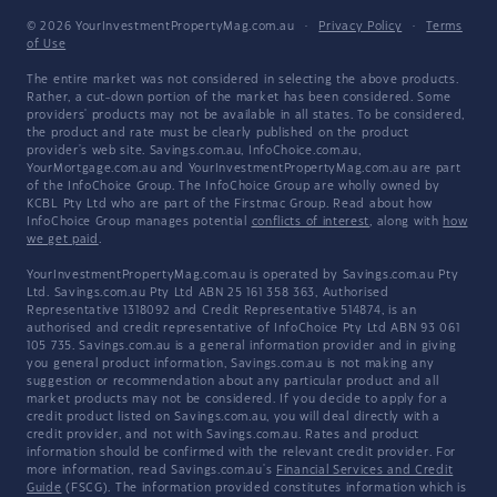
© 2026 YourInvestmentPropertyMag.com.au
·
Privacy Policy
·
Terms
of Use
The entire market was not considered in selecting the above products.
Rather, a cut-down portion of the market has been considered. Some
providers' products may not be available in all states. To be considered,
the product and rate must be clearly published on the product
provider's web site. Savings.com.au, InfoChoice.com.au,
YourMortgage.com.au and YourInvestmentPropertyMag.com.au are part
of the InfoChoice Group. The InfoChoice Group are wholly owned by
KCBL Pty Ltd who are part of the Firstmac Group. Read about how
InfoChoice Group manages potential
conflicts of interest
, along with
how
we get paid
.
YourInvestmentPropertyMag.com.au is operated by Savings.com.au Pty
Ltd. Savings.com.au Pty Ltd ABN 25 161 358 363, Authorised
Representative 1318092 and Credit Representative 514874, is an
authorised and credit representative of InfoChoice Pty Ltd ABN 93 061
105 735. Savings.com.au is a general information provider and in giving
you general product information, Savings.com.au is not making any
suggestion or recommendation about any particular product and all
market products may not be considered. If you decide to apply for a
credit product listed on Savings.com.au, you will deal directly with a
credit provider, and not with Savings.com.au. Rates and product
information should be confirmed with the relevant credit provider. For
more information, read Savings.com.au's
Financial Services and Credit
Guide
(FSCG). The information provided constitutes information which is