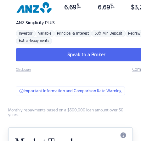
%
%
6.69
6.69
$
3,
p.a.
p.a.
ANZ
Simplicity PLUS
Investor
Variable
Principal & Interest
30% Min Deposit
Redraw
Extra Repayments
Speak to a Broker
Com
Disclosure
Important Information and Comparison Rate Warning
Monthly repayments based on a $500,000 loan amount over 30
years.