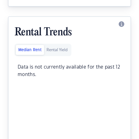
Rental Trends
Median Rent
Rental Yield
Data is not currently available for the past 12
months.