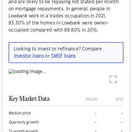
and are likely to be repaying not stated per month
on mortgage repayments. In general, people in
Lowbank work in a trades occupation.In 2021,
83.30% of the homes in Lowbank were owner-
occupied compared with 88.80% in 2016.
Looking to invest or refinance? Compare
investor loans
or
SMSF loans
Key Market Data
House
Unit
–
–
Median price
–
–
Quarterly growth
–
–
12-month growth