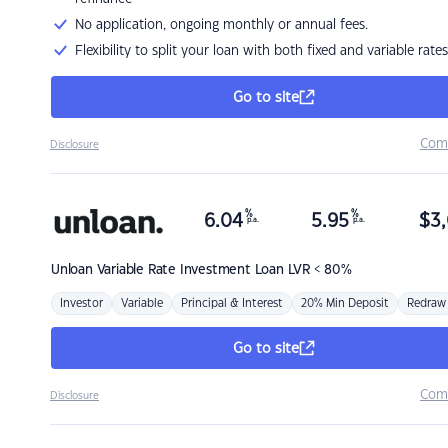
No application, ongoing monthly or annual fees.
Flexibility to split your loan with both fixed and variable rates
Go to site
Com
Disclosure
%
%
6.04
5.95
$
3,
p.a.
p.a.
Unloan
Variable Rate Investment Loan LVR < 80%
Investor
Variable
Principal & Interest
20% Min Deposit
Redraw
Go to site
Com
Disclosure