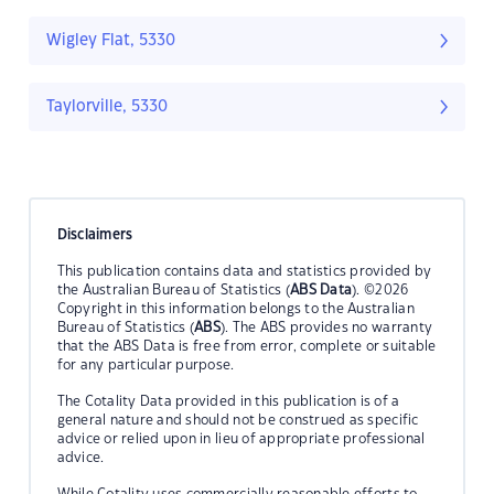
Wigley Flat, 5330
Taylorville, 5330
Disclaimers
This publication contains data and statistics provided by
the Australian Bureau of Statistics (
ABS Data
). ©2026
Copyright in this information belongs to the Australian
Bureau of Statistics (
ABS
). The ABS provides no warranty
that the ABS Data is free from error, complete or suitable
for any particular purpose.
The Cotality Data provided in this publication is of a
general nature and should not be construed as specific
advice or relied upon in lieu of appropriate professional
advice.
While Cotality uses commercially reasonable efforts to