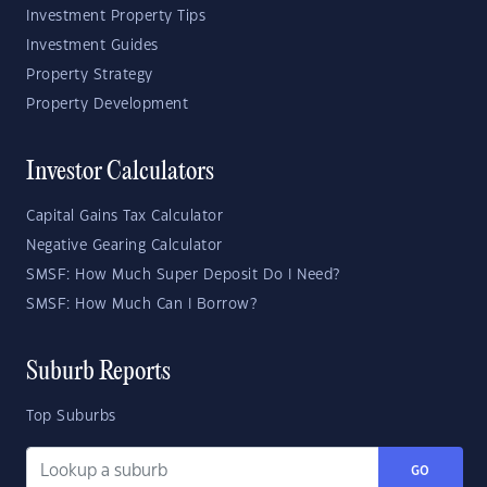
Investment Property Tips
Investment Guides
Property Strategy
Property Development
Investor Calculators
Capital Gains Tax Calculator
Negative Gearing Calculator
SMSF: How Much Super Deposit Do I Need?
SMSF: How Much Can I Borrow?
Suburb Reports
Top Suburbs
GO