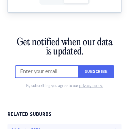
Get notified when our data
is updated.
SUBSCRIBE
By subscribing you agree to our
privacy policy.
RELATED SUBURBS