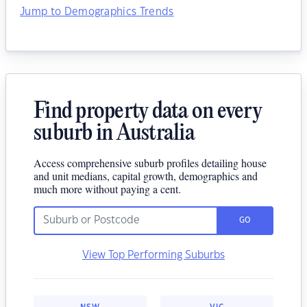
Jump to Demographics Trends
Find property data on every
suburb in Australia
Access comprehensive suburb profiles detailing house
and unit medians, capital growth, demographics and
much more without paying a cent.
GO
View Top Performing Suburbs