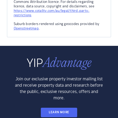
Commons Attribution licence. For details regarding
licence, data source, copyright and disclaimers, see
https://www.cotality.com/au/legal/third-party-
restrictions
Suburb borders rendered using geocodes provided by
Openstreetmap
.
Join our exclusive property investor mailing list
and receive property data and research before
the public, exclusive resources, offers and
more.
LEARN MORE