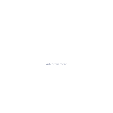
Advertisement