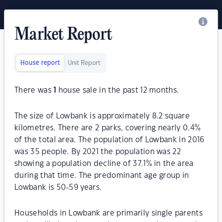
Market Report
House report
Unit Report
There was
1
house sale in the past 12 months.
The size of Lowbank is approximately 8.2 square
kilometres. There are 2 parks, covering nearly 0.4%
of the total area. The population of Lowbank in 2016
was 35 people. By 2021 the population was 22
showing a population decline of 37.1% in the area
during that time. The predominant age group in
Lowbank is 50-59 years.
Households in Lowbank are primarily single parents