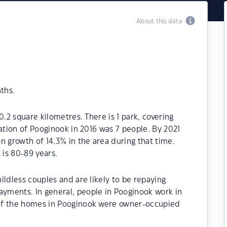
About this data
ths.
0.2 square kilometres. There is 1 park, covering
lation of Pooginook in 2016 was 7 people. By 2021
n growth of 14.3% in the area during that time.
is 80-89 years.
ildless couples and are likely to be repaying
yments. In general, people in Pooginook work in
of the homes in Pooginook were owner-occupied