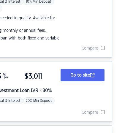
pal & Interest
10% Min Deposit
eded to qualify. Available for
g monthly or annual fees.
r loan with both fixed and variable
Compare
5
%
$
3,011
Go to site
p.a.
nvestment Loan LVR < 80%
pal & Interest
20% Min Deposit
Compare