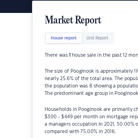
Market Report
House report
Unit Report
There was
1
house sale in the past 12 mon
The size of Pooginook is approximately 11
nearly 25.6% of the total area. The popu
the population was 8 showing a populatio
The predominant age group in Pooginook 
Households in Pooginook are primarily ch
$300 - $449 per month on mortgage repa
a managers occupation.In 2021, 50.00% 
compared with 75.00% in 2016.