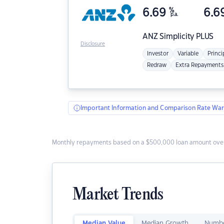
6.69
%
6.6
p.a.
ANZ
Simplicity PLUS
Disclosure
Investor
Variable
Princi
Redraw
Extra Repayments
Important Information and Comparison Rate War
Monthly repayments based on a $500,000 loan amount over
Market Trends
Median Value
Median Growth
Numbe