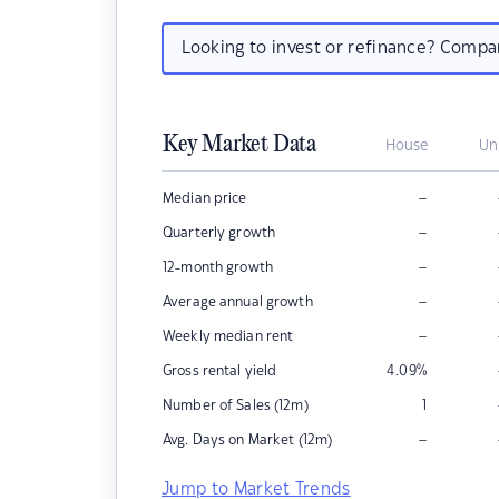
Looking to invest or refinance? Comp
Key Market Data
House
Un
–
Median price
–
Quarterly growth
–
12-month growth
–
Average annual growth
–
Weekly median rent
Gross rental yield
4.09
%
Number of Sales (12m)
1
–
Avg. Days on Market (12m)
Jump to Market Trends