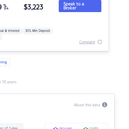
Speak to a
9
%
$
3,223
Broker
p.a.
pal & Interest
30% Min Deposit
Compare
ning
 30 years.
About this data
r of Sales
Houses
Units