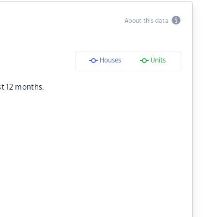
About this data
Houses
Units
st 12 months.