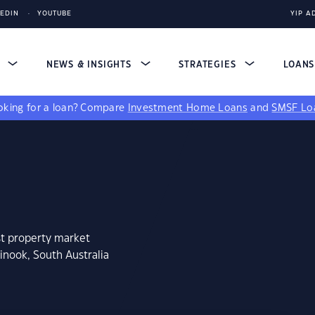
KEDIN
YOUTUBE
YIP A
S
NEWS & INSIGHTS
STRATEGIES
LOAN
king for a loan?
Compare
Investment Home Loans
and
SMSF Lo
st property market
inook, South Australia