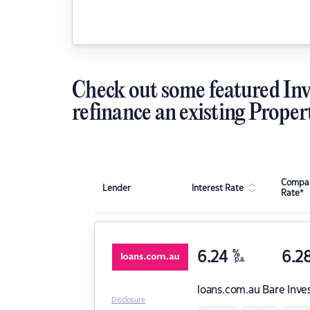
Check out some featured Inv
refinance an existing Proper
Compar
Lender
Interest Rate
Rate*
6.24
%
6.2
p.a.
loans.com.au
Bare Inve
Disclosure