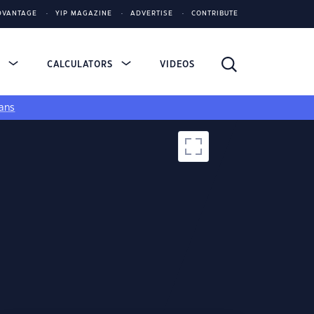
DVANTAGE
YIP MAGAZINE
ADVERTISE
CONTRIBUTE
S
CALCULATORS
VIDEOS
ans