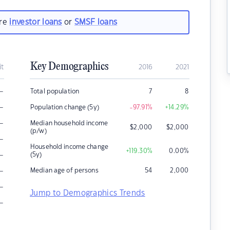
are
investor loans
or
SMSF loans
Key Demographics
it
2016
2021
–
Total population
7
8
–
Population change (5y)
-97.91
%
+14.29
%
–
Median household income
$
2,000
$
2,000
(p/w)
–
Household income change
+119.30
%
0.00
%
–
(5y)
–
Median age of persons
54
2,000
–
Jump to Demographics Trends
–