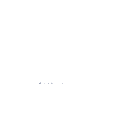
Advertisement