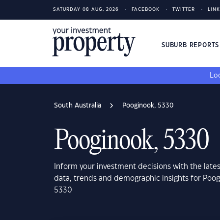
SATURDAY 08 AUG, 2026
FACEBOOK
TWITTER
LIN
SUBURB REPORT
Loo
South Australia
Pooginook, 5330
Pooginook, 5330
Inform your investment decisions with the late
data, trends and demographic insights for Poog
5330