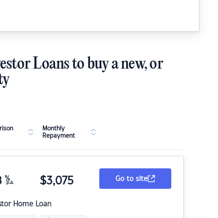
estor Loans to buy a new, or
ty
ison
Monthly
Repayment
8
%
$
3,075
Go to site
p.a.
stor Home Loan