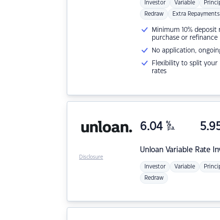
Investor
Variable
Princi
Redraw
Extra Repayments
Minimum 10% deposit ne
purchase or refinance
No application, ongoin
Flexibility to split you
rates
6.04
%
5.9
p.a.
Unloan
Variable Rate I
Disclosure
Investor
Variable
Princi
Redraw