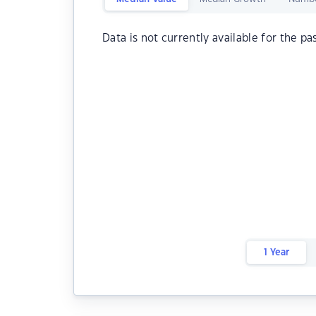
Data is not currently available for the pa
1 Year