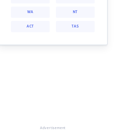
WA
NT
ACT
TAS
Advertisement