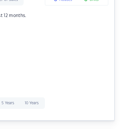
st 12 months.
5 Years
10 Years