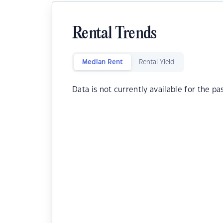
Rental Trends
Median Rent
Rental Yield
Data is not currently available for the pa