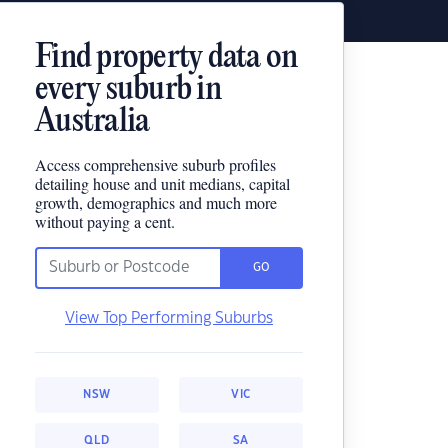
Find property data on
every suburb in
Australia
Access comprehensive suburb profiles
detailing house and unit medians, capital
growth, demographics and much more
without paying a cent.
GO
View Top Performing Suburbs
NSW
VIC
QLD
SA