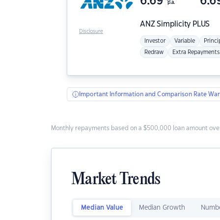
6.69
6.6
p.a.
ANZ
Simplicity PLUS
Disclosure
Investor
Variable
Princi
Redraw
Extra Repayments
Important Information and Comparison Rate War
Monthly repayments based on a $500,000 loan amount over
Market Trends
Median Value
Median Growth
Numbe