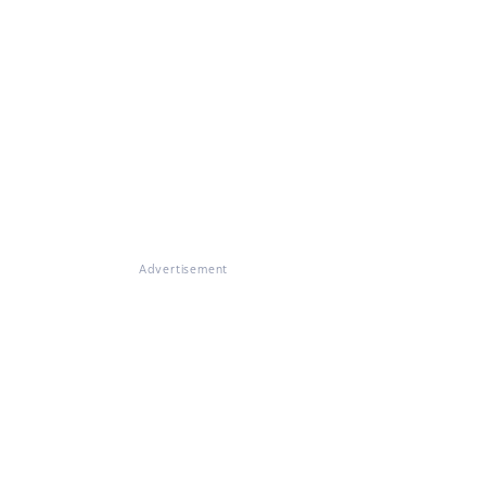
Advertisement