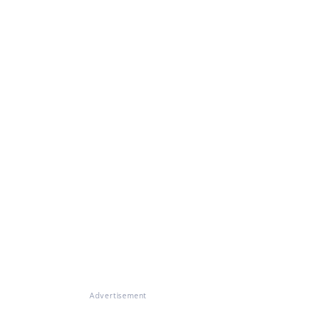
Advertisement