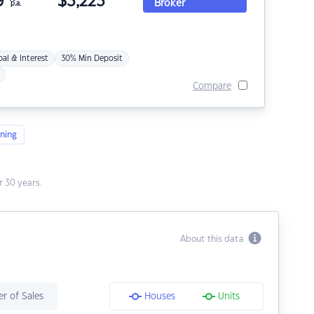
9
$
3,223
Broker
p.a.
pal & Interest
30% Min Deposit
Compare
ning
 30 years.
About this data
r of Sales
Houses
Units