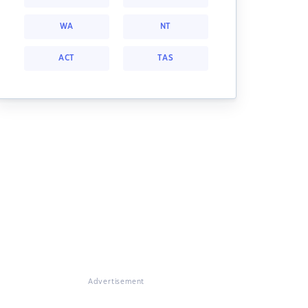
WA
NT
ACT
TAS
Advertisement