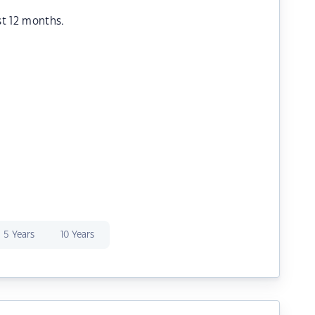
st 12 months.
5 Years
10 Years