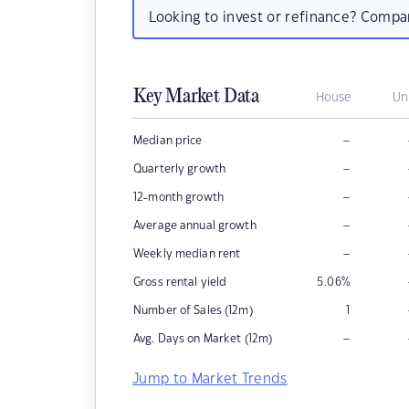
Looking to invest or refinance? Comp
Key Market Data
House
Un
–
Median price
–
Quarterly growth
–
12-month growth
–
Average annual growth
–
Weekly median rent
Gross rental yield
5.06
%
Number of Sales (12m)
1
–
Avg. Days on Market (12m)
Jump to Market Trends