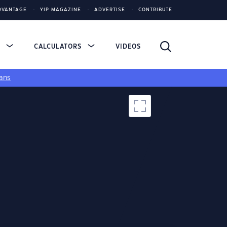
DVANTAGE
YIP MAGAZINE
ADVERTISE
CONTRIBUTE
S
CALCULATORS
VIDEOS
ans