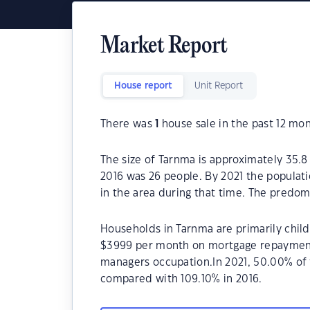
Market Report
House report
Unit Report
There was
1
house sale in the past 12 mon
The size of Tarnma is approximately 35.8
2016 was 26 people. By 2021 the populati
in the area during that time. The predom
Households in Tarnma are primarily child
$3999 per month on mortgage repayments
managers occupation.In 2021, 50.00% o
compared with 109.10% in 2016.