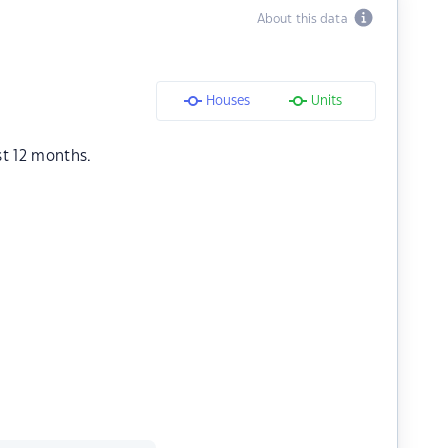
About this data
Houses
Units
st 12 months.