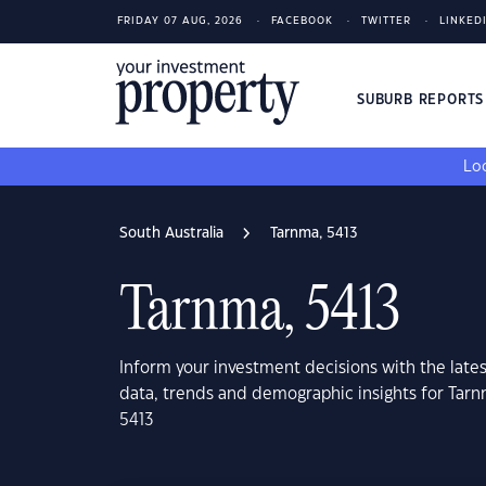
FRIDAY 07 AUG, 2026
FACEBOOK
TWITTER
LINKED
SUBURB REPORT
Loo
South Australia
Tarnma, 5413
Tarnma, 5413
Inform your investment decisions with the late
data, trends and demographic insights for Tarn
5413