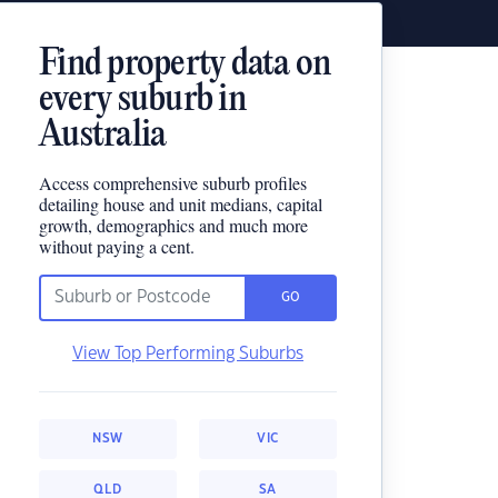
Find property data on
every suburb in
Australia
Access comprehensive suburb profiles
detailing house and unit medians, capital
growth, demographics and much more
without paying a cent.
GO
View Top Performing Suburbs
NSW
VIC
QLD
SA