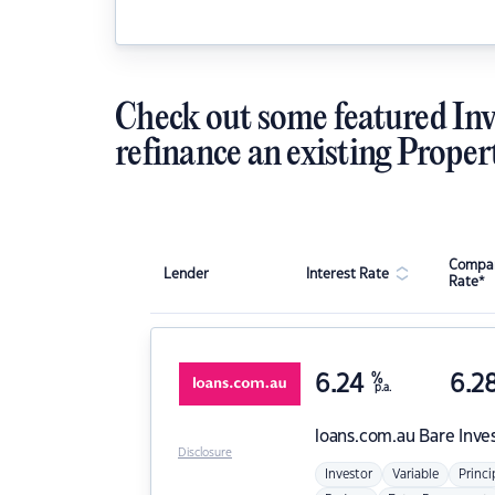
Check out some featured Inv
refinance an existing Proper
Compar
Lender
Interest Rate
Rate*
6.24
%
6.2
p.a.
loans.com.au
Bare Inve
Disclosure
Investor
Variable
Princi