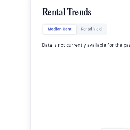
Rental Trends
Median Rent
Rental Yield
Data is not currently available for the pa