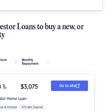
estor Loans to buy a new, or
ty
ison
Monthly
Repayment
8
%
$
3,075
Go to site
p.a.
stor Home Loan
pal & Interest
10% Min Deposit