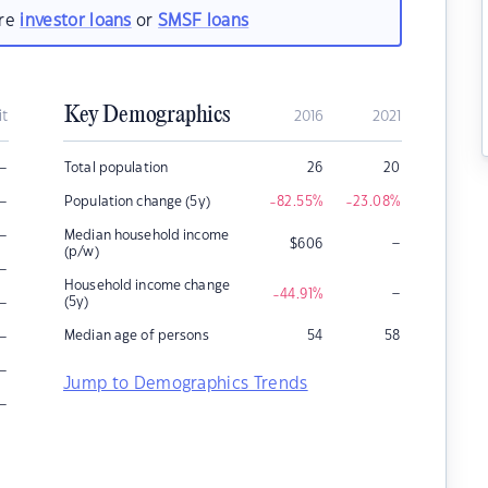
are
investor loans
or
SMSF loans
Key Demographics
it
2016
2021
–
Total population
26
20
–
Population change (5y)
-82.55
%
-23.08
%
–
Median household income
–
$
606
(p/w)
–
Household income change
–
-44.91
%
–
(5y)
–
Median age of persons
54
58
–
Jump to Demographics Trends
–