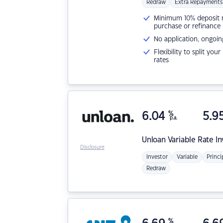
Redraw
Extra Repayments
Minimum 10% deposit ne
purchase or refinance
No application, ongoin
Flexibility to split you
rates
6.04
%
5.9
p.a.
Unloan
Variable Rate I
Disclosure
Investor
Variable
Princi
Redraw
%