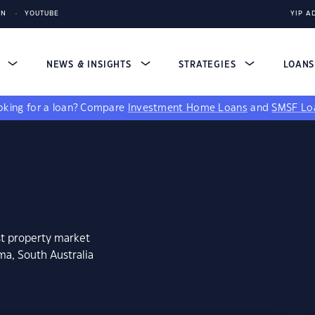
IN
YOUTUBE
YIP A
S
NEWS & INSIGHTS
STRATEGIES
LOAN
king for a loan?
Compare
Investment Home Loans
and
SMSF Lo
st property market
ma, South Australia