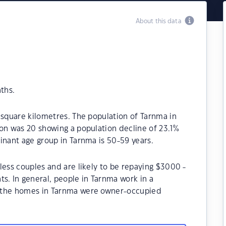
About this data
ths.
 square kilometres. The population of Tarnma in
on was 20 showing a population decline of 23.1%
inant age group in Tarnma is 50-59 years.
less couples and are likely to be repaying $3000 -
. In general, people in Tarnma work in a
f the homes in Tarnma were owner-occupied