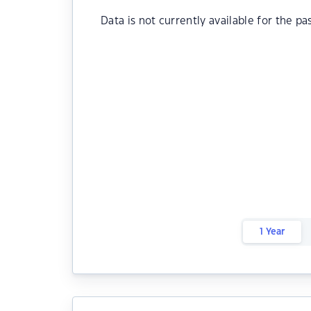
Data is not currently available for the pa
1 Year