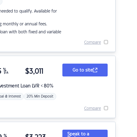
eded to qualify. Available for
g monthly or annual fees.
r loan with both fixed and variable
Compare
5
%
$
3,011
Go to site
p.a.
nvestment Loan LVR < 80%
pal & Interest
20% Min Deposit
Compare
Speak to a
%