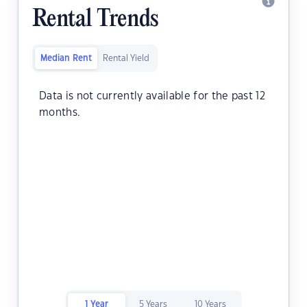
Rental Trends
Median Rent
Rental Yield
Data is not currently available for the past 12
months.
1 Year
5 Years
10 Years