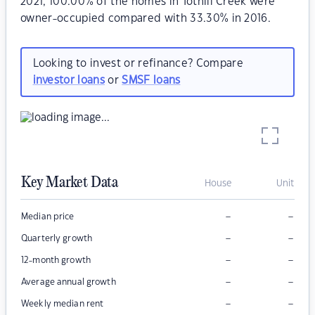
2021, 100.00% of the homes in Tothill Creek were
owner-occupied compared with 33.30% in 2016.
Looking to invest or refinance? Compare
investor loans
or
SMSF loans
Key Market Data
House
Unit
–
–
Median price
–
–
Quarterly growth
–
–
12-month growth
–
–
Average annual growth
–
–
Weekly median rent