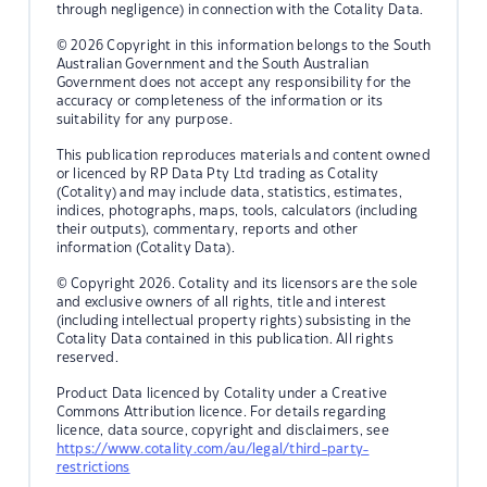
through negligence) in connection with the Cotality Data.
© 2026 Copyright in this information belongs to the South
Australian Government and the South Australian
Government does not accept any responsibility for the
accuracy or completeness of the information or its
suitability for any purpose.
This publication reproduces materials and content owned
or licenced by RP Data Pty Ltd trading as Cotality
(Cotality) and may include data, statistics, estimates,
indices, photographs, maps, tools, calculators (including
their outputs), commentary, reports and other
information (Cotality Data).
© Copyright 2026. Cotality and its licensors are the sole
and exclusive owners of all rights, title and interest
(including intellectual property rights) subsisting in the
Cotality Data contained in this publication. All rights
reserved.
Product Data licenced by Cotality under a Creative
Commons Attribution licence. For details regarding
licence, data source, copyright and disclaimers, see
https://www.cotality.com/au/legal/third-party-
restrictions