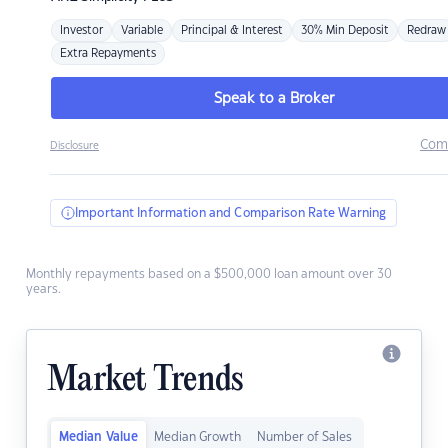
Investor
Variable
Principal & Interest
30% Min Deposit
Redraw
Extra Repayments
Speak to a Broker
Com
Disclosure
Important Information and Comparison Rate Warning
Monthly repayments based on a $500,000 loan amount over 30
years.
Market Trends
Median Value
Median Growth
Number of Sales