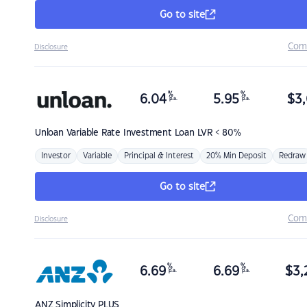
Go to site
Com
Disclosure
%
%
6.04
5.95
$
3,
p.a.
p.a.
Unloan
Variable Rate Investment Loan LVR < 80%
Investor
Variable
Principal & Interest
20% Min Deposit
Redraw
Go to site
Com
Disclosure
%
%
6.69
6.69
$
3,
p.a.
p.a.
ANZ
Simplicity PLUS