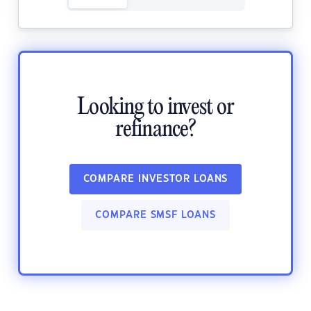
Looking to invest or
refinance?
COMPARE INVESTOR LOANS
COMPARE SMSF LOANS