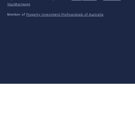
YourMortgage
Member of
Property Investment Professionals of Australia