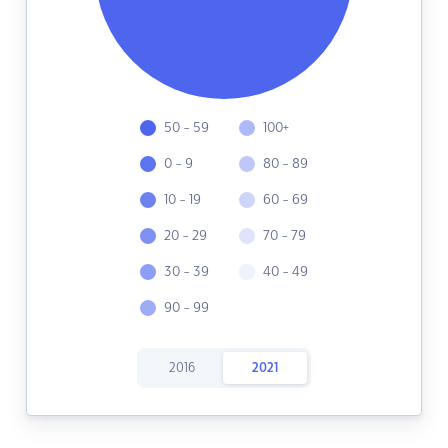
50 - 59
100+
0 - 9
80 - 89
10 - 19
60 - 69
20 - 29
70 - 79
30 - 39
40 - 49
90 - 99
2016
2021