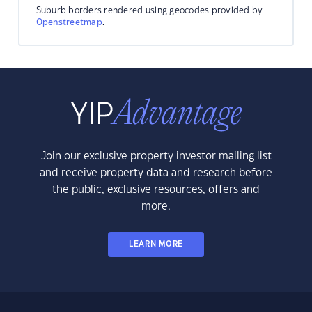
Suburb borders rendered using geocodes provided by
Openstreetmap
.
Join our exclusive property investor mailing list
and receive property data and research before
the public, exclusive resources, offers and
more.
LEARN MORE