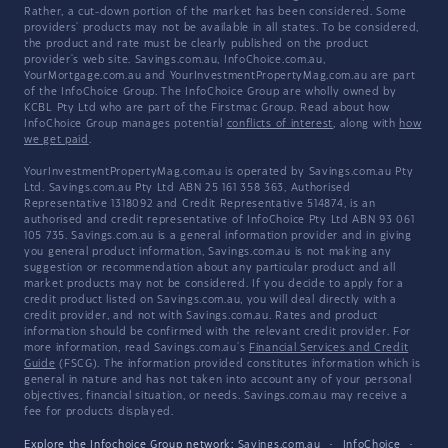
Rather, a cut-down portion of the market has been considered. Some
providers' products may not be available in all states. To be considered,
the product and rate must be clearly published on the product
provider's web site. Savings.com.au, InfoChoice.com.au,
YourMortgage.com.au and YourInvestmentPropertyMag.com.au are part
of the InfoChoice Group. The InfoChoice Group are wholly owned by
KCBL Pty Ltd who are part of the Firstmac Group. Read about how
InfoChoice Group manages potential
conflicts of interest
, along with
how
we get paid
.
YourInvestmentPropertyMag.com.au is operated by Savings.com.au Pty
Ltd. Savings.com.au Pty Ltd ABN 25 161 358 363, Authorised
Representative 1318092 and Credit Representative 514874, is an
authorised and credit representative of InfoChoice Pty Ltd ABN 93 061
105 735. Savings.com.au is a general information provider and in giving
you general product information, Savings.com.au is not making any
suggestion or recommendation about any particular product and all
market products may not be considered. If you decide to apply for a
credit product listed on Savings.com.au, you will deal directly with a
credit provider, and not with Savings.com.au. Rates and product
information should be confirmed with the relevant credit provider. For
more information, read Savings.com.au's
Financial Services and Credit
Guide
(FSCG). The information provided constitutes information which is
general in nature and has not taken into account any of your personal
objectives, financial situation, or needs. Savings.com.au may receive a
fee for products displayed.
Explore the Infochoice Group network:
Savings.com.au
·
InfoChoice
·