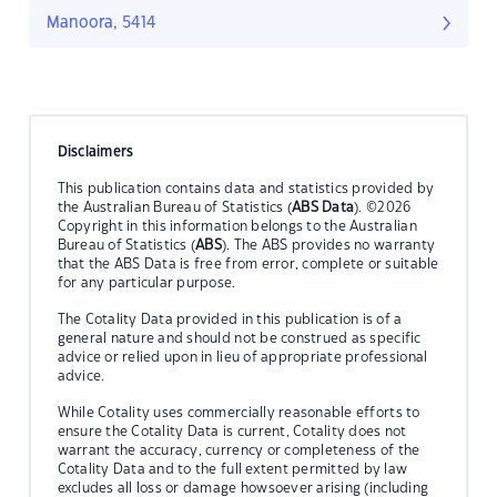
Manoora, 5414
Disclaimers
This publication contains data and statistics provided by
the Australian Bureau of Statistics (
ABS Data
). ©2026
Copyright in this information belongs to the Australian
Bureau of Statistics (
ABS
). The ABS provides no warranty
that the ABS Data is free from error, complete or suitable
for any particular purpose.
The Cotality Data provided in this publication is of a
general nature and should not be construed as specific
advice or relied upon in lieu of appropriate professional
advice.
While Cotality uses commercially reasonable efforts to
ensure the Cotality Data is current, Cotality does not
warrant the accuracy, currency or completeness of the
Cotality Data and to the full extent permitted by law
excludes all loss or damage howsoever arising (including