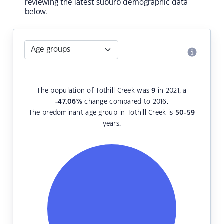
reviewing the latest suburb demographic data
below.
The population of Tothill Creek was
9
in 2021, a
-47.06
%
change compared to 2016.
The predominant age group in Tothill Creek is
50-59
years.