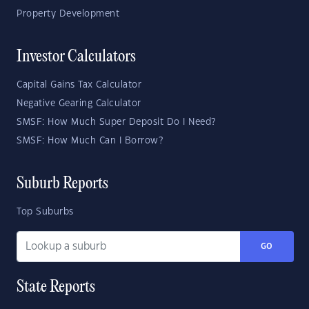
Property Development
Investor Calculators
Capital Gains Tax Calculator
Negative Gearing Calculator
SMSF: How Much Super Deposit Do I Need?
SMSF: How Much Can I Borrow?
Suburb Reports
Top Suburbs
GO
State Reports