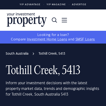
YIP ADVANTAGE
YIP MAGAZINE
ADVERTISE
Looking for a loan?
Compare
Investment Home Loans
and
SMSF Loans
South Australia
Tothill Creek, 5413
Tothill Creek, 5413
Inform your investment decisions with the latest
property market data, trends and demographic insights
for Tothill Creek, South Australia 5413