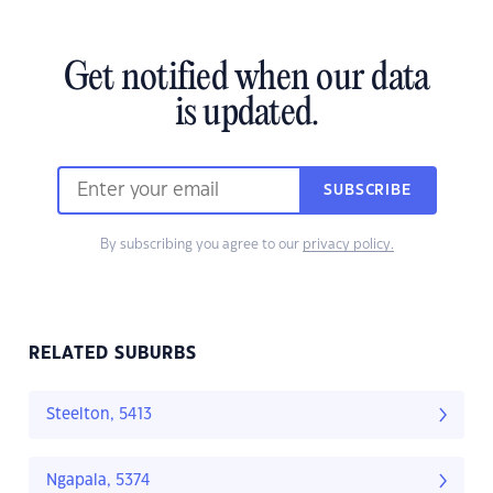
Get notified when our data
is updated.
SUBSCRIBE
By subscribing you agree to our
privacy policy.
RELATED SUBURBS
Steelton, 5413
Ngapala, 5374