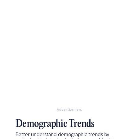
Advertisement
Demographic Trends
Better understand demographic trends by