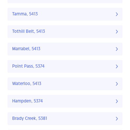
Tarnma, 5413
Tothill Belt, 5413
Marrabel, 5413
Point Pass, 5374
Waterloo, 5413
Hampden, 5374
Brady Creek, 5381