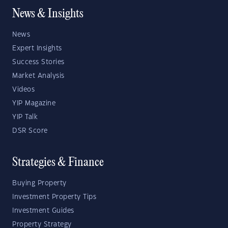
News & Insights
News
Expert Insights
Success Stories
Market Analysis
Videos
YIP Magazine
YIP Talk
DSR Score
Strategies & Finance
Buying Property
Investment Property Tips
Investment Guides
Property Strategy