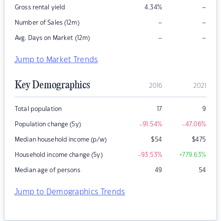
–
Gross rental yield
4.34
%
–
–
Number of Sales (12m)
–
–
Avg. Days on Market (12m)
Jump to Market Trends
Key Demographics
2016
2021
Total population
17
9
Population change (5y)
-91.54
%
-47.06
%
Median household income (p/w)
$
54
$
475
Household income change (5y)
-93.53
%
+779.63
%
Median age of persons
49
54
Jump to Demographics Trends