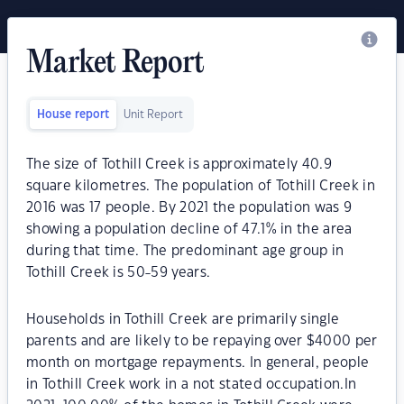
Market Report
House report
Unit Report
The size of Tothill Creek is approximately 40.9
square kilometres. The population of Tothill Creek in
2016 was 17 people. By 2021 the population was 9
showing a population decline of 47.1% in the area
during that time. The predominant age group in
Tothill Creek is 50-59 years.
Households in Tothill Creek are primarily single
parents and are likely to be repaying over $4000 per
month on mortgage repayments. In general, people
in Tothill Creek work in a not stated occupation.In