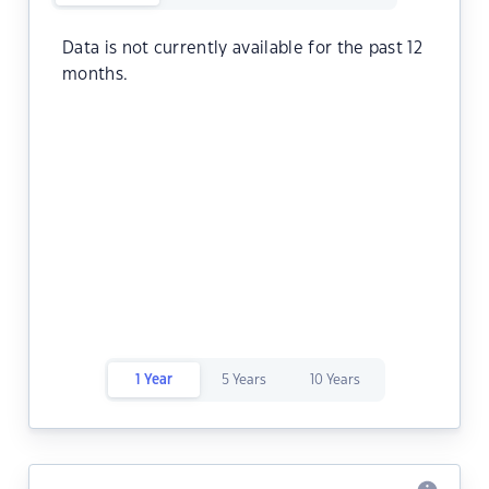
Data is not currently available for the past 12
months.
1 Year
5 Years
10 Years