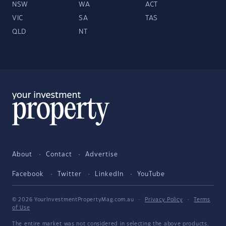
NSW
WA
ACT
VIC
SA
TAS
QLD
NT
About
Contact
Advertise
Facebook
Twitter
LinkedIn
YouTube
© 2026 YourInvestmentPropertyMag.com.au
·
Privacy Policy
·
Terms
of Use
The entire market was not considered in selecting the above products.