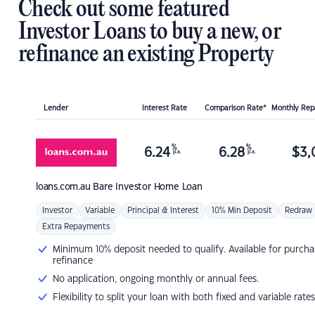
Check out some featured
Investor Loans to buy a new, or
refinance an existing Property
Lender
Interest Rate
Comparison Rate*
Monthly Re
%
%
6.24
6.28
$
3,
p.a.
p.a.
loans.com.au
Bare Investor Home Loan
Investor
Variable
Principal & Interest
10% Min Deposit
Redraw
Extra Repayments
Minimum 10% deposit needed to qualify. Available for purcha
refinance
No application, ongoing monthly or annual fees.
Flexibility to split your loan with both fixed and variable rates