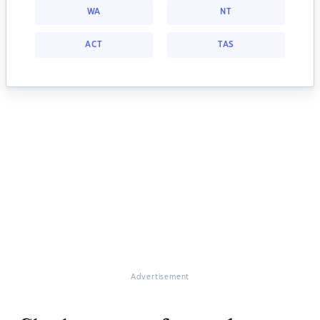
WA
NT
ACT
TAS
Advertisement