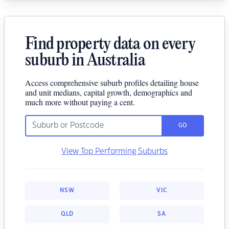
Find property data on every
suburb in Australia
Access comprehensive suburb profiles detailing house
and unit medians, capital growth, demographics and
much more without paying a cent.
GO
View Top Performing Suburbs
NSW
VIC
QLD
SA