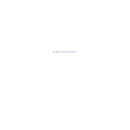
Advertisement