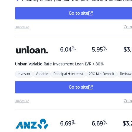
Go to site
Com
Disclosure
%
%
6.04
5.95
$
3,
p.a.
p.a.
Unloan
Variable Rate Investment Loan LVR < 80%
Investor
Variable
Principal & Interest
20% Min Deposit
Redraw
Go to site
Com
Disclosure
%
%
6.69
6.69
$
3,
p.a.
p.a.