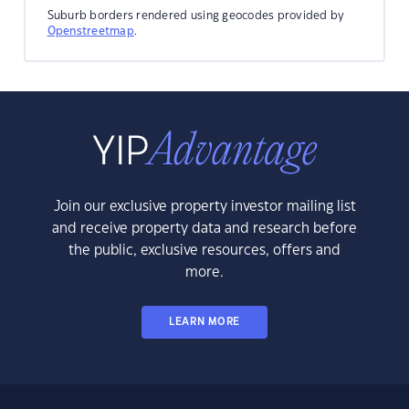
Suburb borders rendered using geocodes provided by
Openstreetmap
.
Join our exclusive property investor mailing list
and receive property data and research before
the public, exclusive resources, offers and
more.
LEARN MORE