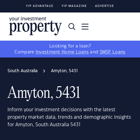
YIP ADVANTAGE
YIP MAGAZINE
ADVERTISE
Looking for a loan?
Compare
Investment Home Loans
and
SMSF Loans
South Australia
Amyton, 5431
Amyton, 5431
Inform your investment decisions with the latest
property market data, trends and demographic insights
for Amyton, South Australia 5431