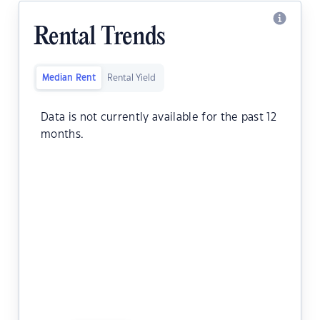
Rental Trends
Median Rent
Rental Yield
Data is not currently available for the past 12
months.