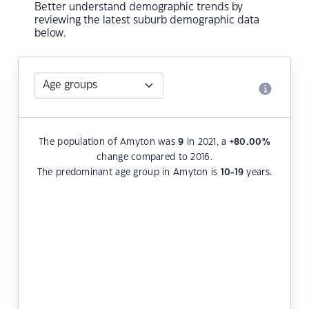
Better understand demographic trends by
reviewing the latest suburb demographic data
below.
The population of Amyton was
9
in 2021, a
+80.00
%
change compared to 2016.
The predominant age group in Amyton is
10-19
years.