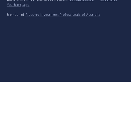
YourMortgage
Member of
Property Investment Professionals of Australia