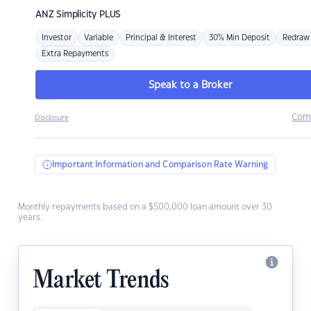
ANZ
Simplicity PLUS
Investor
Variable
Principal & Interest
30% Min Deposit
Redraw
Extra Repayments
Speak to a Broker
Com
Disclosure
Important Information and Comparison Rate Warning
Monthly repayments based on a $500,000 loan amount over 30
years.
Market Trends