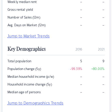
–
–
Weekly median rent
–
–
Gross rental yield
–
–
Number of Sales (12m)
–
–
Avg. Days on Market (12m)
Jump to Market Trends
Key Demographics
2016
2021
Total population
5
9
Population change (5y)
-99.39
%
+80.00
%
–
–
Median household income (p/w)
–
–
Household income change (5y)
–
–
Median age of persons
Jump to Demographics Trends