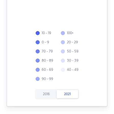
10 - 19
100+
0 - 9
20 - 29
70 - 79
50 - 59
80 - 89
30 - 39
60 - 69
40 - 49
90 - 99
2016
2021