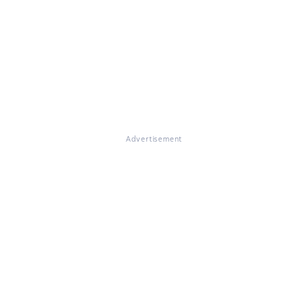
Advertisement