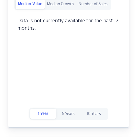
Median Value
Median Growth
Number of Sales
Data is not currently available for the past 12
months.
1 Year
5 Years
10 Years