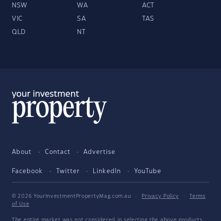
NSW
WA
ACT
VIC
SA
TAS
QLD
NT
About
Contact
Advertise
Facebook
Twitter
LinkedIn
YouTube
© 2026 YourInvestmentPropertyMag.com.au
·
Privacy Policy
·
Terms
of Use
The entire market was not considered in selecting the above products.