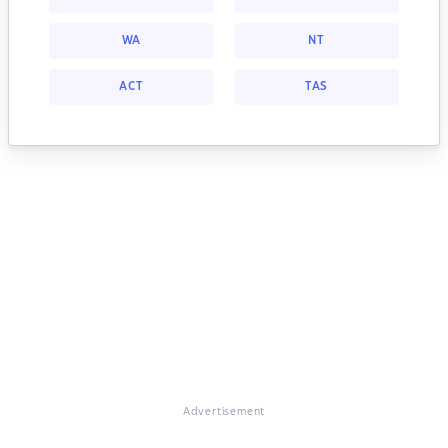
WA
NT
ACT
TAS
Advertisement