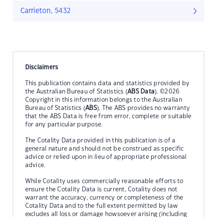
Carrieton, 5432
Disclaimers
This publication contains data and statistics provided by
the Australian Bureau of Statistics (
ABS Data
). ©2026
Copyright in this information belongs to the Australian
Bureau of Statistics (
ABS
). The ABS provides no warranty
that the ABS Data is free from error, complete or suitable
for any particular purpose.
The Cotality Data provided in this publication is of a
general nature and should not be construed as specific
advice or relied upon in lieu of appropriate professional
advice.
While Cotality uses commercially reasonable efforts to
ensure the Cotality Data is current, Cotality does not
warrant the accuracy, currency or completeness of the
Cotality Data and to the full extent permitted by law
excludes all loss or damage howsoever arising (including