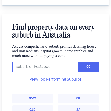
Find property data on every
suburb in Australia
Access comprehensive suburb profiles detailing house
and unit medians, capital growth, demographics and
much more without paying a cent.
GO
View Top Performing Suburbs
NSW
VIC
QLD
SA