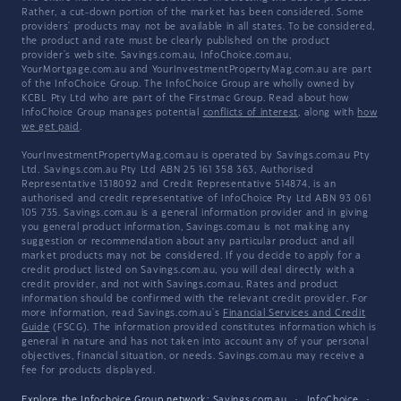
Rather, a cut-down portion of the market has been considered. Some
providers' products may not be available in all states. To be considered,
the product and rate must be clearly published on the product
provider's web site. Savings.com.au, InfoChoice.com.au,
YourMortgage.com.au and YourInvestmentPropertyMag.com.au are part
of the InfoChoice Group. The InfoChoice Group are wholly owned by
KCBL Pty Ltd who are part of the Firstmac Group. Read about how
InfoChoice Group manages potential
conflicts of interest
, along with
how
we get paid
.
YourInvestmentPropertyMag.com.au is operated by Savings.com.au Pty
Ltd. Savings.com.au Pty Ltd ABN 25 161 358 363, Authorised
Representative 1318092 and Credit Representative 514874, is an
authorised and credit representative of InfoChoice Pty Ltd ABN 93 061
105 735. Savings.com.au is a general information provider and in giving
you general product information, Savings.com.au is not making any
suggestion or recommendation about any particular product and all
market products may not be considered. If you decide to apply for a
credit product listed on Savings.com.au, you will deal directly with a
credit provider, and not with Savings.com.au. Rates and product
information should be confirmed with the relevant credit provider. For
more information, read Savings.com.au's
Financial Services and Credit
Guide
(FSCG). The information provided constitutes information which is
general in nature and has not taken into account any of your personal
objectives, financial situation, or needs. Savings.com.au may receive a
fee for products displayed.
Explore the Infochoice Group network:
Savings.com.au
·
InfoChoice
·