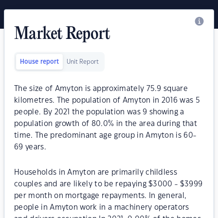
Market Report
House report
Unit Report
The size of Amyton is approximately 75.9 square
kilometres. The population of Amyton in 2016 was 5
people. By 2021 the population was 9 showing a
population growth of 80.0% in the area during that
time. The predominant age group in Amyton is 60-
69 years.
Households in Amyton are primarily childless
couples and are likely to be repaying $3000 - $3999
per month on mortgage repayments. In general,
people in Amyton work in a machinery operators