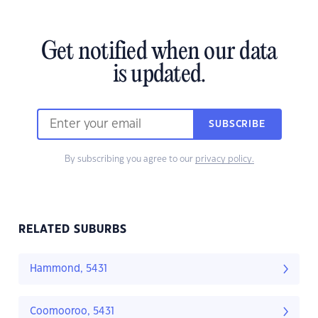
Get notified when our data
is updated.
SUBSCRIBE
By subscribing you agree to our
privacy policy.
RELATED SUBURBS
Hammond, 5431
Coomooroo, 5431