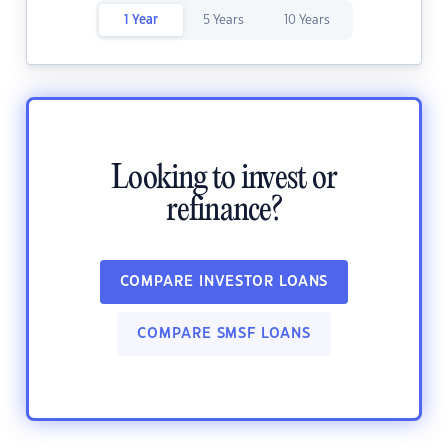
1 Year
5 Years
10 Years
Looking to invest or
refinance?
COMPARE INVESTOR LOANS
COMPARE SMSF LOANS