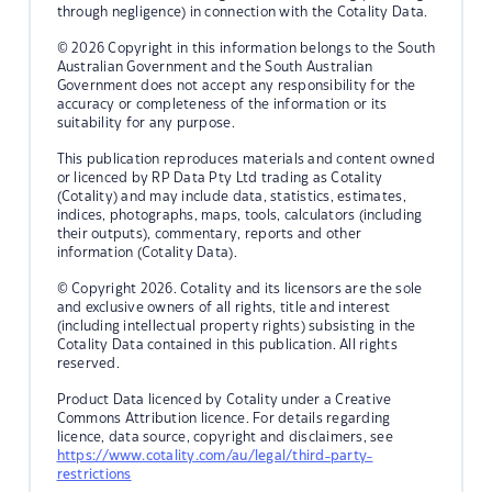
through negligence) in connection with the Cotality Data.
© 2026 Copyright in this information belongs to the South
Australian Government and the South Australian
Government does not accept any responsibility for the
accuracy or completeness of the information or its
suitability for any purpose.
This publication reproduces materials and content owned
or licenced by RP Data Pty Ltd trading as Cotality
(Cotality) and may include data, statistics, estimates,
indices, photographs, maps, tools, calculators (including
their outputs), commentary, reports and other
information (Cotality Data).
© Copyright 2026. Cotality and its licensors are the sole
and exclusive owners of all rights, title and interest
(including intellectual property rights) subsisting in the
Cotality Data contained in this publication. All rights
reserved.
Product Data licenced by Cotality under a Creative
Commons Attribution licence. For details regarding
licence, data source, copyright and disclaimers, see
https://www.cotality.com/au/legal/third-party-
restrictions