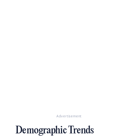
Advertisement
Demographic Trends