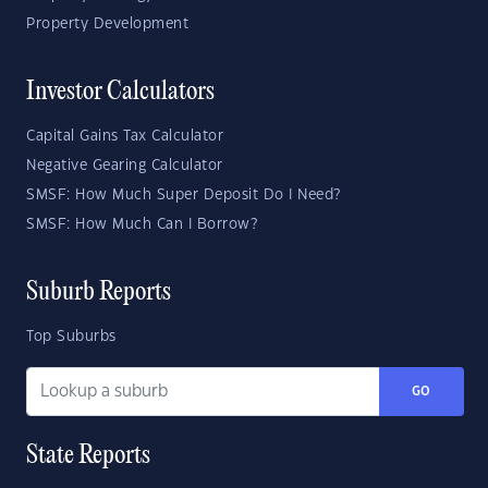
Property Development
Investor Calculators
Capital Gains Tax Calculator
Negative Gearing Calculator
SMSF: How Much Super Deposit Do I Need?
SMSF: How Much Can I Borrow?
Suburb Reports
Top Suburbs
GO
State Reports