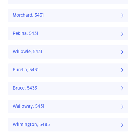
Morchard, 5431
Pekina, 5431
Willowie, 5431
Eurelia, 5431
Bruce, 5433
Walloway, 5431
Wilmington, 5485