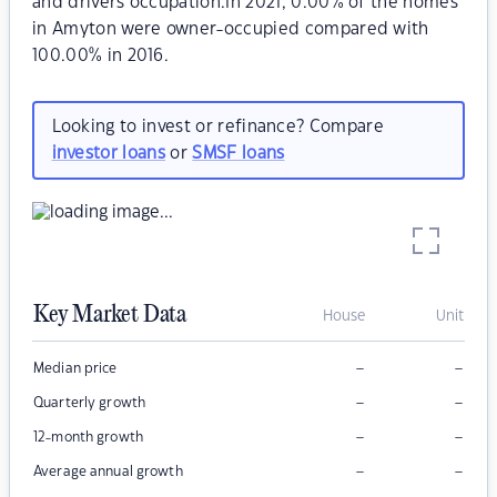
and drivers occupation.In 2021, 0.00% of the homes
in Amyton were owner-occupied compared with
100.00% in 2016.
Looking to invest or refinance? Compare
investor loans
or
SMSF loans
Key Market Data
House
Unit
–
–
Median price
–
–
Quarterly growth
–
–
12-month growth
–
–
Average annual growth