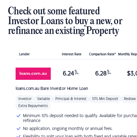
Check out some featured
Investor Loans to buy a new, or
refinance an existing Property
Lender
Interest Rate
Comparison Rate*
Monthly Re
%
%
6.24
6.28
$
3,
p.a.
p.a.
loans.com.au
Bare Investor Home Loan
Investor
Variable
Principal & Interest
10% Min Deposit
Redraw
Extra Repayments
Minimum 10% deposit needed to qualify. Available for purcha
refinance
No application, ongoing monthly or annual fees.
Flexibility to split your loan with both fixed and variable rates