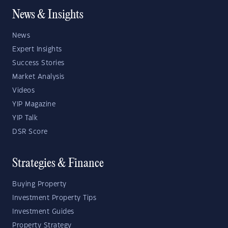
News & Insights
News
Expert Insights
Success Stories
Market Analysis
Videos
YIP Magazine
YIP Talk
DSR Score
Strategies & Finance
Buying Property
Investment Property Tips
Investment Guides
Property Strategy