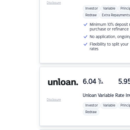
Disclosure
Investor
Variable
Princi
Redraw
Extra Repayments
Minimum 10% deposit ne
purchase or refinance
No application, ongoin
Flexibility to split you
rates
6.04
%
5.9
p.a.
Unloan
Variable Rate I
Disclosure
Investor
Variable
Princi
Redraw