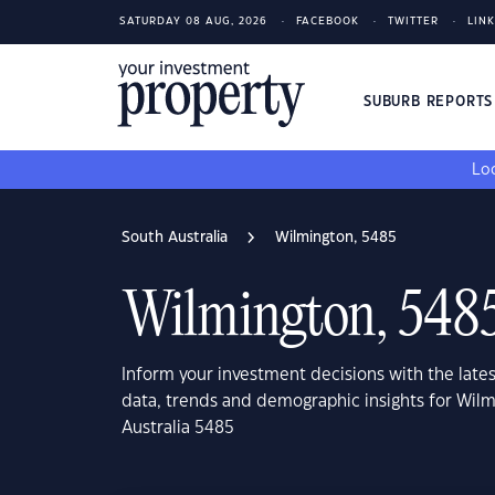
SATURDAY 08 AUG, 2026
FACEBOOK
TWITTER
LIN
SUBURB REPORT
Loo
South Australia
Wilmington, 5485
Wilmington, 548
Inform your investment decisions with the late
data, trends and demographic insights for Wil
Australia 5485