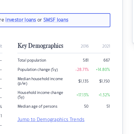
are
investor loans
or
SMSF loans
Key Demographics
it
2016
2021
–
Total population
581
667
–
Population change (5y)
-28.71
%
+14.80
%
–
Median household income
$
1,135
$
1,150
(p/w)
–
Household income change
+17.13
%
+1.32
%
–
(5y)
Median age of persons
50
51
%
1
Jump to Demographics Trends
–