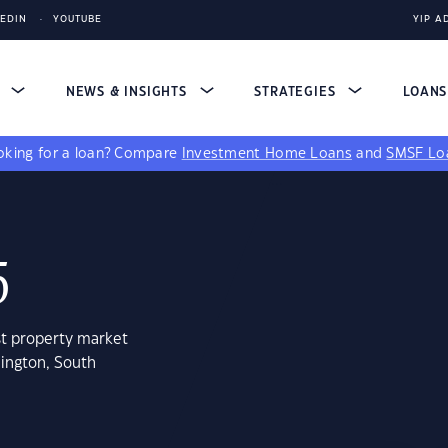
KEDIN
YOUTUBE
YIP A
S
NEWS & INSIGHTS
STRATEGIES
LOAN
king for a loan?
Compare
Investment Home Loans
and
SMSF Lo
5
st property market
mington, South