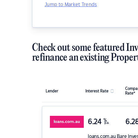
Jump to Market Trends
Check out some featured Inv
refinance an existing Proper
Compar
Lender
Interest Rate
Rate*
6.24
%
6.2
p.a.
loans.com.au
Bare Inve