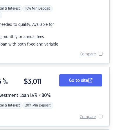
pal & Interest
10% Min Deposit
eded to qualify. Available for
g monthly or annual fees.
r loan with both fixed and variable
Compare
5
%
$
3,011
Go to site
p.a.
nvestment Loan LVR < 80%
pal & Interest
20% Min Deposit
Compare