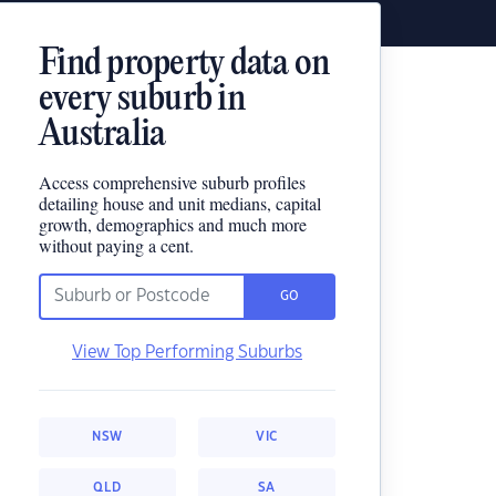
Find property data on
every suburb in
Australia
Access comprehensive suburb profiles
detailing house and unit medians, capital
growth, demographics and much more
without paying a cent.
GO
View Top Performing Suburbs
NSW
VIC
QLD
SA