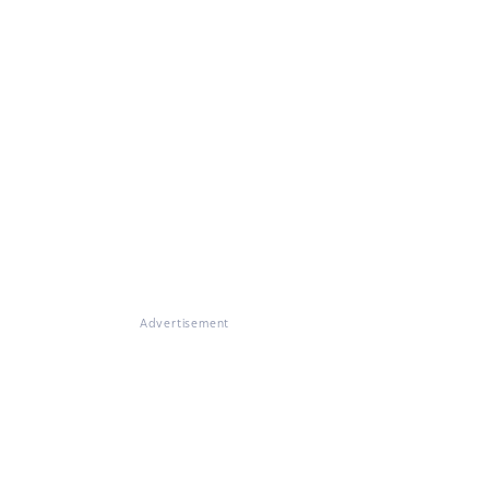
Advertisement