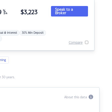
Speak to a
9
%
$
3,223
Broker
p.a.
pal & Interest
30% Min Deposit
Compare
ning
 30 years.
About this data