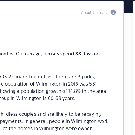
About this data
 months. On average, houses spend
88
days on
605.2 square kilometres. There are 3 parks,
The population of Wilmington in 2016 was 581
howing a population growth of 14.8% in the area
roup in Wilmington is 60-69 years.
hildless couples and are likely to be repaying
payments. In general, people in Wilmington work
0% of the homes in Wilmington were owner-