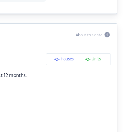
About this data
Houses
Units
st 12 months.