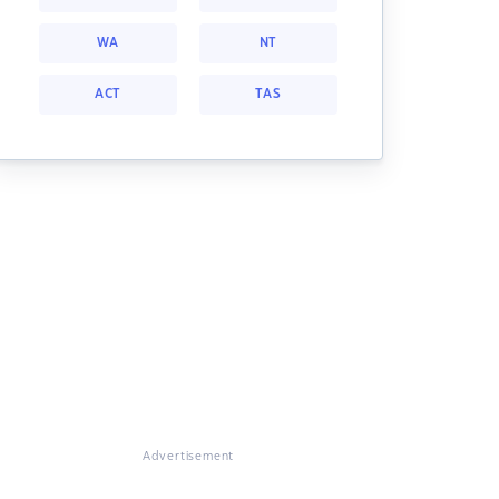
WA
NT
ACT
TAS
Advertisement