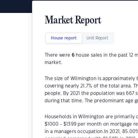
Market Report
House report
Unit Report
There were
6
house sales in the past 12
market.
The size of Wilmington is approximately 
covering nearly 21.7% of the total area. 
people. By 2021 the population was 667 s
during that time. The predominant age g
Households in Wilmington are primarily c
$1000 - $1399 per month on mortgage re
in a managers occupation.In 2021, 85.0