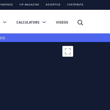
DVANTAGE
YIP MAGAZINE
ADVERTISE
CONTRIBUTE
S
CALCULATORS
VIDEOS
ans