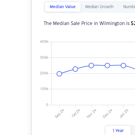
Median Value
Median Growth
Numbe
The Median Sale Price in Wilmington is
$
1 Year