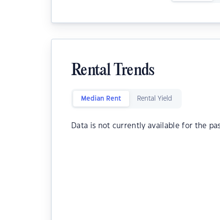
Rental Trends
Median Rent
Rental Yield
Data is not currently available for the pa