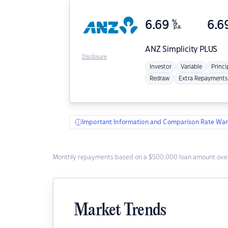
6.69
%
6.6
p.a.
ANZ
Simplicity PLUS
Disclosure
Investor
Variable
Princi
Redraw
Extra Repayments
Important Information and Comparison Rate War
Monthly repayments based on a $500,000 loan amount over
Market Trends