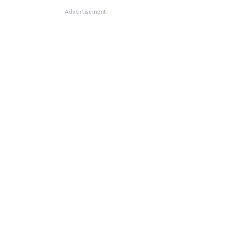
Advertisement