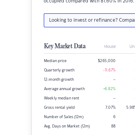
occupied compared with 81.60% in 2016.
Looking to invest or refinance? Comp
Key Market Data
House
Un
Median price
$
265,000
Quarterly growth
-11.67
%
–
12-month growth
Average annual growth
+6.82
%
–
Weekly median rent
Gross rental yield
7.07
%
5.98
Number of Sales (12m)
6
Avg. Days on Market (12m)
88