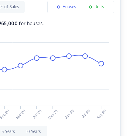
r of Sales
Houses
Units
265,000
for houses.
5 Years
10 Years