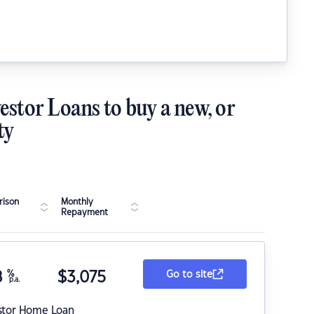
estor Loans to buy a new, or
ty
ison
Monthly
Repayment
8
%
$
3,075
Go to site
p.a.
stor Home Loan