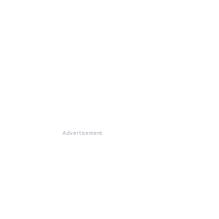
Advertisement