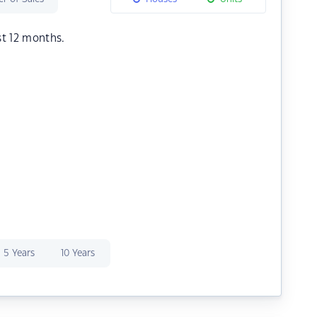
st 12 months.
5 Years
10 Years