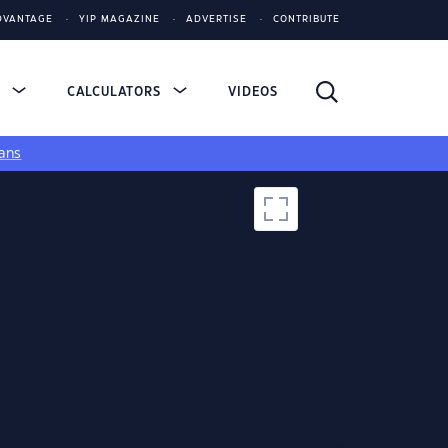
DVANTAGE
YIP MAGAZINE
ADVERTISE
CONTRIBUTE
S
CALCULATORS
VIDEOS
ans