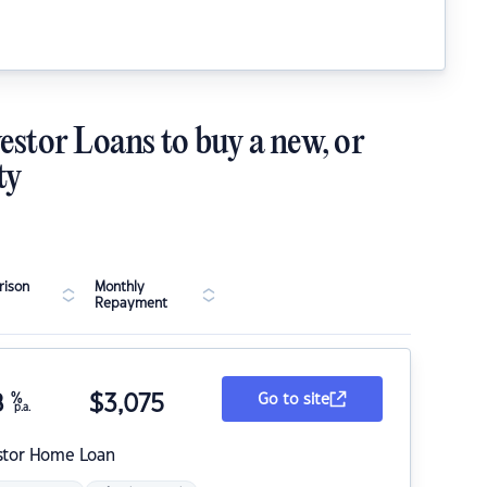
estor Loans to buy a new, or
ty
ison
Monthly
Repayment
8
%
$
3,075
Go to site
p.a.
stor Home Loan