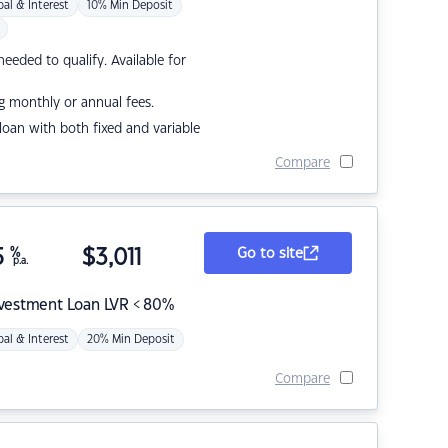
pal & Interest
10% Min Deposit
eded to qualify. Available for
g monthly or annual fees.
r loan with both fixed and variable
Compare
5
%
$
3,011
Go to site
p.a.
nvestment Loan LVR < 80%
pal & Interest
20% Min Deposit
Compare