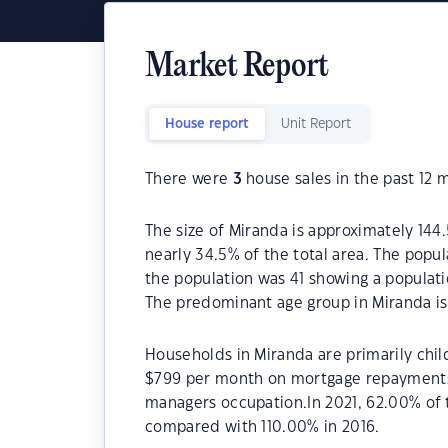
Market Report
House report
Unit Report
There were
3
house sales in the past 12 
The size of Miranda is approximately 144.
nearly 34.5% of the total area. The popu
the population was 41 showing a populati
The predominant age group in Miranda is
Households in Miranda are primarily chil
$799 per month on mortgage repayments. 
managers occupation.In 2021, 62.00% of
compared with 110.00% in 2016.