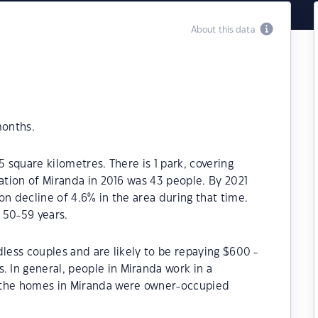
About this data
months.
5 square kilometres. There is 1 park, covering
lation of Miranda in 2016 was 43 people. By 2021
on decline of 4.6% in the area during that time.
 50-59 years.
dless couples and are likely to be repaying $600 -
In general, people in Miranda work in a
 the homes in Miranda were owner-occupied