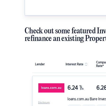
Check out some featured Inv
refinance an existing Proper
Compar
Lender
Interest Rate
Rate*
6.24
%
6.2
p.a.
loans.com.au
Bare Inve
Disclosure