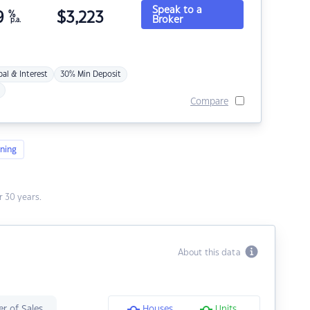
Speak to a
9
%
$
3,223
Broker
p.a.
pal & Interest
30% Min Deposit
Compare
ning
 30 years.
About this data
r of Sales
Houses
Units