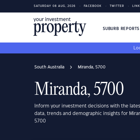
SATURDAY 08 AUG, 2026
FACEBOOK
TWITTER
LIN
SUBURB REPORT
Loo
South Australia
Miranda, 5700
Miranda, 5700
Inform your investment decisions with the late
data, trends and demographic insights for Mira
5700