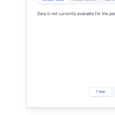
Data is not currently available for the pa
1 Year