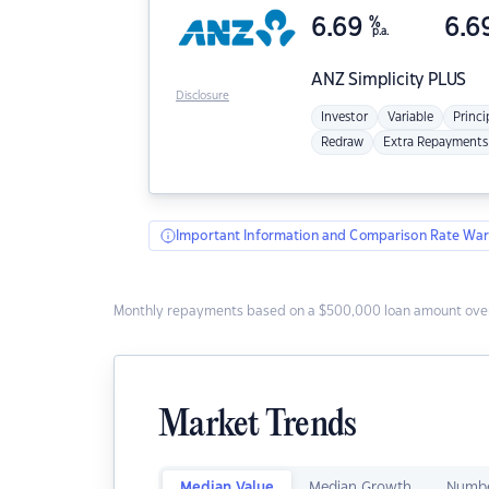
6.69
%
6.6
p.a.
ANZ
Simplicity PLUS
Disclosure
Investor
Variable
Princi
Redraw
Extra Repayments
Important Information and Comparison Rate War
Monthly repayments based on a $500,000 loan amount over
Market Trends
Median Value
Median Growth
Numbe