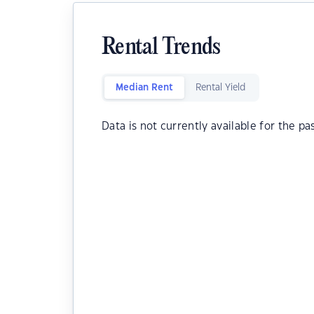
Rental Trends
Median Rent
Rental Yield
Data is not currently available for the pa