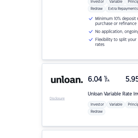
Investor
Variable
Princi
Redraw
Extra Repayments
Minimum 10% deposit ne
purchase or refinance
No application, ongoin
Flexibility to split you
rates
6.04
%
5.9
p.a.
Unloan
Variable Rate I
Disclosure
Investor
Variable
Princi
Redraw