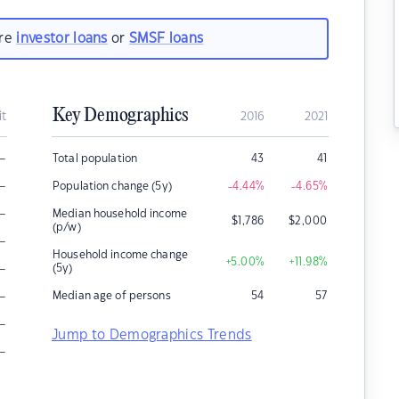
are
investor loans
or
SMSF loans
Key Demographics
it
2016
2021
–
Total population
43
41
–
Population change (5y)
-4.44
%
-4.65
%
–
Median household income
$
1,786
$
2,000
(p/w)
–
Household income change
+5.00
%
+11.98
%
–
(5y)
–
Median age of persons
54
57
–
Jump to Demographics Trends
–