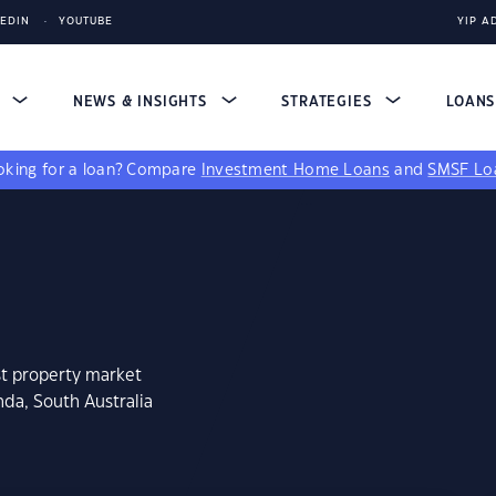
KEDIN
YOUTUBE
YIP A
S
NEWS & INSIGHTS
STRATEGIES
LOAN
king for a loan?
Compare
Investment Home Loans
and
SMSF Lo
st property market
nda, South Australia