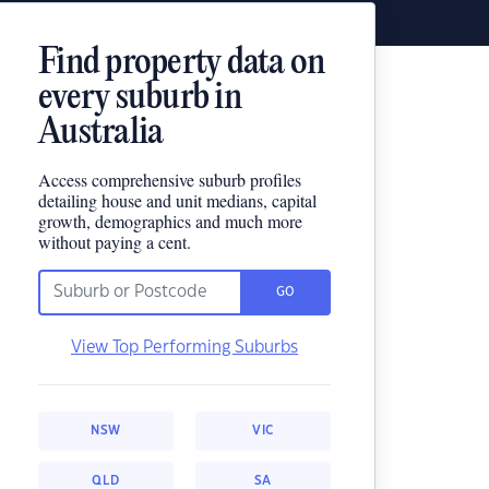
Find property data on
every suburb in
Australia
Access comprehensive suburb profiles
detailing house and unit medians, capital
growth, demographics and much more
without paying a cent.
GO
View Top Performing Suburbs
NSW
VIC
QLD
SA