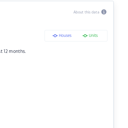
About this data
Houses
Units
st 12 months.