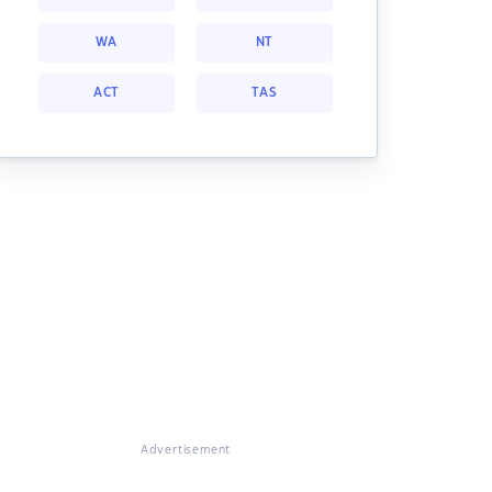
WA
NT
ACT
TAS
Advertisement