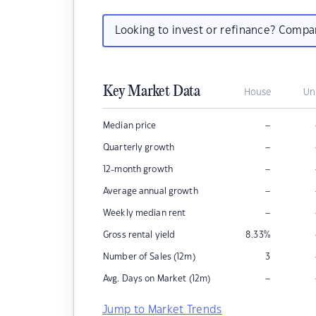
Looking to invest or refinance? Comp
Key Market Data
House
Un
–
Median price
–
Quarterly growth
–
12-month growth
–
Average annual growth
–
Weekly median rent
Gross rental yield
8.33
%
Number of Sales (12m)
3
–
Avg. Days on Market (12m)
Jump to Market Trends