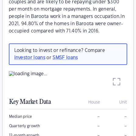
couples and are likely to be repaying under $300
per month on mortgage repayments. In general,
people in Baroota work in a managers occupation.In
2021, 94.80% of the homes in Baroota were owner-
occupied compared with 71.40% in 2016.
Looking to invest or refinance? Compare
investor loans
or
SMSF loans
Key Market Data
House
Unit
–
–
Median price
–
–
Quarterly growth
–
–
12-month growth