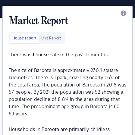
Market Report
House report
Unit Report
There was
1
house sale in the past 12 months.
The size of Baroota is approximately 230.1 square
kilometres. There is 1 park, covering nearly 1.6% of
the total area. The population of Baroota in 2016 was
57 people. By 2021 the population was 52 showing a
population decline of 8.8% in the area during that
time. The predominant age group in Baroota is 60-
69 years.
Households in Baroota are primarily childless