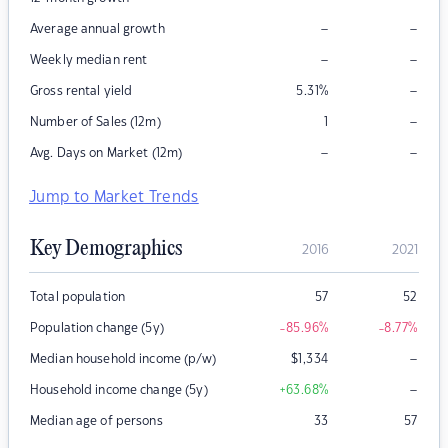
–
–
Average annual growth
–
–
Weekly median rent
–
Gross rental yield
5.31
%
–
Number of Sales (12m)
1
–
–
Avg. Days on Market (12m)
Jump to Market Trends
Key Demographics
2016
2021
Total population
57
52
Population change (5y)
-85.96
%
-8.77
%
–
Median household income (p/w)
$
1,334
–
Household income change (5y)
+63.68
%
Median age of persons
33
57