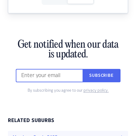
Get notified when our data
is updated.
SUBSCRIBE
By subscribing you agree to our
privacy policy.
RELATED SUBURBS