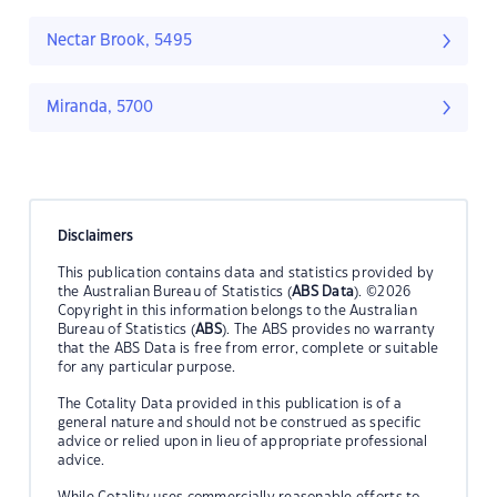
Nectar Brook, 5495
Miranda, 5700
Disclaimers
This publication contains data and statistics provided by
the Australian Bureau of Statistics (
ABS Data
). ©2026
Copyright in this information belongs to the Australian
Bureau of Statistics (
ABS
). The ABS provides no warranty
that the ABS Data is free from error, complete or suitable
for any particular purpose.
The Cotality Data provided in this publication is of a
general nature and should not be construed as specific
advice or relied upon in lieu of appropriate professional
advice.
While Cotality uses commercially reasonable efforts to