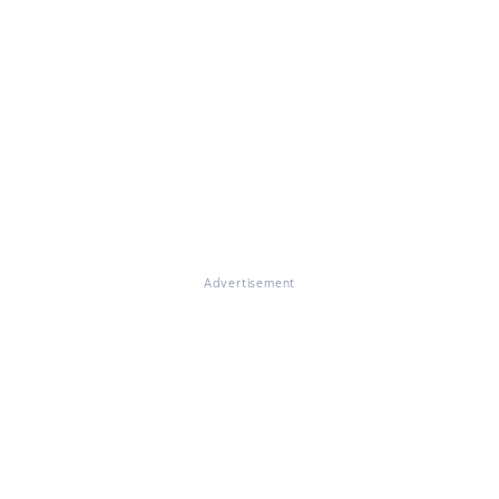
Advertisement