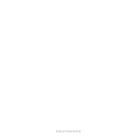
Advertisement