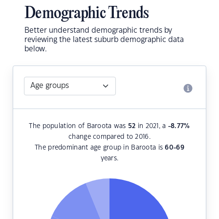
Demographic Trends
Better understand demographic trends by
reviewing the latest suburb demographic data
below.
The population of Baroota was
52
in 2021, a
-8.77
%
change compared to 2016.
The predominant age group in Baroota is
60-69
years.