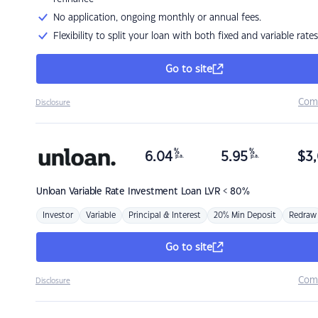
No application, ongoing monthly or annual fees.
Flexibility to split your loan with both fixed and variable rates
Go to site
Com
Disclosure
%
%
6.04
5.95
$
3,
p.a.
p.a.
Unloan
Variable Rate Investment Loan LVR < 80%
Investor
Variable
Principal & Interest
20% Min Deposit
Redraw
Go to site
Com
Disclosure