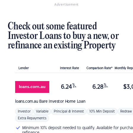
Advertisement
Check out some featured
Investor Loans to buy a new, or
refinance an existing Property
Lender
Interest Rate
Comparison Rate*
Monthly Re
%
%
6.24
6.28
$
3,
p.a.
p.a.
loans.com.au
Bare Investor Home Loan
Investor
Variable
Principal & Interest
10% Min Deposit
Redraw
Extra Repayments
Minimum 10% deposit needed to qualify. Available for purcha
refinance