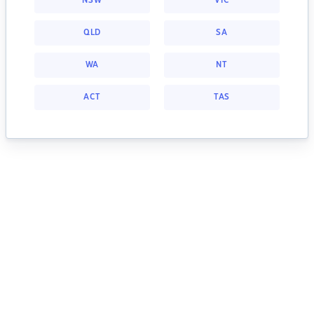
NSW
VIC
QLD
SA
WA
NT
ACT
TAS