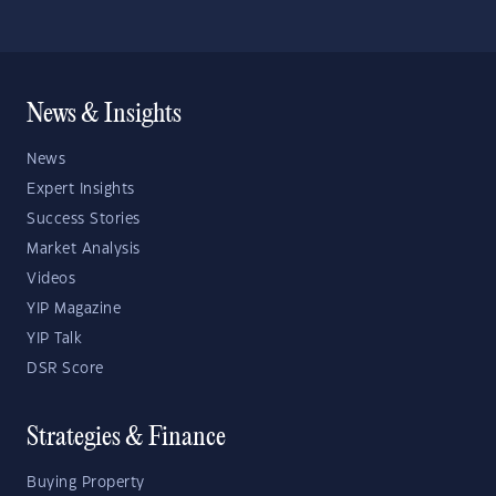
News & Insights
News
Expert Insights
Success Stories
Market Analysis
Videos
YIP Magazine
YIP Talk
DSR Score
Strategies & Finance
Buying Property