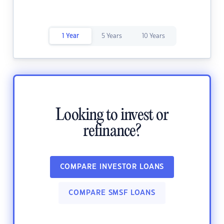
1 Year
5 Years
10 Years
Looking to invest or
refinance?
COMPARE INVESTOR LOANS
COMPARE SMSF LOANS