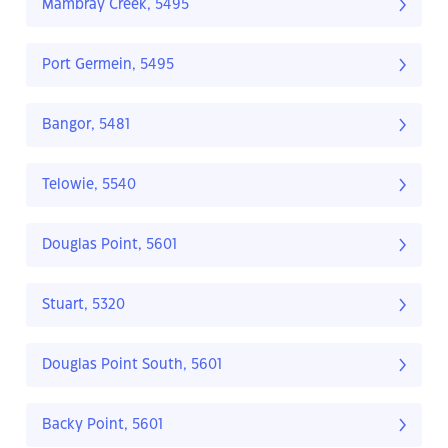
Mambray Creek, 5495
Port Germein, 5495
Bangor, 5481
Telowie, 5540
Douglas Point, 5601
Stuart, 5320
Douglas Point South, 5601
Backy Point, 5601