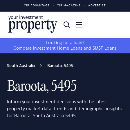
YIP ADVANTAGE
YIP MAGAZINE
ADVERTISE
Looking for a loan?
Compare
Investment Home Loans
and
SMSF Loans
South Australia
Baroota, 5495
Baroota, 5495
Inform your investment decisions with the latest
property market data, trends and demographic insights
for Baroota, South Australia 5495