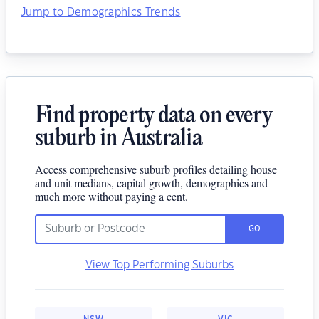
Jump to Demographics Trends
Find property data on every
suburb in Australia
Access comprehensive suburb profiles detailing house
and unit medians, capital growth, demographics and
much more without paying a cent.
GO
View Top Performing Suburbs