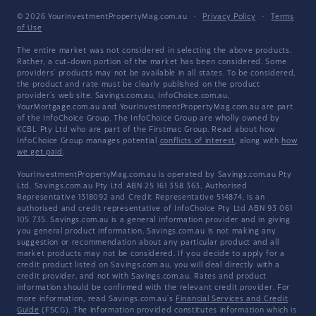
© 2026 YourInvestmentPropertyMag.com.au
·
Privacy Policy
·
Terms
of Use
The entire market was not considered in selecting the above products.
Rather, a cut-down portion of the market has been considered. Some
providers' products may not be available in all states. To be considered,
the product and rate must be clearly published on the product
provider's web site. Savings.com.au, InfoChoice.com.au,
YourMortgage.com.au and YourInvestmentPropertyMag.com.au are part
of the InfoChoice Group. The InfoChoice Group are wholly owned by
KCBL Pty Ltd who are part of the Firstmac Group. Read about how
InfoChoice Group manages potential
conflicts of interest
, along with
how
we get paid
.
YourInvestmentPropertyMag.com.au is operated by Savings.com.au Pty
Ltd. Savings.com.au Pty Ltd ABN 25 161 358 363, Authorised
Representative 1318092 and Credit Representative 514874, is an
authorised and credit representative of InfoChoice Pty Ltd ABN 93 061
105 735. Savings.com.au is a general information provider and in giving
you general product information, Savings.com.au is not making any
suggestion or recommendation about any particular product and all
market products may not be considered. If you decide to apply for a
credit product listed on Savings.com.au, you will deal directly with a
credit provider, and not with Savings.com.au. Rates and product
information should be confirmed with the relevant credit provider. For
more information, read Savings.com.au's
Financial Services and Credit
Guide
(FSCG). The information provided constitutes information which is