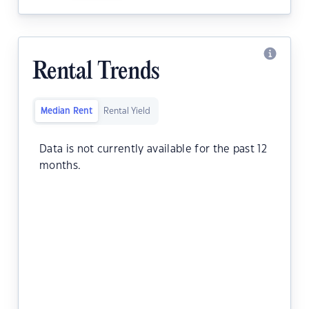
Rental Trends
Median Rent
Rental Yield
Data is not currently available for the past 12
months.