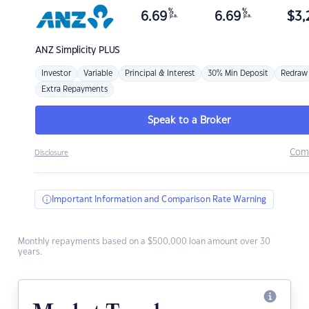
%
%
6.69
6.69
$
3,
p.a.
p.a.
ANZ
Simplicity PLUS
Investor
Variable
Principal & Interest
30% Min Deposit
Redraw
Extra Repayments
Speak to a Broker
Com
Disclosure
Important Information and Comparison Rate Warning
Monthly repayments based on a $500,000 loan amount over 30
years.