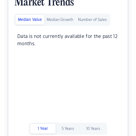
Market Trends
Median Value
Median Growth
Number of Sales
Data is not currently available for the past 12
months.
1 Year
5 Years
10 Years