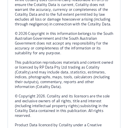
ensure the Cotality Data is current, Cotality does not
warrant the accuracy, currency or completeness of the
Cotality Data and to the full extent permitted by law
excludes all loss or damage howsoever arising (including
through negligence) in connection with the Cotality Data.
© 2026 Copyright in this information belongs to the South
Australian Government and the South Australian
Government does not accept any responsibility for the
accuracy or completeness of the information or its
suitability for any purpose.
This publication reproduces materials and content owned
or licenced by RP Data Pty Ltd trading as Cotality
(Cotality) and may include data, statistics, estimates,
indices, photographs, maps, tools, calculators (including
their outputs), commentary, reports and other
information (Cotality Data).
© Copyright 2026. Cotality and its licensors are the sole
and exclusive owners of all rights, title and interest
(including intellectual property rights) subsisting in the
Cotality Data contained in this publication. All rights
reserved.
Product Data licenced by Cotality under a Creative