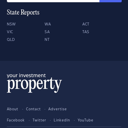
State Reports
NSW
WA
ACT
VIC
SA
TAS
QLD
NT
About
Contact
Advertise
Facebook
Twitter
LinkedIn
YouTube