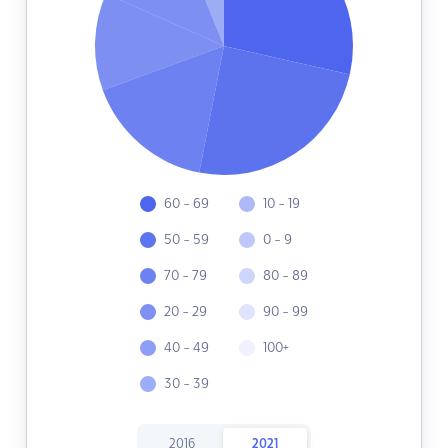
60 - 69
10 - 19
50 - 59
0 - 9
70 - 79
80 - 89
20 - 29
90 - 99
40 - 49
100+
30 - 39
2016
2021