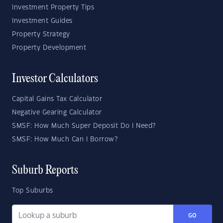
Investment Property Tips
Investment Guides
Property Strategy
Property Development
Investor Calculators
Capital Gains Tax Calculator
Negative Gearing Calculator
SMSF: How Much Super Deposit Do I Need?
SMSF: How Much Can I Borrow?
Suburb Reports
Top Suburbs
GO