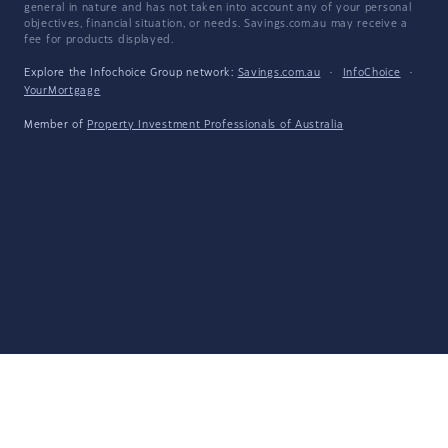
general in nature and has not taken into account any of your personal
objectives, financial situation, or needs. Savings.com.au may receive a
fee for products displayed.
Explore the Infochoice Group network:
Savings.com.au
·
InfoChoice
·
YourMortgage
Member of
Property Investment Professionals of Australia