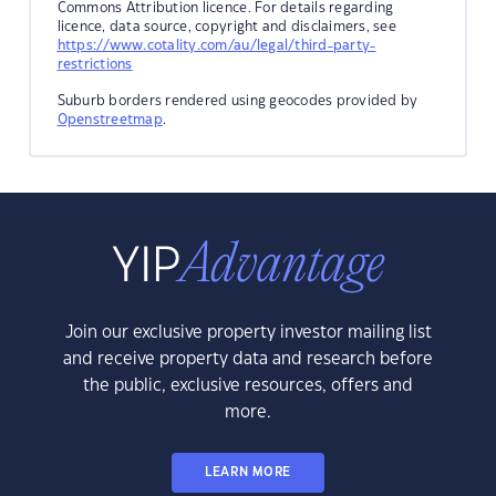
Commons Attribution licence. For details regarding
licence, data source, copyright and disclaimers, see
https://www.cotality.com/au/legal/third-party-
restrictions
Suburb borders rendered using geocodes provided by
Openstreetmap
.
Join our exclusive property investor mailing list
and receive property data and research before
the public, exclusive resources, offers and
more.
LEARN MORE