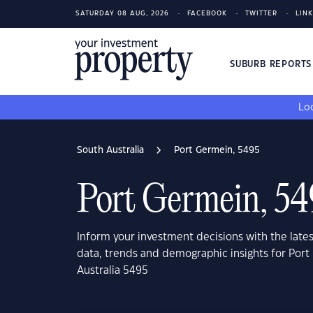
SATURDAY 08 AUG, 2026
FACEBOOK
TWITTER
LIN
SUBURB REPORT
Loo
South Australia
Port Germein, 5495
Port Germein, 54
Inform your investment decisions with the late
data, trends and demographic insights for Port
Australia 5495