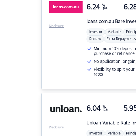
6.24
%
6.2
p.a.
loans.com.au
Bare Inve
Disclosure
Investor
Variable
Princi
Redraw
Extra Repayments
Minimum 10% deposit ne
purchase or refinance
No application, ongoin
Flexibility to split you
rates
6.04
%
5.9
p.a.
Unloan
Variable Rate I
Disclosure
Investor
Variable
Princi