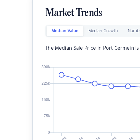
Market Trends
Median Value
Median Growth
Numbe
The Median Sale Price in Port Germein i