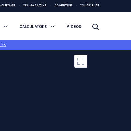
DVANTAGE
YIP MAGAZINE
ADVERTISE
CONTRIBUTE
S
CALCULATORS
VIDEOS
ans