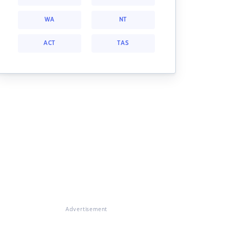
WA
NT
ACT
TAS
Advertisement