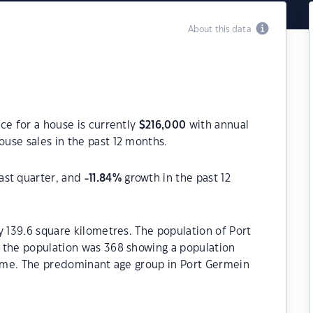
About this data
ce for a house is currently
$
216,000
with annual
use sales in the past 12 months.
ast quarter, and
-11.84
%
growth in the past 12
y 139.6 square kilometres. The population of Port
 the population was 368 showing a population
 time. The predominant age group in Port Germein