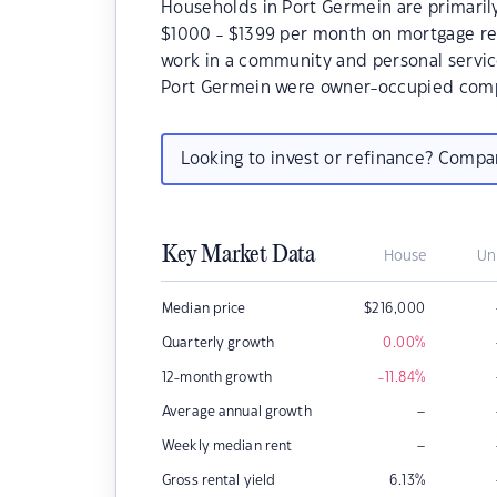
Households in Port Germein are primarily
$1000 - $1399 per month on mortgage re
work in a community and personal servic
Port Germein were owner-occupied comp
Looking to invest or refinance? Comp
Key Market Data
House
Un
Median price
$
216,000
Quarterly growth
0.00
%
12-month growth
-11.84
%
–
Average annual growth
–
Weekly median rent
Gross rental yield
6.13
%