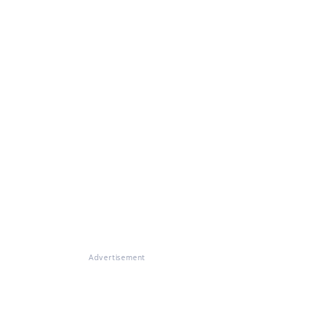
Advertisement