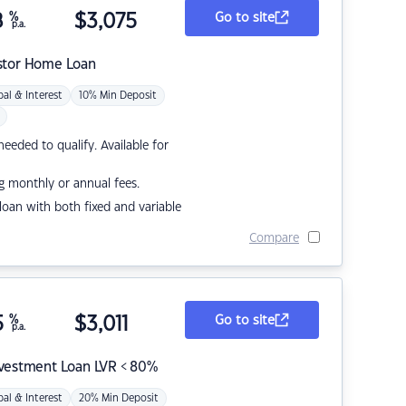
8
%
$
3,075
Go to site
p.a.
stor Home Loan
pal & Interest
10% Min Deposit
eded to qualify. Available for
g monthly or annual fees.
r loan with both fixed and variable
Compare
5
%
$
3,011
Go to site
p.a.
nvestment Loan LVR < 80%
pal & Interest
20% Min Deposit