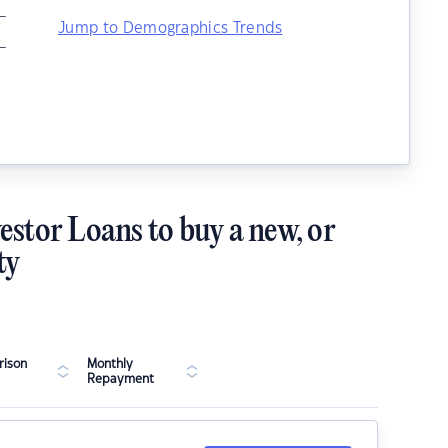
–
Jump to Demographics Trends
–
estor Loans to buy a new, or
ty
ison
Monthly
Repayment