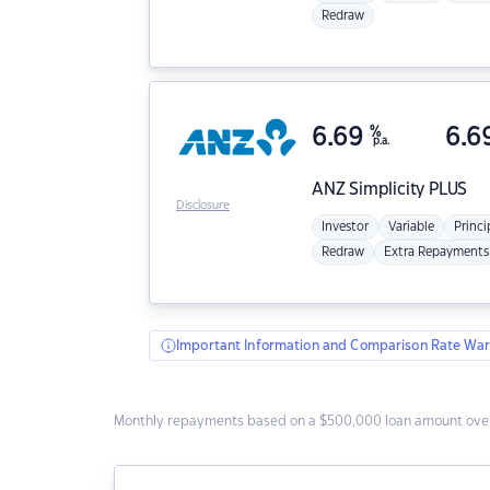
Redraw
6.69
%
6.6
p.a.
ANZ
Simplicity PLUS
Disclosure
Investor
Variable
Princi
Redraw
Extra Repayments
Important Information and Comparison Rate War
Monthly repayments based on a $500,000 loan amount over