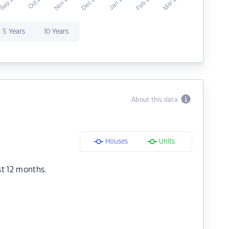
5 Years
10 Years
About this data
Houses
Units
st 12 months.