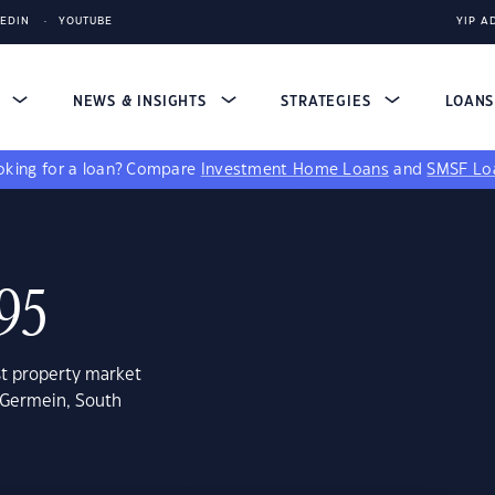
KEDIN
YOUTUBE
YIP A
S
NEWS & INSIGHTS
STRATEGIES
LOAN
king for a loan?
Compare
Investment Home Loans
and
SMSF Lo
95
st property market
 Germein, South