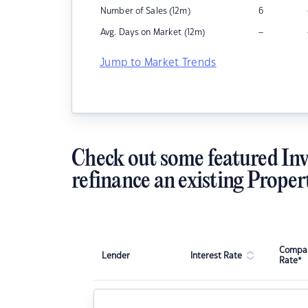
Number of Sales (12m)
6
–
Avg. Days on Market (12m)
Jump to Market Trends
Check out some featured Inv
refinance an existing Proper
Compar
Lender
Interest Rate
Rate*