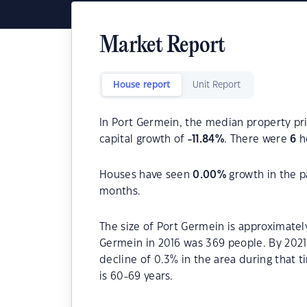
Market Report
House report
Unit Report
In Port Germein, the median property pri
capital growth of
-11.84
%
. There were
6
ho
Houses have seen
0.00
%
growth in the p
months.
The size of Port Germein is approximatel
Germein in 2016 was 369 people. By 2021
decline of 0.3% in the area during that
is 60-69 years.