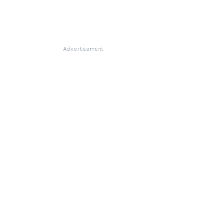
Advertisement