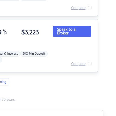
Compare
Speak to a
9
%
$
3,223
Broker
p.a.
pal & Interest
30% Min Deposit
Compare
ning
 30 years.