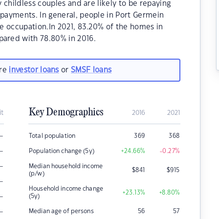
 childless couples and are likely to be repaying
payments. In general, people in Port Germein
e occupation.In 2021, 83.20% of the homes in
ared with 78.80% in 2016.
are
investor loans
or
SMSF loans
Key Demographics
it
2016
2021
–
Total population
369
368
–
Population change (5y)
+24.66
%
-0.27
%
–
Median household income
$
841
$
915
(p/w)
–
Household income change
+23.13
%
+8.80
%
–
(5y)
–
Median age of persons
56
57