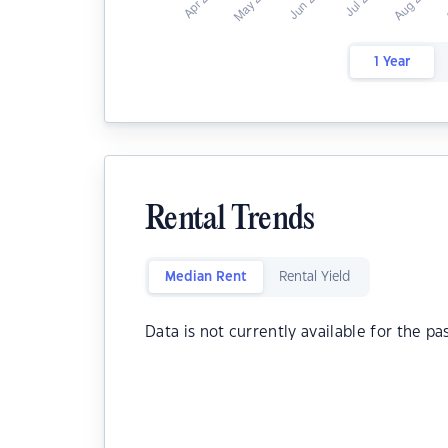
1 Year
Rental Trends
Median Rent
Rental Yield
Data is not currently available for the pa