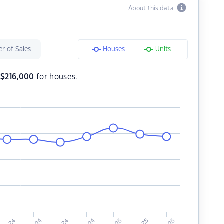
About this data
r of Sales
Houses
Units
s
$
216,000
for houses.