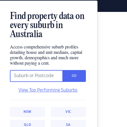
Find property data on
every suburb in
Australia
Access comprehensive suburb profiles
detailing house and unit medians, capital
growth, demographics and much more
without paying a cent.
GO
View Top Performing Suburbs
NSW
VIC
QLD
SA