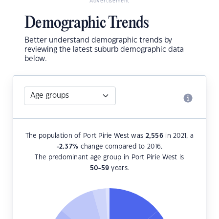
Advertisement
Demographic Trends
Better understand demographic trends by
reviewing the latest suburb demographic data
below.
The population of Port Pirie West was
2,556
in 2021, a
-2.37
%
change compared to 2016.
The predominant age group in Port Pirie West is
50-59
years.