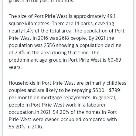
growth in the past 12 months.
The size of Port Pirie West is approximately 49.1
square kilometres. There are 14 parks, covering
nearly 1.4% of the total area. The population of Port
Pirie West in 2016 was 2618 people. By 2021 the
population was 2556 showing a population decline
of 2.4% in the area during that time. The
predominant age group in Port Pirie West is 60-69
years.
Households in Port Pirie West are primarily childless
couples and are likely to be repaying $600 - $799
per month on mortgage repayments. In general,
people in Port Pirie West work in a labourer
occupation.In 2021, 54.20% of the homes in Port
Pirie West were owner-occupied compared with
55.20% in 2016.