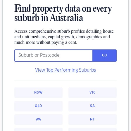
Find property data on every
suburb in Australia
Access comprehensive suburb profiles detailing house
and unit medians, capital growth, demographics and
much more without paying a cent.
GO
View Top Performing Suburbs
NSW
VIC
QLD
SA
WA
NT