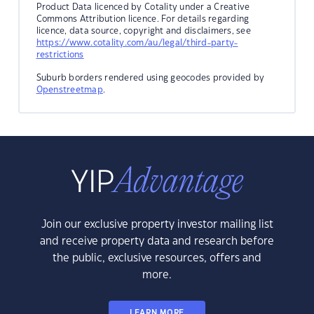
Product Data licenced by Cotality under a Creative
Commons Attribution licence. For details regarding
licence, data source, copyright and disclaimers, see
https://www.cotality.com/au/legal/third-party-
restrictions
Suburb borders rendered using geocodes provided by
Openstreetmap
.
Join our exclusive property investor mailing list
and receive property data and research before
the public, exclusive resources, offers and
more.
LEARN MORE