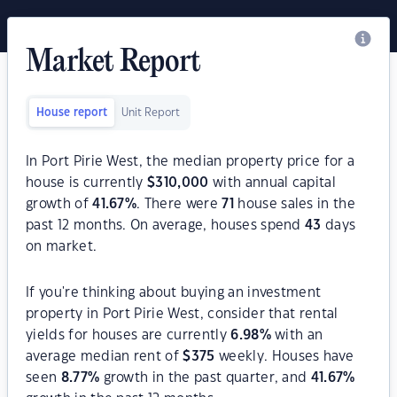
Market Report
House report
Unit Report
In Port Pirie West, the median property price for a
house is currently
$
310,000
with annual capital
growth of
41.67
%
. There were
71
house sales in the
past 12 months. On average, houses spend
43
days
on market.
If you're thinking about buying an investment
property in Port Pirie West, consider that rental
yields for houses are currently
6.98
%
with an
average median rent of
$
375
weekly. Houses have
seen
8.77
%
growth in the past quarter, and
41.67
%