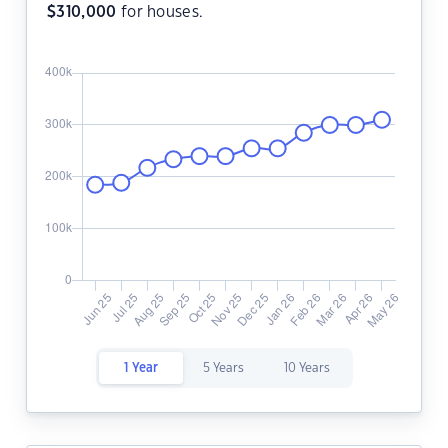
$
310,000
for houses.
1 Year
5 Years
10 Years