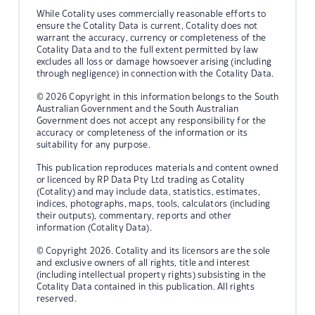
While Cotality uses commercially reasonable efforts to
ensure the Cotality Data is current, Cotality does not
warrant the accuracy, currency or completeness of the
Cotality Data and to the full extent permitted by law
excludes all loss or damage howsoever arising (including
through negligence) in connection with the Cotality Data.
© 2026 Copyright in this information belongs to the South
Australian Government and the South Australian
Government does not accept any responsibility for the
accuracy or completeness of the information or its
suitability for any purpose.
This publication reproduces materials and content owned
or licenced by RP Data Pty Ltd trading as Cotality
(Cotality) and may include data, statistics, estimates,
indices, photographs, maps, tools, calculators (including
their outputs), commentary, reports and other
information (Cotality Data).
© Copyright 2026. Cotality and its licensors are the sole
and exclusive owners of all rights, title and interest
(including intellectual property rights) subsisting in the
Cotality Data contained in this publication. All rights
reserved.