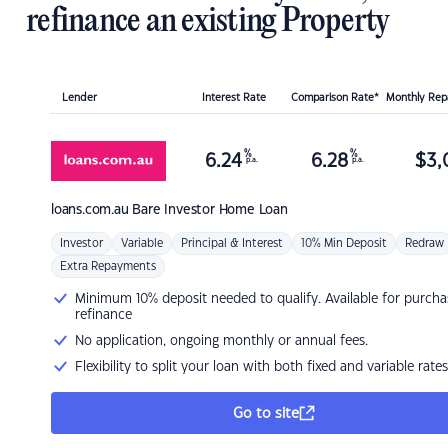
refinance an existing Property
Lender
Interest Rate
Comparison Rate*
Monthly Re
%
%
6.24
6.28
$
3,
p.a.
p.a.
loans.com.au
Bare Investor Home Loan
Investor
Variable
Principal & Interest
10% Min Deposit
Redraw
Extra Repayments
Minimum 10% deposit needed to qualify. Available for purcha
refinance
No application, ongoing monthly or annual fees.
Flexibility to split your loan with both fixed and variable rates
Go to site