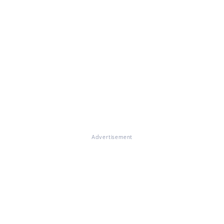
Advertisement