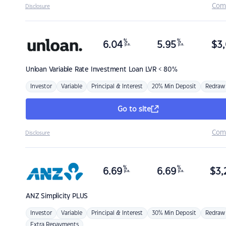
Com
Disclosure
%
%
6.04
5.95
$
3,
p.a.
p.a.
Unloan
Variable Rate Investment Loan LVR < 80%
Investor
Variable
Principal & Interest
20% Min Deposit
Redraw
Go to site
Com
Disclosure
%
%
6.69
6.69
$
3,
p.a.
p.a.
ANZ
Simplicity PLUS
Investor
Variable
Principal & Interest
30% Min Deposit
Redraw
Extra Repayments