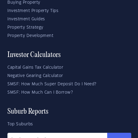
Buying Property
Investment Property Tips
Investment Guides
Property Strategy
Property Development
Investor Calculators
Capital Gains Tax Calculator
Negative Gearing Calculator
SMSF: How Much Super Deposit Do I Need?
SMSF: How Much Can I Borrow?
Suburb Reports
Top Suburbs