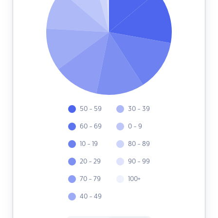
50 - 59
30 - 39
60 - 69
0 - 9
10 - 19
80 - 89
20 - 29
90 - 99
70 - 79
100+
40 - 49