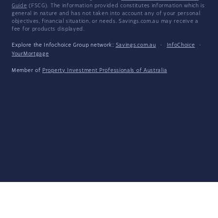
Guide
(FSCG). The information provided constitutes information which is
general in nature and has not taken into account any of your personal
objectives, financial situation, or needs. Savings.com.au may receive a
fee for products displayed.
Explore the Infochoice Group network:
Savings.com.au
·
InfoChoice
·
YourMortgage
Member of
Property Investment Professionals of Australia