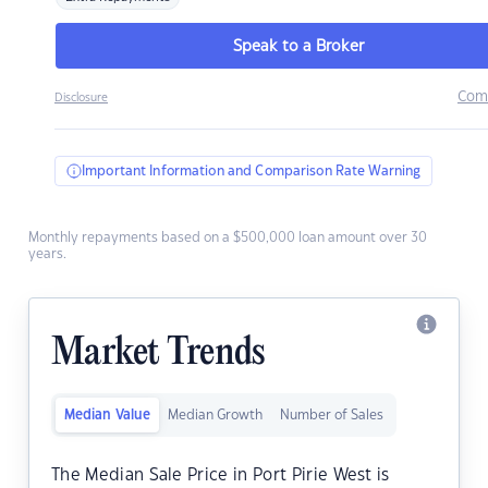
Speak to a Broker
Com
Disclosure
Important Information and Comparison Rate Warning
Monthly repayments based on a $500,000 loan amount over 30
years.
Market Trends
Median Value
Median Growth
Number of Sales
The Median Sale Price in Port Pirie West is