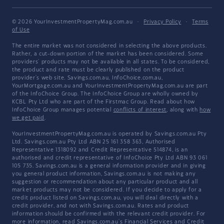
© 2026 YourInvestmentPropertyMag.com.au
·
Privacy Policy
·
Terms
of Use
The entire market was not considered in selecting the above products.
Rather, a cut-down portion of the market has been considered. Some
providers' products may not be available in all states. To be considered,
the product and rate must be clearly published on the product
provider's web site. Savings.com.au, InfoChoice.com.au,
YourMortgage.com.au and YourInvestmentPropertyMag.com.au are part
of the InfoChoice Group. The InfoChoice Group are wholly owned by
KCBL Pty Ltd who are part of the Firstmac Group. Read about how
InfoChoice Group manages potential
conflicts of interest
, along with
how
we get paid
.
YourInvestmentPropertyMag.com.au is operated by Savings.com.au Pty
Ltd. Savings.com.au Pty Ltd ABN 25 161 358 363, Authorised
Representative 1318092 and Credit Representative 514874, is an
authorised and credit representative of InfoChoice Pty Ltd ABN 93 061
105 735. Savings.com.au is a general information provider and in giving
you general product information, Savings.com.au is not making any
suggestion or recommendation about any particular product and all
market products may not be considered. If you decide to apply for a
credit product listed on Savings.com.au, you will deal directly with a
credit provider, and not with Savings.com.au. Rates and product
information should be confirmed with the relevant credit provider. For
more information, read Savings.com.au's
Financial Services and Credit