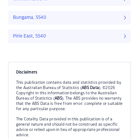
Bungama, 5540
Pirie East, 5540
Disclaimers
This publication contains data and statistics provided by
the Australian Bureau of Statistics (
ABS Data
). ©2026
Copyright in this information belongs to the Australian
Bureau of Statistics (
ABS
). The ABS provides no warranty
that the ABS Data is free from error, complete or suitable
for any particular purpose.
The Cotality Data provided in this publication is of a
general nature and should not be construed as specific
advice or relied upon in lieu of appropriate professional
advice.