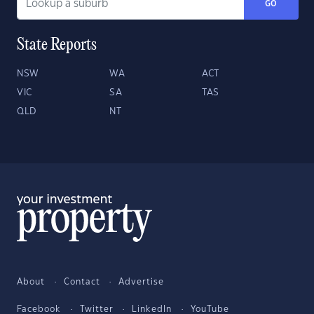
GO
State Reports
NSW
WA
ACT
VIC
SA
TAS
QLD
NT
About
Contact
Advertise
Facebook
Twitter
LinkedIn
YouTube