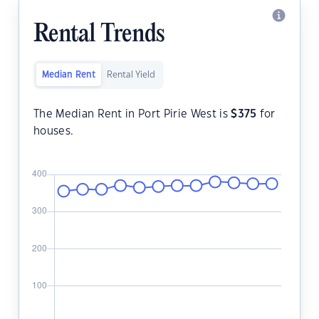
Rental Trends
Median Rent
Rental Yield
The Median Rent in Port Pirie West is
$
375
for
houses.