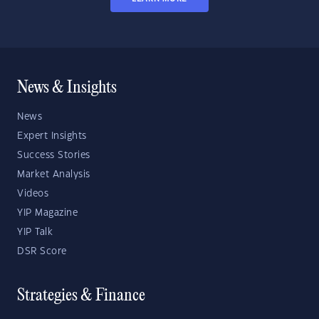
News & Insights
News
Expert Insights
Success Stories
Market Analysis
Videos
YIP Magazine
YIP Talk
DSR Score
Strategies & Finance