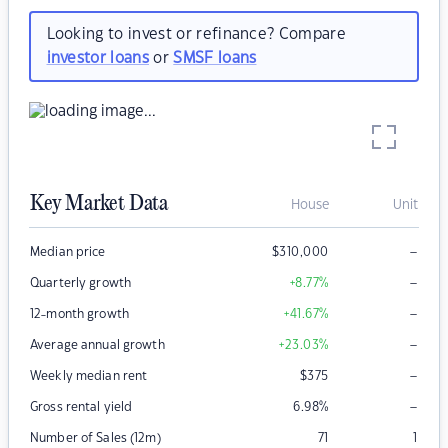
Looking to invest or refinance? Compare
investor loans
or
SMSF loans
Key Market Data
House
Unit
–
Median price
$
310,000
–
Quarterly growth
+8.77
%
–
12-month growth
+41.67
%
–
Average annual growth
+23.03
%
–
Weekly median rent
$
375
–
Gross rental yield
6.98
%
Number of Sales (12m)
71
1