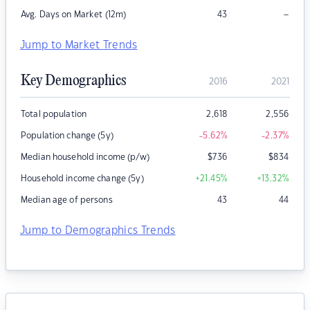
–
Avg. Days on Market (12m)
43
Jump to Market Trends
Key Demographics
2016
2021
Total population
2,618
2,556
Population change (5y)
-5.62
%
-2.37
%
Median household income (p/w)
$
736
$
834
Household income change (5y)
+21.45
%
+13.32
%
Median age of persons
43
44
Jump to Demographics Trends