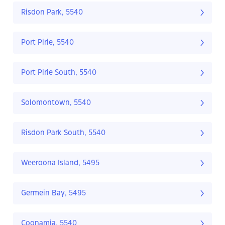
Risdon Park, 5540
Port Pirie, 5540
Port Pirie South, 5540
Solomontown, 5540
Risdon Park South, 5540
Weeroona Island, 5495
Germein Bay, 5495
Coonamia, 5540