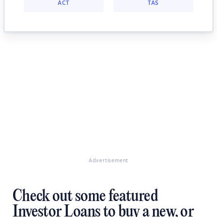
ACT
TAS
Advertisement
Check out some featured
Investor Loans to buy a new, or