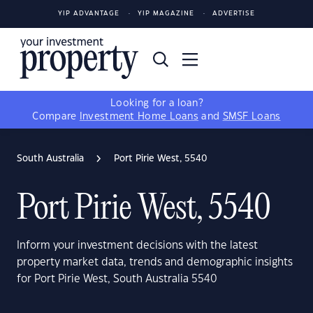
YIP ADVANTAGE
YIP MAGAZINE
ADVERTISE
Looking for a loan?
Compare
Investment Home Loans
and
SMSF Loans
South Australia
Port Pirie West, 5540
Port Pirie West, 5540
Inform your investment decisions with the latest
property market data, trends and demographic insights
for Port Pirie West, South Australia 5540