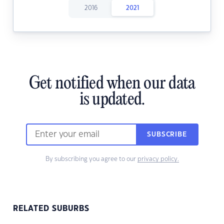
2016
2021
Get notified when our data
is updated.
SUBSCRIBE
By subscribing you agree to our
privacy policy.
RELATED SUBURBS