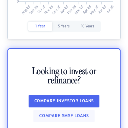
1 Year
5 Years
10 Years
Looking to invest or
refinance?
COMPARE INVESTOR LOANS
COMPARE SMSF LOANS