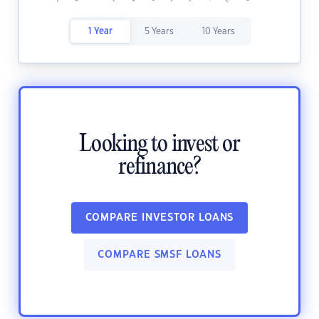
1 Year
5 Years
10 Years
Looking to invest or
refinance?
COMPARE INVESTOR LOANS
COMPARE SMSF LOANS