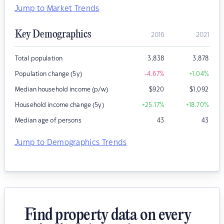
Jump to Market Trends
Key Demographics
2016
2021
Total population
3,838
3,878
Population change (5y)
-4.67
%
+1.04
%
Median household income (p/w)
$
920
$
1,092
Household income change (5y)
+25.17
%
+18.70
%
Median age of persons
43
43
Jump to Demographics Trends
Find property data on every