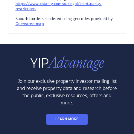
https://www.cotality.com/au/legal/third-party-
restrictions
Suburb borders rendered using geocodes provided by
Openstreetmap
.
Join our exclusive property investor mailing list
and receive property data and research before
the public, exclusive resources, offers and
more.
LEARN MORE