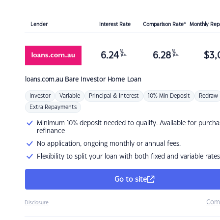
Lender
Interest Rate
Comparison Rate*
Monthly Re
%
%
6.24
6.28
$
3,
p.a.
p.a.
loans.com.au
Bare Investor Home Loan
Investor
Variable
Principal & Interest
10% Min Deposit
Redraw
Extra Repayments
Minimum 10% deposit needed to qualify. Available for purcha
refinance
No application, ongoing monthly or annual fees.
Flexibility to split your loan with both fixed and variable rates
Go to site
Com
Disclosure