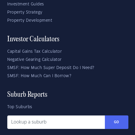
Investment Guides
Property Strategy
Property Development
Investor Calculators
Capital Gains Tax Calculator
Negative Gearing Calculator
SMSF: How Much Super Deposit Do I Need?
SMSF: How Much Can I Borrow?
Suburb Reports
Top Suburbs
GO