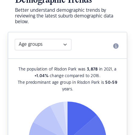
Demographic Trends
Better understand demographic trends by
reviewing the latest suburb demographic data
below.
The population of Risdon Park was
3,878
in 2021, a
+1.04
%
change compared to 2016.
The predominant age group in Risdon Park is
50-59
years.