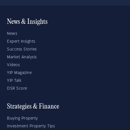
News & Insights
News
Expert Insights
Success Stories
Market Analysis
Videos
YIP Magazine
YIP Talk
DSR Score
Strategies & Finance
Buying Property
Investment Property Tips