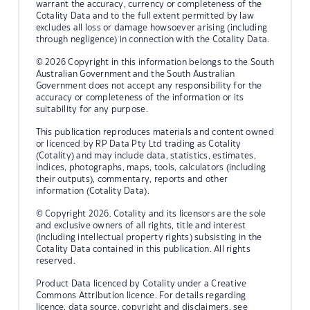
warrant the accuracy, currency or completeness of the
Cotality Data and to the full extent permitted by law
excludes all loss or damage howsoever arising (including
through negligence) in connection with the Cotality Data.
© 2026 Copyright in this information belongs to the South
Australian Government and the South Australian
Government does not accept any responsibility for the
accuracy or completeness of the information or its
suitability for any purpose.
This publication reproduces materials and content owned
or licenced by RP Data Pty Ltd trading as Cotality
(Cotality) and may include data, statistics, estimates,
indices, photographs, maps, tools, calculators (including
their outputs), commentary, reports and other
information (Cotality Data).
© Copyright 2026. Cotality and its licensors are the sole
and exclusive owners of all rights, title and interest
(including intellectual property rights) subsisting in the
Cotality Data contained in this publication. All rights
reserved.
Product Data licenced by Cotality under a Creative
Commons Attribution licence. For details regarding
licence, data source, copyright and disclaimers, see