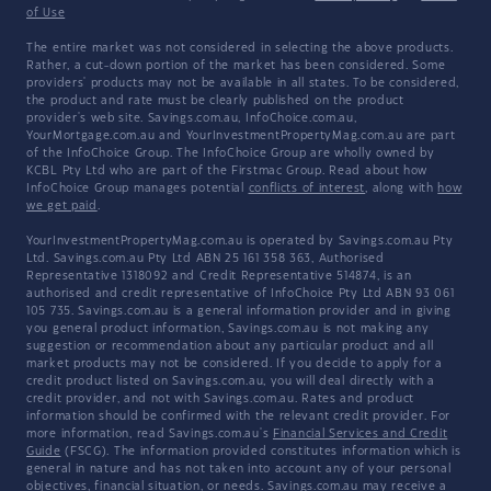
of Use
The entire market was not considered in selecting the above products.
Rather, a cut-down portion of the market has been considered. Some
providers' products may not be available in all states. To be considered,
the product and rate must be clearly published on the product
provider's web site. Savings.com.au, InfoChoice.com.au,
YourMortgage.com.au and YourInvestmentPropertyMag.com.au are part
of the InfoChoice Group. The InfoChoice Group are wholly owned by
KCBL Pty Ltd who are part of the Firstmac Group. Read about how
InfoChoice Group manages potential
conflicts of interest
, along with
how
we get paid
.
YourInvestmentPropertyMag.com.au is operated by Savings.com.au Pty
Ltd. Savings.com.au Pty Ltd ABN 25 161 358 363, Authorised
Representative 1318092 and Credit Representative 514874, is an
authorised and credit representative of InfoChoice Pty Ltd ABN 93 061
105 735. Savings.com.au is a general information provider and in giving
you general product information, Savings.com.au is not making any
suggestion or recommendation about any particular product and all
market products may not be considered. If you decide to apply for a
credit product listed on Savings.com.au, you will deal directly with a
credit provider, and not with Savings.com.au. Rates and product
information should be confirmed with the relevant credit provider. For
more information, read Savings.com.au's
Financial Services and Credit
Guide
(FSCG). The information provided constitutes information which is
general in nature and has not taken into account any of your personal
objectives, financial situation, or needs. Savings.com.au may receive a