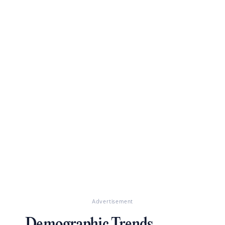
Advertisement