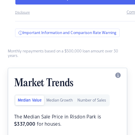
Com
Disclosure
Important Information and Comparison Rate Warning
Monthly repayments based on a $500,000 loan amount over 30
years.
Market Trends
Median Value
Median Growth
Number of Sales
The Median Sale Price in Risdon Park is
$
337,000
for houses.