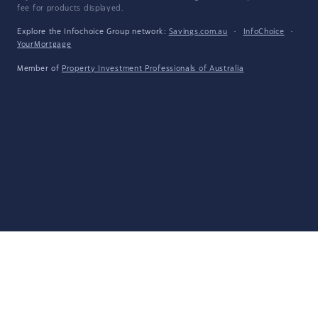
fee for products displayed.
Explore the Infochoice Group network:
Savings.com.au
·
InfoChoice
·
YourMortgage
Member of
Property Investment Professionals of Australia