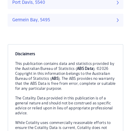
Port Davis, 5540
Germein Bay, 5495
Disclaimers
This publication contains data and statistics provided by
the Australian Bureau of Statistics (
ABS Data
). ©2026
Copyright in this information belongs to the Australian
Bureau of Statistics (
ABS
). The ABS provides no warranty
that the ABS Data is free from error, complete or suitable
for any particular purpose.
The Cotality Data provided in this publication is of a
general nature and should not be construed as specific
advice or relied upon in lieu of appropriate professional
advice.
While Cotality uses commercially reasonable efforts to
ensure the Cotality Data is current, Cotality does not