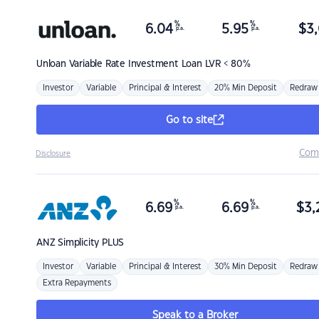
%
%
6.04
5.95
$
3,
p.a.
p.a.
Unloan
Variable Rate Investment Loan LVR < 80%
Investor
Variable
Principal & Interest
20% Min Deposit
Redraw
Go to site
Com
Disclosure
%
%
6.69
6.69
$
3,
p.a.
p.a.
ANZ
Simplicity PLUS
Investor
Variable
Principal & Interest
30% Min Deposit
Redraw
Extra Repayments
Speak to a Broker