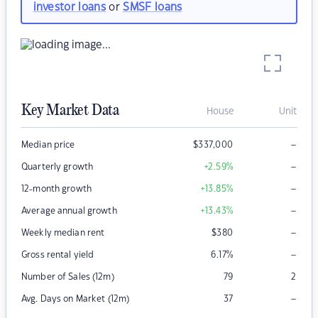
investor loans
or
SMSF loans
Key Market Data
House
Unit
–
Median price
$
337,000
–
Quarterly growth
+2.59
%
–
12-month growth
+13.85
%
–
Average annual growth
+13.43
%
–
Weekly median rent
$
380
–
Gross rental yield
6.17
%
Number of Sales (12m)
79
2
–
Avg. Days on Market (12m)
37