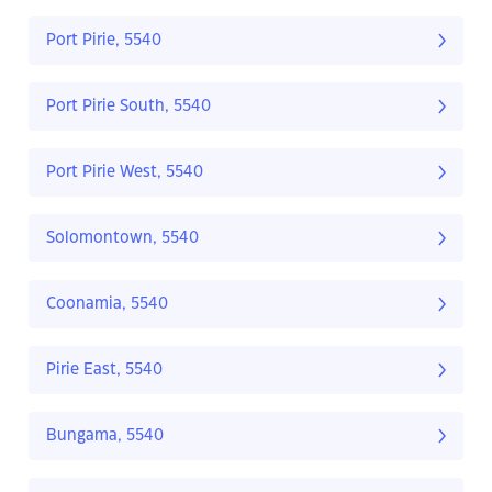
Port Pirie, 5540
Port Pirie South, 5540
Port Pirie West, 5540
Solomontown, 5540
Coonamia, 5540
Pirie East, 5540
Bungama, 5540