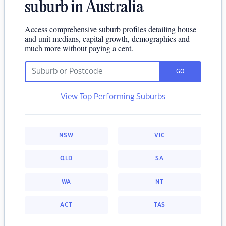
suburb in Australia
Access comprehensive suburb profiles detailing house
and unit medians, capital growth, demographics and
much more without paying a cent.
GO
View Top Performing Suburbs
NSW
VIC
QLD
SA
WA
NT
ACT
TAS