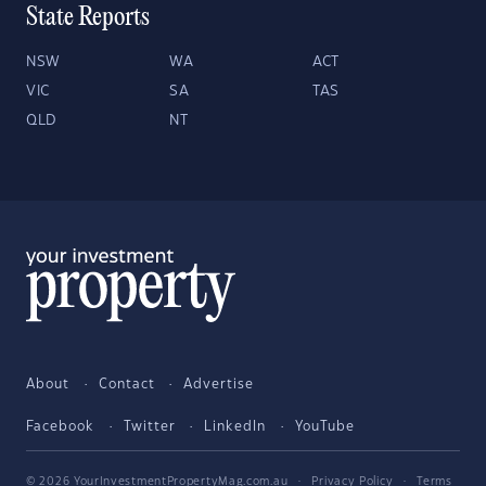
State Reports
NSW
WA
ACT
VIC
SA
TAS
QLD
NT
About
Contact
Advertise
Facebook
Twitter
LinkedIn
YouTube
© 2026 YourInvestmentPropertyMag.com.au
·
Privacy Policy
·
Terms