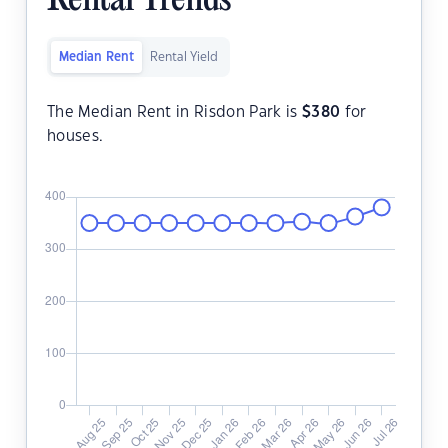
Rental Trends
Median Rent
Rental Yield
The Median Rent in Risdon Park is
$
380
for
houses.