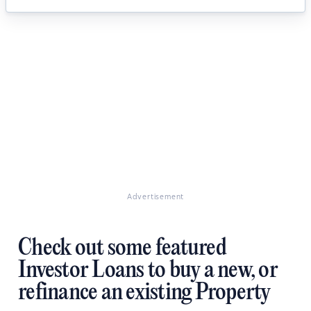
Advertisement
Check out some featured
Investor Loans to buy a new, or
refinance an existing Property