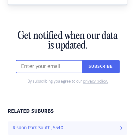
Get notified when our data
is updated.
SUBSCRIBE
By subscribing you agree to our
privacy policy.
RELATED SUBURBS
Risdon Park South, 5540