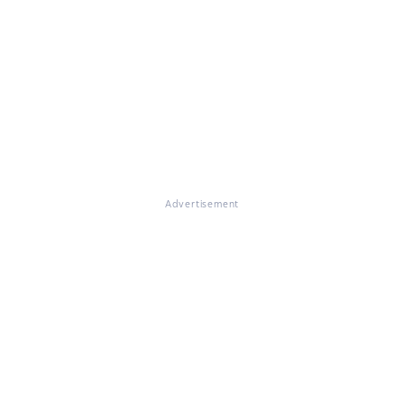
Advertisement