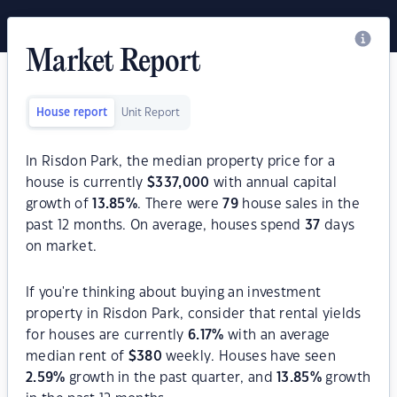
Market Report
House report
Unit Report
In Risdon Park, the median property price for a
house is currently
$
337,000
with annual capital
growth of
13.85
%
. There were
79
house sales in the
past 12 months. On average, houses spend
37
days
on market.
If you're thinking about buying an investment
property in Risdon Park, consider that rental yields
for houses are currently
6.17
%
with an average
median rent of
$
380
weekly. Houses have seen
2.59
%
growth in the past quarter, and
13.85
%
growth