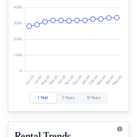
1 Year
5 Years
10 Years