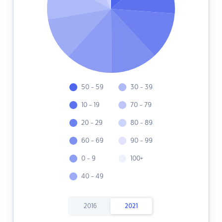
50 - 59
30 - 39
10 - 19
70 - 79
20 - 29
80 - 89
60 - 69
90 - 99
0 - 9
100+
40 - 49
2016
2021