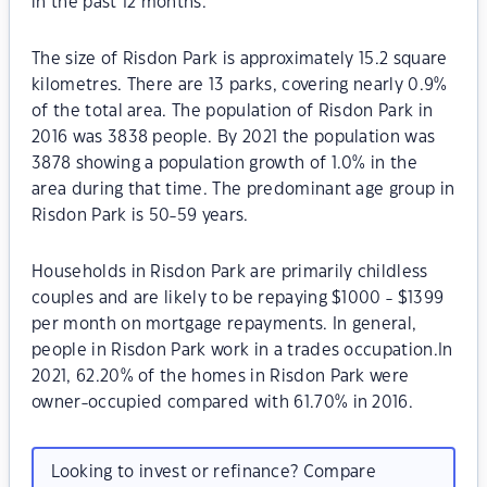
in the past 12 months.
The size of Risdon Park is approximately 15.2 square
kilometres. There are 13 parks, covering nearly 0.9%
of the total area. The population of Risdon Park in
2016 was 3838 people. By 2021 the population was
3878 showing a population growth of 1.0% in the
area during that time. The predominant age group in
Risdon Park is 50-59 years.
Households in Risdon Park are primarily childless
couples and are likely to be repaying $1000 - $1399
per month on mortgage repayments. In general,
people in Risdon Park work in a trades occupation.In
2021, 62.20% of the homes in Risdon Park were
owner-occupied compared with 61.70% in 2016.
Looking to invest or refinance? Compare