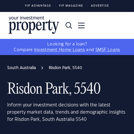
YIP ADVANTAGE
YIP MAGAZINE
ADVERTISE
Looking for a loan?
Compare
Investment Home Loans
and
SMSF Loans
South Australia
Risdon Park, 5540
Risdon Park, 5540
Inform your investment decisions with the latest
property market data, trends and demographic insights
for Risdon Park, South Australia 5540