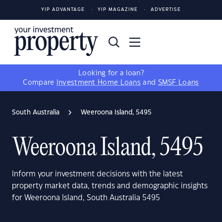
YIP ADVANTAGE
YIP MAGAZINE
ADVERTISE
Looking for a loan?
Compare
Investment Home Loans
and
SMSF Loans
South Australia
Weeroona Island, 5495
Weeroona Island, 5495
Inform your investment decisions with the latest
property market data, trends and demographic insights
for Weeroona Island, South Australia 5495