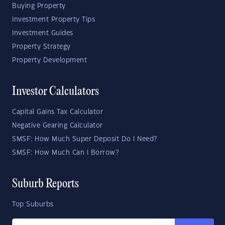
Buying Property
Investment Property Tips
Investment Guides
Property Strategy
Property Development
Investor Calculators
Capital Gains Tax Calculator
Negative Gearing Calculator
SMSF: How Much Super Deposit Do I Need?
SMSF: How Much Can I Borrow?
Suburb Reports
Top Suburbs