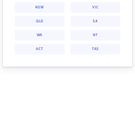
NSW
VIC
QLD
SA
WA
NT
ACT
TAS