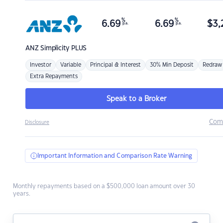
%
%
6.69
6.69
$
3,
p.a.
p.a.
ANZ
Simplicity PLUS
Investor
Variable
Principal & Interest
30% Min Deposit
Redraw
Extra Repayments
Speak to a Broker
Com
Disclosure
Important Information and Comparison Rate Warning
Monthly repayments based on a $500,000 loan amount over 30
years.