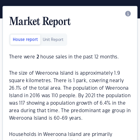
Market Report
House report
Unit Report
There were
2
house sales in the past 12 months.
The size of Weeroona Island is approximately 1.9
square kilometres. There is 1 park, covering nearly
26.1% of the total area. The population of Weeroona
Island in 2016 was 110 people. By 2021 the population
was 117 showing a population growth of 6.4% in the
area during that time. The predominant age group in
Weeroona Island is 60-69 years.
Households in Weeroona Island are primarily