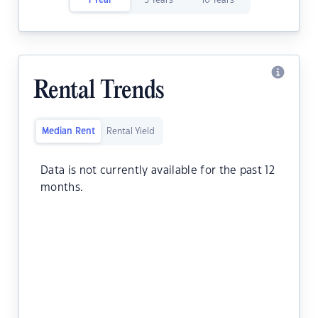
1 Year
5 Years
10 Years
Rental Trends
Median Rent
Rental Yield
Data is not currently available for the past 12
months.