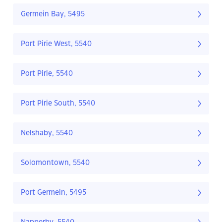
Germein Bay, 5495
Port Pirie West, 5540
Port Pirie, 5540
Port Pirie South, 5540
Nelshaby, 5540
Solomontown, 5540
Port Germein, 5495