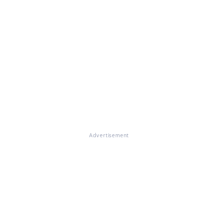
Advertisement