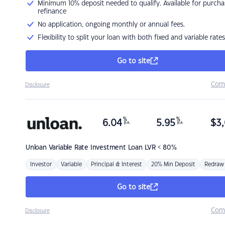
Minimum 10% deposit needed to qualify. Available for purcha
refinance
No application, ongoing monthly or annual fees.
Flexibility to split your loan with both fixed and variable rates
Go to site
Com
Disclosure
%
%
6.04
5.95
$
3,
p.a.
p.a.
Unloan
Variable Rate Investment Loan LVR < 80%
Investor
Variable
Principal & Interest
20% Min Deposit
Redraw
Go to site
Com
Disclosure