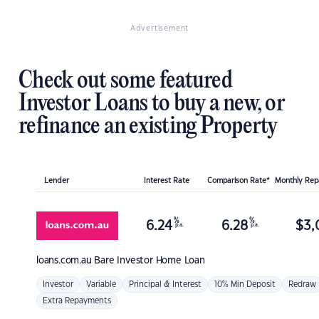
Advertisement
Check out some featured
Investor Loans to buy a new, or
refinance an existing Property
Lender
Interest Rate
Comparison Rate*
Monthly Re
%
%
6.24
6.28
$
3,
p.a.
p.a.
loans.com.au
Bare Investor Home Loan
Investor
Variable
Principal & Interest
10% Min Deposit
Redraw
Extra Repayments