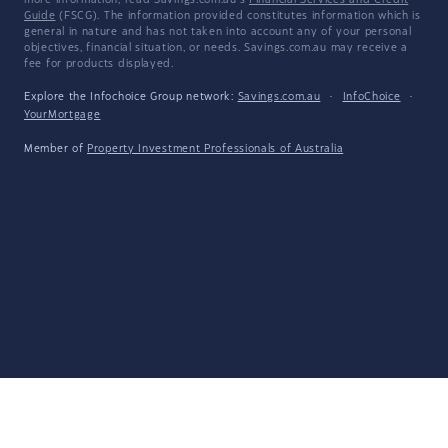
more information, read Savings.com.au's
Financial Services and Credit
Guide
(FSCG). The information provided constitutes information which is
general in nature and has not taken into account any of your personal
objectives, financial situation, or needs. Savings.com.au may receive a
fee for products displayed.
Explore the Infochoice Group network:
Savings.com.au
·
InfoChoice
·
YourMortgage
Member of
Property Investment Professionals of Australia