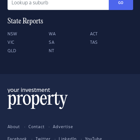
GO
State Reports
NSW
WA
ACT
VIC
SA
TAS
QLD
NT
About
Contact
Advertise
Facebook
Twitter
LinkedIn
YouTube