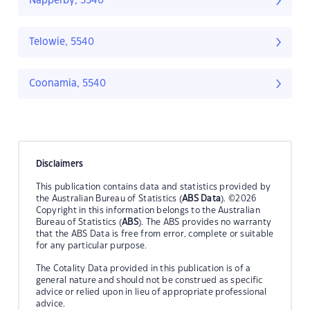
Napperby, 5540
Telowie, 5540
Coonamia, 5540
Disclaimers
This publication contains data and statistics provided by
the Australian Bureau of Statistics (
ABS Data
). ©2026
Copyright in this information belongs to the Australian
Bureau of Statistics (
ABS
). The ABS provides no warranty
that the ABS Data is free from error, complete or suitable
for any particular purpose.
The Cotality Data provided in this publication is of a
general nature and should not be construed as specific
advice or relied upon in lieu of appropriate professional
advice.