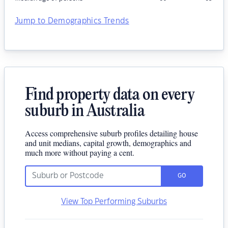
Jump to Demographics Trends
Find property data on every
suburb in Australia
Access comprehensive suburb profiles detailing house
and unit medians, capital growth, demographics and
much more without paying a cent.
GO
View Top Performing Suburbs