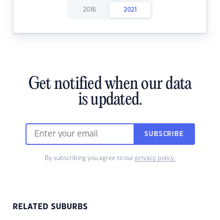
2016
2021
Get notified when our data
is updated.
SUBSCRIBE
By subscribing you agree to our
privacy policy.
RELATED SUBURBS