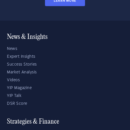
LEARN MORE
News & Insights
News
Expert Insights
Success Stories
Market Analysis
Videos
YIP Magazine
YIP Talk
DSR Score
Strategies & Finance