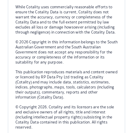
While Cotality uses commercially reasonable efforts to
ensure the Cotality Data is current, Cotality does not
warrant the accuracy, currency or completeness of the
Cotality Data and to the full extent permitted by law
excludes all loss or damage howsoever arising (including
through negligence) in connection with the Cotality Data.
© 2026 Copyright in this information belongs to the South
Australian Government and the South Australian
Government does not accept any responsibility for the
accuracy or completeness of the information or its
suitability for any purpose.
This publication reproduces materials and content owned
or licenced by RP Data Pty Ltd trading as Cotality
(Cotality) and may include data, statistics, estimates,
indices, photographs, maps, tools, calculators (including
their outputs), commentary, reports and other
information (Cotality Data).
© Copyright 2026. Cotality and its licensors are the sole
and exclusive owners of all rights, title and interest
(including intellectual property rights) subsisting in the
Cotality Data contained in this publication. All rights
reserved.