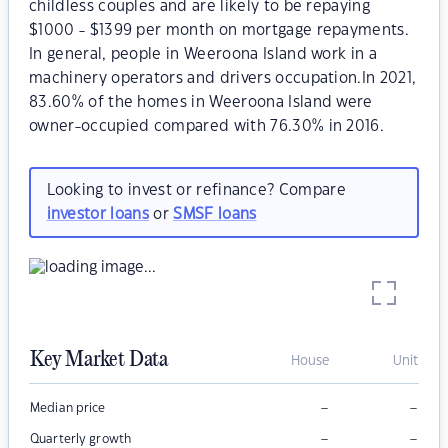
childless couples and are likely to be repaying
$1000 - $1399 per month on mortgage repayments.
In general, people in Weeroona Island work in a
machinery operators and drivers occupation.In 2021,
83.60% of the homes in Weeroona Island were
owner-occupied compared with 76.30% in 2016.
Looking to invest or refinance? Compare
investor loans
or
SMSF loans
Key Market Data
House
Unit
–
–
Median price
–
–
Quarterly growth