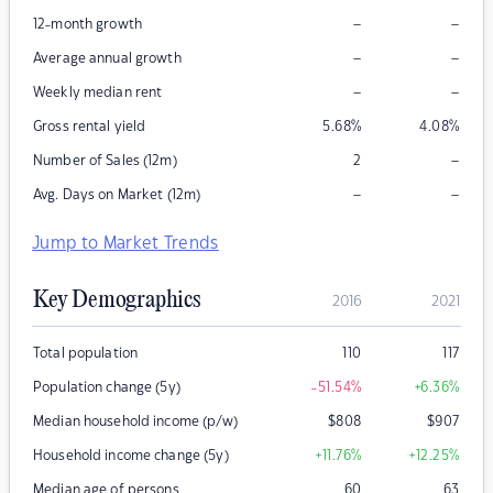
–
–
12-month growth
–
–
Average annual growth
–
–
Weekly median rent
Gross rental yield
5.68
%
4.08
%
–
Number of Sales (12m)
2
–
–
Avg. Days on Market (12m)
Jump to Market Trends
Key Demographics
2016
2021
Total population
110
117
Population change (5y)
-51.54
%
+6.36
%
Median household income (p/w)
$
808
$
907
Household income change (5y)
+11.76
%
+12.25
%
Median age of persons
60
63