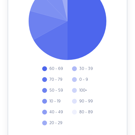
60 - 69
30 - 39
70 - 79
0 - 9
50 - 59
100+
10 - 19
90 - 99
40 - 49
80 - 89
20 - 29