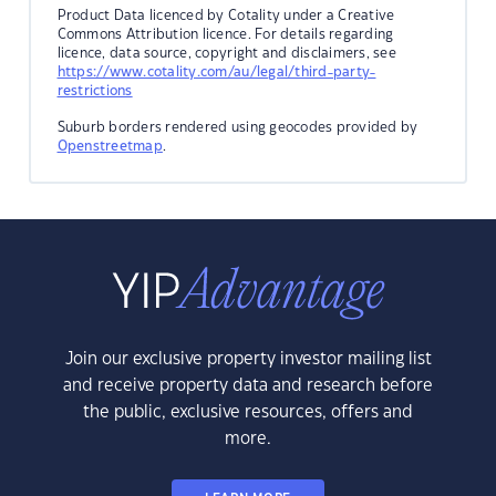
Product Data licenced by Cotality under a Creative
Commons Attribution licence. For details regarding
licence, data source, copyright and disclaimers, see
https://www.cotality.com/au/legal/third-party-
restrictions
Suburb borders rendered using geocodes provided by
Openstreetmap
.
Join our exclusive property investor mailing list
and receive property data and research before
the public, exclusive resources, offers and
more.