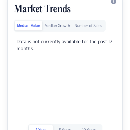
Market Trends
Median Value
Median Growth
Number of Sales
Data is not currently available for the past 12
months.