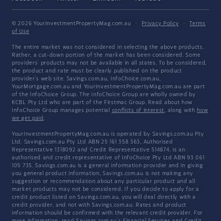
© 2026 YourInvestmentPropertyMag.com.au
·
Privacy Policy
·
Terms
of Use
The entire market was not considered in selecting the above products.
Rather, a cut-down portion of the market has been considered. Some
providers' products may not be available in all states. To be considered,
the product and rate must be clearly published on the product
provider's web site. Savings.com.au, InfoChoice.com.au,
YourMortgage.com.au and YourInvestmentPropertyMag.com.au are part
of the InfoChoice Group. The InfoChoice Group are wholly owned by
KCBL Pty Ltd who are part of the Firstmac Group. Read about how
InfoChoice Group manages potential
conflicts of interest
, along with
how
we get paid
.
YourInvestmentPropertyMag.com.au is operated by Savings.com.au Pty
Ltd. Savings.com.au Pty Ltd ABN 25 161 358 363, Authorised
Representative 1318092 and Credit Representative 514874, is an
authorised and credit representative of InfoChoice Pty Ltd ABN 93 061
105 735. Savings.com.au is a general information provider and in giving
you general product information, Savings.com.au is not making any
suggestion or recommendation about any particular product and all
market products may not be considered. If you decide to apply for a
credit product listed on Savings.com.au, you will deal directly with a
credit provider, and not with Savings.com.au. Rates and product
information should be confirmed with the relevant credit provider. For