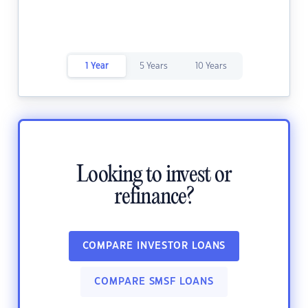
1 Year
5 Years
10 Years
Looking to invest or
refinance?
COMPARE INVESTOR LOANS
COMPARE SMSF LOANS