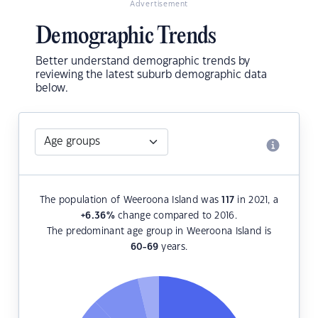
Advertisement
Demographic Trends
Better understand demographic trends by
reviewing the latest suburb demographic data
below.
The population of Weeroona Island was
117
in 2021, a
+6.36
%
change compared to 2016.
The predominant age group in Weeroona Island is
60-69
years.