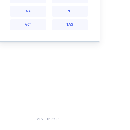
WA
NT
ACT
TAS
Advertisement