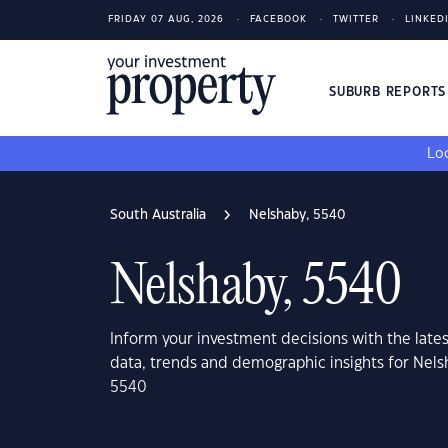
FRIDAY 07 AUG, 2026
FACEBOOK
TWITTER
LINKED
SUBURB REPORT
Loo
South Australia
Nelshaby, 5540
Nelshaby, 5540
Inform your investment decisions with the late
data, trends and demographic insights for Nels
5540