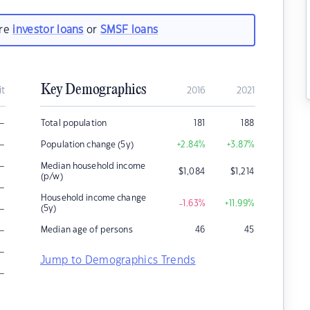
are
investor loans
or
SMSF loans
Key Demographics
it
2016
2021
–
Total population
181
188
–
Population change (5y)
+2.84
%
+3.87
%
–
Median household income
$
1,084
$
1,214
(p/w)
–
Household income change
-1.63
%
+11.99
%
–
(5y)
–
Median age of persons
46
45
–
Jump to Demographics Trends
–