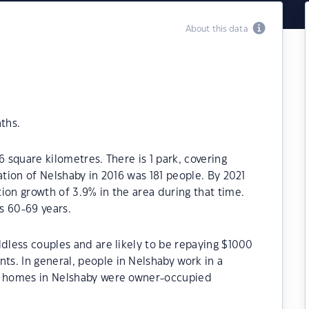
About this data
ths.
6 square kilometres. There is 1 park, covering
ation of Nelshaby in 2016 was 181 people. By 2021
ion growth of 3.9% in the area during that time.
s 60-69 years.
ldless couples and are likely to be repaying $1000
s. In general, people in Nelshaby work in a
he homes in Nelshaby were owner-occupied