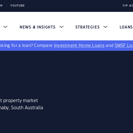
IN
YOUTUBE
YIP A
S
NEWS & INSIGHTS
STRATEGIES
LOAN
king for a loan?
Compare
Investment Home Loans
and
SMSF Lo
st property market
haby, South Australia