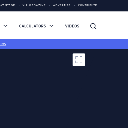
DVANTAGE
YIP MAGAZINE
ADVERTISE
CONTRIBUTE
S
CALCULATORS
VIDEOS
ans