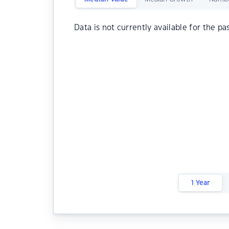
Data is not currently available for the pa
1 Year