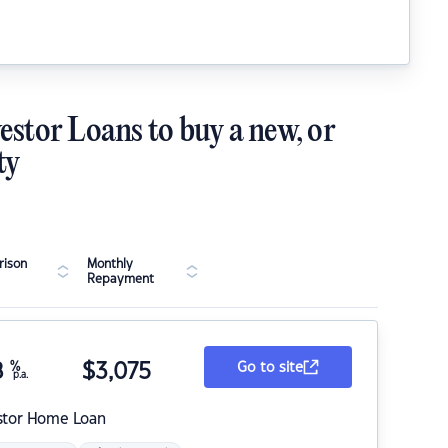
estor Loans to buy a new, or
ty
ison
Monthly
Repayment
8
%
$
3,075
Go to site
p.a.
stor Home Loan