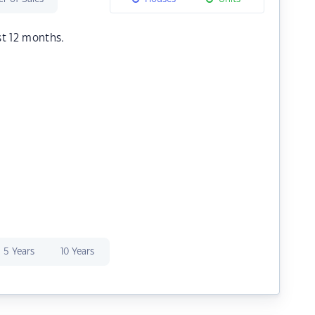
st 12 months.
5 Years
10 Years