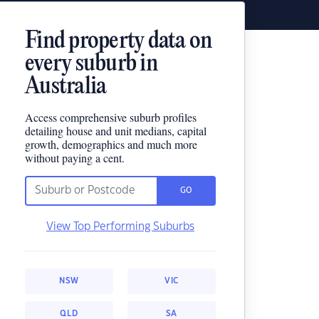
Find property data on
every suburb in
Australia
Access comprehensive suburb profiles
detailing house and unit medians, capital
growth, demographics and much more
without paying a cent.
GO
View Top Performing Suburbs
NSW
VIC
QLD
SA