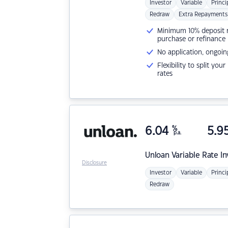
Investor
Variable
Princi
Redraw
Extra Repayments
Minimum 10% deposit ne
purchase or refinance
No application, ongoin
Flexibility to split you
rates
6.04
%
5.9
p.a.
Unloan
Variable Rate I
Disclosure
Investor
Variable
Princi
Redraw