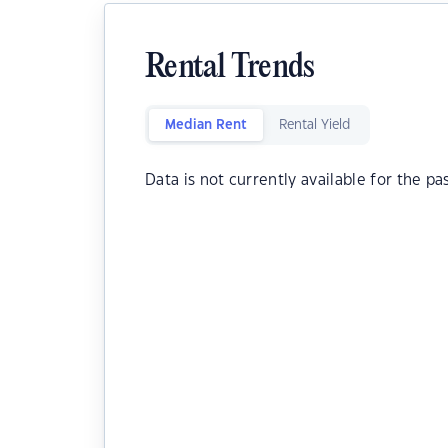
Rental Trends
Median Rent
Rental Yield
Data is not currently available for the pa