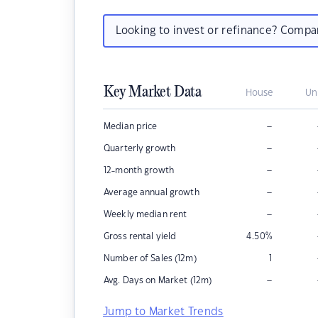
Looking to invest or refinance? Comp
Key Market Data
House
Un
–
Median price
–
Quarterly growth
–
12-month growth
–
Average annual growth
–
Weekly median rent
Gross rental yield
4.50
%
Number of Sales (12m)
1
–
Avg. Days on Market (12m)
Jump to Market Trends