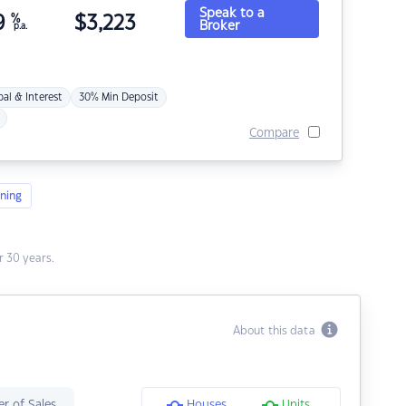
Speak to a
9
%
$
3,223
Broker
p.a.
pal & Interest
30% Min Deposit
Compare
ning
 30 years.
About this data
r of Sales
Houses
Units