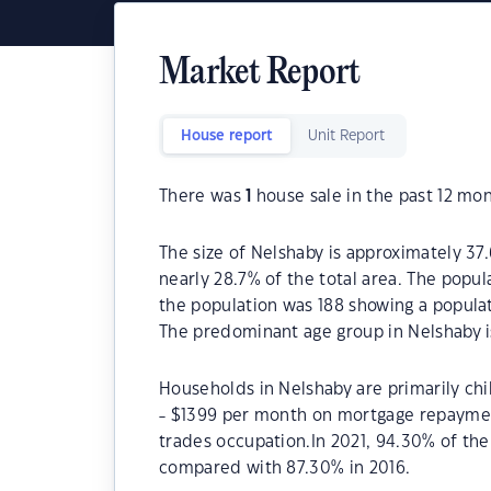
Market Report
House report
Unit Report
There was
1
house sale in the past 12 mon
The size of Nelshaby is approximately 37.
nearly 28.7% of the total area. The popul
the population was 188 showing a populat
The predominant age group in Nelshaby i
Households in Nelshaby are primarily chi
- $1399 per month on mortgage repayment
trades occupation.In 2021, 94.30% of t
compared with 87.30% in 2016.