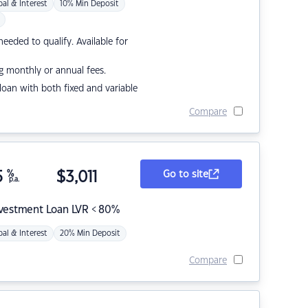
pal & Interest
10% Min Deposit
eded to qualify. Available for
g monthly or annual fees.
r loan with both fixed and variable
Compare
5
%
$
3,011
Go to site
p.a.
nvestment Loan LVR < 80%
pal & Interest
20% Min Deposit
Compare