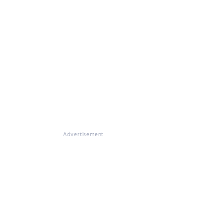
Advertisement