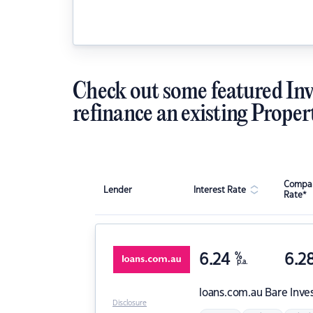
Check out some featured Inv
refinance an existing Proper
Compar
Lender
Interest Rate
Rate*
6.24
%
6.2
p.a.
loans.com.au
Bare Inve
Disclosure