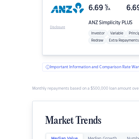
6.69
%
6.6
p.a.
ANZ
Simplicity PLUS
Disclosure
Investor
Variable
Princi
Redraw
Extra Repayments
Important Information and Comparison Rate War
Monthly repayments based on a $500,000 loan amount over
Market Trends
Median Value
Median Growth
Numbe