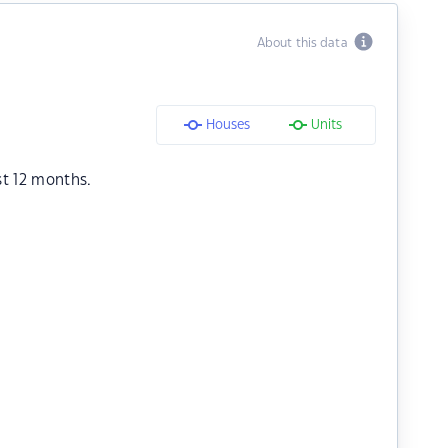
About this data
Houses
Units
st 12 months.