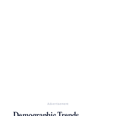
Advertisement