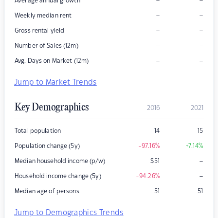
–
–
Average annual growth
–
–
Weekly median rent
–
–
Gross rental yield
–
–
Number of Sales (12m)
–
–
Avg. Days on Market (12m)
Jump to Market Trends
Key Demographics
2016
2021
Total population
14
15
Population change (5y)
-97.16
%
+7.14
%
–
Median household income (p/w)
$
51
–
Household income change (5y)
-94.26
%
Median age of persons
51
51
Jump to Demographics Trends