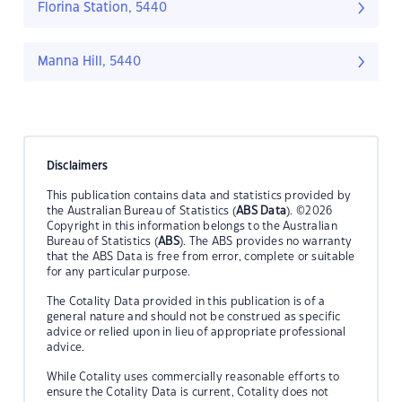
Florina Station, 5440
Manna Hill, 5440
Disclaimers
This publication contains data and statistics provided by
the Australian Bureau of Statistics (
ABS Data
). ©2026
Copyright in this information belongs to the Australian
Bureau of Statistics (
ABS
). The ABS provides no warranty
that the ABS Data is free from error, complete or suitable
for any particular purpose.
The Cotality Data provided in this publication is of a
general nature and should not be construed as specific
advice or relied upon in lieu of appropriate professional
advice.
While Cotality uses commercially reasonable efforts to
ensure the Cotality Data is current, Cotality does not