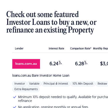
Check out some featured
Investor Loans to buy a new, or
refinance an existing Property
Lender
Interest Rate
Comparison Rate*
Monthly Re
%
%
6.24
6.28
$
3,
p.a.
p.a.
loans.com.au
Bare Investor Home Loan
Investor
Variable
Principal & Interest
10% Min Deposit
Redraw
Extra Repayments
Minimum 10% deposit needed to qualify. Available for purcha
refinance
No application, ongoing monthly or annual fees.