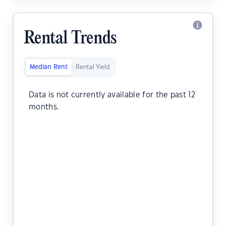
Rental Trends
Median Rent
Rental Yield
Data is not currently available for the past 12
months.