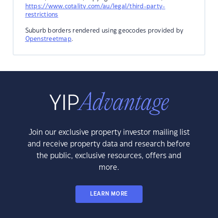
https://www.cotality.com/au/legal/third-party-
restrictions
Suburb borders rendered using geocodes provided by
Openstreetmap
.
Join our exclusive property investor mailing list
and receive property data and research before
the public, exclusive resources, offers and
more.
LEARN MORE