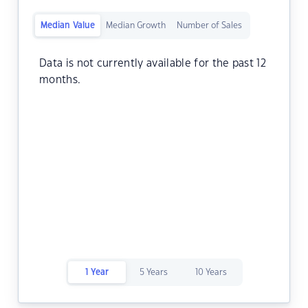
Median Value
Median Growth
Number of Sales
Data is not currently available for the past 12
months.
1 Year
5 Years
10 Years