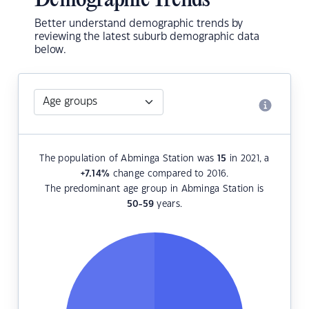
Demographic Trends
Better understand demographic trends by
reviewing the latest suburb demographic data
below.
The population of Abminga Station was
15
in 2021, a
+7.14
%
change compared to 2016.
The predominant age group in Abminga Station is
50-59
years.