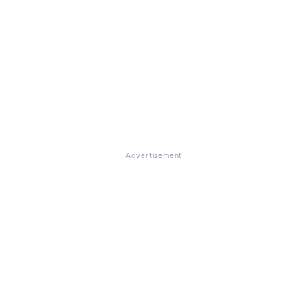
Advertisement