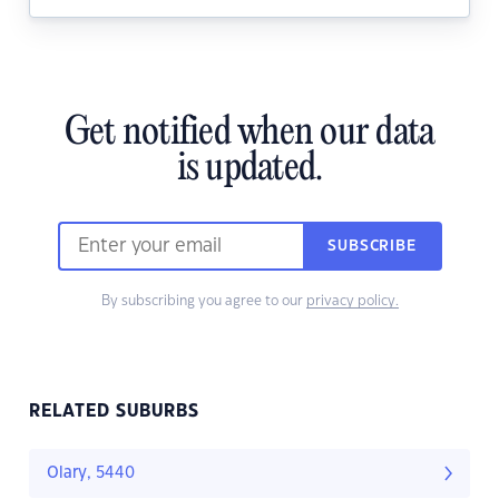
Get notified when our data
is updated.
SUBSCRIBE
By subscribing you agree to our
privacy policy.
RELATED SUBURBS
Olary, 5440