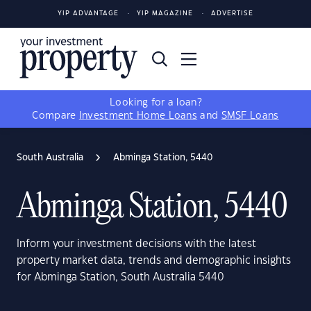
YIP ADVANTAGE
YIP MAGAZINE
ADVERTISE
Looking for a loan?
Compare
Investment Home Loans
and
SMSF Loans
South Australia
Abminga Station, 5440
Abminga Station, 5440
Inform your investment decisions with the latest
property market data, trends and demographic insights
for Abminga Station, South Australia 5440