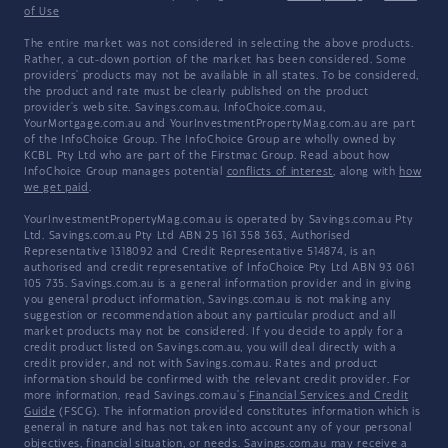
of Use
The entire market was not considered in selecting the above products.
Rather, a cut-down portion of the market has been considered. Some
providers' products may not be available in all states. To be considered,
the product and rate must be clearly published on the product
provider's web site. Savings.com.au, InfoChoice.com.au,
YourMortgage.com.au and YourInvestmentPropertyMag.com.au are part
of the InfoChoice Group. The InfoChoice Group are wholly owned by
KCBL Pty Ltd who are part of the Firstmac Group. Read about how
InfoChoice Group manages potential
conflicts of interest
, along with
how
we get paid
.
YourInvestmentPropertyMag.com.au is operated by Savings.com.au Pty
Ltd. Savings.com.au Pty Ltd ABN 25 161 358 363, Authorised
Representative 1318092 and Credit Representative 514874, is an
authorised and credit representative of InfoChoice Pty Ltd ABN 93 061
105 735. Savings.com.au is a general information provider and in giving
you general product information, Savings.com.au is not making any
suggestion or recommendation about any particular product and all
market products may not be considered. If you decide to apply for a
credit product listed on Savings.com.au, you will deal directly with a
credit provider, and not with Savings.com.au. Rates and product
information should be confirmed with the relevant credit provider. For
more information, read Savings.com.au's
Financial Services and Credit
Guide
(FSCG). The information provided constitutes information which is
general in nature and has not taken into account any of your personal
objectives, financial situation, or needs. Savings.com.au may receive a