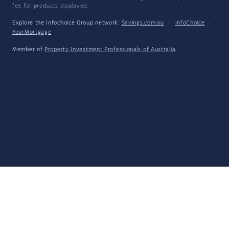
fee for products displayed.
Explore the Infochoice Group network:
Savings.com.au
·
InfoChoice
·
YourMortgage
Member of
Property Investment Professionals of Australia