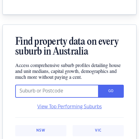
Find property data on every
suburb in Australia
Access comprehensive suburb profiles detailing house
and unit medians, capital growth, demographics and
much more without paying a cent.
GO
View Top Performing Suburbs
NSW
VIC