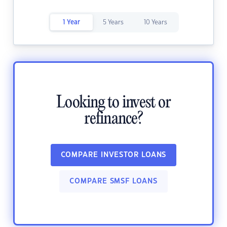
1 Year
5 Years
10 Years
Looking to invest or
refinance?
COMPARE INVESTOR LOANS
COMPARE SMSF LOANS