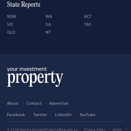
State Reports
NSW
WA
ACT
VIC
SA
TAS
QLD
NT
About
Contact
Advertise
Facebook
Twitter
LinkedIn
YouTube
© 2026 YourInvestmentPropertyMag.com.au
·
Privacy Policy
·
Terms