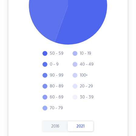
50 - 59
10 - 19
0 - 9
40 - 49
90 - 99
100+
80 - 89
20 - 29
60 - 69
30 - 39
70 - 79
2016
2021