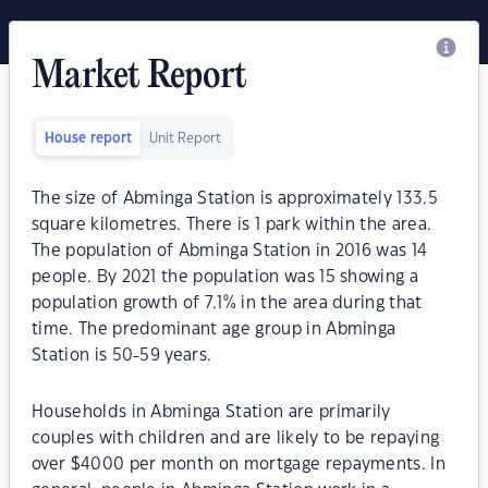
Market Report
House report
Unit Report
The size of Abminga Station is approximately 133.5
square kilometres. There is 1 park within the area.
The population of Abminga Station in 2016 was 14
people. By 2021 the population was 15 showing a
population growth of 7.1% in the area during that
time. The predominant age group in Abminga
Station is 50-59 years.
Households in Abminga Station are primarily
couples with children and are likely to be repaying
over $4000 per month on mortgage repayments. In