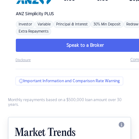
ANZ
Simplicity PLUS
Investor
Variable
Principal & Interest
30% Min Deposit
Redraw
Extra Repayments
Speak to a Broker
Com
Disclosure
Important Information and Comparison Rate Warning
Monthly repayments based on a $500,000 loan amount over 30
years.
Market Trends