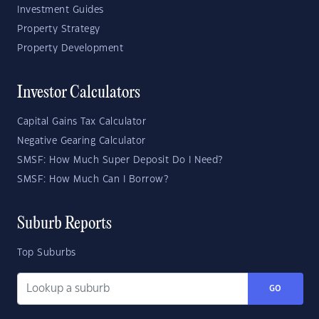
Investment Guides
Property Strategy
Property Development
Investor Calculators
Capital Gains Tax Calculator
Negative Gearing Calculator
SMSF: How Much Super Deposit Do I Need?
SMSF: How Much Can I Borrow?
Suburb Reports
Top Suburbs
GO