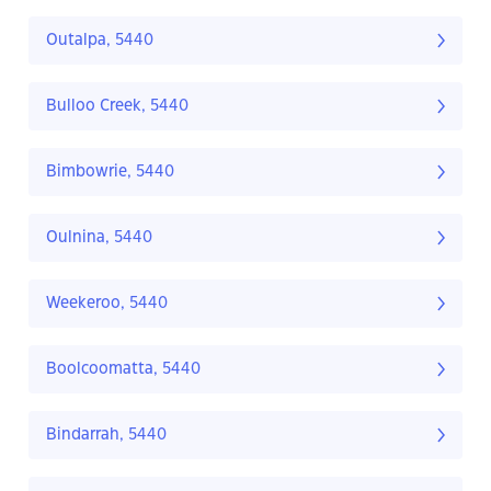
Outalpa, 5440
Bulloo Creek, 5440
Bimbowrie, 5440
Oulnina, 5440
Weekeroo, 5440
Boolcoomatta, 5440
Bindarrah, 5440