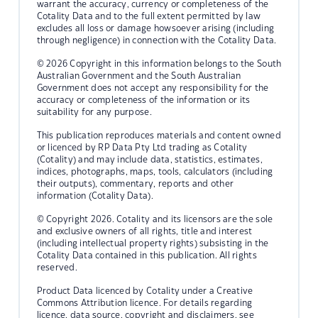
warrant the accuracy, currency or completeness of the
Cotality Data and to the full extent permitted by law
excludes all loss or damage howsoever arising (including
through negligence) in connection with the Cotality Data.
© 2026 Copyright in this information belongs to the South
Australian Government and the South Australian
Government does not accept any responsibility for the
accuracy or completeness of the information or its
suitability for any purpose.
This publication reproduces materials and content owned
or licenced by RP Data Pty Ltd trading as Cotality
(Cotality) and may include data, statistics, estimates,
indices, photographs, maps, tools, calculators (including
their outputs), commentary, reports and other
information (Cotality Data).
© Copyright 2026. Cotality and its licensors are the sole
and exclusive owners of all rights, title and interest
(including intellectual property rights) subsisting in the
Cotality Data contained in this publication. All rights
reserved.
Product Data licenced by Cotality under a Creative
Commons Attribution licence. For details regarding
licence, data source, copyright and disclaimers, see