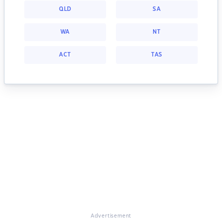
QLD
SA
WA
NT
ACT
TAS
Advertisement