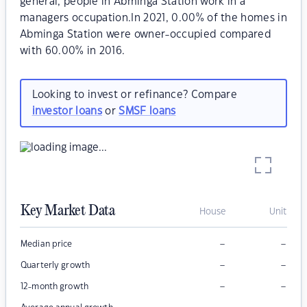
general, people in Abminga Station work in a
managers occupation.In 2021, 0.00% of the homes in
Abminga Station were owner-occupied compared
with 60.00% in 2016.
Looking to invest or refinance? Compare
investor loans
or
SMSF loans
Key Market Data
House
Unit
–
–
Median price
–
–
Quarterly growth
–
–
12-month growth