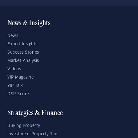
News & Insights
News
Expert Insights
Success Stories
Market Analysis
Videos
YIP Magazine
YIP Talk
DSR Score
Strategies & Finance
Buying Property
Investment Property Tips