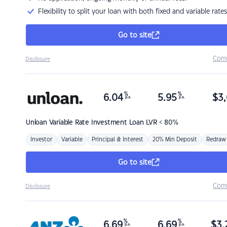
Flexibility to split your loan with both fixed and variable rates
Go to site
Com
Disclosure
%
%
6.04
5.95
$
3,
p.a.
p.a.
Unloan
Variable Rate Investment Loan LVR < 80%
Investor
Variable
Principal & Interest
20% Min Deposit
Redraw
Go to site
Com
Disclosure
%
%
6.69
6.69
$
3,
p.a.
p.a.