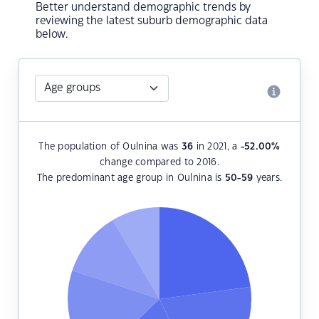
Better understand demographic trends by
reviewing the latest suburb demographic data
below.
The population of Oulnina was
36
in 2021, a
-52.00
%
change compared to 2016.
The predominant age group in Oulnina is
50-59
years.