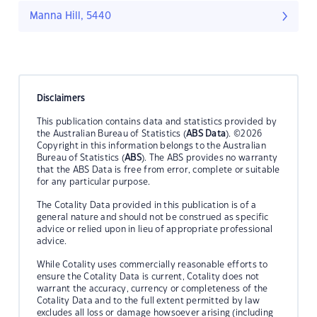
Manna Hill, 5440
Disclaimers
This publication contains data and statistics provided by
the Australian Bureau of Statistics (
ABS Data
). ©2026
Copyright in this information belongs to the Australian
Bureau of Statistics (
ABS
). The ABS provides no warranty
that the ABS Data is free from error, complete or suitable
for any particular purpose.
The Cotality Data provided in this publication is of a
general nature and should not be construed as specific
advice or relied upon in lieu of appropriate professional
advice.
While Cotality uses commercially reasonable efforts to
ensure the Cotality Data is current, Cotality does not
warrant the accuracy, currency or completeness of the
Cotality Data and to the full extent permitted by law
excludes all loss or damage howsoever arising (including