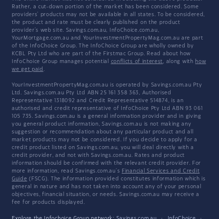
Rather, a cut-down portion of the market has been considered. Some
providers' products may not be available in all states. To be considered,
the product and rate must be clearly published on the product
provider's web site. Savings.com.au, InfoChoice.com.au,
YourMortgage.com.au and YourInvestmentPropertyMag.com.au are part
of the InfoChoice Group. The InfoChoice Group are wholly owned by
KCBL Pty Ltd who are part of the Firstmac Group. Read about how
InfoChoice Group manages potential
conflicts of interest
, along with
how
we get paid
.
YourInvestmentPropertyMag.com.au is operated by Savings.com.au Pty
Ltd. Savings.com.au Pty Ltd ABN 25 161 358 363, Authorised
Representative 1318092 and Credit Representative 514874, is an
authorised and credit representative of InfoChoice Pty Ltd ABN 93 061
105 735. Savings.com.au is a general information provider and in giving
you general product information, Savings.com.au is not making any
suggestion or recommendation about any particular product and all
market products may not be considered. If you decide to apply for a
credit product listed on Savings.com.au, you will deal directly with a
credit provider, and not with Savings.com.au. Rates and product
information should be confirmed with the relevant credit provider. For
more information, read Savings.com.au's
Financial Services and Credit
Guide
(FSCG). The information provided constitutes information which is
general in nature and has not taken into account any of your personal
objectives, financial situation, or needs. Savings.com.au may receive a
fee for products displayed.
Explore the Infochoice Group network:
Savings.com.au
·
InfoChoice
·