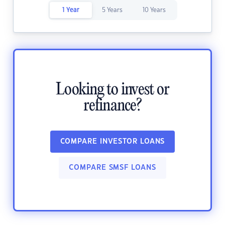
1 Year
5 Years
10 Years
Looking to invest or
refinance?
COMPARE INVESTOR LOANS
COMPARE SMSF LOANS