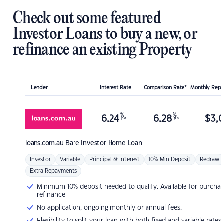
Check out some featured
Investor Loans to buy a new, or
refinance an existing Property
Lender
Interest Rate
Comparison Rate*
Monthly Re
%
%
6.24
6.28
$
3,
p.a.
p.a.
loans.com.au
Bare Investor Home Loan
Investor
Variable
Principal & Interest
10% Min Deposit
Redraw
Extra Repayments
Minimum 10% deposit needed to qualify. Available for purcha
refinance
No application, ongoing monthly or annual fees.
Flexibility to split your loan with both fixed and variable rates