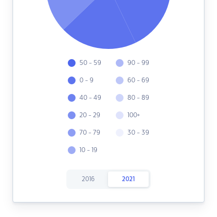
50 - 59
90 - 99
0 - 9
60 - 69
40 - 49
80 - 89
20 - 29
100+
70 - 79
30 - 39
10 - 19
2016
2021