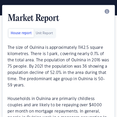
Market Report
House report
Unit Report
The size of Oulnina is approximately 1142.5 square
kilometres. There is 1 park, covering nearly 0.1% of
the total area. The population of Oulnina in 2016 was
75 people. By 2021 the population was 36 showing a
population decline of 52.0% in the area during that
time. The predominant age group in Oulnina is 50-
59 years.
Households in Oulnina are primarily childless
couples and are likely to be repaying over $4000
per month on mortgage repayments. In general,