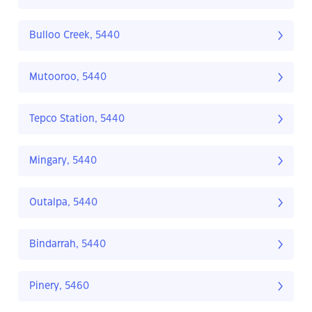
Bulloo Creek, 5440
Mutooroo, 5440
Tepco Station, 5440
Mingary, 5440
Outalpa, 5440
Bindarrah, 5440
Pinery, 5460