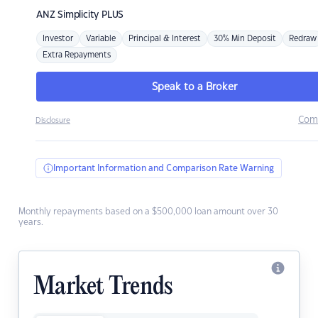
ANZ
Simplicity PLUS
Investor
Variable
Principal & Interest
30% Min Deposit
Redraw
Extra Repayments
Speak to a Broker
Com
Disclosure
Important Information and Comparison Rate Warning
Monthly repayments based on a $500,000 loan amount over 30
years.
Market Trends