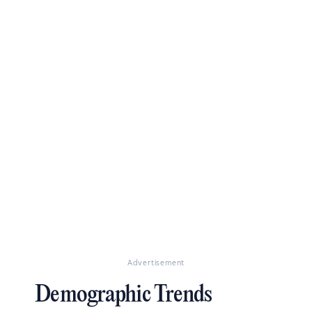
Advertisement
Demographic Trends