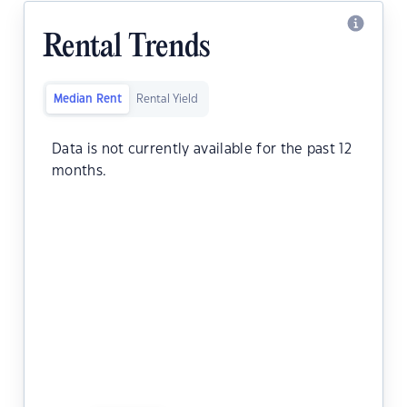
Rental Trends
Median Rent
Rental Yield
Data is not currently available for the past 12
months.