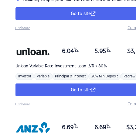
Go to site
Com
Disclosure
%
%
6.04
5.95
$
3,
p.a.
p.a.
Unloan
Variable Rate Investment Loan LVR < 80%
Investor
Variable
Principal & Interest
20% Min Deposit
Redraw
Go to site
Com
Disclosure
%
%
6.69
6.69
$
3,
p.a.
p.a.