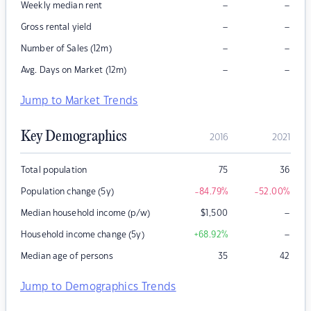
–
–
Weekly median rent
–
–
Gross rental yield
–
–
Number of Sales (12m)
–
–
Avg. Days on Market (12m)
Jump to Market Trends
Key Demographics
2016
2021
Total population
75
36
Population change (5y)
-84.79
%
-52.00
%
–
Median household income (p/w)
$
1,500
–
Household income change (5y)
+68.92
%
Median age of persons
35
42
Jump to Demographics Trends