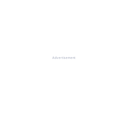
Advertisement