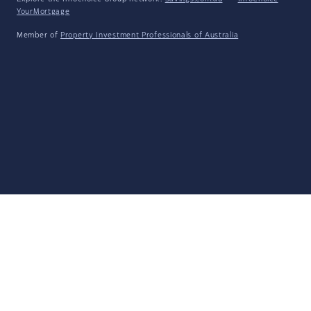
YourMortgage
Member of
Property Investment Professionals of Australia