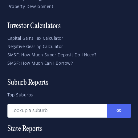
Property Development
Investor Calculators
Capital Gains Tax Calculator
Negative Gearing Calculator
SMSF: How Much Super Deposit Do I Need?
SMSF: How Much Can I Borrow?
Suburb Reports
Top Suburbs
GO
State Reports