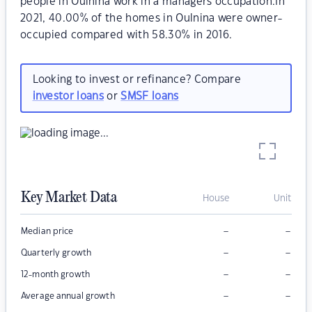
people in Oulnina work in a managers occupation.In
2021, 40.00% of the homes in Oulnina were owner-
occupied compared with 58.30% in 2016.
Looking to invest or refinance? Compare
investor loans
or
SMSF loans
Key Market Data
House
Unit
–
–
Median price
–
–
Quarterly growth
–
–
12-month growth
–
–
Average annual growth