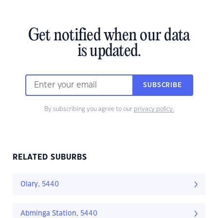
Get notified when our data
is updated.
SUBSCRIBE
By subscribing you agree to our
privacy policy.
RELATED SUBURBS
Olary, 5440
Abminga Station, 5440