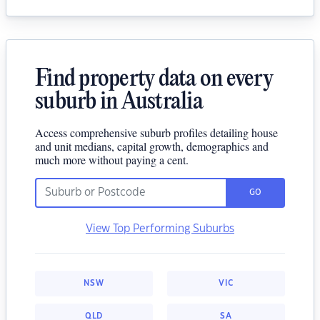
Find property data on every
suburb in Australia
Access comprehensive suburb profiles detailing house
and unit medians, capital growth, demographics and
much more without paying a cent.
GO
View Top Performing Suburbs
NSW
VIC
QLD
SA