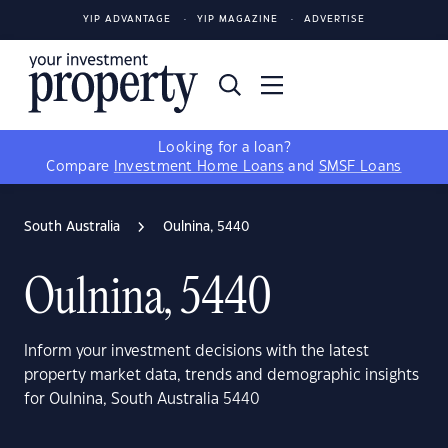
YIP ADVANTAGE
YIP MAGAZINE
ADVERTISE
Looking for a loan?
Compare
Investment Home Loans
and
SMSF Loans
South Australia
Oulnina, 5440
Oulnina, 5440
Inform your investment decisions with the latest
property market data, trends and demographic insights
for Oulnina, South Australia 5440