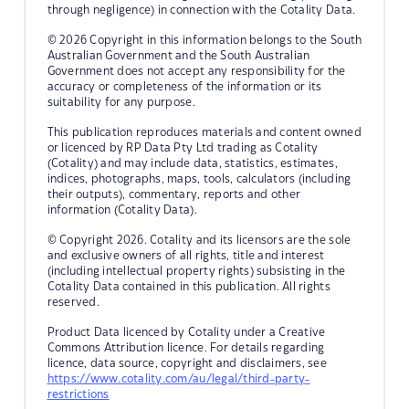
through negligence) in connection with the Cotality Data.
© 2026 Copyright in this information belongs to the South
Australian Government and the South Australian
Government does not accept any responsibility for the
accuracy or completeness of the information or its
suitability for any purpose.
This publication reproduces materials and content owned
or licenced by RP Data Pty Ltd trading as Cotality
(Cotality) and may include data, statistics, estimates,
indices, photographs, maps, tools, calculators (including
their outputs), commentary, reports and other
information (Cotality Data).
© Copyright 2026. Cotality and its licensors are the sole
and exclusive owners of all rights, title and interest
(including intellectual property rights) subsisting in the
Cotality Data contained in this publication. All rights
reserved.
Product Data licenced by Cotality under a Creative
Commons Attribution licence. For details regarding
licence, data source, copyright and disclaimers, see
https://www.cotality.com/au/legal/third-party-
restrictions