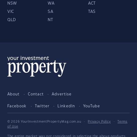
NSW
WA
ACT
VIC
SA
TAS
QLD
NT
About
Contact
Advertise
Facebook
Twitter
LinkedIn
YouTube
© 2026 YourInvestmentPropertyMag.com.au
·
Privacy Policy
·
Terms
of Use
The entire market was not considered in selecting the above products.