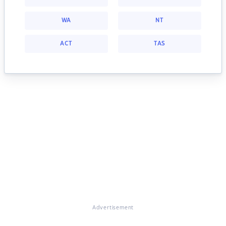
WA
NT
ACT
TAS
Advertisement