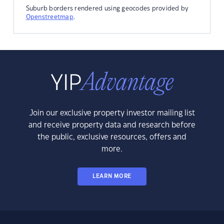
Suburb borders rendered using geocodes provided by
Openstreetmap
.
Join our exclusive property investor mailing list
and receive property data and research before
the public, exclusive resources, offers and
more.
LEARN MORE