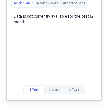
Median Value
Median Growth
Number of Sales
Data is not currently available for the past 12
months.
1 Year
5 Years
10 Years