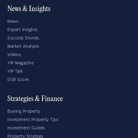
News & Insights
News
Expert Insights
Success Stories
Market Analysis
Videos
YIP Magazine
YIP Talk
DSR Score
Strategies & Finance
Buying Property
Investment Property Tips
Investment Guides
Property Strategy