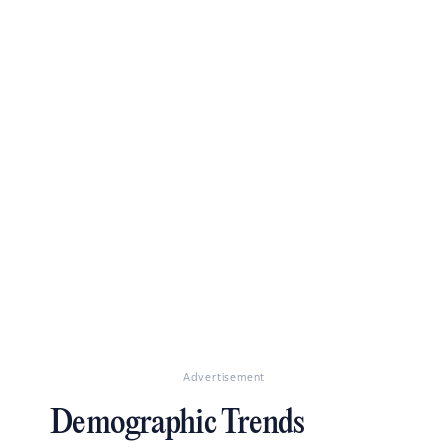
Advertisement
Demographic Trends