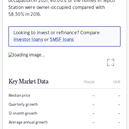
occupation.In 2021, 40.00% of the homes in Tepco
Station were owner-occupied compared with
58.30% in 2016.
Looking to invest or refinance? Compare
investor loans
or
SMSF loans
Key Market Data
House
Unit
–
–
Median price
–
–
Quarterly growth
–
–
12-month growth
–
–
Average annual growth