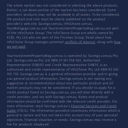
The entire market was not considered in selecting the above products.
Rather, a cut-down portion of the market has been considered. Some
providers' products may not be available in all states. To be considered,
the product and rate must be clearly published on the product
provider's web site. Savings.com.au, InfoChoice.com.au,
YourMortgage.com.au and YourInvestmentPropertyMag.com.au are part
of the InfoChoice Group. The InfoChoice Group are wholly owned by
KCBL Pty Ltd who are part of the Firstmac Group. Read about how
InfoChoice Group manages potential
conflicts of interest
, along with
how
we get paid
.
YourInvestmentPropertyMag.com.au is operated by Savings.com.au Pty
Ltd. Savings.com.au Pty Ltd ABN 25 161 358 363, Authorised
Representative 1318092 and Credit Representative 514874, is an
authorised and credit representative of InfoChoice Pty Ltd ABN 93 061
105 735. Savings.com.au is a general information provider and in giving
you general product information, Savings.com.au is not making any
suggestion or recommendation about any particular product and all
market products may not be considered. If you decide to apply for a
credit product listed on Savings.com.au, you will deal directly with a
credit provider, and not with Savings.com.au. Rates and product
information should be confirmed with the relevant credit provider. For
more information, read Savings.com.au's
Financial Services and Credit
Guide
(FSCG). The information provided constitutes information which is
general in nature and has not taken into account any of your personal
objectives, financial situation, or needs. Savings.com.au may receive a
fee for products displayed.