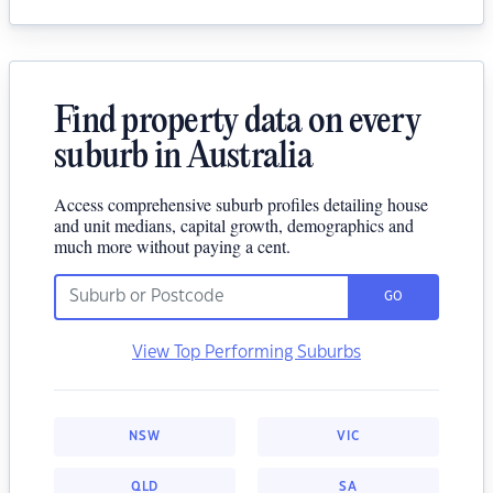
Find property data on every
suburb in Australia
Access comprehensive suburb profiles detailing house
and unit medians, capital growth, demographics and
much more without paying a cent.
GO
View Top Performing Suburbs
NSW
VIC
QLD
SA