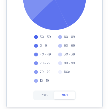
50 - 59
80 - 89
0 - 9
60 - 69
40 - 49
30 - 39
20 - 29
90 - 99
70 - 79
100+
10 - 19
2016
2021