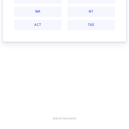
WA
NT
ACT
TAS
Advertisement