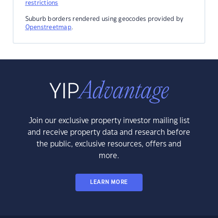
restrictions
Suburb borders rendered using geocodes provided by
Openstreetmap
.
Join our exclusive property investor mailing list
and receive property data and research before
the public, exclusive resources, offers and
more.
LEARN MORE