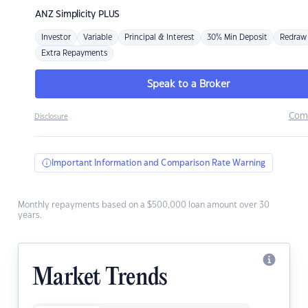
ANZ
Simplicity PLUS
Investor
Variable
Principal & Interest
30% Min Deposit
Redraw
Extra Repayments
Speak to a Broker
Com
Disclosure
Important Information and Comparison Rate Warning
Monthly repayments based on a $500,000 loan amount over 30
years.
Market Trends