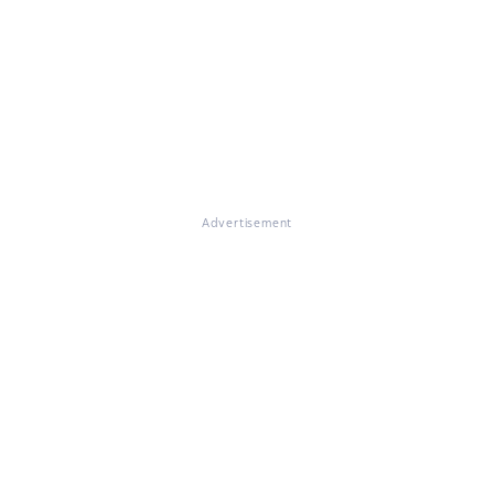
Advertisement