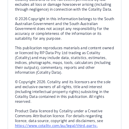
excludes all loss or damage howsoever arising (including
through negligence) in connection with the Cotality Data.
© 2026 Copyright in this information belongs to the South
Australian Government and the South Australian
Government does not accept any responsibility for the
accuracy or completeness of the information or its
suitability for any purpose.
This publication reproduces materials and content owned
or licenced by RP Data Pty Ltd trading as Cotality
(Cotality) and may include data, statistics, estimates,
indices, photographs, maps, tools, calculators (including
their outputs), commentary, reports and other
information (Cotality Data).
© Copyright 2026. Cotality and its licensors are the sole
and exclusive owners of all rights, title and interest
(including intellectual property rights) subsisting in the
Cotality Data contained in this publication. All rights
reserved.
Product Data licenced by Cotality under a Creative
Commons Attribution licence. For details regarding
licence, data source, copyright and disclaimers, see
https://www.cotality.com/au/legal/third-party-