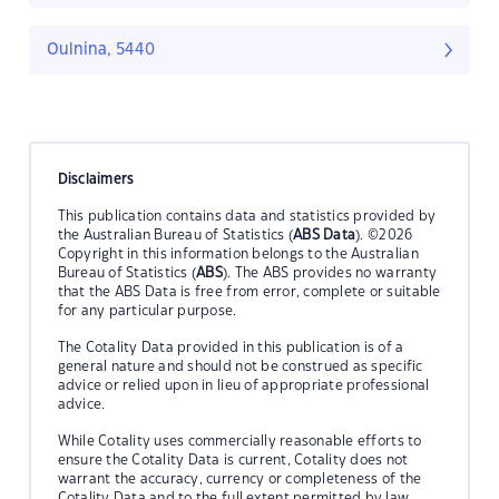
Oulnina, 5440
Disclaimers
This publication contains data and statistics provided by
the Australian Bureau of Statistics (
ABS Data
). ©2026
Copyright in this information belongs to the Australian
Bureau of Statistics (
ABS
). The ABS provides no warranty
that the ABS Data is free from error, complete or suitable
for any particular purpose.
The Cotality Data provided in this publication is of a
general nature and should not be construed as specific
advice or relied upon in lieu of appropriate professional
advice.
While Cotality uses commercially reasonable efforts to
ensure the Cotality Data is current, Cotality does not
warrant the accuracy, currency or completeness of the
Cotality Data and to the full extent permitted by law