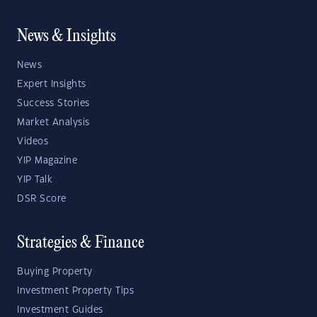
News & Insights
News
Expert Insights
Success Stories
Market Analysis
Videos
YIP Magazine
YIP Talk
DSR Score
Strategies & Finance
Buying Property
Investment Property Tips
Investment Guides