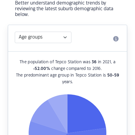
Better understand demographic trends by
reviewing the latest suburb demographic data
below.
The population of Tepco Station was
36
in 2021, a
-52.00
%
change compared to 2016.
The predominant age group in Tepco Station is
50-59
years.