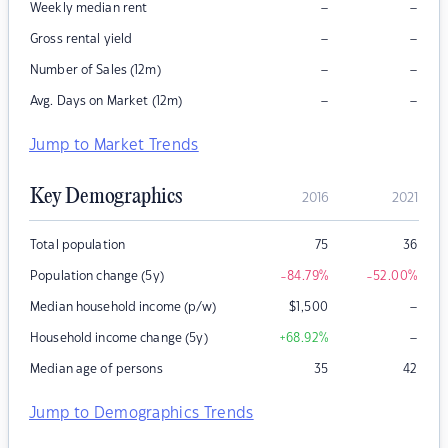
–
–
Weekly median rent
–
–
Gross rental yield
–
–
Number of Sales (12m)
–
–
Avg. Days on Market (12m)
Jump to Market Trends
Key Demographics
2016
2021
Total population
75
36
Population change (5y)
-84.79
%
-52.00
%
–
Median household income (p/w)
$
1,500
–
Household income change (5y)
+68.92
%
Median age of persons
35
42
Jump to Demographics Trends