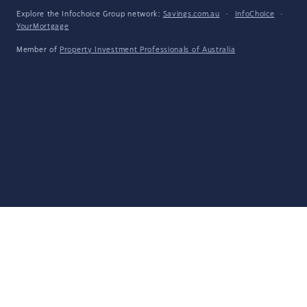
Explore the Infochoice Group network:
Savings.com.au
·
InfoChoice
·
YourMortgage
Member of
Property Investment Professionals of Australia