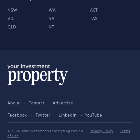
NSW
WA
ACT
VIC
SA
TAS
QLD
NT
About
Contact
Advertise
Facebook
Twitter
LinkedIn
YouTube
© 2026 YourInvestmentPropertyMag.com.au
·
Privacy Policy
·
Terms
of Use