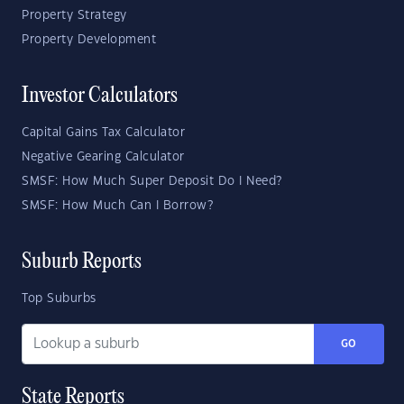
Property Strategy
Property Development
Investor Calculators
Capital Gains Tax Calculator
Negative Gearing Calculator
SMSF: How Much Super Deposit Do I Need?
SMSF: How Much Can I Borrow?
Suburb Reports
Top Suburbs
GO
State Reports