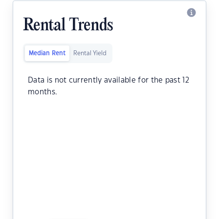
Rental Trends
Median Rent
Rental Yield
Data is not currently available for the past 12
months.