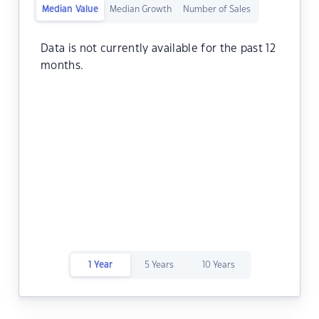
Median Value
Median Growth
Number of Sales
Data is not currently available for the past 12
months.
1 Year
5 Years
10 Years