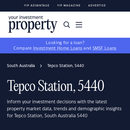
YIP ADVANTAGE
YIP MAGAZINE
ADVERTISE
Looking for a loan?
Compare
Investment Home Loans
and
SMSF Loans
South Australia
Tepco Station, 5440
Tepco Station, 5440
Inform your investment decisions with the latest
property market data, trends and demographic insights
for Tepco Station, South Australia 5440