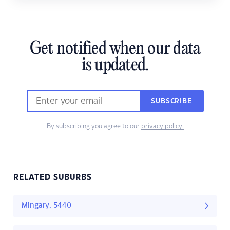
Get notified when our data
is updated.
SUBSCRIBE
By subscribing you agree to our
privacy policy.
RELATED SUBURBS
Mingary, 5440