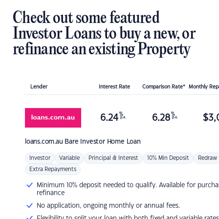
Check out some featured
Investor Loans to buy a new, or
refinance an existing Property
Lender
Interest Rate
Comparison Rate*
Monthly Re
%
%
6.24
6.28
$
3,
p.a.
p.a.
loans.com.au
Bare Investor Home Loan
Investor
Variable
Principal & Interest
10% Min Deposit
Redraw
Extra Repayments
Minimum 10% deposit needed to qualify. Available for purcha
refinance
No application, ongoing monthly or annual fees.
Flexibility to split your loan with both fixed and variable rates