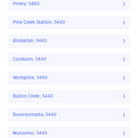
Pinery, 5460
Pine Creek Station, 5440
Bindarrah, 5440
Cockburn, 5440
Wompinie, 5440
Bulloo Creek, 5440
Boolcoomatta, 5440
Mutooroo, 5440