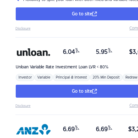
Go to site
Com
Disclosure
%
%
6.04
5.95
$
3,
p.a.
p.a.
Unloan
Variable Rate Investment Loan LVR < 80%
Investor
Variable
Principal & Interest
20% Min Deposit
Redraw
Go to site
Com
Disclosure
%
%
6.69
6.69
$
3,
p.a.
p.a.