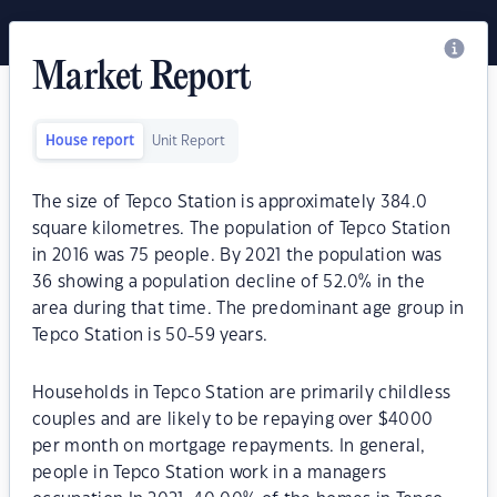
Market Report
House report
Unit Report
The size of Tepco Station is approximately 384.0
square kilometres. The population of Tepco Station
in 2016 was 75 people. By 2021 the population was
36 showing a population decline of 52.0% in the
area during that time. The predominant age group in
Tepco Station is 50-59 years.
Households in Tepco Station are primarily childless
couples and are likely to be repaying over $4000
per month on mortgage repayments. In general,
people in Tepco Station work in a managers