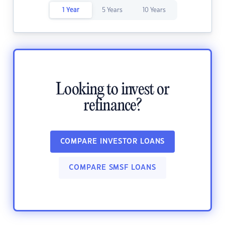
1 Year
5 Years
10 Years
Looking to invest or
refinance?
COMPARE INVESTOR LOANS
COMPARE SMSF LOANS