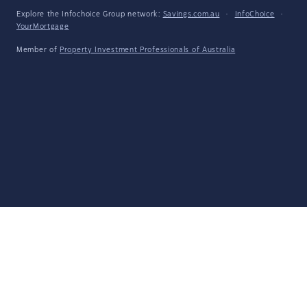
Explore the Infochoice Group network:
Savings.com.au
·
InfoChoice
·
YourMortgage
Member of
Property Investment Professionals of Australia