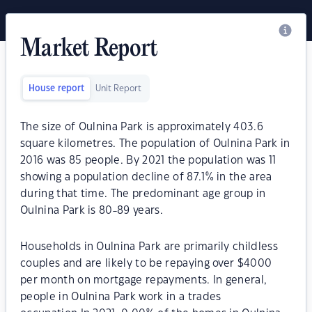
Market Report
House report
Unit Report
The size of Oulnina Park is approximately 403.6
square kilometres. The population of Oulnina Park in
2016 was 85 people. By 2021 the population was 11
showing a population decline of 87.1% in the area
during that time. The predominant age group in
Oulnina Park is 80-89 years.
Households in Oulnina Park are primarily childless
couples and are likely to be repaying over $4000
per month on mortgage repayments. In general,
people in Oulnina Park work in a trades