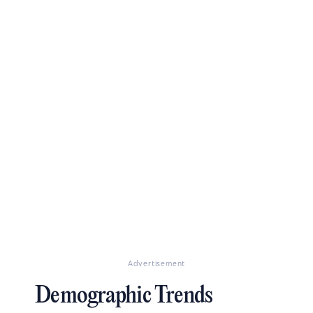
Advertisement
Demographic Trends