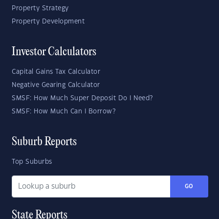
Property Strategy
Property Development
Investor Calculators
Capital Gains Tax Calculator
Negative Gearing Calculator
SMSF: How Much Super Deposit Do I Need?
SMSF: How Much Can I Borrow?
Suburb Reports
Top Suburbs
GO
State Reports