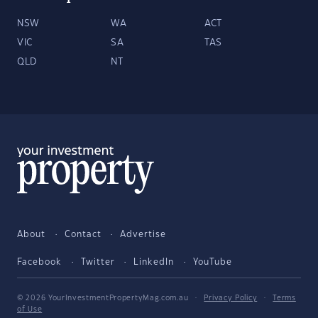
NSW
WA
ACT
VIC
SA
TAS
QLD
NT
About
Contact
Advertise
Facebook
Twitter
LinkedIn
YouTube
© 2026 YourInvestmentPropertyMag.com.au
·
Privacy Policy
·
Terms
of Use