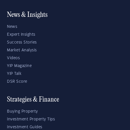
News & Insights
News
Expert Insights
Success Stories
Market Analysis
Videos
YIP Magazine
YIP Talk
DSR Score
Strategies & Finance
Buying Property
Investment Property Tips
Investment Guides