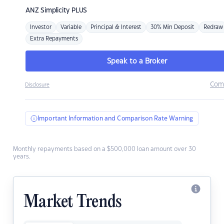
ANZ
Simplicity PLUS
Investor
Variable
Principal & Interest
30% Min Deposit
Redraw
Extra Repayments
Speak to a Broker
Com
Disclosure
Important Information and Comparison Rate Warning
Monthly repayments based on a $500,000 loan amount over 30
years.
Market Trends