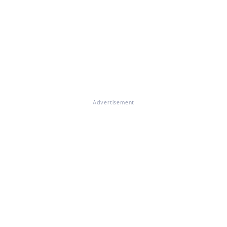
Advertisement