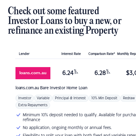
Check out some featured
Investor Loans to buy a new, or
refinance an existing Property
Lender
Interest Rate
Comparison Rate*
Monthly Re
%
%
6.24
6.28
$
3,
p.a.
p.a.
loans.com.au
Bare Investor Home Loan
Investor
Variable
Principal & Interest
10% Min Deposit
Redraw
Extra Repayments
Minimum 10% deposit needed to qualify. Available for purcha
refinance
No application, ongoing monthly or annual fees.
Flexibility to split your loan with both fixed and variable rates