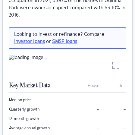
occupation.In 2021, 0.00% of the homes in Oulnina
Park were owner-occupied compared with 63.10% in
2016.
Looking to invest or refinance? Compare
investor loans
or
SMSF loans
Key Market Data
House
Unit
–
–
Median price
–
–
Quarterly growth
–
–
12-month growth
–
–
Average annual growth