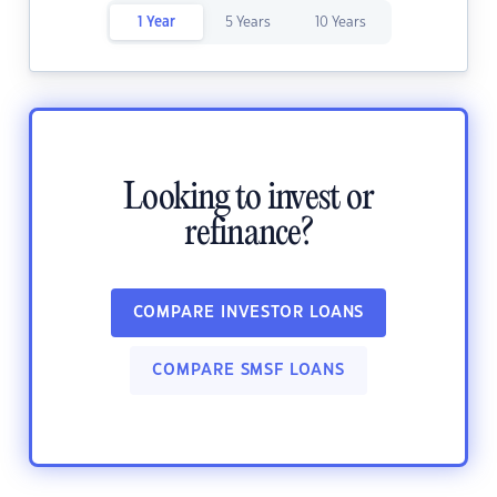
1 Year
5 Years
10 Years
Looking to invest or
refinance?
COMPARE INVESTOR LOANS
COMPARE SMSF LOANS