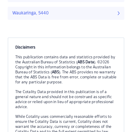
Waukaringa, 5440
Disclaimers
This publication contains data and statistics provided by
the Australian Bureau of Statistics (
ABS Data
). ©2026
Copyright in this information belongs to the Australian
Bureau of Statistics (
ABS
). The ABS provides no warranty
that the ABS Data is free from error, complete or suitable
for any particular purpose.
The Cotality Data provided in this publication is of a
general nature and should not be construed as specific
advice or relied upon in lieu of appropriate professional
advice.
While Cotality uses commercially reasonable efforts to
ensure the Cotality Data is current, Cotality does not
warrant the accuracy, currency or completeness of the
Cotality Data and to the full extent permitted by law