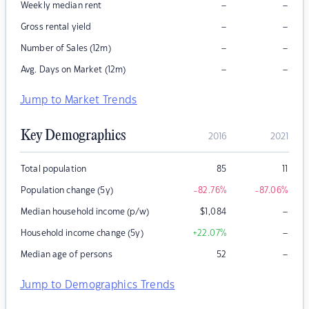
–
–
Weekly median rent
–
–
Gross rental yield
–
–
Number of Sales (12m)
–
–
Avg. Days on Market (12m)
Jump to Market Trends
Key Demographics
2016
2021
Total population
85
11
Population change (5y)
-82.76
%
-87.06
%
–
Median household income (p/w)
$
1,084
–
Household income change (5y)
+22.07
%
–
Median age of persons
52
Jump to Demographics Trends