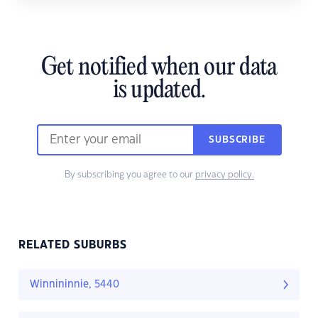
Get notified when our data
is updated.
SUBSCRIBE
By subscribing you agree to our
privacy policy.
RELATED SUBURBS
Winnininnie, 5440