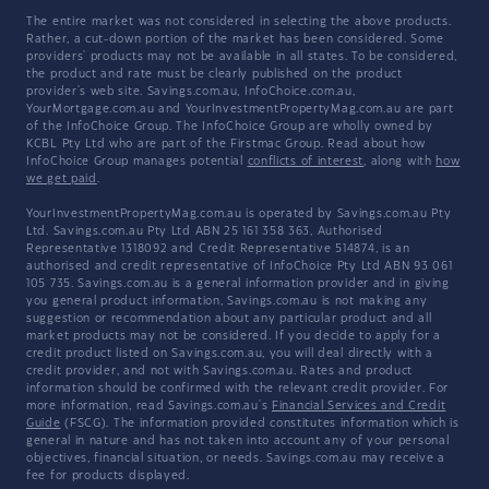
The entire market was not considered in selecting the above products.
Rather, a cut-down portion of the market has been considered. Some
providers' products may not be available in all states. To be considered,
the product and rate must be clearly published on the product
provider's web site. Savings.com.au, InfoChoice.com.au,
YourMortgage.com.au and YourInvestmentPropertyMag.com.au are part
of the InfoChoice Group. The InfoChoice Group are wholly owned by
KCBL Pty Ltd who are part of the Firstmac Group. Read about how
InfoChoice Group manages potential
conflicts of interest
, along with
how
we get paid
.
YourInvestmentPropertyMag.com.au is operated by Savings.com.au Pty
Ltd. Savings.com.au Pty Ltd ABN 25 161 358 363, Authorised
Representative 1318092 and Credit Representative 514874, is an
authorised and credit representative of InfoChoice Pty Ltd ABN 93 061
105 735. Savings.com.au is a general information provider and in giving
you general product information, Savings.com.au is not making any
suggestion or recommendation about any particular product and all
market products may not be considered. If you decide to apply for a
credit product listed on Savings.com.au, you will deal directly with a
credit provider, and not with Savings.com.au. Rates and product
information should be confirmed with the relevant credit provider. For
more information, read Savings.com.au's
Financial Services and Credit
Guide
(FSCG). The information provided constitutes information which is
general in nature and has not taken into account any of your personal
objectives, financial situation, or needs. Savings.com.au may receive a
fee for products displayed.