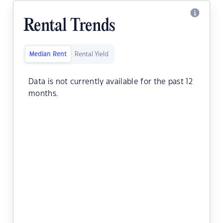
Rental Trends
Median Rent
Rental Yield
Data is not currently available for the past 12
months.