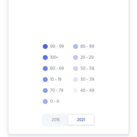
90 - 99
80 - 89
100+
20 - 29
60 - 69
50 - 59
10 - 19
30 - 39
70 - 79
40 - 49
0 - 9
2016
2021