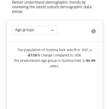
Better understand demographic trends by
reviewing the latest suburb demographic data
below.
The population of Oulnina Park was
11
in 2021, a
-87.06
%
change compared to 2016.
The predominant age group in Oulnina Park is
90-99
years.