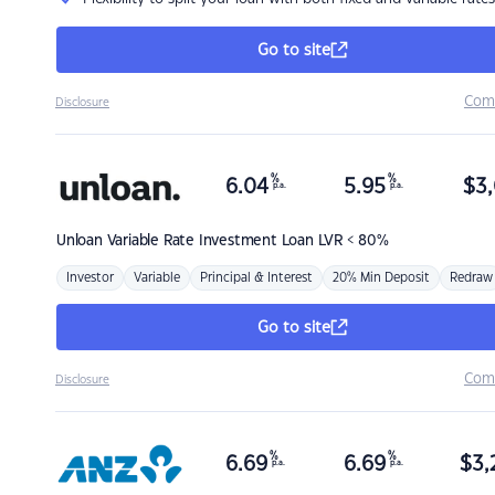
Go to site
Com
Disclosure
%
%
6.04
5.95
$
3,
p.a.
p.a.
Unloan
Variable Rate Investment Loan LVR < 80%
Investor
Variable
Principal & Interest
20% Min Deposit
Redraw
Go to site
Com
Disclosure
%
%
6.69
6.69
$
3,
p.a.
p.a.