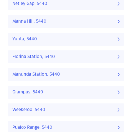
Netley Gap, 5440
Manna Hill, 5440
Yunta, 5440
Florina Station, 5440
Manunda Station, 5440
Grampus, 5440
Weekeroo, 5440
Pualco Range, 5440