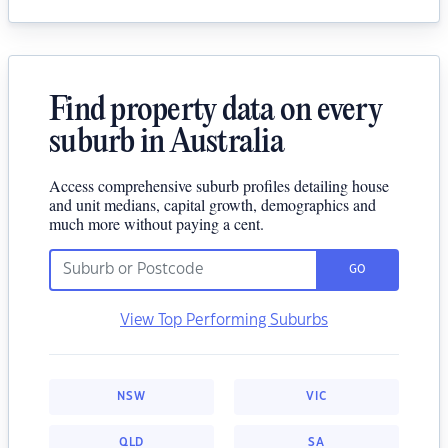
Find property data on every
suburb in Australia
Access comprehensive suburb profiles detailing house
and unit medians, capital growth, demographics and
much more without paying a cent.
GO
View Top Performing Suburbs
NSW
VIC
QLD
SA