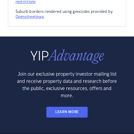
restrictions
Suburb borders rendered using geocodes provided by
Openstreetmap
.
Join our exclusive property investor mailing list
and receive property data and research before
the public, exclusive resources, offers and
more.
LEARN MORE