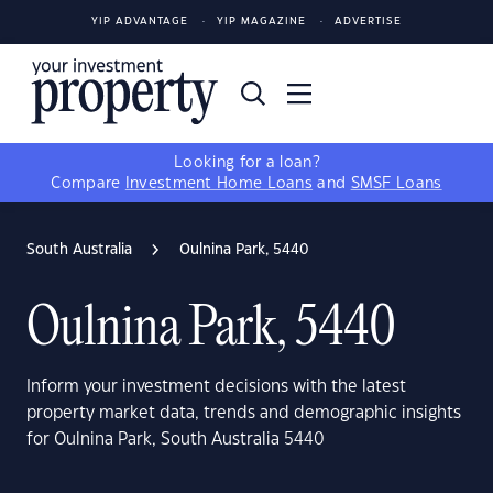
YIP ADVANTAGE
YIP MAGAZINE
ADVERTISE
Looking for a loan?
Compare
Investment Home Loans
and
SMSF Loans
South Australia
Oulnina Park, 5440
Oulnina Park, 5440
Inform your investment decisions with the latest
property market data, trends and demographic insights
for Oulnina Park, South Australia 5440