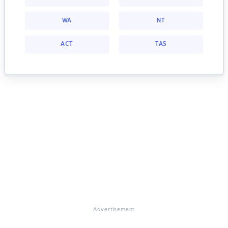
WA
NT
ACT
TAS
Advertisement