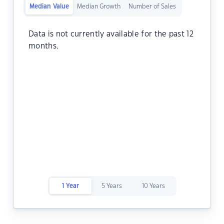
Median Value
Median Growth
Number of Sales
Data is not currently available for the past 12
months.
1 Year
5 Years
10 Years