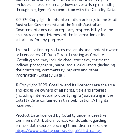
excludes all loss or damage howsoever arising (including
through negligence) in connection with the Cotality Data.
© 2026 Copyright in this information belongs to the South
Australian Government and the South Australian
Government does not accept any responsibility for the
accuracy or completeness of the information or its
suitability for any purpose.
This publication reproduces materials and content owned
or licenced by RP Data Pty Ltd trading as Cotality
(Cotality) and may include data, statistics, estimates,
indices, photographs, maps, tools, calculators (including
their outputs), commentary, reports and other
information (Cotality Data).
© Copyright 2026. Cotality and its licensors are the sole
and exclusive owners of all rights, title and interest
(including intellectual property rights) subsisting in the
Cotality Data contained in this publication. All rights
reserved.
Product Data licenced by Cotality under a Creative
Commons Attribution licence. For details regarding
licence, data source, copyright and disclaimers, see
https://www.cotality.com/au/legal/third-party-