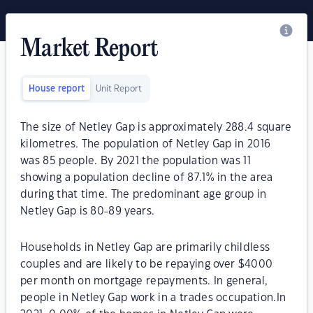
Market Report
House report
Unit Report
The size of Netley Gap is approximately 288.4 square
kilometres. The population of Netley Gap in 2016
was 85 people. By 2021 the population was 11
showing a population decline of 87.1% in the area
during that time. The predominant age group in
Netley Gap is 80-89 years.
Households in Netley Gap are primarily childless
couples and are likely to be repaying over $4000
per month on mortgage repayments. In general,
people in Netley Gap work in a trades occupation.In