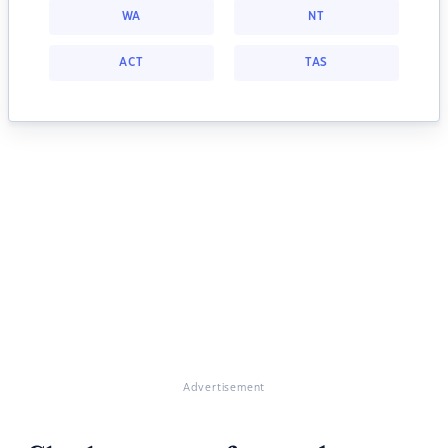
WA
NT
ACT
TAS
Advertisement