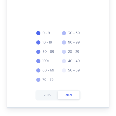
0 - 9
30 - 39
10 - 19
90 - 99
80 - 89
20 - 29
100+
40 - 49
60 - 69
50 - 59
70 - 79
2016
2021