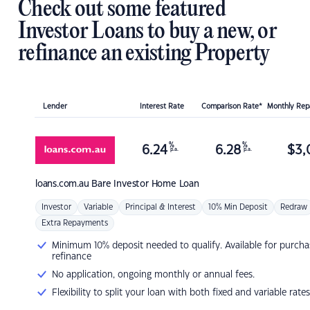
Check out some featured
Investor Loans to buy a new, or
refinance an existing Property
Lender
Interest Rate
Comparison Rate*
Monthly Re
%
%
6.24
6.28
$
3,
p.a.
p.a.
loans.com.au
Bare Investor Home Loan
Investor
Variable
Principal & Interest
10% Min Deposit
Redraw
Extra Repayments
Minimum 10% deposit needed to qualify. Available for purcha
refinance
No application, ongoing monthly or annual fees.
Flexibility to split your loan with both fixed and variable rates