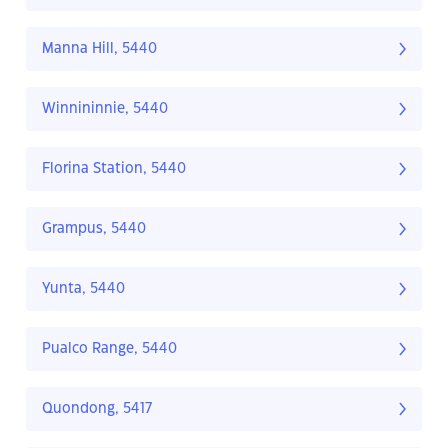
Manna Hill, 5440
Winnininnie, 5440
Florina Station, 5440
Grampus, 5440
Yunta, 5440
Pualco Range, 5440
Quondong, 5417