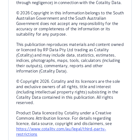
through negligence) in connection with the Cotality Data.
© 2026 Copyright in this information belongs to the South
Australian Government and the South Australian
Government does not accept any responsibility for the
accuracy or completeness of the information or its
suitability for any purpose.
This publication reproduces materials and content owned
or licenced by RP Data Pty Ltd trading as Cotality
(Cotality) and may include data, statistics, estimates,
indices, photographs, maps, tools, calculators (including
their outputs), commentary, reports and other
information (Cotality Data).
© Copyright 2026. Cotality and its licensors are the sole
and exclusive owners of all rights, title and interest
(including intellectual property rights) subsisting in the
Cotality Data contained in this publication. All rights
reserved.
Product Data licenced by Cotality under a Creative
Commons Attribution licence. For details regarding
licence, data source, copyright and disclaimers, see
https://www.cotality.com/au/legal/third-party-
restrictions