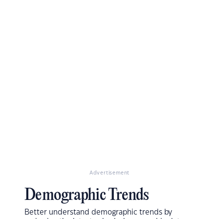
Advertisement
Demographic Trends
Better understand demographic trends by