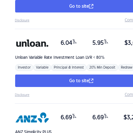
Go to site
Com
Disclosure
%
%
6.04
5.95
$
3,
p.a.
p.a.
Unloan
Variable Rate Investment Loan LVR < 80%
Investor
Variable
Principal & Interest
20% Min Deposit
Redraw
Go to site
Com
Disclosure
%
%
6.69
6.69
$
3,
p.a.
p.a.
ANZ
Simplicity PLUS