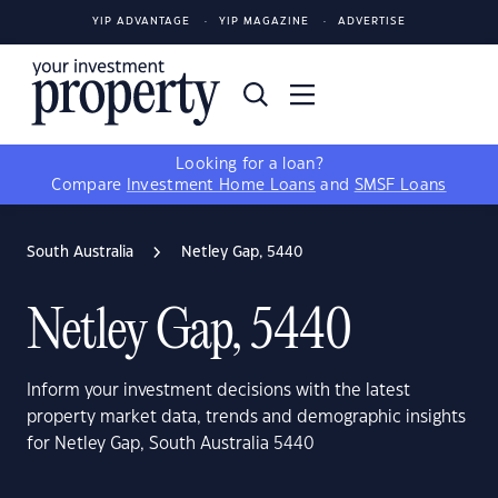
YIP ADVANTAGE
YIP MAGAZINE
ADVERTISE
Looking for a loan?
Compare
Investment Home Loans
and
SMSF Loans
South Australia
Netley Gap, 5440
Netley Gap, 5440
Inform your investment decisions with the latest
property market data, trends and demographic insights
for Netley Gap, South Australia 5440