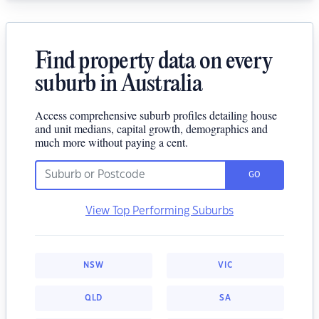
Find property data on every
suburb in Australia
Access comprehensive suburb profiles detailing house
and unit medians, capital growth, demographics and
much more without paying a cent.
GO
View Top Performing Suburbs
NSW
VIC
QLD
SA