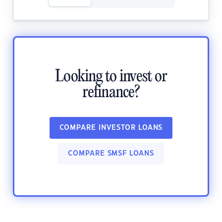
Looking to invest or
refinance?
COMPARE INVESTOR LOANS
COMPARE SMSF LOANS