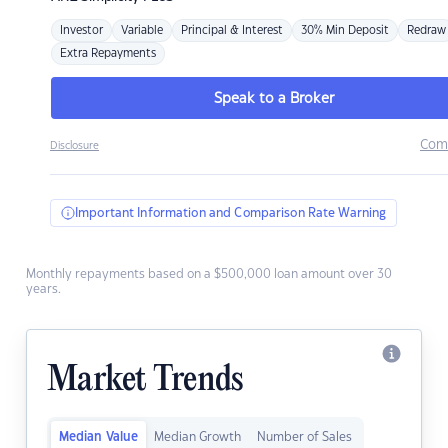
Investor
Variable
Principal & Interest
30% Min Deposit
Redraw
Extra Repayments
Speak to a Broker
Com
Disclosure
Important Information and Comparison Rate Warning
Monthly repayments based on a $500,000 loan amount over 30
years.
Market Trends
Median Value
Median Growth
Number of Sales