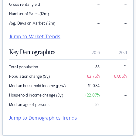
–
–
Gross rental yield
–
–
Number of Sales (12m)
–
–
Avg. Days on Market (12m)
Jump to Market Trends
Key Demographics
2016
2021
Total population
85
11
Population change (5y)
-82.76
%
-87.06
%
–
Median household income (p/w)
$
1,084
–
Household income change (5y)
+22.07
%
–
Median age of persons
52
Jump to Demographics Trends