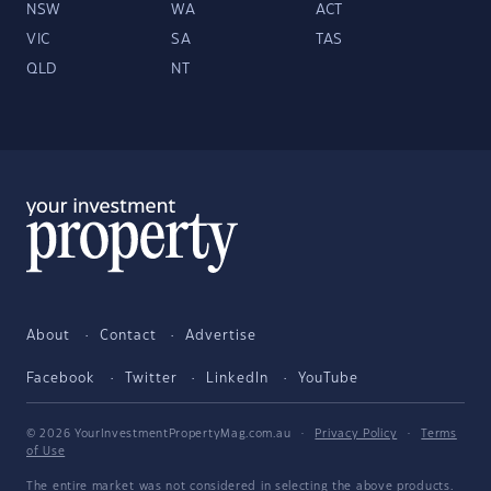
NSW
WA
ACT
VIC
SA
TAS
QLD
NT
About
Contact
Advertise
Facebook
Twitter
LinkedIn
YouTube
© 2026 YourInvestmentPropertyMag.com.au
·
Privacy Policy
·
Terms
of Use
The entire market was not considered in selecting the above products.