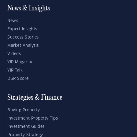
News & Insights
News
Expert Insights
Success Stories
Market Analysis
Videos
YIP Magazine
YIP Talk
DSR Score
Strategies & Finance
Buying Property
Investment Property Tips
Investment Guides
Property Strategy