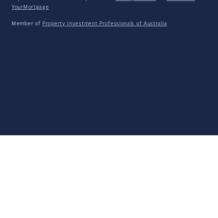
YourMortgage
Member of
Property Investment Professionals of Australia