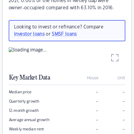
2021, 0.00% of the homes in Netley Gap were
owner-occupied compared with 63.10% in 2016.
Looking to invest or refinance? Compare
investor loans
or
SMSF loans
Key Market Data
House
Unit
–
–
Median price
–
–
Quarterly growth
–
–
12-month growth
–
–
Average annual growth
–
–
Weekly median rent