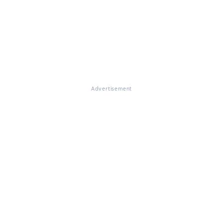
Advertisement