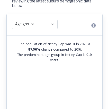
reviewing the latest suburb demographic data
below.
The population of Netley Gap was
11
in 2021, a
-87.06
%
change compared to 2016.
The predominant age group in Netley Gap is
0-9
years.