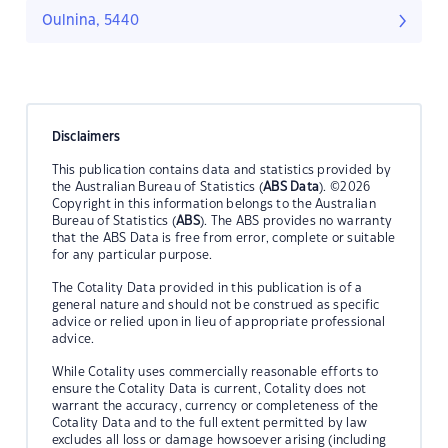
Oulnina, 5440
Disclaimers
This publication contains data and statistics provided by
the Australian Bureau of Statistics (
ABS Data
). ©2026
Copyright in this information belongs to the Australian
Bureau of Statistics (
ABS
). The ABS provides no warranty
that the ABS Data is free from error, complete or suitable
for any particular purpose.
The Cotality Data provided in this publication is of a
general nature and should not be construed as specific
advice or relied upon in lieu of appropriate professional
advice.
While Cotality uses commercially reasonable efforts to
ensure the Cotality Data is current, Cotality does not
warrant the accuracy, currency or completeness of the
Cotality Data and to the full extent permitted by law
excludes all loss or damage howsoever arising (including