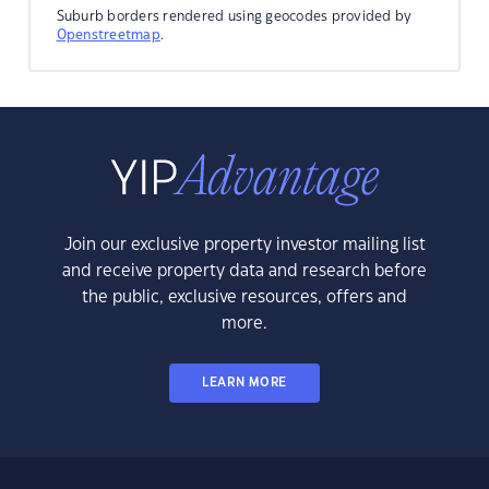
Suburb borders rendered using geocodes provided by
Openstreetmap
.
Join our exclusive property investor mailing list
and receive property data and research before
the public, exclusive resources, offers and
more.
LEARN MORE