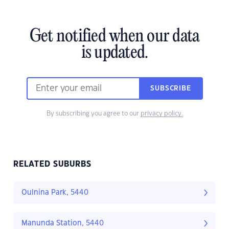
Get notified when our data
is updated.
SUBSCRIBE
By subscribing you agree to our
privacy policy.
RELATED SUBURBS
Oulnina Park, 5440
Manunda Station, 5440