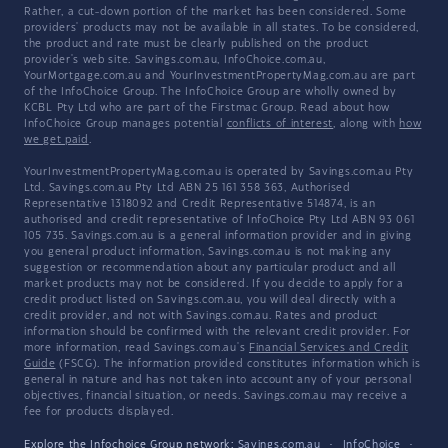
Rather, a cut-down portion of the market has been considered. Some
providers' products may not be available in all states. To be considered,
the product and rate must be clearly published on the product
provider's web site. Savings.com.au, InfoChoice.com.au,
YourMortgage.com.au and YourInvestmentPropertyMag.com.au are part
of the InfoChoice Group. The InfoChoice Group are wholly owned by
KCBL Pty Ltd who are part of the Firstmac Group. Read about how
InfoChoice Group manages potential
conflicts of interest
, along with
how
we get paid
.
YourInvestmentPropertyMag.com.au is operated by Savings.com.au Pty
Ltd. Savings.com.au Pty Ltd ABN 25 161 358 363, Authorised
Representative 1318092 and Credit Representative 514874, is an
authorised and credit representative of InfoChoice Pty Ltd ABN 93 061
105 735. Savings.com.au is a general information provider and in giving
you general product information, Savings.com.au is not making any
suggestion or recommendation about any particular product and all
market products may not be considered. If you decide to apply for a
credit product listed on Savings.com.au, you will deal directly with a
credit provider, and not with Savings.com.au. Rates and product
information should be confirmed with the relevant credit provider. For
more information, read Savings.com.au's
Financial Services and Credit
Guide
(FSCG). The information provided constitutes information which is
general in nature and has not taken into account any of your personal
objectives, financial situation, or needs. Savings.com.au may receive a
fee for products displayed.
Explore the Infochoice Group network:
Savings.com.au
·
InfoChoice
·