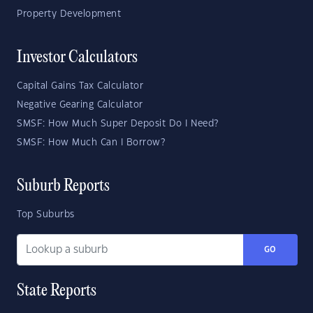
Property Development
Investor Calculators
Capital Gains Tax Calculator
Negative Gearing Calculator
SMSF: How Much Super Deposit Do I Need?
SMSF: How Much Can I Borrow?
Suburb Reports
Top Suburbs
GO
State Reports