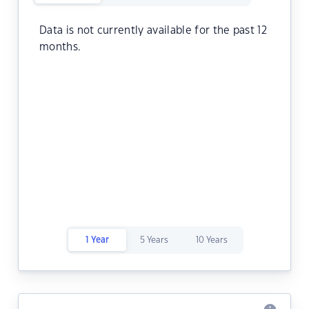
Data is not currently available for the past 12
months.
1 Year
5 Years
10 Years