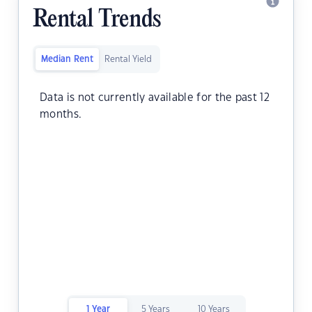
Rental Trends
Median Rent
Rental Yield
Data is not currently available for the past 12
months.
1 Year
5 Years
10 Years