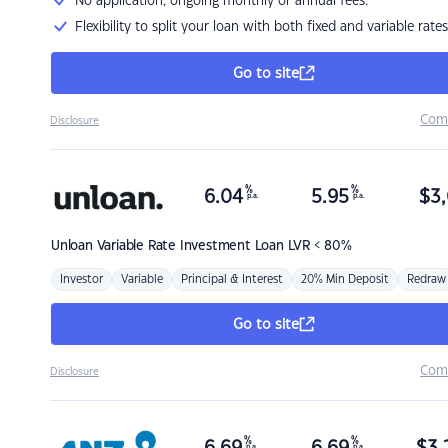
No application, ongoing monthly or annual fees.
Flexibility to split your loan with both fixed and variable rates
Go to site
Com
Disclosure
%
%
6.04
5.95
$
3,
p.a.
p.a.
Unloan
Variable Rate Investment Loan LVR < 80%
Investor
Variable
Principal & Interest
20% Min Deposit
Redraw
Go to site
Com
Disclosure
%
%
p.a.
p.a.