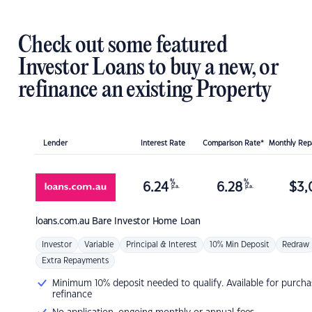
Check out some featured
Investor Loans to buy a new, or
refinance an existing Property
Lender
Interest Rate
Comparison Rate*
Monthly Re
%
%
6.24
6.28
$
3,
p.a.
p.a.
loans.com.au
Bare Investor Home Loan
Investor
Variable
Principal & Interest
10% Min Deposit
Redraw
Extra Repayments
Minimum 10% deposit needed to qualify. Available for purcha
refinance