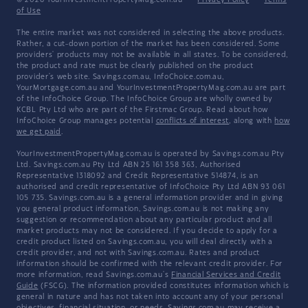
© 2026 YourInvestmentPropertyMag.com.au
·
Privacy Policy
·
Terms
of Use
The entire market was not considered in selecting the above products.
Rather, a cut-down portion of the market has been considered. Some
providers' products may not be available in all states. To be considered,
the product and rate must be clearly published on the product
provider's web site. Savings.com.au, InfoChoice.com.au,
YourMortgage.com.au and YourInvestmentPropertyMag.com.au are part
of the InfoChoice Group. The InfoChoice Group are wholly owned by
KCBL Pty Ltd who are part of the Firstmac Group. Read about how
InfoChoice Group manages potential
conflicts of interest
, along with
how
we get paid
.
YourInvestmentPropertyMag.com.au is operated by Savings.com.au Pty
Ltd. Savings.com.au Pty Ltd ABN 25 161 358 363, Authorised
Representative 1318092 and Credit Representative 514874, is an
authorised and credit representative of InfoChoice Pty Ltd ABN 93 061
105 735. Savings.com.au is a general information provider and in giving
you general product information, Savings.com.au is not making any
suggestion or recommendation about any particular product and all
market products may not be considered. If you decide to apply for a
credit product listed on Savings.com.au, you will deal directly with a
credit provider, and not with Savings.com.au. Rates and product
information should be confirmed with the relevant credit provider. For
more information, read Savings.com.au's
Financial Services and Credit
Guide
(FSCG). The information provided constitutes information which is
general in nature and has not taken into account any of your personal