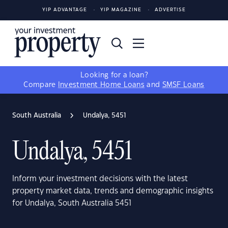
YIP ADVANTAGE
YIP MAGAZINE
ADVERTISE
Looking for a loan?
Compare
Investment Home Loans
and
SMSF Loans
South Australia
Undalya, 5451
Undalya, 5451
Inform your investment decisions with the latest
property market data, trends and demographic insights
for Undalya, South Australia 5451