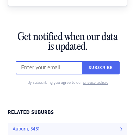
Get notified when our data
is updated.
SUBSCRIBE
By subscribing you agree to our
privacy policy.
RELATED SUBURBS
Auburn, 5451