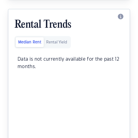
Rental Trends
Median Rent
Rental Yield
Data is not currently available for the past 12
months.