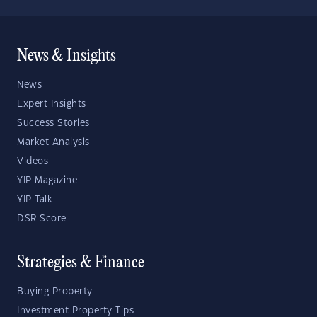
News & Insights
News
Expert Insights
Success Stories
Market Analysis
Videos
YIP Magazine
YIP Talk
DSR Score
Strategies & Finance
Buying Property
Investment Property Tips