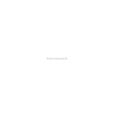
Advertisement