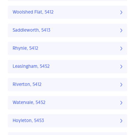
Woolshed Flat, 5412
Saddleworth, 5413
Rhynie, 5412
Leasingham, 5452
Riverton, 5412
Watervale, 5452
Hoyleton, 5453