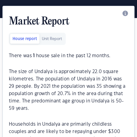
Market Report
House report
Unit Report
There was
1
house sale in the past 12 months.
The size of Undalya is approximately 22.0 square
kilometres. The population of Undalya in 2016 was
29 people. By 2021 the population was 35 showing a
population growth of 20.7% in the area during that
time. The predominant age group in Undalya is 50-
59 years.
Households in Undalya are primarily childless
couples and are likely to be repaying under $300