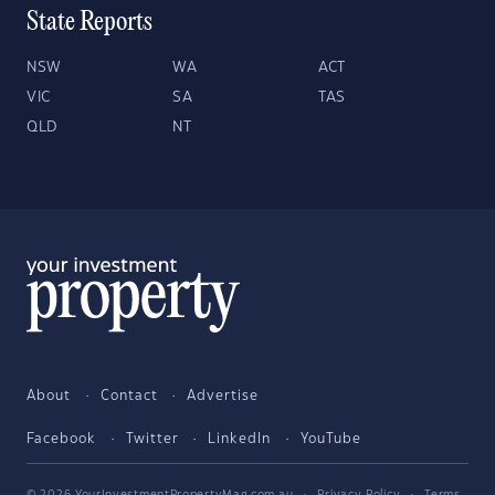
State Reports
NSW
WA
ACT
VIC
SA
TAS
QLD
NT
About
Contact
Advertise
Facebook
Twitter
LinkedIn
YouTube