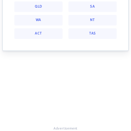
QLD
SA
WA
NT
ACT
TAS
Advertisement