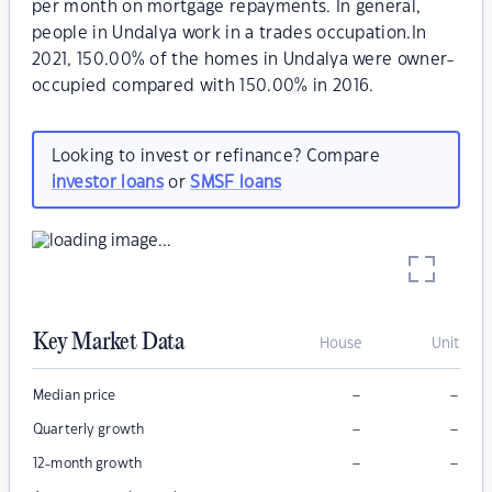
per month on mortgage repayments. In general,
people in Undalya work in a trades occupation.In
2021, 150.00% of the homes in Undalya were owner-
occupied compared with 150.00% in 2016.
Looking to invest or refinance? Compare
investor loans
or
SMSF loans
Key Market Data
House
Unit
–
–
Median price
–
–
Quarterly growth
–
–
12-month growth