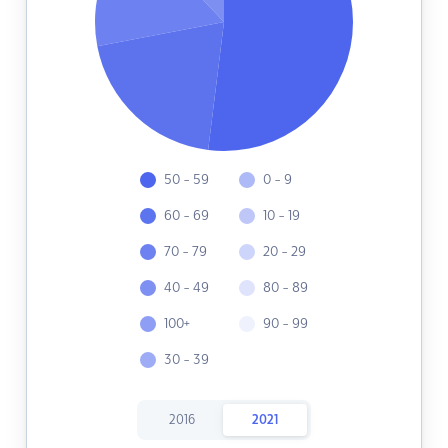
50 - 59
0 - 9
60 - 69
10 - 19
70 - 79
20 - 29
40 - 49
80 - 89
100+
90 - 99
30 - 39
2016
2021