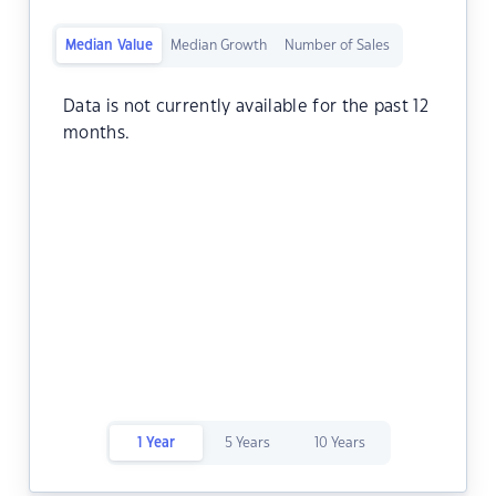
Median Value
Median Growth
Number of Sales
Data is not currently available for the past 12
months.
1 Year
5 Years
10 Years