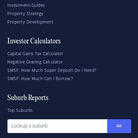
Investment Guides
Property Strategy
Property Development
Investor Calculators
Capital Gains Tax Calculator
Negative Gearing Calculator
SMSF: How Much Super Deposit Do I Need?
SMSF: How Much Can I Borrow?
Suburb Reports
Top Suburbs
GO