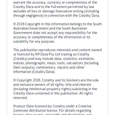
warrant the accuracy, currency or completeness of the
Cotality Data and to the full extent permitted by law
excludes all loss or damage howsoever arising (including
through negligence) in connection with the Cotality Data.
© 2026 Copyright in this information belongs to the South
Australian Government and the South Australian
Government does not accept any responsibility for the
accuracy or completeness of the information or its
suitability for any purpose.
This publication reproduces materials and content owned
or licenced by RP Data Pty Ltd trading as Cotality
(Cotality) and may include data, statistics, estimates,
indices, photographs, maps, tools, calculators (including
their outputs), commentary, reports and other
information (Cotality Data).
© Copyright 2026. Cotality and its licensors are the sole
and exclusive owners of all rights, title and interest
(including intellectual property rights) subsisting in the
Cotality Data contained in this publication. All rights
reserved.
Product Data licenced by Cotality under a Creative
Commons Attribution licence. For details regarding
licence, data source, copyright and disclaimers, see