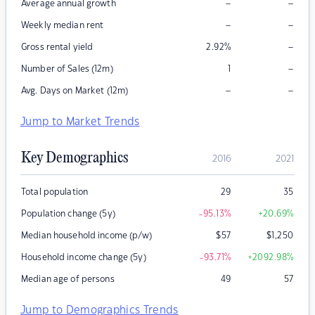
–
–
Average annual growth
–
–
Weekly median rent
–
Gross rental yield
2.92
%
–
Number of Sales (12m)
1
–
–
Avg. Days on Market (12m)
Jump to Market Trends
Key Demographics
2016
2021
Total population
29
35
Population change (5y)
-95.13
%
+20.69
%
Median household income (p/w)
$
57
$
1,250
Household income change (5y)
-93.71
%
+2092.98
%
Median age of persons
49
57
Jump to Demographics Trends