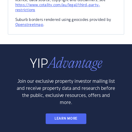
https://www.cotality.com/au/legal/third-party-
restrictions
Suburb borders rendered using geocodes provided by
Openstreetmap
.
Join our exclusive property investor mailing list
and receive property data and research before
the public, exclusive resources, offers and
more.
LEARN MORE