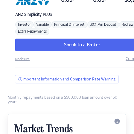
6.69
6.69
$
3,
ANZ
Simplicity PLUS
Investor
Variable
Principal & Interest
30% Min Deposit
Redraw
Extra Repayments
Speak to a Broker
Com
Disclosure
Important Information and Comparison Rate Warning
Monthly repayments based on a $500,000 loan amount over 30
years.
Market Trends