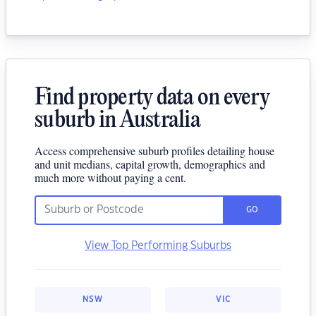
Find property data on every
suburb in Australia
Access comprehensive suburb profiles detailing house
and unit medians, capital growth, demographics and
much more without paying a cent.
GO
View Top Performing Suburbs
NSW
VIC