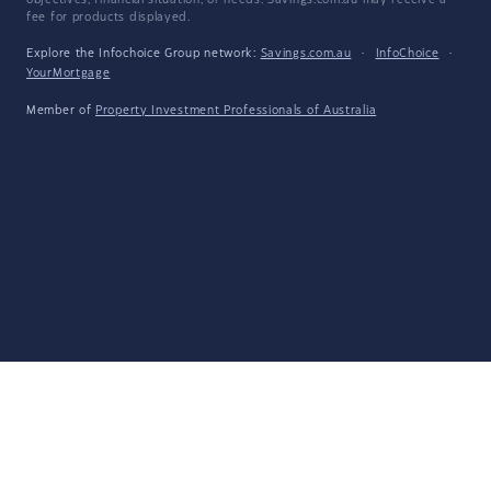
objectives, financial situation, or needs. Savings.com.au may receive a
fee for products displayed.
Explore the Infochoice Group network:
Savings.com.au
·
InfoChoice
·
YourMortgage
Member of
Property Investment Professionals of Australia