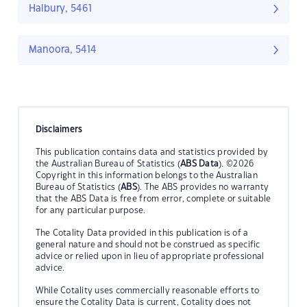
Halbury, 5461
Manoora, 5414
Disclaimers
This publication contains data and statistics provided by
the Australian Bureau of Statistics (
ABS Data
). ©2026
Copyright in this information belongs to the Australian
Bureau of Statistics (
ABS
). The ABS provides no warranty
that the ABS Data is free from error, complete or suitable
for any particular purpose.
The Cotality Data provided in this publication is of a
general nature and should not be construed as specific
advice or relied upon in lieu of appropriate professional
advice.
While Cotality uses commercially reasonable efforts to
ensure the Cotality Data is current, Cotality does not