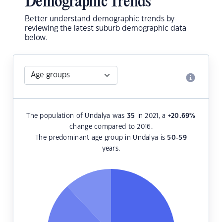
Demographic Trends
Better understand demographic trends by
reviewing the latest suburb demographic data
below.
The population of Undalya was
35
in 2021, a
+20.69
%
change compared to 2016.
The predominant age group in Undalya is
50-59
years.