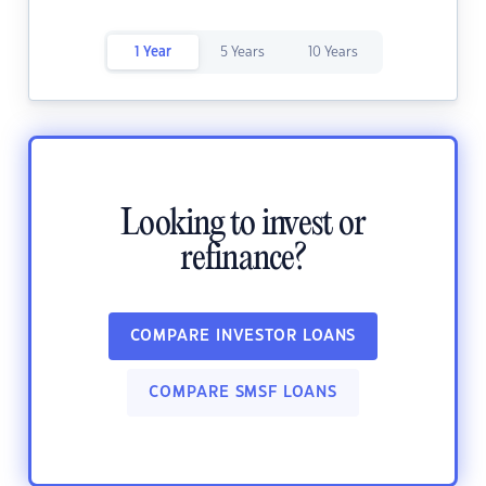
1 Year
5 Years
10 Years
Looking to invest or
refinance?
COMPARE INVESTOR LOANS
COMPARE SMSF LOANS