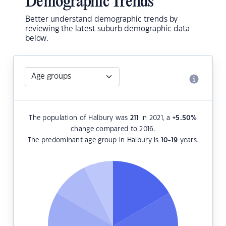
Demographic Trends
Better understand demographic trends by
reviewing the latest suburb demographic data
below.
The population of Halbury was
211
in 2021, a
+5.50
%
change compared to 2016.
The predominant age group in Halbury is
10-19
years.