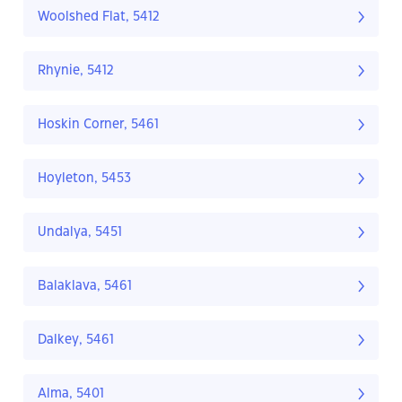
Woolshed Flat, 5412
Rhynie, 5412
Hoskin Corner, 5461
Hoyleton, 5453
Undalya, 5451
Balaklava, 5461
Dalkey, 5461
Alma, 5401