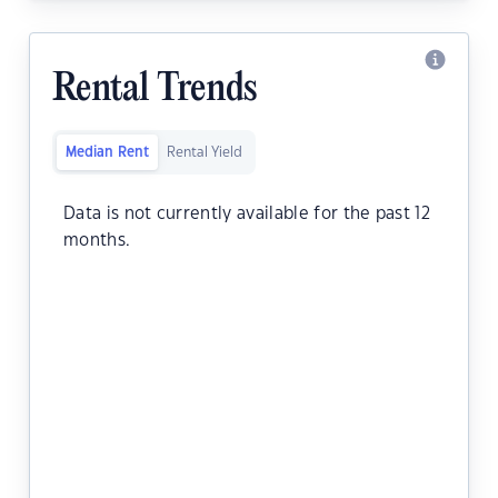
Rental Trends
Median Rent
Rental Yield
Data is not currently available for the past 12
months.