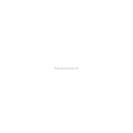
Advertisement