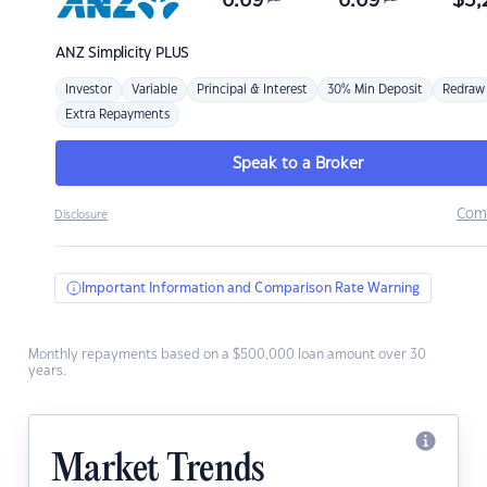
6.69
6.69
$
3,
ANZ
Simplicity PLUS
Investor
Variable
Principal & Interest
30% Min Deposit
Redraw
Extra Repayments
Speak to a Broker
Com
Disclosure
Important Information and Comparison Rate Warning
Monthly repayments based on a $500,000 loan amount over 30
years.
Market Trends