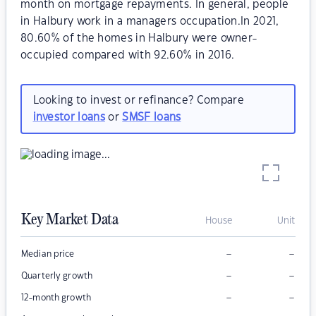
month on mortgage repayments. In general, people
in Halbury work in a managers occupation.In 2021,
80.60% of the homes in Halbury were owner-
occupied compared with 92.60% in 2016.
Looking to invest or refinance? Compare
investor loans
or
SMSF loans
Key Market Data
House
Unit
–
–
Median price
–
–
Quarterly growth
–
–
12-month growth