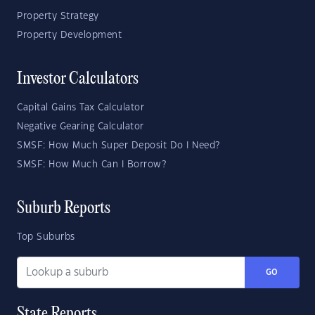
Property Strategy
Property Development
Investor Calculators
Capital Gains Tax Calculator
Negative Gearing Calculator
SMSF: How Much Super Deposit Do I Need?
SMSF: How Much Can I Borrow?
Suburb Reports
Top Suburbs
GO
State Reports