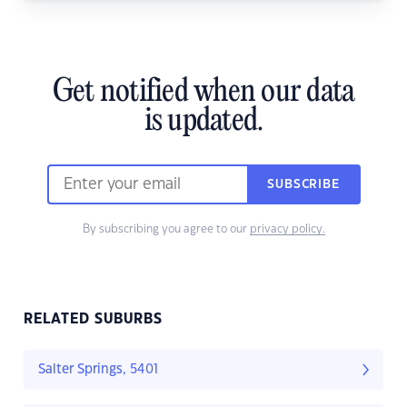
Get notified when our data
is updated.
SUBSCRIBE
By subscribing you agree to our
privacy policy.
RELATED SUBURBS
Salter Springs, 5401