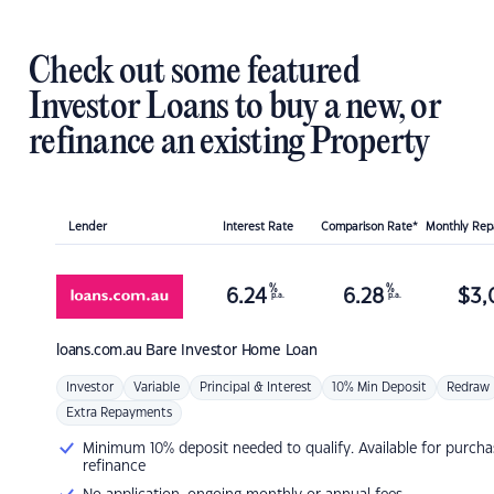
Check out some featured
Investor Loans to buy a new, or
refinance an existing Property
Lender
Interest Rate
Comparison Rate*
Monthly Re
%
%
6.24
6.28
$
3,
p.a.
p.a.
loans.com.au
Bare Investor Home Loan
Investor
Variable
Principal & Interest
10% Min Deposit
Redraw
Extra Repayments
Minimum 10% deposit needed to qualify. Available for purcha
refinance