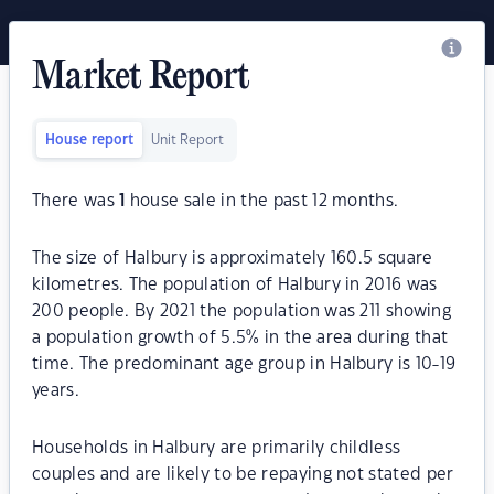
Market Report
House report
Unit Report
There was
1
house sale in the past 12 months.
The size of Halbury is approximately 160.5 square
kilometres. The population of Halbury in 2016 was
200 people. By 2021 the population was 211 showing
a population growth of 5.5% in the area during that
time. The predominant age group in Halbury is 10-19
years.
Households in Halbury are primarily childless
couples and are likely to be repaying not stated per