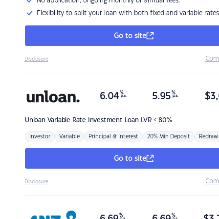
No application, ongoing monthly or annual fees.
Flexibility to split your loan with both fixed and variable rates
Go to site
Com
Disclosure
%
%
6.04
5.95
$
3,
p.a.
p.a.
Unloan
Variable Rate Investment Loan LVR < 80%
Investor
Variable
Principal & Interest
20% Min Deposit
Redraw
Go to site
Com
Disclosure
%
%
p.a.
p.a.