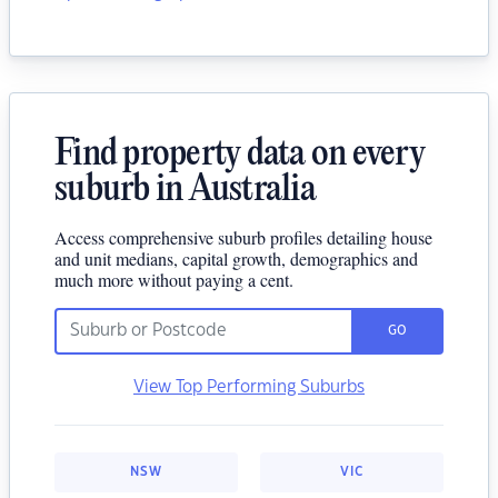
Find property data on every
suburb in Australia
Access comprehensive suburb profiles detailing house
and unit medians, capital growth, demographics and
much more without paying a cent.
GO
View Top Performing Suburbs
NSW
VIC