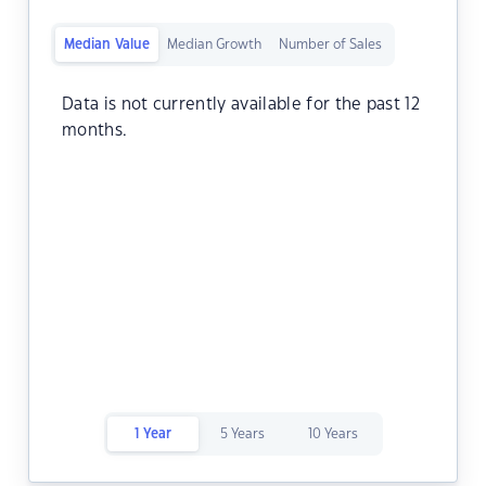
Median Value
Median Growth
Number of Sales
Data is not currently available for the past 12
months.
1 Year
5 Years
10 Years