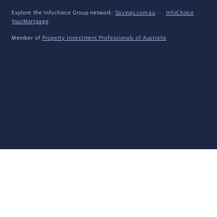
Explore the Infochoice Group network:
Savings.com.au
·
InfoChoice
·
YourMortgage
Member of
Property Investment Professionals of Australia