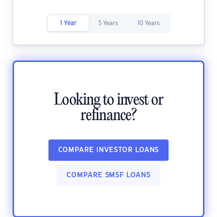
1 Year
5 Years
10 Years
Looking to invest or
refinance?
COMPARE INVESTOR LOANS
COMPARE SMSF LOANS