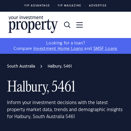
YIP ADVANTAGE
YIP MAGAZINE
ADVERTISE
Looking for a loan?
Compare
Investment Home Loans
and
SMSF Loans
South Australia
Halbury, 5461
Halbury, 5461
Inform your investment decisions with the latest
property market data, trends and demographic insights
for Halbury, South Australia 5461