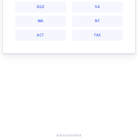
QLD
SA
WA
NT
ACT
TAS
Advertisement