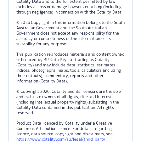
Cotality Data and to the full extent permitted by law
excludes all loss or damage howsoever arising (including
through negligence) in connection with the Cotality Data.
© 2026 Copyright in this information belongs to the South
Australian Government and the South Australian
Government does not accept any responsibility for the
accuracy or completeness of the information or its
suitability for any purpose.
This publication reproduces materials and content owned
or licenced by RP Data Pty Ltd trading as Cotality
(Cotality) and may include data, statistics, estimates,
indices, photographs, maps, tools, calculators (including
their outputs), commentary, reports and other
information (Cotality Data).
© Copyright 2026. Cotality and its licensors are the sole
and exclusive owners of all rights, title and interest
(including intellectual property rights) subsisting in the
Cotality Data contained in this publication. All rights
reserved.
Product Data licenced by Cotality under a Creative
Commons Attribution licence. For details regarding
licence, data source, copyright and disclaimers, see
https://www.cotality.com/au/legal/third-party-