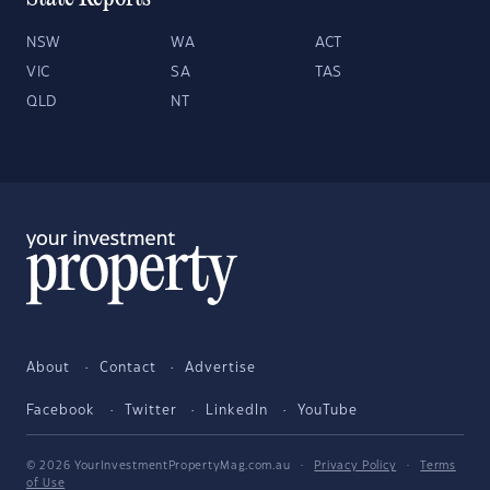
NSW
WA
ACT
VIC
SA
TAS
QLD
NT
About
Contact
Advertise
Facebook
Twitter
LinkedIn
YouTube
© 2026 YourInvestmentPropertyMag.com.au
·
Privacy Policy
·
Terms
of Use