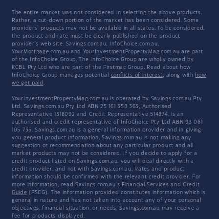
The entire market was not considered in selecting the above products.
Rather, a cut-down portion of the market has been considered. Some
providers' products may not be available in all states. To be considered,
the product and rate must be clearly published on the product
provider's web site. Savings.com.au, InfoChoice.com.au,
YourMortgage.com.au and YourInvestmentPropertyMag.com.au are part
of the InfoChoice Group. The InfoChoice Group are wholly owned by
KCBL Pty Ltd who are part of the Firstmac Group. Read about how
InfoChoice Group manages potential
conflicts of interest
, along with
how
we get paid
.
YourInvestmentPropertyMag.com.au is operated by Savings.com.au Pty
Ltd. Savings.com.au Pty Ltd ABN 25 161 358 363, Authorised
Representative 1318092 and Credit Representative 514874, is an
authorised and credit representative of InfoChoice Pty Ltd ABN 93 061
105 735. Savings.com.au is a general information provider and in giving
you general product information, Savings.com.au is not making any
suggestion or recommendation about any particular product and all
market products may not be considered. If you decide to apply for a
credit product listed on Savings.com.au, you will deal directly with a
credit provider, and not with Savings.com.au. Rates and product
information should be confirmed with the relevant credit provider. For
more information, read Savings.com.au's
Financial Services and Credit
Guide
(FSCG). The information provided constitutes information which is
general in nature and has not taken into account any of your personal
objectives, financial situation, or needs. Savings.com.au may receive a
fee for products displayed.