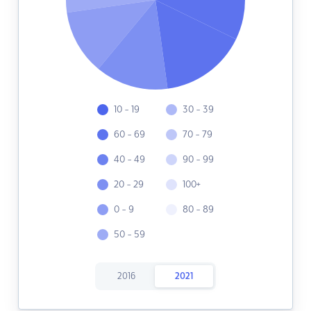
10 - 19
30 - 39
60 - 69
70 - 79
40 - 49
90 - 99
20 - 29
100+
0 - 9
80 - 89
50 - 59
2016
2021