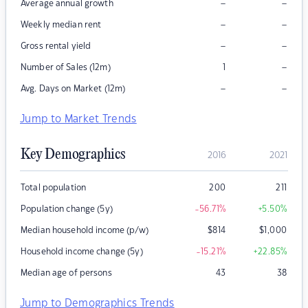
–
–
Average annual growth
–
–
Weekly median rent
–
–
Gross rental yield
–
Number of Sales (12m)
1
–
–
Avg. Days on Market (12m)
Jump to Market Trends
Key Demographics
2016
2021
Total population
200
211
Population change (5y)
-56.71
%
+5.50
%
Median household income (p/w)
$
814
$
1,000
Household income change (5y)
-15.21
%
+22.85
%
Median age of persons
43
38
Jump to Demographics Trends