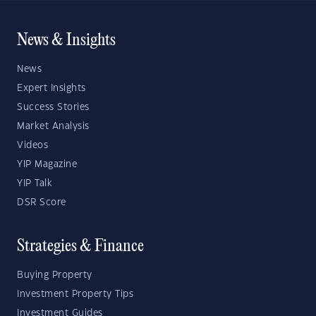
News & Insights
News
Expert Insights
Success Stories
Market Analysis
Videos
YIP Magazine
YIP Talk
DSR Score
Strategies & Finance
Buying Property
Investment Property Tips
Investment Guides