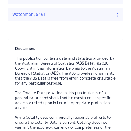
Watchman, 5461
Disclaimers
This publication contains data and statistics provided by
the Australian Bureau of Statistics (
ABS Data
). ©2026
Copyright in this information belongs to the Australian
Bureau of Statistics (
ABS
). The ABS provides no warranty
that the ABS Data is free from error, complete or suitable
for any particular purpose.
The Cotality Data provided in this publication is of a
general nature and should not be construed as specific
advice or relied upon in lieu of appropriate professional
advice.
While Cotality uses commercially reasonable efforts to
ensure the Cotality Data is current, Cotality does not
warrant the accuracy, currency or completeness of the