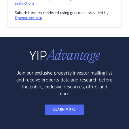
restrictions
Suburb borders rendered using geocodes provided by
Openstreetmap
.
Join our exclusive property investor mailing list
and receive property data and research before
the public, exclusive resources, offers and
more.
LEARN MORE