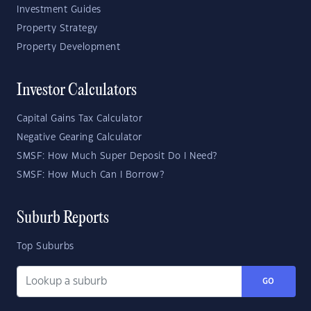
Investment Guides
Property Strategy
Property Development
Investor Calculators
Capital Gains Tax Calculator
Negative Gearing Calculator
SMSF: How Much Super Deposit Do I Need?
SMSF: How Much Can I Borrow?
Suburb Reports
Top Suburbs
GO