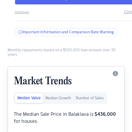
Com
Disclosure
Important Information and Comparison Rate Warning
Monthly repayments based on a $500,000 loan amount over 30
years.
Market Trends
Median Value
Median Growth
Number of Sales
The Median Sale Price in Balaklava is
$
436,000
for houses.