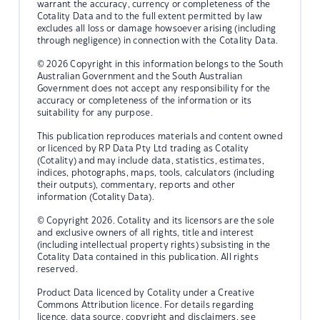
warrant the accuracy, currency or completeness of the
Cotality Data and to the full extent permitted by law
excludes all loss or damage howsoever arising (including
through negligence) in connection with the Cotality Data.
© 2026 Copyright in this information belongs to the South
Australian Government and the South Australian
Government does not accept any responsibility for the
accuracy or completeness of the information or its
suitability for any purpose.
This publication reproduces materials and content owned
or licenced by RP Data Pty Ltd trading as Cotality
(Cotality) and may include data, statistics, estimates,
indices, photographs, maps, tools, calculators (including
their outputs), commentary, reports and other
information (Cotality Data).
© Copyright 2026. Cotality and its licensors are the sole
and exclusive owners of all rights, title and interest
(including intellectual property rights) subsisting in the
Cotality Data contained in this publication. All rights
reserved.
Product Data licenced by Cotality under a Creative
Commons Attribution licence. For details regarding
licence, data source, copyright and disclaimers, see