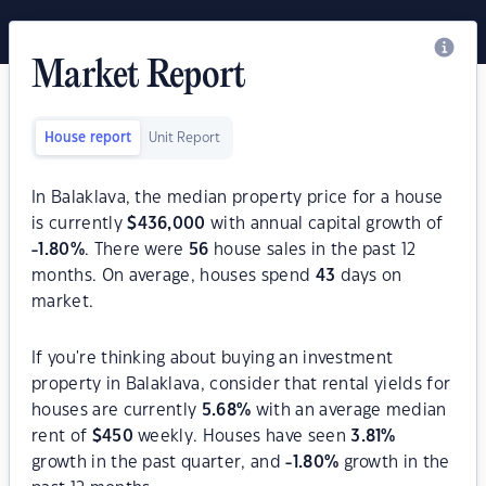
Market Report
House report
Unit Report
In Balaklava, the median property price for a house
is currently
$
436,000
with annual capital growth of
-1.80
%
. There were
56
house sales in the past 12
months. On average, houses spend
43
days on
market.
If you're thinking about buying an investment
property in Balaklava, consider that rental yields for
houses are currently
5.68
%
with an average median
rent of
$
450
weekly. Houses have seen
3.81
%
growth in the past quarter, and
-1.80
%
growth in the