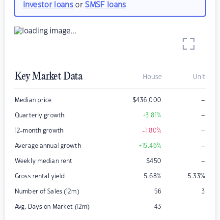
investor loans
or
SMSF loans
Key Market Data
House
Unit
–
Median price
$
436,000
–
Quarterly growth
+3.81
%
–
12-month growth
-1.80
%
–
Average annual growth
+15.46
%
–
Weekly median rent
$
450
Gross rental yield
5.68
%
5.33
%
Number of Sales (12m)
56
3
–
Avg. Days on Market (12m)
43