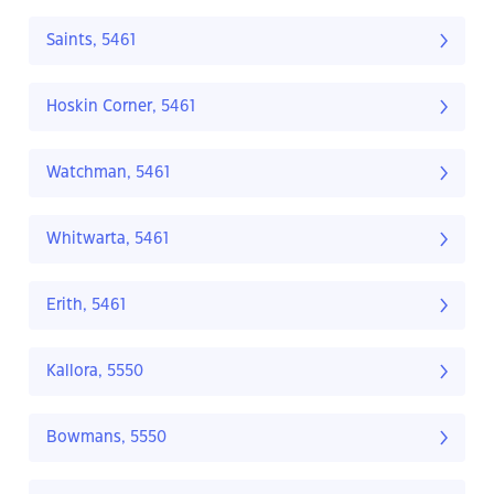
Saints, 5461
Hoskin Corner, 5461
Watchman, 5461
Whitwarta, 5461
Erith, 5461
Kallora, 5550
Bowmans, 5550