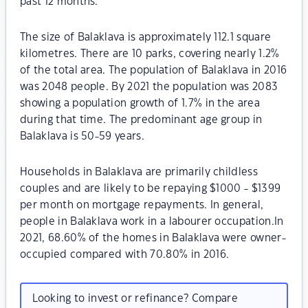
past 12 months.
The size of Balaklava is approximately 112.1 square
kilometres. There are 10 parks, covering nearly 1.2%
of the total area. The population of Balaklava in 2016
was 2048 people. By 2021 the population was 2083
showing a population growth of 1.7% in the area
during that time. The predominant age group in
Balaklava is 50-59 years.
Households in Balaklava are primarily childless
couples and are likely to be repaying $1000 - $1399
per month on mortgage repayments. In general,
people in Balaklava work in a labourer occupation.In
2021, 68.60% of the homes in Balaklava were owner-
occupied compared with 70.80% in 2016.
Looking to invest or refinance? Compare