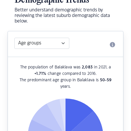
Demographic Trends
Better understand demographic trends by
reviewing the latest suburb demographic data
below.
The population of Balaklava was
2,083
in 2021, a
+1.71
%
change compared to 2016.
The predominant age group in Balaklava is
50-59
years.