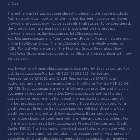
of Use
The entire market was not considered in selecting the above products.
Rather, a cut-down portion of the market has been considered. Some
providers' products may not be available in all states. To be considered,
the product and rate must be clearly published on the product
provider's web site. Savings.com.au, InfoChoice.com.au,
YourMortgage.com.au and YourInvestmentPropertyMag.com.au are part
of the InfoChoice Group. The InfoChoice Group are wholly owned by
KCBL Pty Ltd who are part of the Firstmac Group. Read about how
InfoChoice Group manages potential
conflicts of interest
, along with
how
we get paid
.
YourInvestmentPropertyMag.com.au is operated by Savings.com.au Pty
Ltd. Savings.com.au Pty Ltd ABN 25 161 358 363, Authorised
Representative 1318092 and Credit Representative 514874, is an
authorised and credit representative of InfoChoice Pty Ltd ABN 93 061
105 735. Savings.com.au is a general information provider and in giving
you general product information, Savings.com.au is not making any
suggestion or recommendation about any particular product and all
market products may not be considered. If you decide to apply for a
credit product listed on Savings.com.au, you will deal directly with a
credit provider, and not with Savings.com.au. Rates and product
information should be confirmed with the relevant credit provider. For
more information, read Savings.com.au's
Financial Services and Credit
Guide
(FSCG). The information provided constitutes information which is
general in nature and has not taken into account any of your personal
objectives, financial situation, or needs. Savings.com.au may receive a