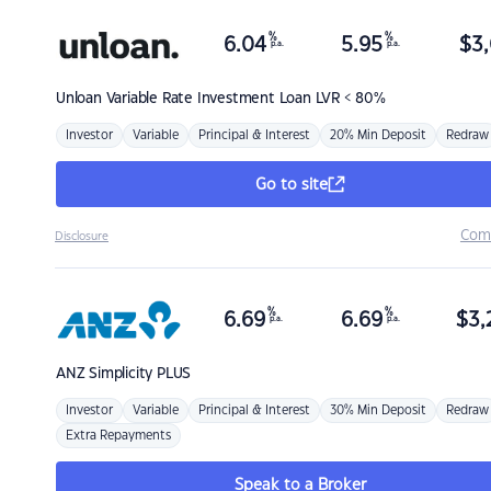
%
%
6.04
5.95
$
3,
p.a.
p.a.
Unloan
Variable Rate Investment Loan LVR < 80%
Investor
Variable
Principal & Interest
20% Min Deposit
Redraw
Go to site
Com
Disclosure
%
%
6.69
6.69
$
3,
p.a.
p.a.
ANZ
Simplicity PLUS
Investor
Variable
Principal & Interest
30% Min Deposit
Redraw
Extra Repayments
Speak to a Broker