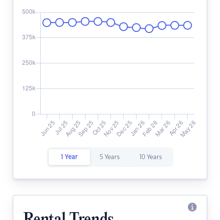
1 Year
5 Years
10 Years