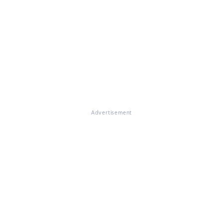
Advertisement