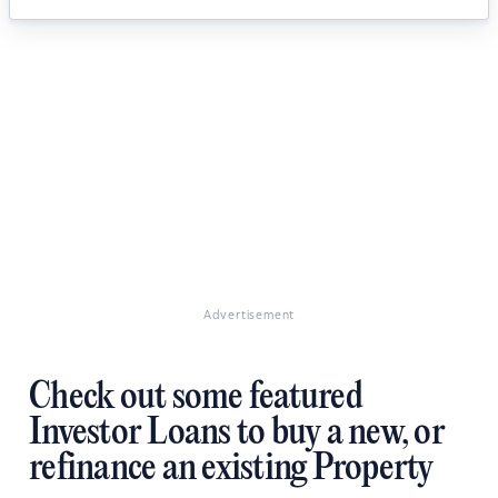
Advertisement
Check out some featured
Investor Loans to buy a new, or
refinance an existing Property