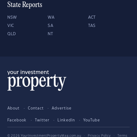
State Reports
NSW
WA
ACT
VIC
SA
TAS
QLD
NT
About
Contact
Advertise
Facebook
Twitter
LinkedIn
YouTube
© 2026 YourInvestmentPropertyMag.com.au
·
Privacy Policy
·
Terms