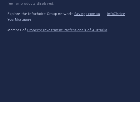
fee for products displayed.
Explore the Infochoice Group network:
Savings.com.au
·
InfoChoice
·
YourMortgage
Member of
Property Investment Professionals of Australia