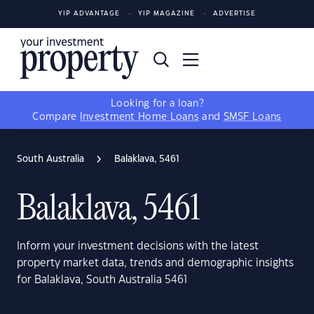
YIP ADVANTAGE
YIP MAGAZINE
ADVERTISE
Looking for a loan?
Compare
Investment Home Loans
and
SMSF Loans
South Australia
Balaklava, 5461
Balaklava, 5461
Inform your investment decisions with the latest
property market data, trends and demographic insights
for Balaklava, South Australia 5461