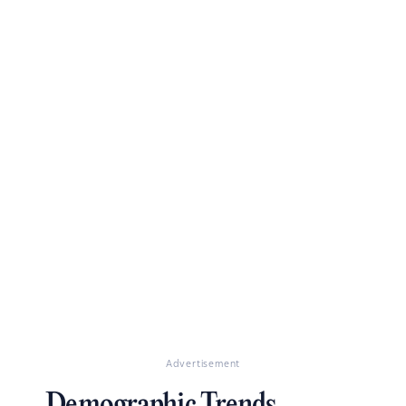
Advertisement