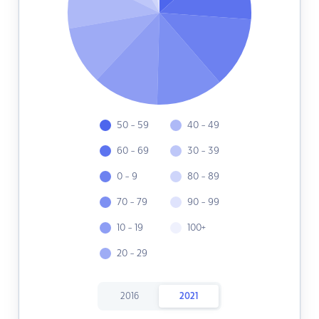
50 - 59
40 - 49
60 - 69
30 - 39
0 - 9
80 - 89
70 - 79
90 - 99
10 - 19
100+
20 - 29
2016
2021