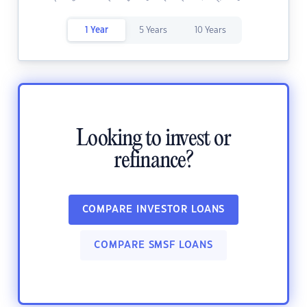
1 Year
5 Years
10 Years
Looking to invest or
refinance?
COMPARE INVESTOR LOANS
COMPARE SMSF LOANS