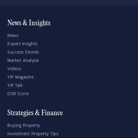
News & Insights
News
Expert Insights
Success Stories
Market Analysis
Videos
YIP Magazine
YIP Talk
DSR Score
Strategies & Finance
Buying Property
Investment Property Tips