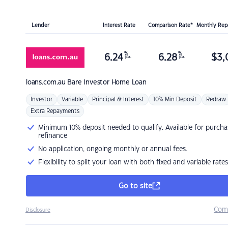
Lender
Interest Rate
Comparison Rate*
Monthly Re
%
%
6.24
6.28
$
3,
p.a.
p.a.
loans.com.au
Bare Investor Home Loan
Investor
Variable
Principal & Interest
10% Min Deposit
Redraw
Extra Repayments
Minimum 10% deposit needed to qualify. Available for purcha
refinance
No application, ongoing monthly or annual fees.
Flexibility to split your loan with both fixed and variable rates
Go to site
Com
Disclosure