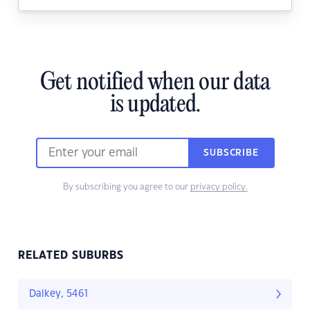
Get notified when our data
is updated.
SUBSCRIBE
By subscribing you agree to our
privacy policy.
RELATED SUBURBS
Dalkey, 5461