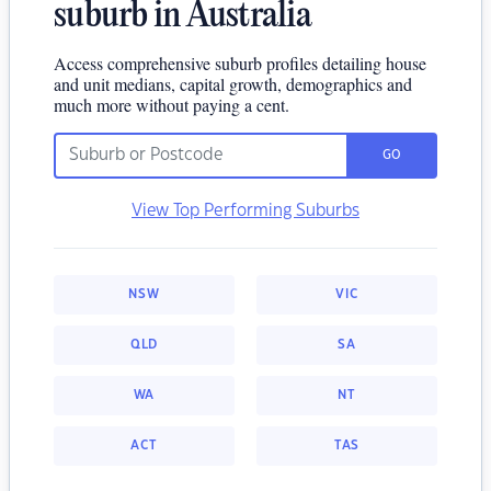
suburb in Australia
Access comprehensive suburb profiles detailing house
and unit medians, capital growth, demographics and
much more without paying a cent.
GO
View Top Performing Suburbs
NSW
VIC
QLD
SA
WA
NT
ACT
TAS