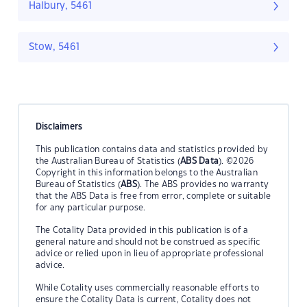
Halbury, 5461
Stow, 5461
Disclaimers
This publication contains data and statistics provided by
the Australian Bureau of Statistics (
ABS Data
). ©2026
Copyright in this information belongs to the Australian
Bureau of Statistics (
ABS
). The ABS provides no warranty
that the ABS Data is free from error, complete or suitable
for any particular purpose.
The Cotality Data provided in this publication is of a
general nature and should not be construed as specific
advice or relied upon in lieu of appropriate professional
advice.
While Cotality uses commercially reasonable efforts to
ensure the Cotality Data is current, Cotality does not