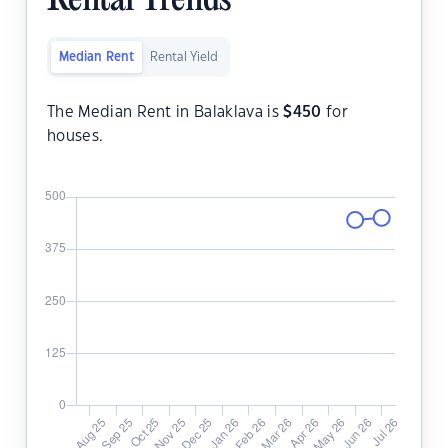
Rental Trends
Median Rent
Rental Yield
The Median Rent in Balaklava is
$
450
for
houses.