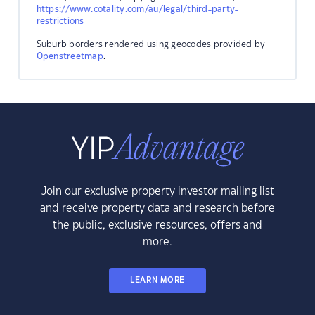
https://www.cotality.com/au/legal/third-party-
restrictions
Suburb borders rendered using geocodes provided by
Openstreetmap
.
Join our exclusive property investor mailing list
and receive property data and research before
the public, exclusive resources, offers and
more.
LEARN MORE