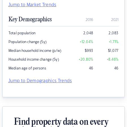
Jump to Market Trends
Key Demographics
2016
2021
Total population
2,048
2,083
Population change (5y)
+12.04
%
+1.71
%
Median household income (p/w)
$
993
$
1,077
Household income change (5y)
+20.80
%
+8.46
%
Median age of persons
46
46
Jump to Demographics Trends
Find property data on every