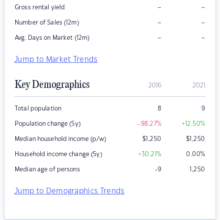
–
–
Gross rental yield
–
–
Number of Sales (12m)
–
–
Avg. Days on Market (12m)
Jump to Market Trends
Key Demographics
2016
2021
Total population
8
9
Population change (5y)
-98.27
%
+12.50
%
Median household income (p/w)
$
1,250
$
1,250
Household income change (5y)
+30.21
%
0.00
%
Median age of persons
-9
1,250
Jump to Demographics Trends