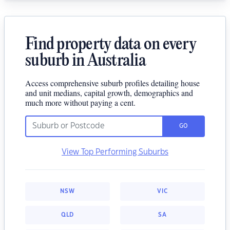
Find property data on every
suburb in Australia
Access comprehensive suburb profiles detailing house
and unit medians, capital growth, demographics and
much more without paying a cent.
GO
View Top Performing Suburbs
NSW
VIC
QLD
SA