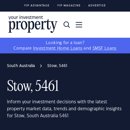
YIP ADVANTAGE
YIP MAGAZINE
ADVERTISE
Looking for a loan?
Compare
Investment Home Loans
and
SMSF Loans
South Australia
Stow, 5461
Stow, 5461
Inform your investment decisions with the latest
property market data, trends and demographic insights
for Stow, South Australia 5461