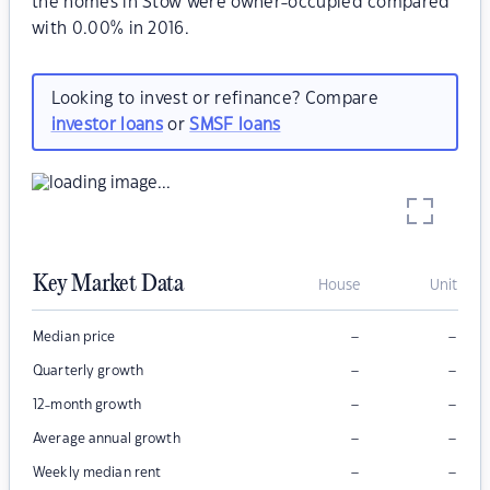
the homes in Stow were owner-occupied compared
with 0.00% in 2016.
Looking to invest or refinance? Compare
investor loans
or
SMSF loans
Key Market Data
House
Unit
–
–
Median price
–
–
Quarterly growth
–
–
12-month growth
–
–
Average annual growth
–
–
Weekly median rent