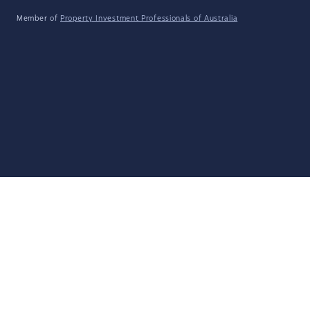
Member of
Property Investment Professionals of Australia