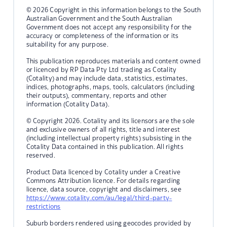
© 2026 Copyright in this information belongs to the South
Australian Government and the South Australian
Government does not accept any responsibility for the
accuracy or completeness of the information or its
suitability for any purpose.
This publication reproduces materials and content owned
or licenced by RP Data Pty Ltd trading as Cotality
(Cotality) and may include data, statistics, estimates,
indices, photographs, maps, tools, calculators (including
their outputs), commentary, reports and other
information (Cotality Data).
© Copyright 2026. Cotality and its licensors are the sole
and exclusive owners of all rights, title and interest
(including intellectual property rights) subsisting in the
Cotality Data contained in this publication. All rights
reserved.
Product Data licenced by Cotality under a Creative
Commons Attribution licence. For details regarding
licence, data source, copyright and disclaimers, see
https://www.cotality.com/au/legal/third-party-
restrictions
Suburb borders rendered using geocodes provided by