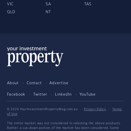
VIC
SA
TAS
QLD
NT
About
Contact
Advertise
Facebook
Twitter
LinkedIn
YouTube
© 2026 YourInvestmentPropertyMag.com.au
·
Privacy Policy
·
Terms
of Use
The entire market was not considered in selecting the above products.
Rather, a cut-down portion of the market has been considered. Some