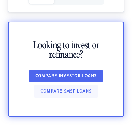
Looking to invest or
refinance?
COMPARE INVESTOR LOANS
COMPARE SMSF LOANS