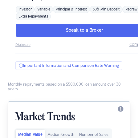
Investor
Variable
Principal & Interest
30% Min Deposit
Redraw
Extra Repayments
Speak to a Broker
Com
Disclosure
Important Information and Comparison Rate Warning
Monthly repayments based on a $500,000 loan amount over 30
years.
Market Trends
Median Value
Median Growth
Number of Sales