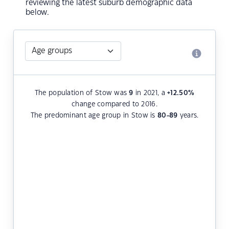
reviewing the latest suburb demographic data
below.
The population of Stow was
9
in 2021, a
+12.50
%
change compared to 2016.
The predominant age group in Stow is
80-89
years.