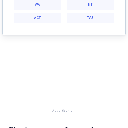
WA
NT
ACT
TAS
Advertisement