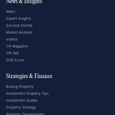
News & Insights
News
Expert Insights
Success Stories
Market Analysis
Videos
YIP Magazine
YIP Talk
DSR Score
Strategies & Finance
Buying Property
Investment Property Tips
Investment Guides
Property Strategy
Property Development