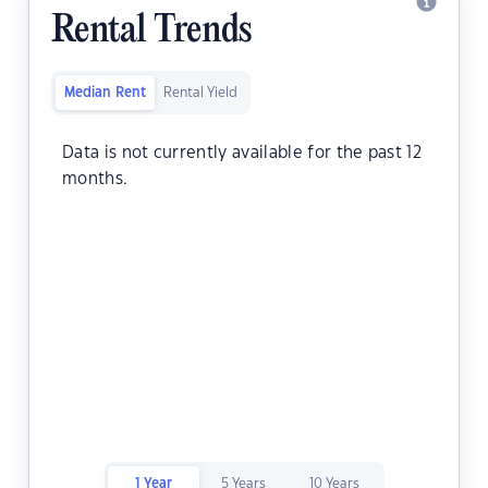
Rental Trends
Median Rent
Rental Yield
Data is not currently available for the past 12
months.
1 Year
5 Years
10 Years