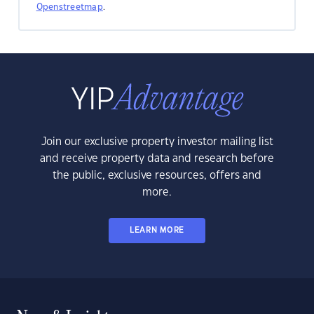
Openstreetmap
.
Join our exclusive property investor mailing list
and receive property data and research before
the public, exclusive resources, offers and
more.
LEARN MORE