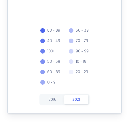
80 - 89
30 - 39
40 - 49
70 - 79
100+
90 - 99
50 - 59
10 - 19
60 - 69
20 - 29
0 - 9
2016
2021