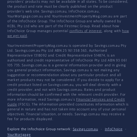
providers' products may not be available in all states. To be considered,
the product and rate must be clearly published on the product
provider's web site. Savings.com.au, InfoChoice.com.au,
YourMortgage.com.au and YourInvestmentPropertyMag.com.au are part
of the InfoChoice Group. The InfoChoice Group are wholly owned by
KCBL Pty Ltd who are part of the Firstmac Group. Read about how
InfoChoice Group manages potential
conflicts of interest
, along with
how
we get paid
.
YourInvestmentPropertyMag.com.au is operated by Savings.com.au Pty
Ltd. Savings.com.au Pty Ltd ABN 25 161 358 363, Authorised
Representative 1318092 and Credit Representative 514874, is an
authorised and credit representative of InfoChoice Pty Ltd ABN 93 061
105 735. Savings.com.au is a general information provider and in giving
you general product information, Savings.com.au is not making any
suggestion or recommendation about any particular product and all
market products may not be considered. If you decide to apply for a
credit product listed on Savings.com.au, you will deal directly with a
credit provider, and not with Savings.com.au. Rates and product
information should be confirmed with the relevant credit provider. For
more information, read Savings.com.au's
Financial Services and Credit
Guide
(FSCG). The information provided constitutes information which is
general in nature and has not taken into account any of your personal
objectives, financial situation, or needs. Savings.com.au may receive a
fee for products displayed.
Explore the Infochoice Group network:
Savings.com.au
·
InfoChoice
·
YourMortgage