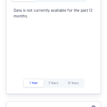
Data is not currently available for the past 12
months.
1 Year
5 Years
10 Years