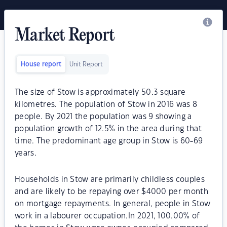
Market Report
House report
Unit Report
The size of Stow is approximately 50.3 square
kilometres. The population of Stow in 2016 was 8
people. By 2021 the population was 9 showing a
population growth of 12.5% in the area during that
time. The predominant age group in Stow is 60-69
years.
Households in Stow are primarily childless couples
and are likely to be repaying over $4000 per month
on mortgage repayments. In general, people in Stow
work in a labourer occupation.In 2021, 100.00% of