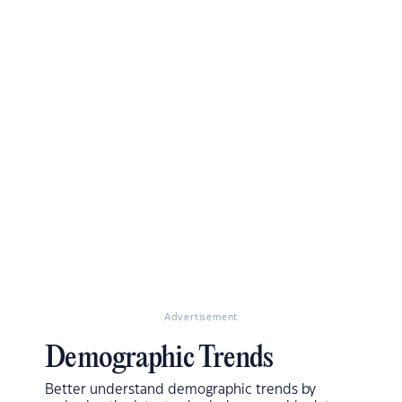
Advertisement
Demographic Trends
Better understand demographic trends by