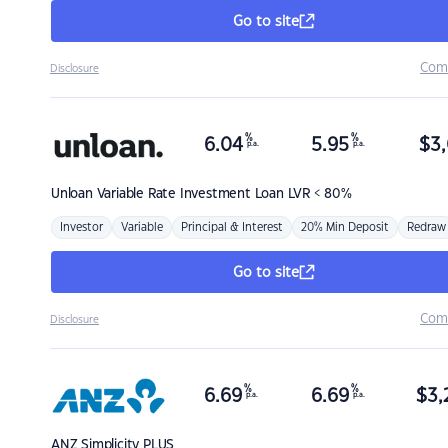
Go to site
Com
Disclosure
%
%
6.04
5.95
$
3,
p.a.
p.a.
Unloan
Variable Rate Investment Loan LVR < 80%
Investor
Variable
Principal & Interest
20% Min Deposit
Redraw
Go to site
Com
Disclosure
%
%
6.69
6.69
$
3,
p.a.
p.a.
ANZ
Simplicity PLUS