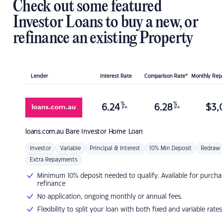
Check out some featured
Investor Loans to buy a new, or
refinance an existing Property
Lender
Interest Rate
Comparison Rate*
Monthly Re
%
%
6.24
6.28
$
3,
p.a.
p.a.
loans.com.au
Bare Investor Home Loan
Investor
Variable
Principal & Interest
10% Min Deposit
Redraw
Extra Repayments
Minimum 10% deposit needed to qualify. Available for purcha
refinance
No application, ongoing monthly or annual fees.
Flexibility to split your loan with both fixed and variable rates