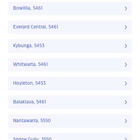
Bowillia, 5461
Everard Central, 5461
Kybunga, 5453
Whitwarta, 5461
Hoyleton, 5453
Balaklava, 5461
Nantawarra, 5550
Spring Gully, 3550