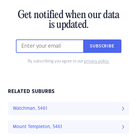
Get notified when our data
is updated.
SUBSCRIBE
By subscribing you agree to our
privacy policy.
RELATED SUBURBS
Watchman, 5461
Mount Templeton, 5461