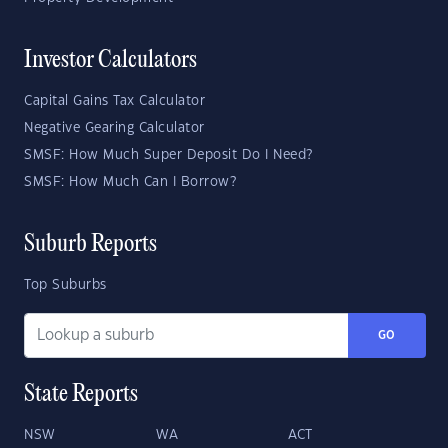
Investor Calculators
Capital Gains Tax Calculator
Negative Gearing Calculator
SMSF: How Much Super Deposit Do I Need?
SMSF: How Much Can I Borrow?
Suburb Reports
Top Suburbs
GO
State Reports
NSW
WA
ACT