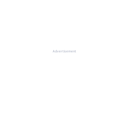
Advertisement