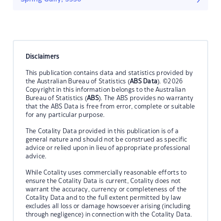
Disclaimers
This publication contains data and statistics provided by
the Australian Bureau of Statistics (
ABS Data
). ©2026
Copyright in this information belongs to the Australian
Bureau of Statistics (
ABS
). The ABS provides no warranty
that the ABS Data is free from error, complete or suitable
for any particular purpose.
The Cotality Data provided in this publication is of a
general nature and should not be construed as specific
advice or relied upon in lieu of appropriate professional
advice.
While Cotality uses commercially reasonable efforts to
ensure the Cotality Data is current, Cotality does not
warrant the accuracy, currency or completeness of the
Cotality Data and to the full extent permitted by law
excludes all loss or damage howsoever arising (including
through negligence) in connection with the Cotality Data.