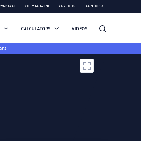
DVANTAGE
YIP MAGAZINE
ADVERTISE
CONTRIBUTE
S
CALCULATORS
VIDEOS
ans