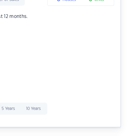
st 12 months.
5 Years
10 Years