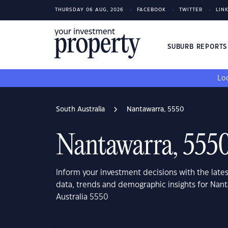
THURSDAY 06 AUG, 2026
FACEBOOK
TWITTER
LIN
SUBURB REPORT
Loo
South Australia
Nantawarra, 5550
Nantawarra, 555
Inform your investment decisions with the late
data, trends and demographic insights for Nan
Australia 5550