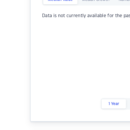
Data is not currently available for the pa
1 Year