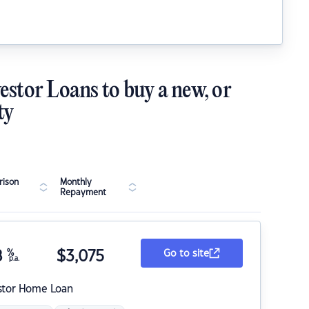
estor Loans to buy a new, or
ty
ison
Monthly
Repayment
8
%
$
3,075
Go to site
p.a.
stor Home Loan