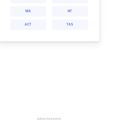
WA
NT
ACT
TAS
Advertisement