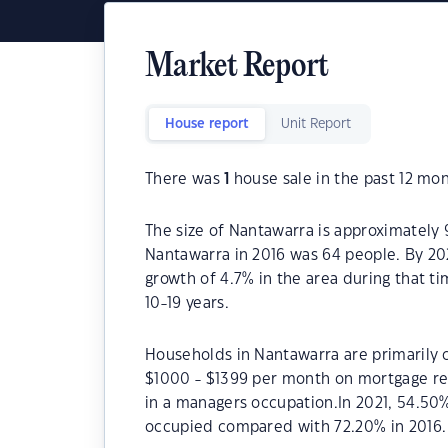
Market Report
House report
Unit Report
There was
1
house sale in the past 12 mon
The size of Nantawarra is approximately 
Nantawarra in 2016 was 64 people. By 20
growth of 4.7% in the area during that t
10-19 years.
Households in Nantawarra are primarily c
$1000 - $1399 per month on mortgage re
in a managers occupation.In 2021, 54.5
occupied compared with 72.20% in 2016.