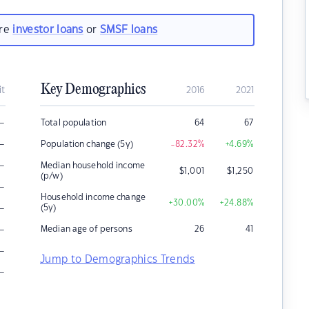
are
investor loans
or
SMSF loans
Key Demographics
it
2016
2021
–
Total population
64
67
–
Population change (5y)
-82.32
%
+4.69
%
–
Median household income
$
1,001
$
1,250
(p/w)
–
Household income change
+30.00
%
+24.88
%
–
(5y)
–
Median age of persons
26
41
–
Jump to Demographics Trends
–