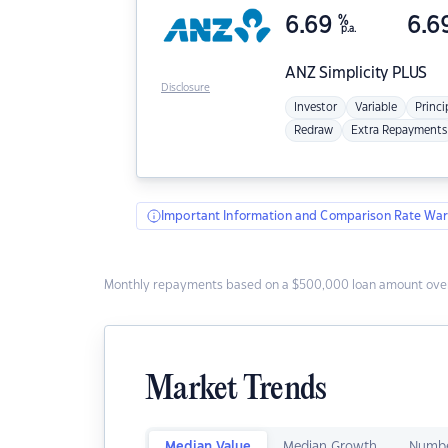
6.69
%
6.6
p.a.
ANZ
Simplicity PLUS
Disclosure
Investor
Variable
Princi
Redraw
Extra Repayments
Important Information and Comparison Rate War
Monthly repayments based on a $500,000 loan amount over
Market Trends
Median Value
Median Growth
Numbe