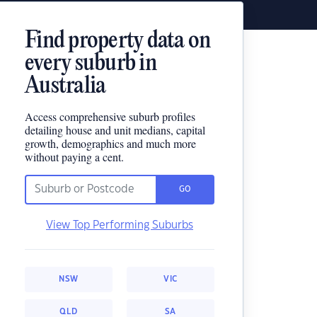
Find property data on
every suburb in
Australia
Access comprehensive suburb profiles
detailing house and unit medians, capital
growth, demographics and much more
without paying a cent.
GO
View Top Performing Suburbs
NSW
VIC
QLD
SA