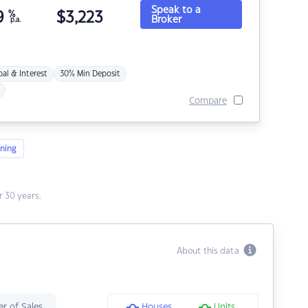
Speak to a
9
%
$
3,223
Broker
p.a.
pal & Interest
30% Min Deposit
Compare
ning
 30 years.
About this data
r of Sales
Houses
Units