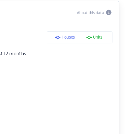
About this data
Houses
Units
st 12 months.