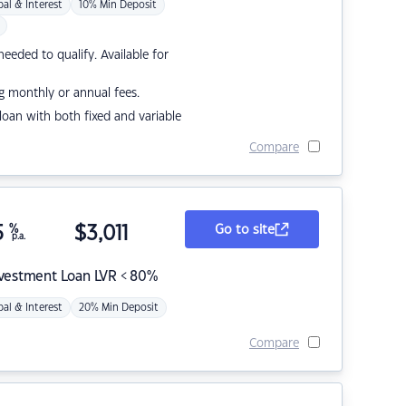
pal & Interest
10% Min Deposit
eded to qualify. Available for
g monthly or annual fees.
r loan with both fixed and variable
Compare
5
%
$
3,011
Go to site
p.a.
nvestment Loan LVR < 80%
pal & Interest
20% Min Deposit
Compare