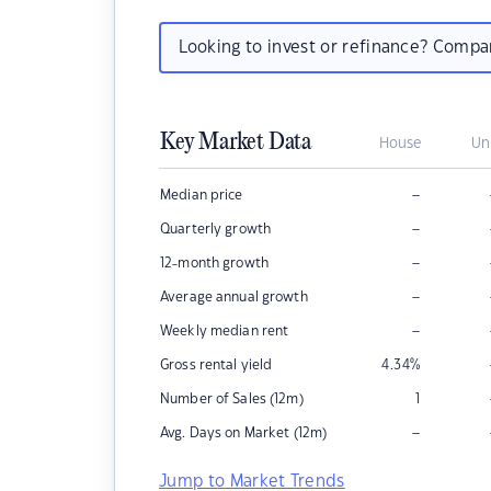
Looking to invest or refinance? Comp
Key Market Data
House
Un
–
Median price
–
Quarterly growth
–
12-month growth
–
Average annual growth
–
Weekly median rent
Gross rental yield
4.34
%
Number of Sales (12m)
1
–
Avg. Days on Market (12m)
Jump to Market Trends