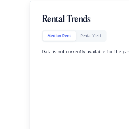
Rental Trends
Median Rent
Rental Yield
Data is not currently available for the pa