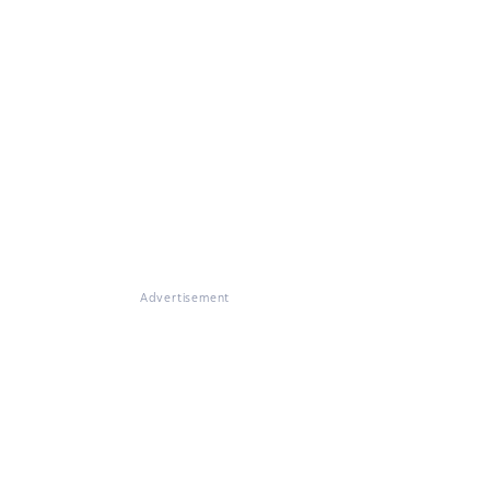
Advertisement