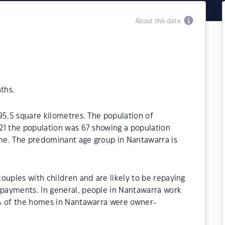
About this data
ths.
95.5 square kilometres. The population of
21 the population was 67 showing a population
ime. The predominant age group in Nantawarra is
ouples with children and are likely to be repaying
payments. In general, people in Nantawarra work
0% of the homes in Nantawarra were owner-