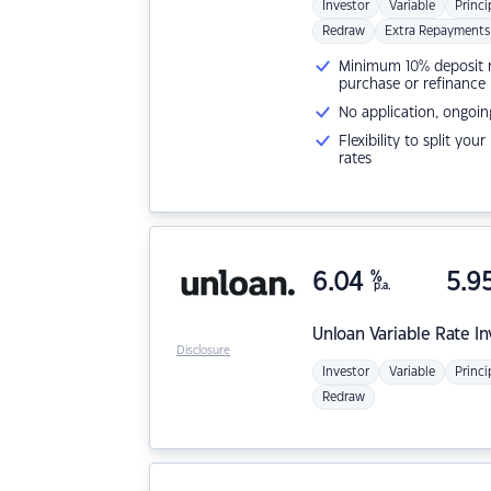
Investor
Variable
Princi
Redraw
Extra Repayments
Minimum 10% deposit ne
purchase or refinance
No application, ongoin
Flexibility to split you
rates
6.04
%
5.9
p.a.
Unloan
Variable Rate I
Disclosure
Investor
Variable
Princi
Redraw