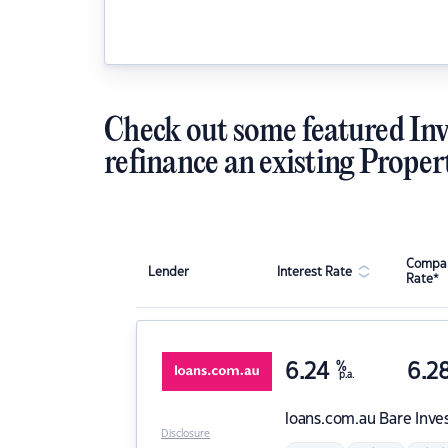
Check out some featured Inv
refinance an existing Proper
Compar
Lender
Interest Rate
Rate*
6.24
%
6.2
p.a.
loans.com.au
Bare Inve
Disclosure