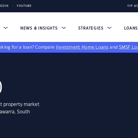
KEDIN
YOUTUBE
YIP A
S
NEWS & INSIGHTS
STRATEGIES
LOAN
king for a loan?
Compare
Investment Home Loans
and
SMSF Lo
0
st property market
tawarra, South