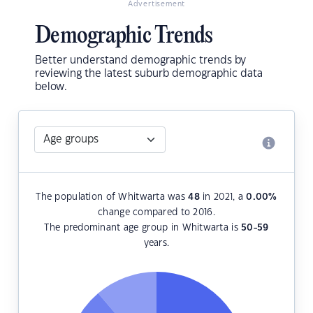
Advertisement
Demographic Trends
Better understand demographic trends by
reviewing the latest suburb demographic data
below.
The population of Whitwarta was
48
in 2021, a
0.00
%
change compared to 2016.
The predominant age group in Whitwarta is
50-59
years.