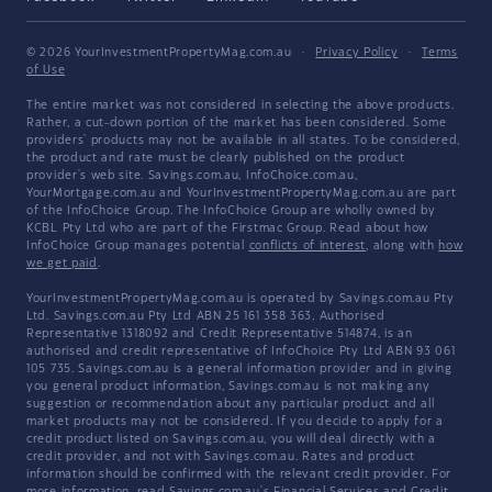
© 2026 YourInvestmentPropertyMag.com.au
·
Privacy Policy
·
Terms
of Use
The entire market was not considered in selecting the above products.
Rather, a cut-down portion of the market has been considered. Some
providers' products may not be available in all states. To be considered,
the product and rate must be clearly published on the product
provider's web site. Savings.com.au, InfoChoice.com.au,
YourMortgage.com.au and YourInvestmentPropertyMag.com.au are part
of the InfoChoice Group. The InfoChoice Group are wholly owned by
KCBL Pty Ltd who are part of the Firstmac Group. Read about how
InfoChoice Group manages potential
conflicts of interest
, along with
how
we get paid
.
YourInvestmentPropertyMag.com.au is operated by Savings.com.au Pty
Ltd. Savings.com.au Pty Ltd ABN 25 161 358 363, Authorised
Representative 1318092 and Credit Representative 514874, is an
authorised and credit representative of InfoChoice Pty Ltd ABN 93 061
105 735. Savings.com.au is a general information provider and in giving
you general product information, Savings.com.au is not making any
suggestion or recommendation about any particular product and all
market products may not be considered. If you decide to apply for a
credit product listed on Savings.com.au, you will deal directly with a
credit provider, and not with Savings.com.au. Rates and product
information should be confirmed with the relevant credit provider. For