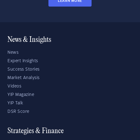
LEARN MORE
News & Insights
News
Expert Insights
Success Stories
Market Analysis
Videos
YIP Magazine
YIP Talk
DSR Score
Strategies & Finance