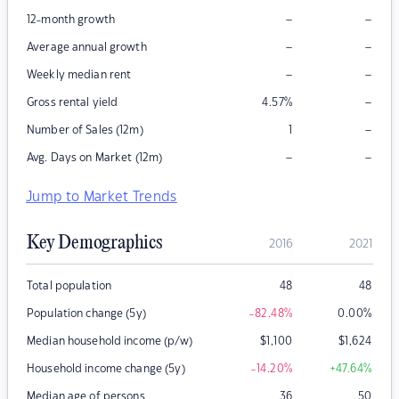
–
–
12-month growth
–
–
Average annual growth
–
–
Weekly median rent
–
Gross rental yield
4.57
%
–
Number of Sales (12m)
1
–
–
Avg. Days on Market (12m)
Jump to Market Trends
Key Demographics
2016
2021
Total population
48
48
Population change (5y)
-82.48
%
0.00
%
Median household income (p/w)
$
1,100
$
1,624
Household income change (5y)
-14.20
%
+47.64
%
Median age of persons
36
50