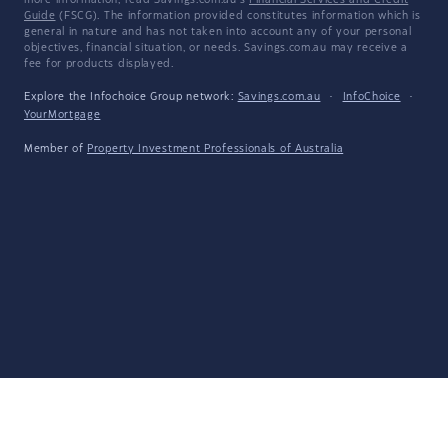
more information, read Savings.com.au's
Financial Services and Credit
Guide
(FSCG). The information provided constitutes information which is
general in nature and has not taken into account any of your personal
objectives, financial situation, or needs. Savings.com.au may receive a
fee for products displayed.
Explore the Infochoice Group network:
Savings.com.au
·
InfoChoice
·
YourMortgage
Member of
Property Investment Professionals of Australia