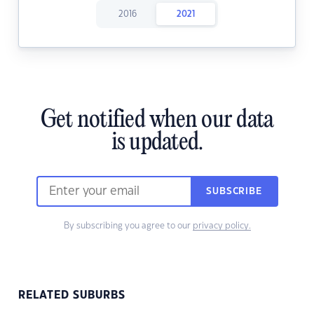
2016
2021
Get notified when our data
is updated.
SUBSCRIBE
By subscribing you agree to our
privacy policy.
RELATED SUBURBS