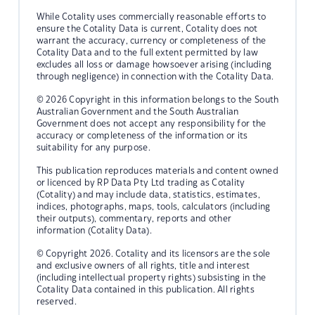
While Cotality uses commercially reasonable efforts to
ensure the Cotality Data is current, Cotality does not
warrant the accuracy, currency or completeness of the
Cotality Data and to the full extent permitted by law
excludes all loss or damage howsoever arising (including
through negligence) in connection with the Cotality Data.
© 2026 Copyright in this information belongs to the South
Australian Government and the South Australian
Government does not accept any responsibility for the
accuracy or completeness of the information or its
suitability for any purpose.
This publication reproduces materials and content owned
or licenced by RP Data Pty Ltd trading as Cotality
(Cotality) and may include data, statistics, estimates,
indices, photographs, maps, tools, calculators (including
their outputs), commentary, reports and other
information (Cotality Data).
© Copyright 2026. Cotality and its licensors are the sole
and exclusive owners of all rights, title and interest
(including intellectual property rights) subsisting in the
Cotality Data contained in this publication. All rights
reserved.