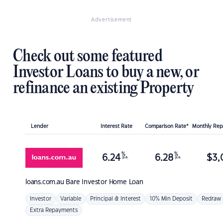
Advertisement
Check out some featured
Investor Loans to buy a new, or
refinance an existing Property
Lender
Interest Rate
Comparison Rate*
Monthly Re
%
%
6.24
6.28
$
3,
p.a.
p.a.
loans.com.au
Bare Investor Home Loan
Investor
Variable
Principal & Interest
10% Min Deposit
Redraw
Extra Repayments