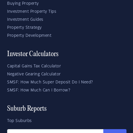
Buying Property
Investment Property Tips
Investment Guides
Property Strategy
Property Development
Investor Calculators
Capital Gains Tax Calculator
Negative Gearing Calculator
SMSF: How Much Super Deposit Do I Need?
SMSF: How Much Can I Borrow?
Suburb Reports
Top Suburbs