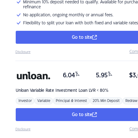
Minimum 10% deposit needed to qualify. Available for purcha
refinance
No application, ongoing monthly or annual fees.
Flexibility to split your loan with both fixed and variable rates
Go to site
Com
Disclosure
%
%
6.04
5.95
$
3,
p.a.
p.a.
Unloan
Variable Rate Investment Loan LVR < 80%
Investor
Variable
Principal & Interest
20% Min Deposit
Redraw
Go to site
Com
Disclosure