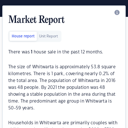
Market Report
House report
Unit Report
There was
1
house sale in the past 12 months.
The size of Whitwarta is approximately 53.8 square
kilometres. There is 1 park, covering nearly 0.2% of
the total area. The population of Whitwarta in 2016
was 48 people. By 2021 the population was 48
showing a stable population in the area during that
time. The predominant age group in Whitwarta is
50-59 years.
Households in Whitwarta are primarily couples with