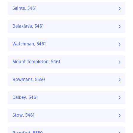
Saints, 5461
Balaklava, 5461
Watchman, 5461
Mount Templeton, 5461
Bowmans, 5550
Dalkey, 5461
Stow, 5461