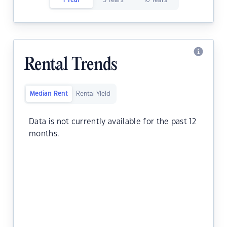
1 Year
5 Years
10 Years
Rental Trends
Median Rent
Rental Yield
Data is not currently available for the past 12
months.