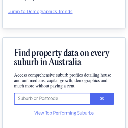
Jump to Demographics Trends
Find property data on every
suburb in Australia
Access comprehensive suburb profiles detailing house
and unit medians, capital growth, demographics and
much more without paying a cent.
GO
View Top Performing Suburbs