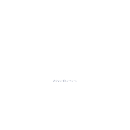
Advertisement