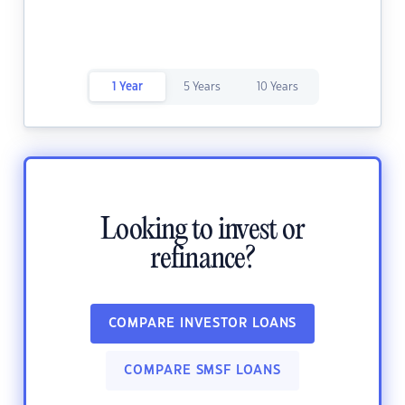
1 Year
5 Years
10 Years
Looking to invest or
refinance?
COMPARE INVESTOR LOANS
COMPARE SMSF LOANS