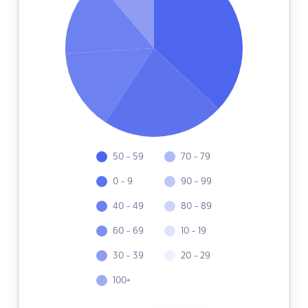
50 - 59
70 - 79
0 - 9
90 - 99
40 - 49
80 - 89
60 - 69
10 - 19
30 - 39
20 - 29
100+