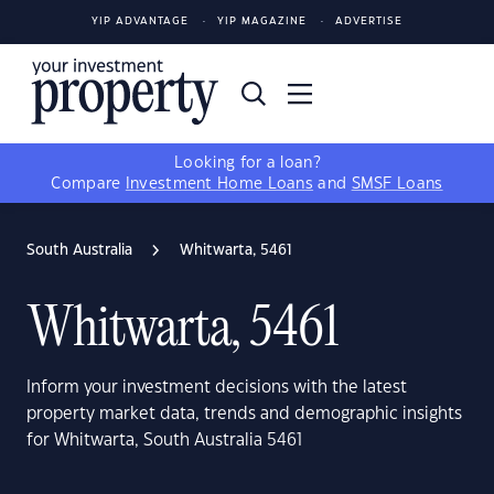
YIP ADVANTAGE
YIP MAGAZINE
ADVERTISE
Looking for a loan?
Compare
Investment Home Loans
and
SMSF Loans
South Australia
Whitwarta, 5461
Whitwarta, 5461
Inform your investment decisions with the latest
property market data, trends and demographic insights
for Whitwarta, South Australia 5461