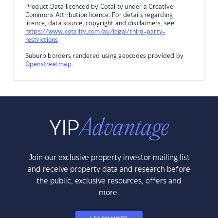
Product Data licenced by Cotality under a Creative
Commons Attribution licence. For details regarding
licence, data source, copyright and disclaimers, see
https://www.cotality.com/au/legal/third-party-
restrictions
Suburb borders rendered using geocodes provided by
Openstreetmap
.
Join our exclusive property investor mailing list
and receive property data and research before
the public, exclusive resources, offers and
more.