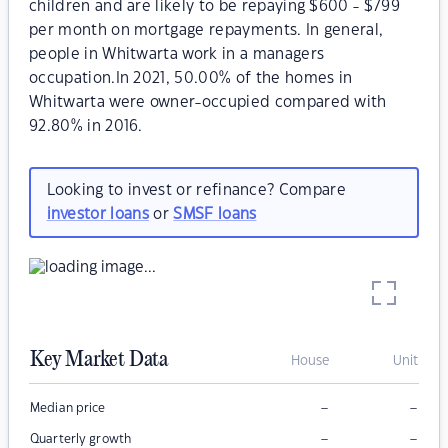
children and are likely to be repaying $600 - $799
per month on mortgage repayments. In general,
people in Whitwarta work in a managers
occupation.In 2021, 50.00% of the homes in
Whitwarta were owner-occupied compared with
92.80% in 2016.
Looking to invest or refinance? Compare
investor loans
or
SMSF loans
Key Market Data
House
Unit
–
–
Median price
–
–
Quarterly growth