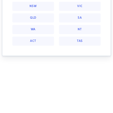
NSW
VIC
QLD
SA
WA
NT
ACT
TAS