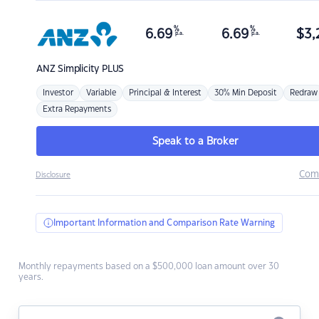
%
%
6.69
6.69
$
3,
p.a.
p.a.
ANZ
Simplicity PLUS
Investor
Variable
Principal & Interest
30% Min Deposit
Redraw
Extra Repayments
Speak to a Broker
Com
Disclosure
Important Information and Comparison Rate Warning
Monthly repayments based on a $500,000 loan amount over 30
years.