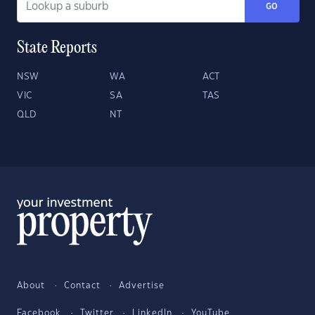
GO
State Reports
NSW
WA
ACT
VIC
SA
TAS
QLD
NT
About
Contact
Advertise
Facebook
Twitter
LinkedIn
YouTube