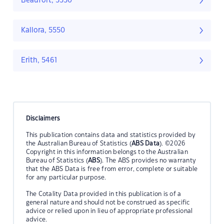
Beaufort, 5550
Kallora, 5550
Erith, 5461
Disclaimers
This publication contains data and statistics provided by
the Australian Bureau of Statistics (
ABS Data
). ©2026
Copyright in this information belongs to the Australian
Bureau of Statistics (
ABS
). The ABS provides no warranty
that the ABS Data is free from error, complete or suitable
for any particular purpose.
The Cotality Data provided in this publication is of a
general nature and should not be construed as specific
advice or relied upon in lieu of appropriate professional
advice.