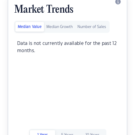
Market Trends
Median Value
Median Growth
Number of Sales
Data is not currently available for the past 12
months.