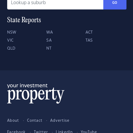
GO
State Reports
NSW
WA
ACT
VIC
SA
TAS
QLD
NT
About
Contact
Advertise
Facebook
Twitter
LinkedIn
YouTube