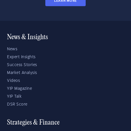
LEARN MORE
News & Insights
News
Expert Insights
Success Stories
Market Analysis
Videos
YIP Magazine
YIP Talk
DSR Score
Strategies & Finance