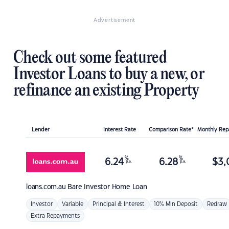
Advertisement
Check out some featured
Investor Loans to buy a new, or
refinance an existing Property
Lender
Interest Rate
Comparison Rate*
Monthly Re
%
%
6.24
6.28
$
3,
p.a.
p.a.
loans.com.au
Bare Investor Home Loan
Investor
Variable
Principal & Interest
10% Min Deposit
Redraw
Extra Repayments