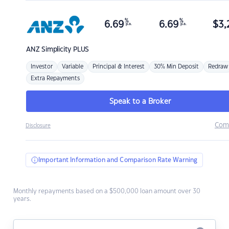
%
%
6.69
6.69
$
3,
p.a.
p.a.
ANZ
Simplicity PLUS
Investor
Variable
Principal & Interest
30% Min Deposit
Redraw
Extra Repayments
Speak to a Broker
Com
Disclosure
Important Information and Comparison Rate Warning
Monthly repayments based on a $500,000 loan amount over 30
years.