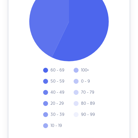
60 - 69
100+
50 - 59
0 - 9
40 - 49
70 - 79
20 - 29
80 - 89
30 - 39
90 - 99
10 - 19