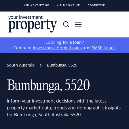
YIP ADVANTAGE
YIP MAGAZINE
ADVERTISE
Looking for a loan?
Compare
Investment Home Loans
and
SMSF Loans
South Australia
Bumbunga, 5520
Bumbunga, 5520
Inform your investment decisions with the latest
property market data, trends and demographic insights
for Bumbunga, South Australia 5520