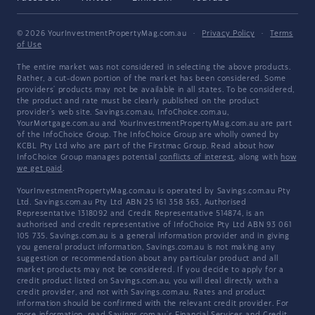
© 2026 YourInvestmentPropertyMag.com.au
·
Privacy Policy
·
Terms
of Use
The entire market was not considered in selecting the above products.
Rather, a cut-down portion of the market has been considered. Some
providers' products may not be available in all states. To be considered,
the product and rate must be clearly published on the product
provider's web site. Savings.com.au, InfoChoice.com.au,
YourMortgage.com.au and YourInvestmentPropertyMag.com.au are part
of the InfoChoice Group. The InfoChoice Group are wholly owned by
KCBL Pty Ltd who are part of the Firstmac Group. Read about how
InfoChoice Group manages potential
conflicts of interest
, along with
how
we get paid
.
YourInvestmentPropertyMag.com.au is operated by Savings.com.au Pty
Ltd. Savings.com.au Pty Ltd ABN 25 161 358 363, Authorised
Representative 1318092 and Credit Representative 514874, is an
authorised and credit representative of InfoChoice Pty Ltd ABN 93 061
105 735. Savings.com.au is a general information provider and in giving
you general product information, Savings.com.au is not making any
suggestion or recommendation about any particular product and all
market products may not be considered. If you decide to apply for a
credit product listed on Savings.com.au, you will deal directly with a
credit provider, and not with Savings.com.au. Rates and product
information should be confirmed with the relevant credit provider. For