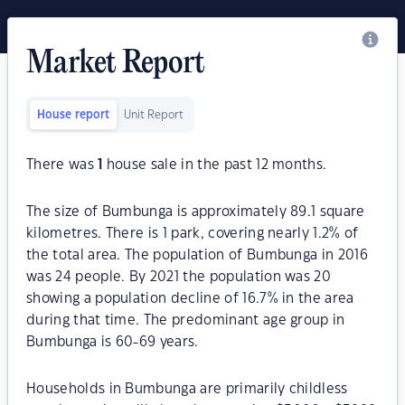
Market Report
House report
Unit Report
There was
1
house sale in the past 12 months.
The size of Bumbunga is approximately 89.1 square
kilometres. There is 1 park, covering nearly 1.2% of
the total area. The population of Bumbunga in 2016
was 24 people. By 2021 the population was 20
showing a population decline of 16.7% in the area
during that time. The predominant age group in
Bumbunga is 60-69 years.
Households in Bumbunga are primarily childless