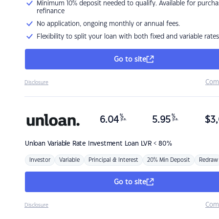
Minimum 10% deposit needed to qualify. Available for purcha
refinance
No application, ongoing monthly or annual fees.
Flexibility to split your loan with both fixed and variable rates
Go to site
Com
Disclosure
%
%
6.04
5.95
$
3,
p.a.
p.a.
Unloan
Variable Rate Investment Loan LVR < 80%
Investor
Variable
Principal & Interest
20% Min Deposit
Redraw
Go to site
Com
Disclosure