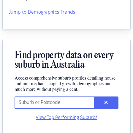
Jump to Demographics Trends
Find property data on every
suburb in Australia
Access comprehensive suburb profiles detailing house
and unit medians, capital growth, demographics and
much more without paying a cent.
GO
View Top Performing Suburbs