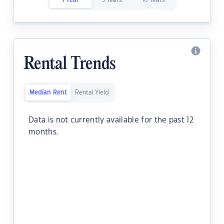
1 Year
5 Years
10 Years
Rental Trends
Median Rent
Rental Yield
Data is not currently available for the past 12
months.