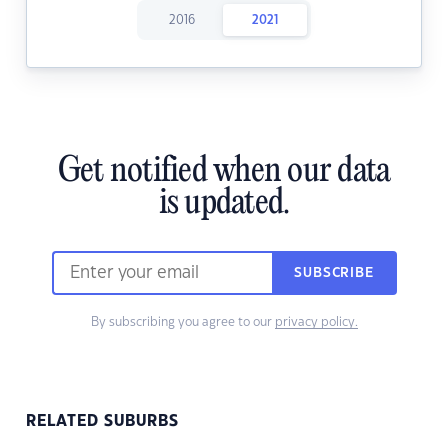
2016
2021
Get notified when our data
is updated.
SUBSCRIBE
By subscribing you agree to our
privacy policy.
RELATED SUBURBS