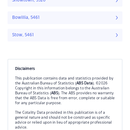
Snowtown, 5520
Bowillia, 5461
Stow, 5461
Disclaimers
This publication contains data and statistics provided by
the Australian Bureau of Statistics (
ABS Data
). ©2026
Copyright in this information belongs to the Australian
Bureau of Statistics (
ABS
). The ABS provides no warranty
that the ABS Data is free from error, complete or suitable
for any particular purpose.
The Cotality Data provided in this publication is of a
general nature and should not be construed as specific
advice or relied upon in lieu of appropriate professional
advice.