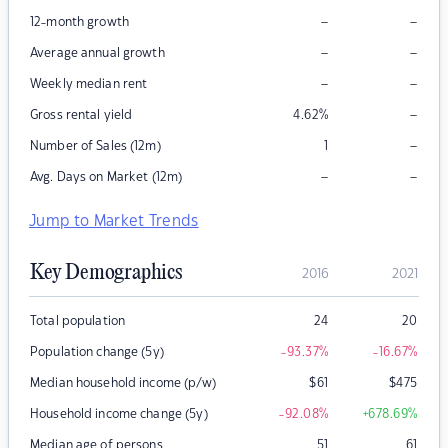
–
–
12-month growth
–
–
Average annual growth
–
–
Weekly median rent
–
Gross rental yield
4.62
%
–
Number of Sales (12m)
1
–
–
Avg. Days on Market (12m)
Jump to Market Trends
Key Demographics
2016
2021
Total population
24
20
Population change (5y)
-93.37
%
-16.67
%
Median household income (p/w)
$
61
$
475
Household income change (5y)
-92.08
%
+678.69
%
Median age of persons
51
61