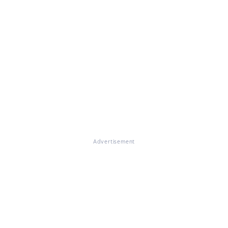
Advertisement