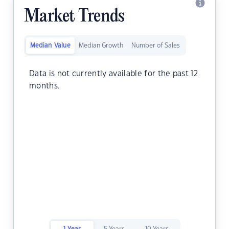
Market Trends
Median Value
Median Growth
Number of Sales
Data is not currently available for the past 12
months.