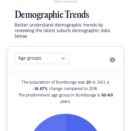
Advertisement
Demographic Trends
Better understand demographic trends by
reviewing the latest suburb demographic data
below.
The population of Bumbunga was
20
in 2021, a
-16.67
%
change compared to 2016.
The predominant age group in Bumbunga is
60-69
years.