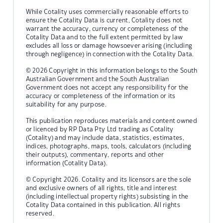
While Cotality uses commercially reasonable efforts to
ensure the Cotality Data is current, Cotality does not
warrant the accuracy, currency or completeness of the
Cotality Data and to the full extent permitted by law
excludes all loss or damage howsoever arising (including
through negligence) in connection with the Cotality Data.
© 2026 Copyright in this information belongs to the South
Australian Government and the South Australian
Government does not accept any responsibility for the
accuracy or completeness of the information or its
suitability for any purpose.
This publication reproduces materials and content owned
or licenced by RP Data Pty Ltd trading as Cotality
(Cotality) and may include data, statistics, estimates,
indices, photographs, maps, tools, calculators (including
their outputs), commentary, reports and other
information (Cotality Data).
© Copyright 2026. Cotality and its licensors are the sole
and exclusive owners of all rights, title and interest
(including intellectual property rights) subsisting in the
Cotality Data contained in this publication. All rights
reserved.