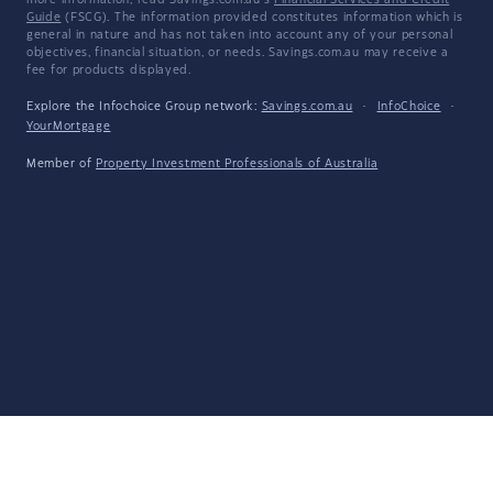
more information, read Savings.com.au's
Financial Services and Credit
Guide
(FSCG). The information provided constitutes information which is
general in nature and has not taken into account any of your personal
objectives, financial situation, or needs. Savings.com.au may receive a
fee for products displayed.
Explore the Infochoice Group network:
Savings.com.au
·
InfoChoice
·
YourMortgage
Member of
Property Investment Professionals of Australia