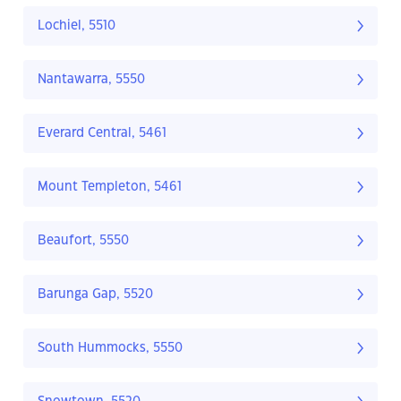
Lochiel, 5510
Nantawarra, 5550
Everard Central, 5461
Mount Templeton, 5461
Beaufort, 5550
Barunga Gap, 5520
South Hummocks, 5550