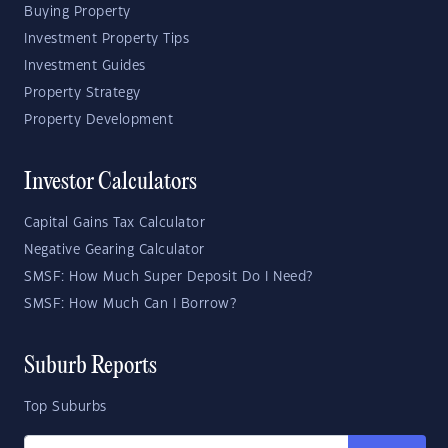
Buying Property
Investment Property Tips
Investment Guides
Property Strategy
Property Development
Investor Calculators
Capital Gains Tax Calculator
Negative Gearing Calculator
SMSF: How Much Super Deposit Do I Need?
SMSF: How Much Can I Borrow?
Suburb Reports
Top Suburbs