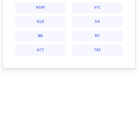
NSW
VIC
QLD
SA
WA
NT
ACT
TAS