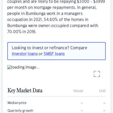
couples and are likely to be repaying $3000 - $3999
per month on mortgage repayments. In general,
people in Bumbunga work in a managers
occupation.In 2021, 54.60% of the homes in
Bumbunga were owner-occupied compared with
70.00% in 2016.
Looking to invest or refinance? Compare
investor loans
or
SMSF loans
Key Market Data
House
Unit
–
–
Median price
–
–
Quarterly growth