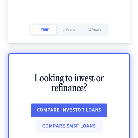
1 Year
5 Years
10 Years
Looking to invest or
refinance?
COMPARE INVESTOR LOANS
COMPARE SMSF LOANS