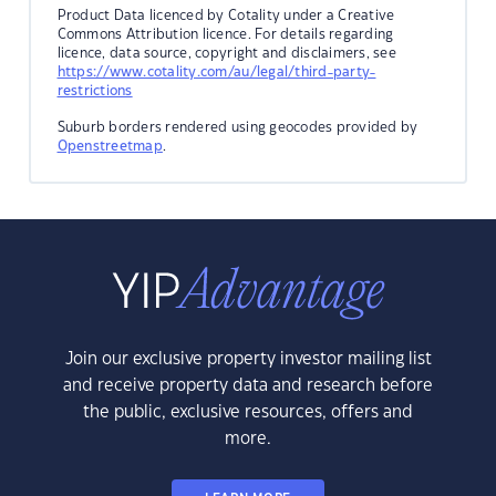
Product Data licenced by Cotality under a Creative
Commons Attribution licence. For details regarding
licence, data source, copyright and disclaimers, see
https://www.cotality.com/au/legal/third-party-
restrictions
Suburb borders rendered using geocodes provided by
Openstreetmap
.
Join our exclusive property investor mailing list
and receive property data and research before
the public, exclusive resources, offers and
more.