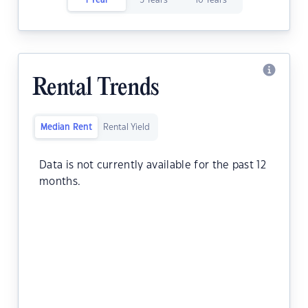
1 Year
5 Years
10 Years
Rental Trends
Median Rent
Rental Yield
Data is not currently available for the past 12
months.