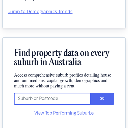
Jump to Demographics Trends
Find property data on every
suburb in Australia
Access comprehensive suburb profiles detailing house
and unit medians, capital growth, demographics and
much more without paying a cent.
GO
View Top Performing Suburbs