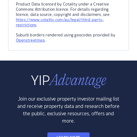
Product Data licenced by Cotality under a Creative
Commons Attribution licence. For details regarding
licence, data source, copyright and disclaimers, see
https://www.cotality.com/au/legal/third-party-
restrictions
Suburb borders rendered using geocodes provided by
Openstreetmap
.
Join our exclusive property investor mailing list
and receive property data and research before
the public, exclusive resources, offers and
more.