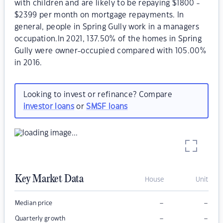
with children and are likely to be repaying $1800 -
$2399 per month on mortgage repayments. In
general, people in Spring Gully work in a managers
occupation.In 2021, 137.50% of the homes in Spring
Gully were owner-occupied compared with 105.00%
in 2016.
Looking to invest or refinance? Compare
investor loans
or
SMSF loans
Key Market Data
House
Unit
–
–
Median price
–
–
Quarterly growth