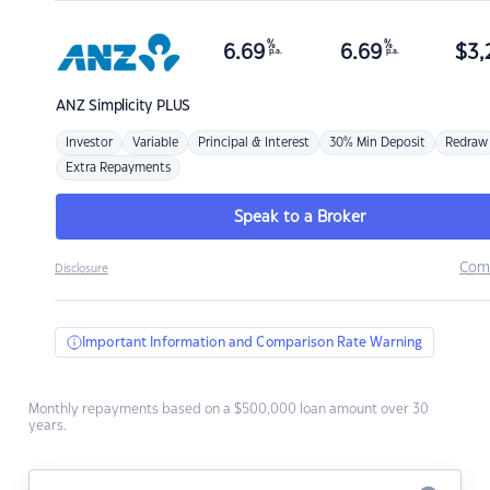
%
%
6.69
6.69
$
3,
p.a.
p.a.
ANZ
Simplicity PLUS
Investor
Variable
Principal & Interest
30% Min Deposit
Redraw
Extra Repayments
Speak to a Broker
Com
Disclosure
Important Information and Comparison Rate Warning
Monthly repayments based on a $500,000 loan amount over 30
years.