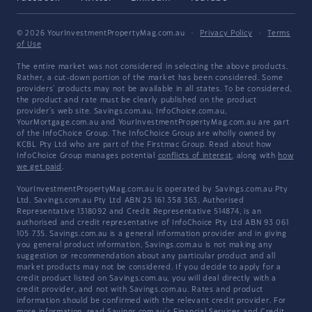
© 2026 YourInvestmentPropertyMag.com.au
·
Privacy Policy
·
Terms
of Use
The entire market was not considered in selecting the above products.
Rather, a cut-down portion of the market has been considered. Some
providers' products may not be available in all states. To be considered,
the product and rate must be clearly published on the product
provider's web site. Savings.com.au, InfoChoice.com.au,
YourMortgage.com.au and YourInvestmentPropertyMag.com.au are part
of the InfoChoice Group. The InfoChoice Group are wholly owned by
KCBL Pty Ltd who are part of the Firstmac Group. Read about how
InfoChoice Group manages potential
conflicts of interest
, along with
how
we get paid
.
YourInvestmentPropertyMag.com.au is operated by Savings.com.au Pty
Ltd. Savings.com.au Pty Ltd ABN 25 161 358 363, Authorised
Representative 1318092 and Credit Representative 514874, is an
authorised and credit representative of InfoChoice Pty Ltd ABN 93 061
105 735. Savings.com.au is a general information provider and in giving
you general product information, Savings.com.au is not making any
suggestion or recommendation about any particular product and all
market products may not be considered. If you decide to apply for a
credit product listed on Savings.com.au, you will deal directly with a
credit provider, and not with Savings.com.au. Rates and product
information should be confirmed with the relevant credit provider. For