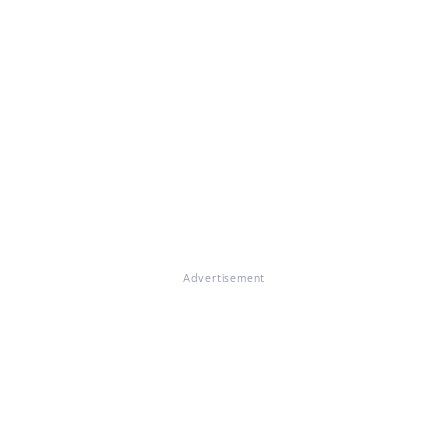
Advertisement