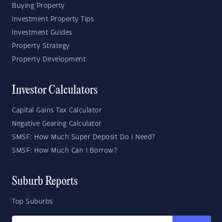
Buying Property
Investment Property Tips
Investment Guides
Property Strategy
Property Development
Investor Calculators
Capital Gains Tax Calculator
Negative Gearing Calculator
SMSF: How Much Super Deposit Do I Need?
SMSF: How Much Can I Borrow?
Suburb Reports
Top Suburbs