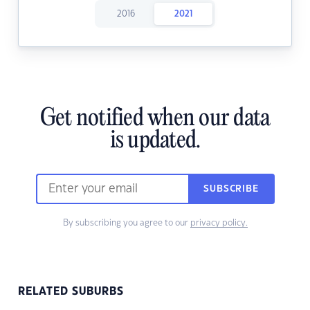
2016
2021
Get notified when our data
is updated.
SUBSCRIBE
By subscribing you agree to our
privacy policy.
RELATED SUBURBS