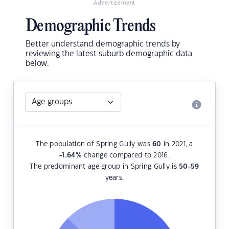
Advertisement
Demographic Trends
Better understand demographic trends by
reviewing the latest suburb demographic data
below.
The population of Spring Gully was
60
in 2021, a
-1.64
%
change compared to 2016.
The predominant age group in Spring Gully is
50-59
years.