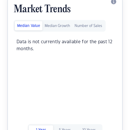
Market Trends
Median Value
Median Growth
Number of Sales
Data is not currently available for the past 12
months.