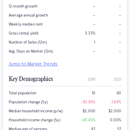
–
–
12-month growth
–
–
Average annual growth
–
–
Weekly median rent
–
Gross rental yield
3.33
%
–
Number of Sales (12m)
1
–
–
Avg. Days on Market (12m)
Jump to Market Trends
Key Demographics
2016
2021
Total population
61
60
Population change (5y)
-83.95
%
-1.64
%
Median household income (p/w)
$
2,000
$
2,000
Household income change (5y)
+45.45
%
0.00
%
Median age of persons
43
57