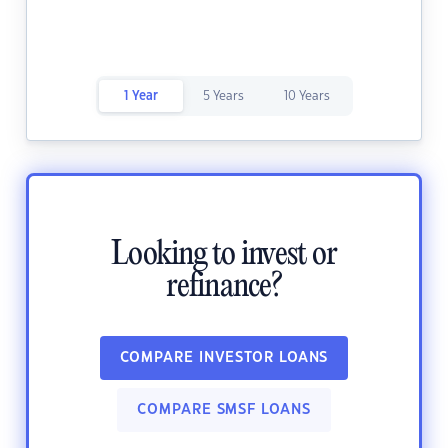
1 Year
5 Years
10 Years
Looking to invest or
refinance?
COMPARE INVESTOR LOANS
COMPARE SMSF LOANS