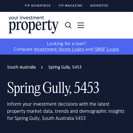
YIP ADVANTAGE
YIP MAGAZINE
ADVERTISE
Looking for a loan?
Compare
Investment Home Loans
and
SMSF Loans
South Australia
Spring Gully, 5453
Spring Gully, 5453
Inform your investment decisions with the latest
property market data, trends and demographic insights
for Spring Gully, South Australia 5453