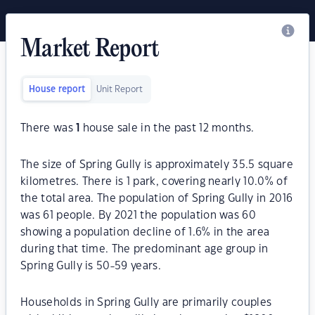
Market Report
House report
Unit Report
There was
1
house sale in the past 12 months.
The size of Spring Gully is approximately 35.5 square
kilometres. There is 1 park, covering nearly 10.0% of
the total area. The population of Spring Gully in 2016
was 61 people. By 2021 the population was 60
showing a population decline of 1.6% in the area
during that time. The predominant age group in
Spring Gully is 50-59 years.
Households in Spring Gully are primarily couples