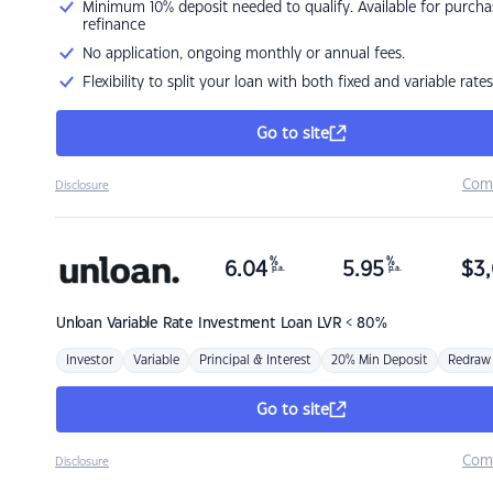
Minimum 10% deposit needed to qualify. Available for purcha
refinance
No application, ongoing monthly or annual fees.
Flexibility to split your loan with both fixed and variable rates
Go to site
Com
Disclosure
%
%
6.04
5.95
$
3,
p.a.
p.a.
Unloan
Variable Rate Investment Loan LVR < 80%
Investor
Variable
Principal & Interest
20% Min Deposit
Redraw
Go to site
Com
Disclosure