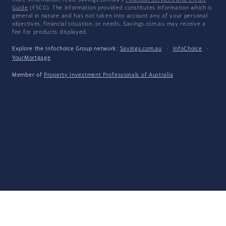
more information, read Savings.com.au's
Financial Services and Credit
Guide
(FSCG). The information provided constitutes information which is
general in nature and has not taken into account any of your personal
objectives, financial situation, or needs. Savings.com.au may receive a
fee for products displayed.
Explore the Infochoice Group network:
Savings.com.au
·
InfoChoice
·
YourMortgage
Member of
Property Investment Professionals of Australia