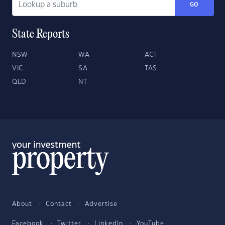
GO
State Reports
NSW
WA
ACT
VIC
SA
TAS
QLD
NT
About
Contact
Advertise
Facebook
Twitter
LinkedIn
YouTube