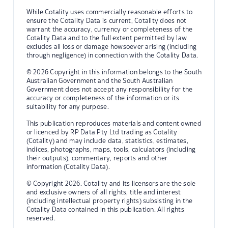
While Cotality uses commercially reasonable efforts to
ensure the Cotality Data is current, Cotality does not
warrant the accuracy, currency or completeness of the
Cotality Data and to the full extent permitted by law
excludes all loss or damage howsoever arising (including
through negligence) in connection with the Cotality Data.
© 2026 Copyright in this information belongs to the South
Australian Government and the South Australian
Government does not accept any responsibility for the
accuracy or completeness of the information or its
suitability for any purpose.
This publication reproduces materials and content owned
or licenced by RP Data Pty Ltd trading as Cotality
(Cotality) and may include data, statistics, estimates,
indices, photographs, maps, tools, calculators (including
their outputs), commentary, reports and other
information (Cotality Data).
© Copyright 2026. Cotality and its licensors are the sole
and exclusive owners of all rights, title and interest
(including intellectual property rights) subsisting in the
Cotality Data contained in this publication. All rights
reserved.