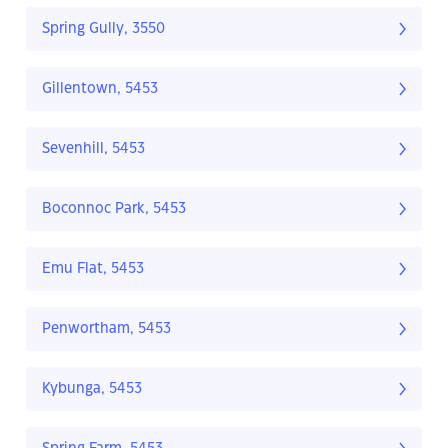
Spring Gully, 3550
Gillentown, 5453
Sevenhill, 5453
Boconnoc Park, 5453
Emu Flat, 5453
Penwortham, 5453
Kybunga, 5453