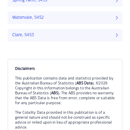
Spring Farm, 5453
Watervale, 5452
Clare, 5453
Disclaimers
This publication contains data and statistics provided by
the Australian Bureau of Statistics (
ABS Data
). ©2026
Copyright in this information belongs to the Australian
Bureau of Statistics (
ABS
). The ABS provides no warranty
that the ABS Data is free from error, complete or suitable
for any particular purpose.
The Cotality Data provided in this publication is of a
general nature and should not be construed as specific
advice or relied upon in lieu of appropriate professional
advice.