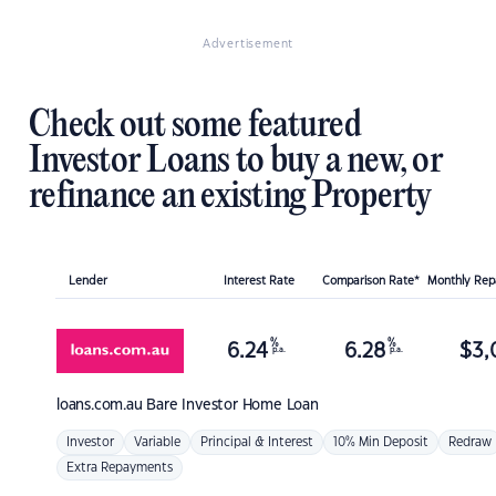
Advertisement
Check out some featured
Investor Loans to buy a new, or
refinance an existing Property
Lender
Interest Rate
Comparison Rate*
Monthly Re
%
%
6.24
6.28
$
3,
p.a.
p.a.
loans.com.au
Bare Investor Home Loan
Investor
Variable
Principal & Interest
10% Min Deposit
Redraw
Extra Repayments