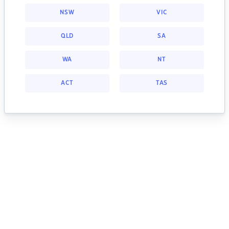
NSW
VIC
QLD
SA
WA
NT
ACT
TAS