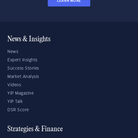
LEARN MORE
News & Insights
News
Expert Insights
Success Stories
Market Analysis
Videos
YIP Magazine
YIP Talk
DSR Score
Strategies & Finance