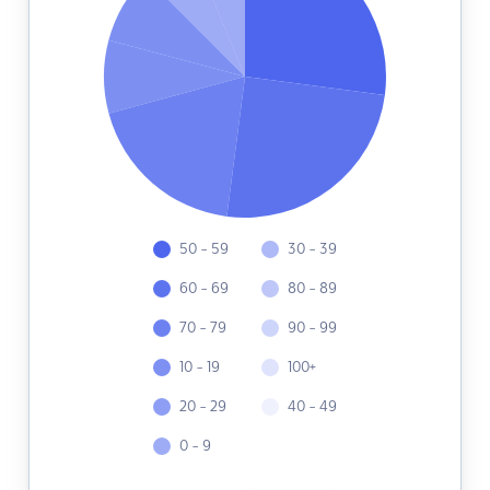
50 - 59
30 - 39
60 - 69
80 - 89
70 - 79
90 - 99
10 - 19
100+
20 - 29
40 - 49
0 - 9