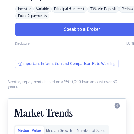
Investor
Variable
Principal & Interest
30% Min Deposit
Redraw
Extra Repayments
Speak to a Broker
Com
Disclosure
Important Information and Comparison Rate Warning
Monthly repayments based on a $500,000 loan amount over 30
years.
Market Trends
Median Value
Median Growth
Number of Sales