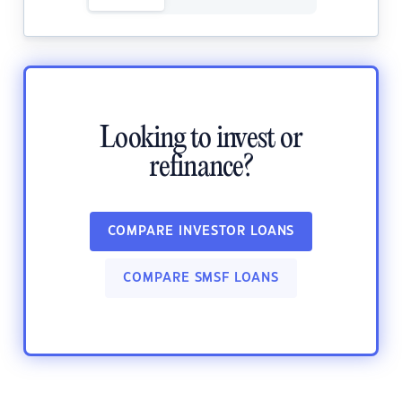
Looking to invest or
refinance?
COMPARE INVESTOR LOANS
COMPARE SMSF LOANS