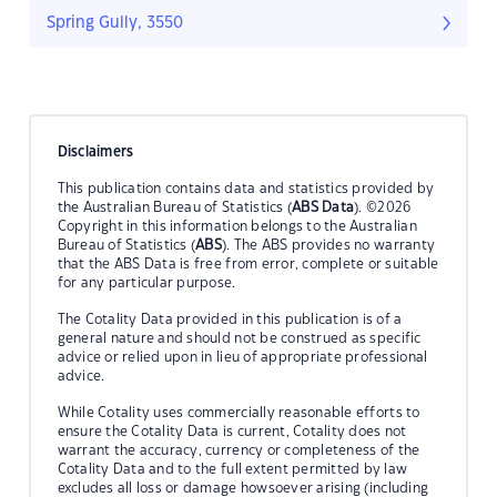
Spring Gully, 3550
Disclaimers
This publication contains data and statistics provided by
the Australian Bureau of Statistics (
ABS Data
). ©2026
Copyright in this information belongs to the Australian
Bureau of Statistics (
ABS
). The ABS provides no warranty
that the ABS Data is free from error, complete or suitable
for any particular purpose.
The Cotality Data provided in this publication is of a
general nature and should not be construed as specific
advice or relied upon in lieu of appropriate professional
advice.
While Cotality uses commercially reasonable efforts to
ensure the Cotality Data is current, Cotality does not
warrant the accuracy, currency or completeness of the
Cotality Data and to the full extent permitted by law
excludes all loss or damage howsoever arising (including