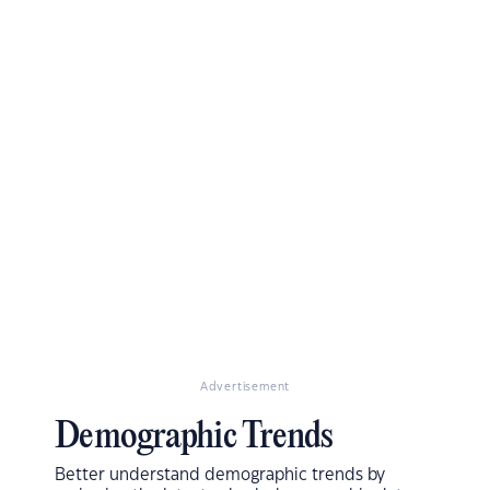
Advertisement
Demographic Trends
Better understand demographic trends by