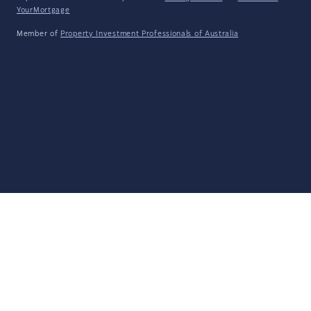
YourMortgage
Member of
Property Investment Professionals of Australia