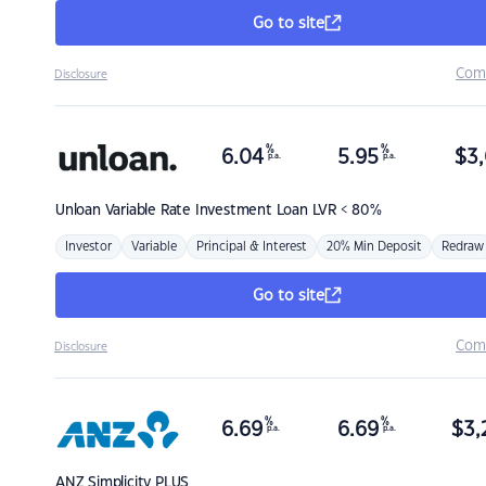
Go to site
Com
Disclosure
%
%
6.04
5.95
$
3,
p.a.
p.a.
Unloan
Variable Rate Investment Loan LVR < 80%
Investor
Variable
Principal & Interest
20% Min Deposit
Redraw
Go to site
Com
Disclosure
%
%
6.69
6.69
$
3,
p.a.
p.a.
ANZ
Simplicity PLUS