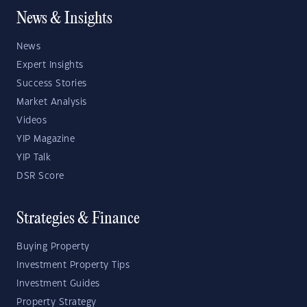
News & Insights
News
Expert Insights
Success Stories
Market Analysis
Videos
YIP Magazine
YIP Talk
DSR Score
Strategies & Finance
Buying Property
Investment Property Tips
Investment Guides
Property Strategy