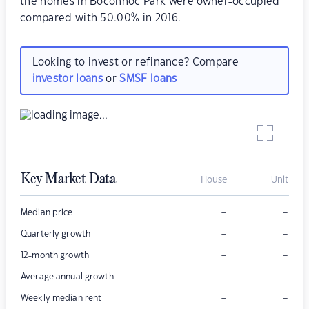
the homes in Boconnoc Park were owner-occupied
compared with 50.00% in 2016.
Looking to invest or refinance? Compare
investor loans
or
SMSF loans
Key Market Data
House
Unit
–
–
Median price
–
–
Quarterly growth
–
–
12-month growth
–
–
Average annual growth
–
–
Weekly median rent