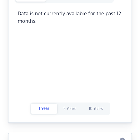
Data is not currently available for the past 12
months.
1 Year
5 Years
10 Years