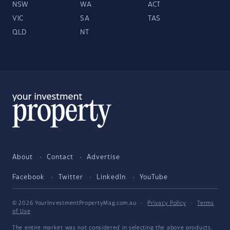
NSW
WA
ACT
VIC
SA
TAS
QLD
NT
About
Contact
Advertise
Facebook
Twitter
LinkedIn
YouTube
© 2026 YourInvestmentPropertyMag.com.au
·
Privacy Policy
·
Terms
of Use
The entire market was not considered in selecting the above products.