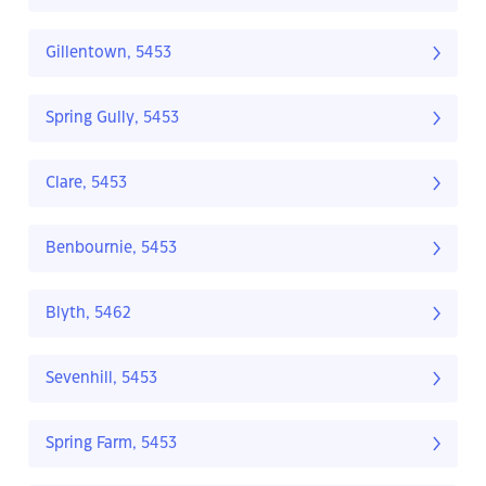
Gillentown, 5453
Spring Gully, 5453
Clare, 5453
Benbournie, 5453
Blyth, 5462
Sevenhill, 5453
Spring Farm, 5453