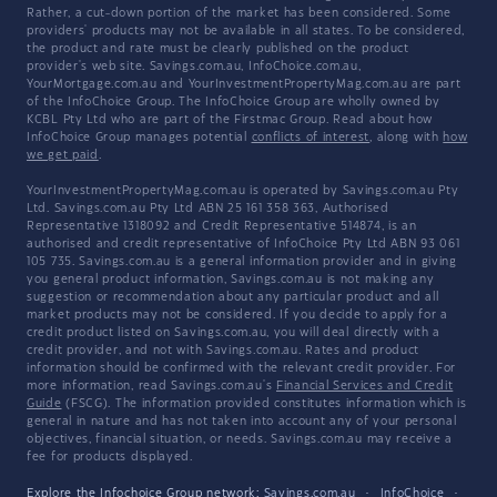
Rather, a cut-down portion of the market has been considered. Some
providers' products may not be available in all states. To be considered,
the product and rate must be clearly published on the product
provider's web site. Savings.com.au, InfoChoice.com.au,
YourMortgage.com.au and YourInvestmentPropertyMag.com.au are part
of the InfoChoice Group. The InfoChoice Group are wholly owned by
KCBL Pty Ltd who are part of the Firstmac Group. Read about how
InfoChoice Group manages potential
conflicts of interest
, along with
how
we get paid
.
YourInvestmentPropertyMag.com.au is operated by Savings.com.au Pty
Ltd. Savings.com.au Pty Ltd ABN 25 161 358 363, Authorised
Representative 1318092 and Credit Representative 514874, is an
authorised and credit representative of InfoChoice Pty Ltd ABN 93 061
105 735. Savings.com.au is a general information provider and in giving
you general product information, Savings.com.au is not making any
suggestion or recommendation about any particular product and all
market products may not be considered. If you decide to apply for a
credit product listed on Savings.com.au, you will deal directly with a
credit provider, and not with Savings.com.au. Rates and product
information should be confirmed with the relevant credit provider. For
more information, read Savings.com.au's
Financial Services and Credit
Guide
(FSCG). The information provided constitutes information which is
general in nature and has not taken into account any of your personal
objectives, financial situation, or needs. Savings.com.au may receive a
fee for products displayed.
Explore the Infochoice Group network:
Savings.com.au
·
InfoChoice
·