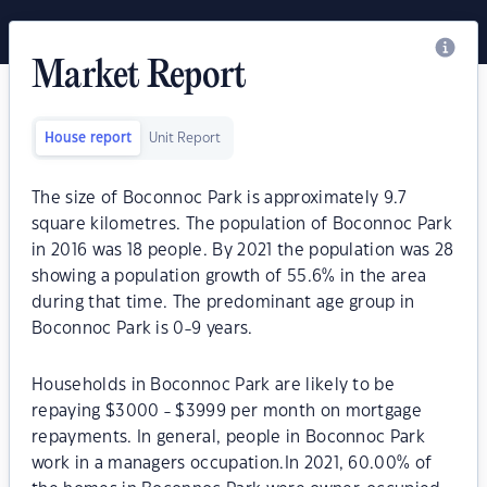
Market Report
House report
Unit Report
The size of Boconnoc Park is approximately 9.7
square kilometres. The population of Boconnoc Park
in 2016 was 18 people. By 2021 the population was 28
showing a population growth of 55.6% in the area
during that time. The predominant age group in
Boconnoc Park is 0-9 years.
Households in Boconnoc Park are likely to be
repaying $3000 - $3999 per month on mortgage
repayments. In general, people in Boconnoc Park
work in a managers occupation.In 2021, 60.00% of