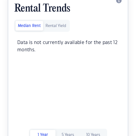
Rental Trends
Median Rent
Rental Yield
Data is not currently available for the past 12
months.
1 Year
5 Years
10 Years