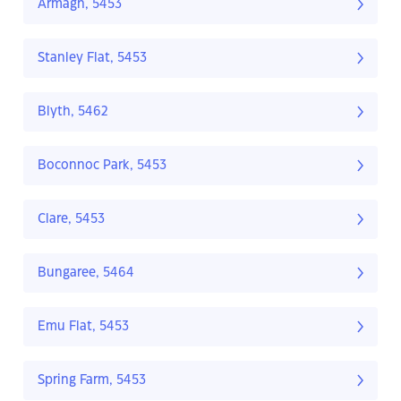
Armagh, 5453
Stanley Flat, 5453
Blyth, 5462
Boconnoc Park, 5453
Clare, 5453
Bungaree, 5464
Emu Flat, 5453
Spring Farm, 5453