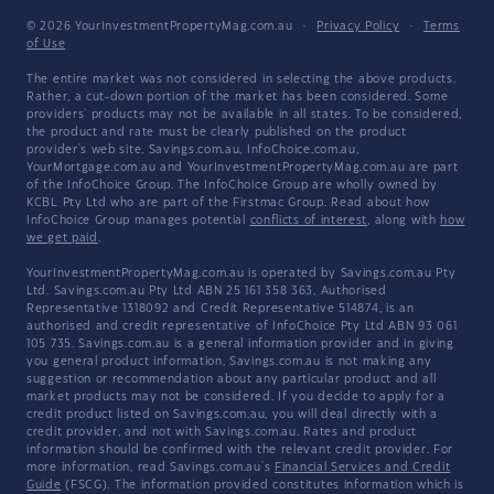
© 2026 YourInvestmentPropertyMag.com.au
·
Privacy Policy
·
Terms
of Use
The entire market was not considered in selecting the above products.
Rather, a cut-down portion of the market has been considered. Some
providers' products may not be available in all states. To be considered,
the product and rate must be clearly published on the product
provider's web site. Savings.com.au, InfoChoice.com.au,
YourMortgage.com.au and YourInvestmentPropertyMag.com.au are part
of the InfoChoice Group. The InfoChoice Group are wholly owned by
KCBL Pty Ltd who are part of the Firstmac Group. Read about how
InfoChoice Group manages potential
conflicts of interest
, along with
how
we get paid
.
YourInvestmentPropertyMag.com.au is operated by Savings.com.au Pty
Ltd. Savings.com.au Pty Ltd ABN 25 161 358 363, Authorised
Representative 1318092 and Credit Representative 514874, is an
authorised and credit representative of InfoChoice Pty Ltd ABN 93 061
105 735. Savings.com.au is a general information provider and in giving
you general product information, Savings.com.au is not making any
suggestion or recommendation about any particular product and all
market products may not be considered. If you decide to apply for a
credit product listed on Savings.com.au, you will deal directly with a
credit provider, and not with Savings.com.au. Rates and product
information should be confirmed with the relevant credit provider. For
more information, read Savings.com.au's
Financial Services and Credit
Guide
(FSCG). The information provided constitutes information which is