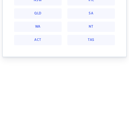
NSW
VIC
QLD
SA
WA
NT
ACT
TAS