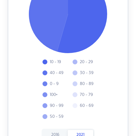
10 - 19
20 - 29
40 - 49
30 - 39
0 - 9
80 - 89
100+
70 - 79
90 - 99
60 - 69
50 - 59
2016
2021