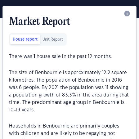
Market Report
House report
Unit Report
There was
1
house sale in the past 12 months.
The size of Benbournie is approximately 12.2 square
kilometres. The population of Benbournie in 2016
was 6 people. By 2021 the population was 11 showing
a population growth of 83.3% in the area during that
time. The predominant age group in Benbournie is
10-19 years.
Households in Benbournie are primarily couples
with children and are likely to be repaying not