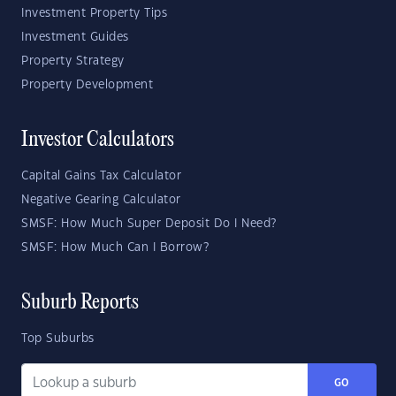
Investment Property Tips
Investment Guides
Property Strategy
Property Development
Investor Calculators
Capital Gains Tax Calculator
Negative Gearing Calculator
SMSF: How Much Super Deposit Do I Need?
SMSF: How Much Can I Borrow?
Suburb Reports
Top Suburbs
GO