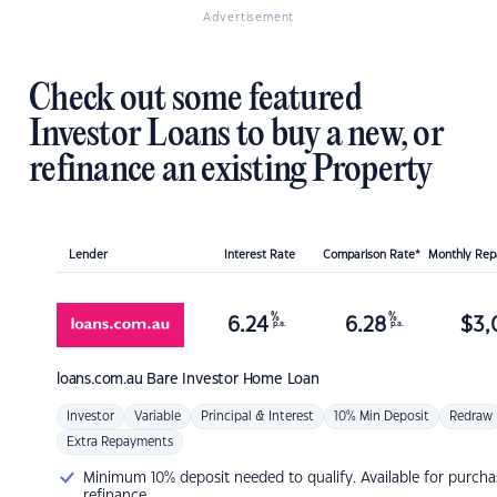
Advertisement
Check out some featured
Investor Loans to buy a new, or
refinance an existing Property
Lender
Interest Rate
Comparison Rate*
Monthly Re
%
%
6.24
6.28
$
3,
p.a.
p.a.
loans.com.au
Bare Investor Home Loan
Investor
Variable
Principal & Interest
10% Min Deposit
Redraw
Extra Repayments
Minimum 10% deposit needed to qualify. Available for purcha
refinance