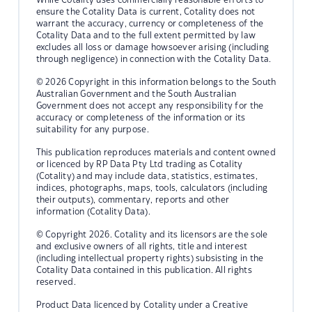
ensure the Cotality Data is current, Cotality does not
warrant the accuracy, currency or completeness of the
Cotality Data and to the full extent permitted by law
excludes all loss or damage howsoever arising (including
through negligence) in connection with the Cotality Data.
© 2026 Copyright in this information belongs to the South
Australian Government and the South Australian
Government does not accept any responsibility for the
accuracy or completeness of the information or its
suitability for any purpose.
This publication reproduces materials and content owned
or licenced by RP Data Pty Ltd trading as Cotality
(Cotality) and may include data, statistics, estimates,
indices, photographs, maps, tools, calculators (including
their outputs), commentary, reports and other
information (Cotality Data).
© Copyright 2026. Cotality and its licensors are the sole
and exclusive owners of all rights, title and interest
(including intellectual property rights) subsisting in the
Cotality Data contained in this publication. All rights
reserved.
Product Data licenced by Cotality under a Creative