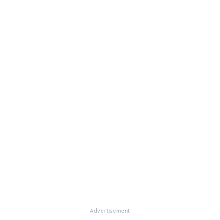
Advertisement