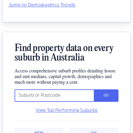
Jump to Demographics Trends
Find property data on every
suburb in Australia
Access comprehensive suburb profiles detailing house
and unit medians, capital growth, demographics and
much more without paying a cent.
GO
View Top Performing Suburbs