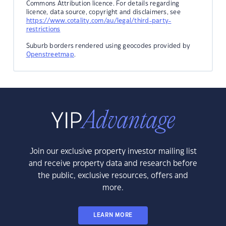
Commons Attribution licence. For details regarding
licence, data source, copyright and disclaimers, see
https://www.cotality.com/au/legal/third-party-
restrictions
Suburb borders rendered using geocodes provided by
Openstreetmap
.
Join our exclusive property investor mailing list
and receive property data and research before
the public, exclusive resources, offers and
more.
LEARN MORE