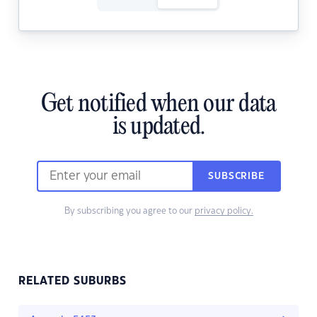
Get notified when our data
is updated.
SUBSCRIBE
By subscribing you agree to our
privacy policy.
RELATED SUBURBS