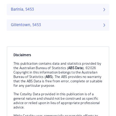
Barinia, 5453
Gillentown, 5453
Disclaimers
This publication contains data and statistics provided by
the Australian Bureau of Statistics (
ABS Data
). ©2026
Copyright in this information belongs to the Australian
Bureau of Statistics (
ABS
). The ABS provides no warranty
that the ABS Data is free from error, complete or suitable
for any particular purpose.
The Cotality Data provided in this publication is of a
general nature and should not be construed as specific
advice or relied upon in lieu of appropriate professional
advice.
While Cotality uses commercially reasonable efforts to