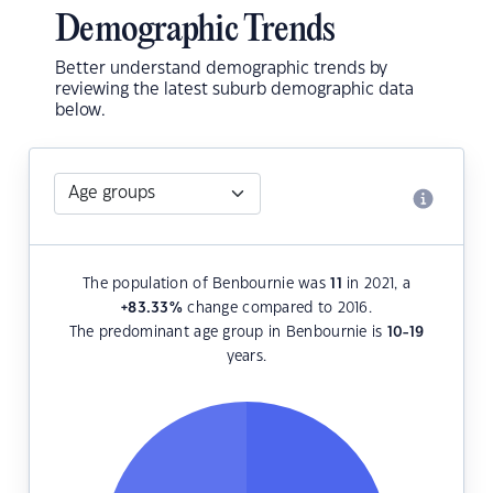
Demographic Trends
Better understand demographic trends by
reviewing the latest suburb demographic data
below.
The population of Benbournie was
11
in 2021, a
+83.33
%
change compared to 2016.
The predominant age group in Benbournie is
10-19
years.