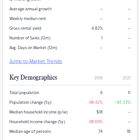
–
–
Average annual growth
–
–
Weekly median rent
–
Gross rental yield
4.82
%
–
Number of Sales (12m)
1
–
–
Avg. Days on Market (12m)
Jump to Market Trends
Key Demographics
2016
2021
Total population
6
11
Population change (5y)
-98.42
%
+83.33
%
–
Median household income (p/w)
$
18
–
Household income change (5y)
-98.69
%
Median age of persons
74
18