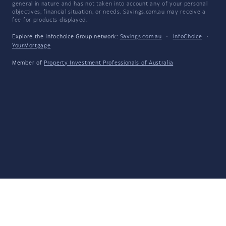
general in nature and has not taken into account any of your personal
objectives, financial situation, or needs. Savings.com.au may receive a
fee for products displayed.
Explore the Infochoice Group network:
Savings.com.au
·
InfoChoice
·
YourMortgage
Member of
Property Investment Professionals of Australia