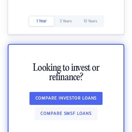
1 Year
5 Years
10 Years
Looking to invest or
refinance?
COMPARE INVESTOR LOANS
COMPARE SMSF LOANS