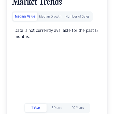
Market Trends
Median Value
Median Growth
Number of Sales
Data is not currently available for the past 12
months.
1 Year
5 Years
10 Years