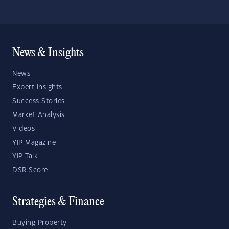
News & Insights
News
Expert Insights
Success Stories
Market Analysis
Videos
YIP Magazine
YIP Talk
DSR Score
Strategies & Finance
Buying Property