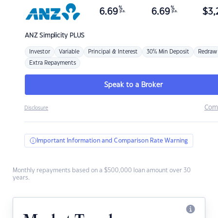
%
%
6.69
6.69
$
3,
p.a.
p.a.
ANZ
Simplicity PLUS
Investor
Variable
Principal & Interest
30% Min Deposit
Redraw
Extra Repayments
Speak to a Broker
Com
Disclosure
Important Information and Comparison Rate Warning
Monthly repayments based on a $500,000 loan amount over 30
years.