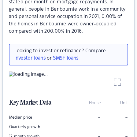
stated per month on mortgage repayments. In
general, people in Benbournie work in a community
and personal service occupation.In 2021, 0.00% of
the homes in Benbournie were owner-occupied
compared with 200.00% in 2016.
Looking to invest or refinance? Compare
investor loans
or
SMSF loans
Key Market Data
House
Unit
–
–
Median price
–
–
Quarterly growth
–
–
12-month growth