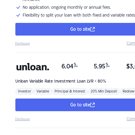
No application, ongoing monthly or annual fees.
Flexibility to split your loan with both fixed and variable rates
Go to site
Com
Disclosure
%
%
6.04
5.95
$
3,
p.a.
p.a.
Unloan
Variable Rate Investment Loan LVR < 80%
Investor
Variable
Principal & Interest
20% Min Deposit
Redraw
Go to site
Com
Disclosure