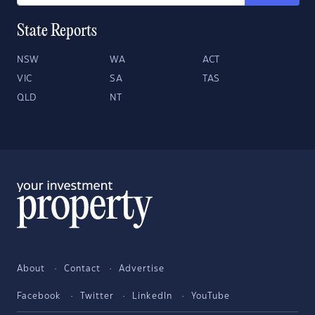
State Reports
NSW
WA
ACT
VIC
SA
TAS
QLD
NT
About
Contact
Advertise
Facebook
Twitter
LinkedIn
YouTube