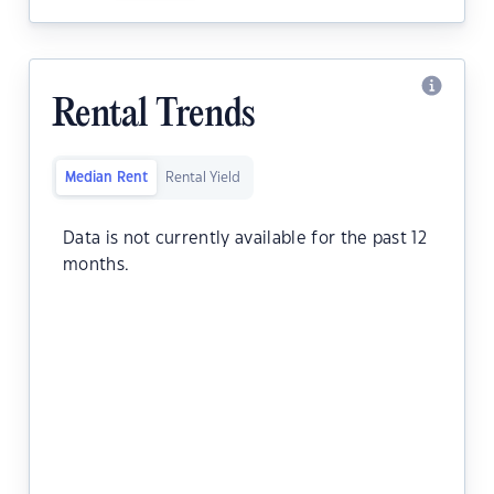
Rental Trends
Median Rent
Rental Yield
Data is not currently available for the past 12
months.