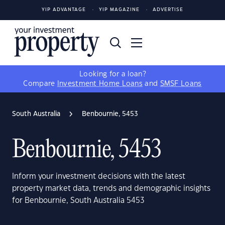
YIP ADVANTAGE
YIP MAGAZINE
ADVERTISE
Looking for a loan?
Compare
Investment Home Loans
and
SMSF Loans
South Australia
Benbournie, 5453
Benbournie, 5453
Inform your investment decisions with the latest
property market data, trends and demographic insights
for Benbournie, South Australia 5453