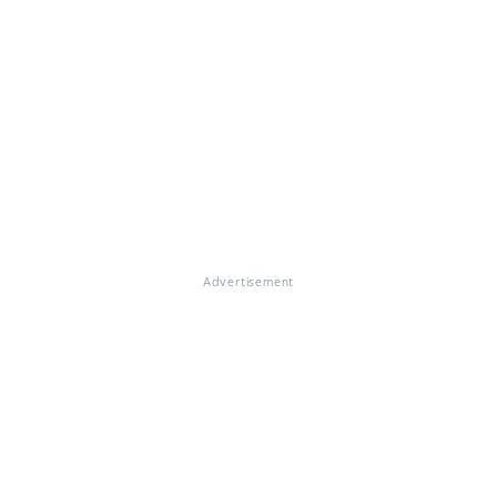
Advertisement