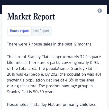
Market Report
House report
Unit Report
There were
7
house sales in the past 12 months.
The size of Stanley Flat is approximately 32.9 square
kilometres. There are 3 parks, covering nearly 0.9%
of the total area. The population of Stanley Flat in
2016 was 421 people. By 2021 the population was 401
showing a population decline of 4.8% in the area
during that time. The predominant age group in
Stanley Flat is 50-59 years.
Households in Stanley Flat are primarily childless