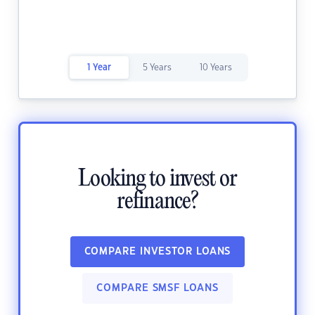
1 Year
5 Years
10 Years
Looking to invest or
refinance?
COMPARE INVESTOR LOANS
COMPARE SMSF LOANS