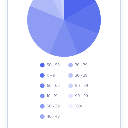
50 - 59
70 - 79
0 - 9
20 - 29
60 - 69
80 - 89
10 - 19
90 - 99
30 - 39
100+
40 - 49