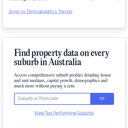
Jump to Demographics Trends
Find property data on every
suburb in Australia
Access comprehensive suburb profiles detailing house
and unit medians, capital growth, demographics and
much more without paying a cent.
GO
View Top Performing Suburbs