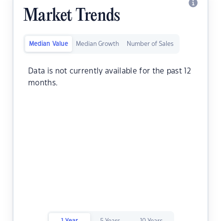
Market Trends
Median Value
Median Growth
Number of Sales
Data is not currently available for the past 12
months.