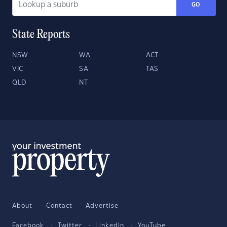
GO
State Reports
NSW
WA
ACT
VIC
SA
TAS
QLD
NT
About
Contact
Advertise
Facebook
Twitter
LinkedIn
YouTube