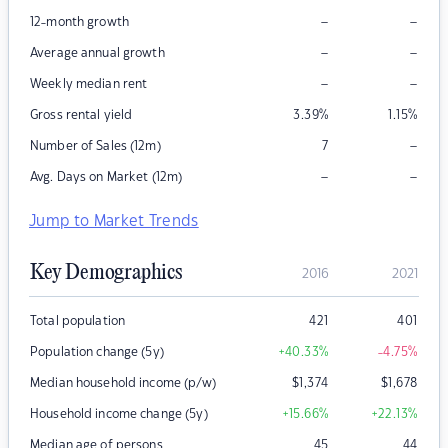
–
–
12-month growth
–
–
Average annual growth
–
–
Weekly median rent
Gross rental yield
3.39
%
1.15
%
–
Number of Sales (12m)
7
–
–
Avg. Days on Market (12m)
Jump to Market Trends
Key Demographics
2016
2021
Total population
421
401
Population change (5y)
+40.33
%
-4.75
%
Median household income (p/w)
$
1,374
$
1,678
Household income change (5y)
+15.66
%
+22.13
%
Median age of persons
45
44