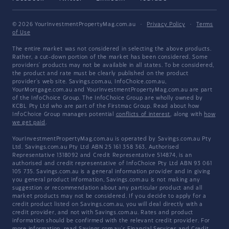
© 2026 YourInvestmentPropertyMag.com.au
·
Privacy Policy
·
Terms
of Use
The entire market was not considered in selecting the above products.
Rather, a cut-down portion of the market has been considered. Some
providers' products may not be available in all states. To be considered,
the product and rate must be clearly published on the product
provider's web site. Savings.com.au, InfoChoice.com.au,
YourMortgage.com.au and YourInvestmentPropertyMag.com.au are part
of the InfoChoice Group. The InfoChoice Group are wholly owned by
KCBL Pty Ltd who are part of the Firstmac Group. Read about how
InfoChoice Group manages potential
conflicts of interest
, along with
how
we get paid
.
YourInvestmentPropertyMag.com.au is operated by Savings.com.au Pty
Ltd. Savings.com.au Pty Ltd ABN 25 161 358 363, Authorised
Representative 1318092 and Credit Representative 514874, is an
authorised and credit representative of InfoChoice Pty Ltd ABN 93 061
105 735. Savings.com.au is a general information provider and in giving
you general product information, Savings.com.au is not making any
suggestion or recommendation about any particular product and all
market products may not be considered. If you decide to apply for a
credit product listed on Savings.com.au, you will deal directly with a
credit provider, and not with Savings.com.au. Rates and product
information should be confirmed with the relevant credit provider. For