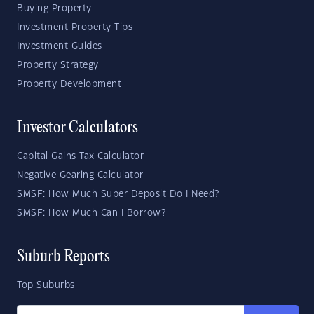
Buying Property
Investment Property Tips
Investment Guides
Property Strategy
Property Development
Investor Calculators
Capital Gains Tax Calculator
Negative Gearing Calculator
SMSF: How Much Super Deposit Do I Need?
SMSF: How Much Can I Borrow?
Suburb Reports
Top Suburbs