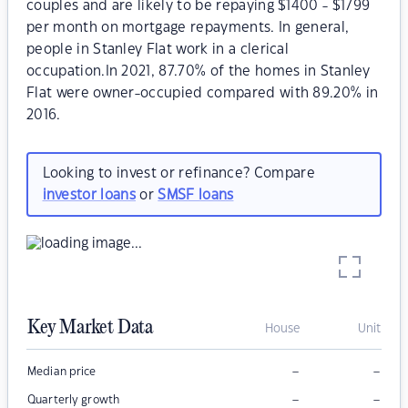
couples and are likely to be repaying $1400 - $1799
per month on mortgage repayments. In general,
people in Stanley Flat work in a clerical
occupation.In 2021, 87.70% of the homes in Stanley
Flat were owner-occupied compared with 89.20% in
2016.
Looking to invest or refinance? Compare
investor loans
or
SMSF loans
Key Market Data
House
Unit
–
–
Median price
–
–
Quarterly growth