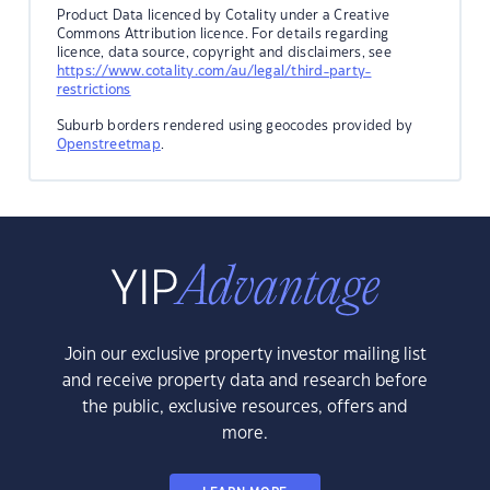
Product Data licenced by Cotality under a Creative
Commons Attribution licence. For details regarding
licence, data source, copyright and disclaimers, see
https://www.cotality.com/au/legal/third-party-
restrictions
Suburb borders rendered using geocodes provided by
Openstreetmap
.
Join our exclusive property investor mailing list
and receive property data and research before
the public, exclusive resources, offers and
more.