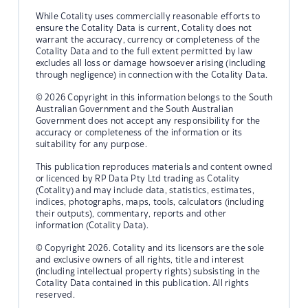
While Cotality uses commercially reasonable efforts to
ensure the Cotality Data is current, Cotality does not
warrant the accuracy, currency or completeness of the
Cotality Data and to the full extent permitted by law
excludes all loss or damage howsoever arising (including
through negligence) in connection with the Cotality Data.
© 2026 Copyright in this information belongs to the South
Australian Government and the South Australian
Government does not accept any responsibility for the
accuracy or completeness of the information or its
suitability for any purpose.
This publication reproduces materials and content owned
or licenced by RP Data Pty Ltd trading as Cotality
(Cotality) and may include data, statistics, estimates,
indices, photographs, maps, tools, calculators (including
their outputs), commentary, reports and other
information (Cotality Data).
© Copyright 2026. Cotality and its licensors are the sole
and exclusive owners of all rights, title and interest
(including intellectual property rights) subsisting in the
Cotality Data contained in this publication. All rights
reserved.