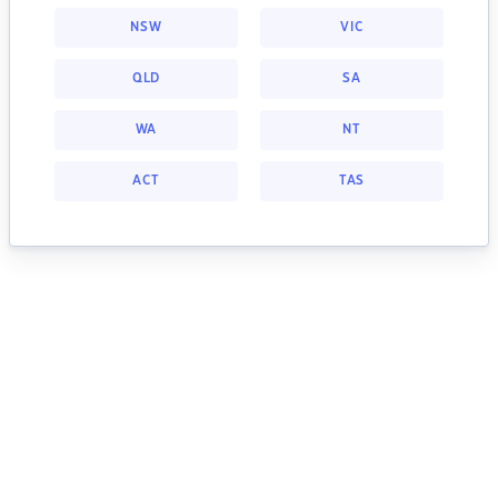
NSW
VIC
QLD
SA
WA
NT
ACT
TAS