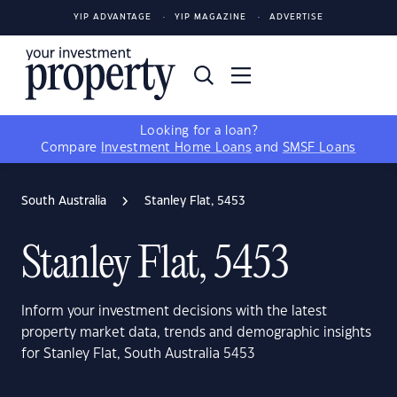
YIP ADVANTAGE
YIP MAGAZINE
ADVERTISE
Looking for a loan?
Compare
Investment Home Loans
and
SMSF Loans
South Australia
Stanley Flat, 5453
Stanley Flat, 5453
Inform your investment decisions with the latest
property market data, trends and demographic insights
for Stanley Flat, South Australia 5453