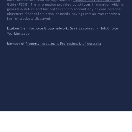
more information, read Savings.com.au's
Financial Services and Credit
Guide
(FSCG). The information provided constitutes information which is
general in nature and has not taken into account any of your personal
objectives, financial situation, or needs. Savings.com.au may receive a
fee for products displayed.
Explore the Infochoice Group network:
Savings.com.au
·
InfoChoice
·
YourMortgage
Member of
Property Investment Professionals of Australia