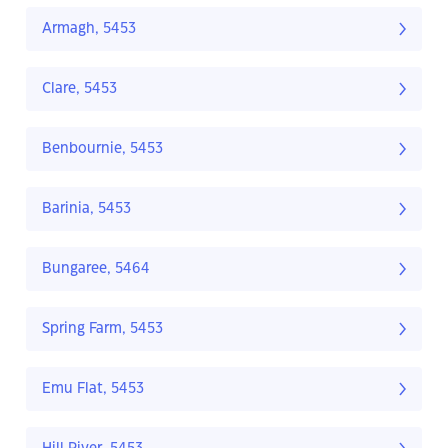
Armagh, 5453
Clare, 5453
Benbournie, 5453
Barinia, 5453
Bungaree, 5464
Spring Farm, 5453
Emu Flat, 5453