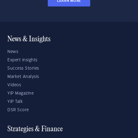
LEARN MORE
News & Insights
News
Expert Insights
Success Stories
Market Analysis
Videos
YIP Magazine
YIP Talk
DSR Score
Strategies & Finance