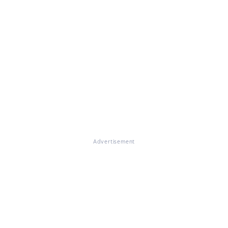
Advertisement