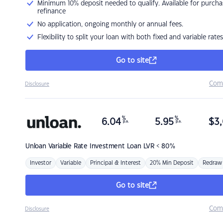
Minimum 10% deposit needed to qualify. Available for purcha
refinance
No application, ongoing monthly or annual fees.
Flexibility to split your loan with both fixed and variable rates
Go to site
Com
Disclosure
%
%
6.04
5.95
$
3,
p.a.
p.a.
Unloan
Variable Rate Investment Loan LVR < 80%
Investor
Variable
Principal & Interest
20% Min Deposit
Redraw
Go to site
Com
Disclosure