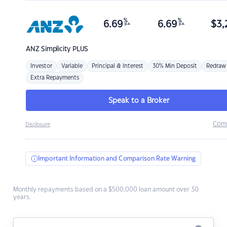
%
%
6.69
6.69
$
3,
p.a.
p.a.
ANZ
Simplicity PLUS
Investor
Variable
Principal & Interest
30% Min Deposit
Redraw
Extra Repayments
Speak to a Broker
Com
Disclosure
Important Information and Comparison Rate Warning
Monthly repayments based on a $500,000 loan amount over 30
years.