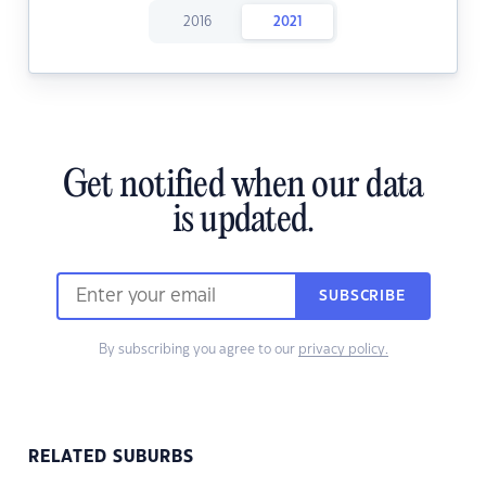
2016
2021
Get notified when our data
is updated.
SUBSCRIBE
By subscribing you agree to our
privacy policy.
RELATED SUBURBS