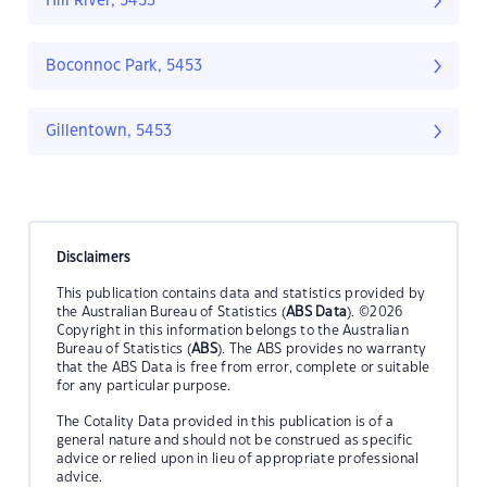
Hill River, 5453
Boconnoc Park, 5453
Gillentown, 5453
Disclaimers
This publication contains data and statistics provided by
the Australian Bureau of Statistics (
ABS Data
). ©2026
Copyright in this information belongs to the Australian
Bureau of Statistics (
ABS
). The ABS provides no warranty
that the ABS Data is free from error, complete or suitable
for any particular purpose.
The Cotality Data provided in this publication is of a
general nature and should not be construed as specific
advice or relied upon in lieu of appropriate professional
advice.