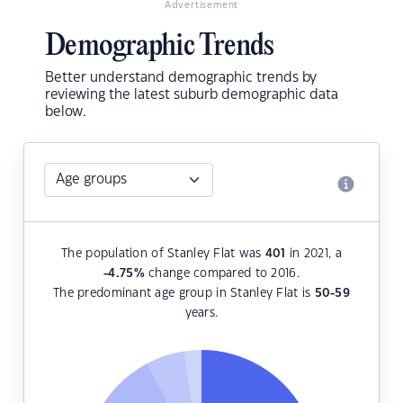
Advertisement
Demographic Trends
Better understand demographic trends by
reviewing the latest suburb demographic data
below.
The population of Stanley Flat was
401
in 2021, a
-4.75
%
change compared to 2016.
The predominant age group in Stanley Flat is
50-59
years.