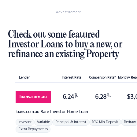
Advertisement
Check out some featured
Investor Loans to buy a new, or
refinance an existing Property
Lender
Interest Rate
Comparison Rate*
Monthly Re
%
%
6.24
6.28
$
3,
p.a.
p.a.
loans.com.au
Bare Investor Home Loan
Investor
Variable
Principal & Interest
10% Min Deposit
Redraw
Extra Repayments