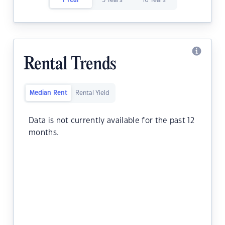
1 Year
5 Years
10 Years
Rental Trends
Median Rent
Rental Yield
Data is not currently available for the past 12
months.