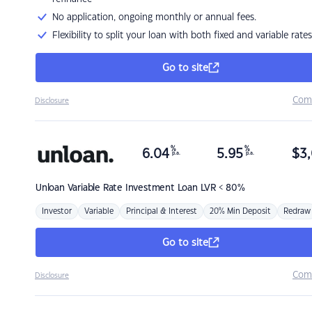
No application, ongoing monthly or annual fees.
Flexibility to split your loan with both fixed and variable rates
Go to site
Com
Disclosure
%
%
6.04
5.95
$
3,
p.a.
p.a.
Unloan
Variable Rate Investment Loan LVR < 80%
Investor
Variable
Principal & Interest
20% Min Deposit
Redraw
Go to site
Com
Disclosure