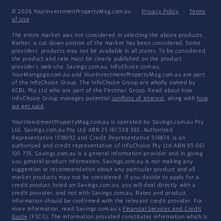
© 2026 YourInvestmentPropertyMag.com.au
·
Privacy Policy
·
Terms
of Use
The entire market was not considered in selecting the above products.
Rather, a cut-down portion of the market has been considered. Some
providers' products may not be available in all states. To be considered,
the product and rate must be clearly published on the product
provider's web site. Savings.com.au, InfoChoice.com.au,
YourMortgage.com.au and YourInvestmentPropertyMag.com.au are part
of the InfoChoice Group. The InfoChoice Group are wholly owned by
KCBL Pty Ltd who are part of the Firstmac Group. Read about how
InfoChoice Group manages potential
conflicts of interest
, along with
how
we get paid
.
YourInvestmentPropertyMag.com.au is operated by Savings.com.au Pty
Ltd. Savings.com.au Pty Ltd ABN 25 161 358 363, Authorised
Representative 1318092 and Credit Representative 514874, is an
authorised and credit representative of InfoChoice Pty Ltd ABN 93 061
105 735. Savings.com.au is a general information provider and in giving
you general product information, Savings.com.au is not making any
suggestion or recommendation about any particular product and all
market products may not be considered. If you decide to apply for a
credit product listed on Savings.com.au, you will deal directly with a
credit provider, and not with Savings.com.au. Rates and product
information should be confirmed with the relevant credit provider. For
more information, read Savings.com.au's
Financial Services and Credit
Guide
(FSCG). The information provided constitutes information which is