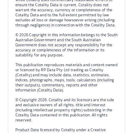
ensure the Cotality Data is current, Cotality does not
warrant the accuracy, currency or completeness of the
Cotality Data and to the full extent permitted by law
excludes all loss or damage howsoever arising (including
through negligence) in connection with the Cotality Data.
© 2026 Copyright in this information belongs to the South
Australian Government and the South Australian
Government does not accept any responsibility for the
accuracy or completeness of the information or its
suitability for any purpose.
This publication reproduces materials and content owned
or licenced by RP Data Pty Ltd trading as Cotality
(Cotality) and may include data, statistics, estimates,
indices, photographs, maps, tools, calculators (including
their outputs), commentary, reports and other
information (Cotality Data).
© Copyright 2026. Cotality and its licensors are the sole
and exclusive owners of all rights, title and interest
(including intellectual property rights) subsisting in the
Cotality Data contained in this publication. All rights
reserved.
Product Data licenced by Cotality under a Creative