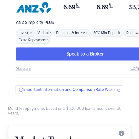
%
%
6.69
6.69
$
3,
p.a.
p.a.
ANZ
Simplicity PLUS
Investor
Variable
Principal & Interest
30% Min Deposit
Redraw
Extra Repayments
Speak to a Broker
Com
Disclosure
Important Information and Comparison Rate Warning
Monthly repayments based on a $500,000 loan amount over 30
years.