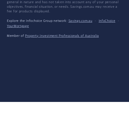
general in nature and has not taken into account any of your personal
objectives, financial situation, or needs. Savings.com.au may receive a
fee for products displayed.
Explore the Infochoice Group network:
Savings.com.au
·
InfoChoice
·
YourMortgage
Member of
Property Investment Professionals of Australia