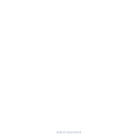
Advertisement