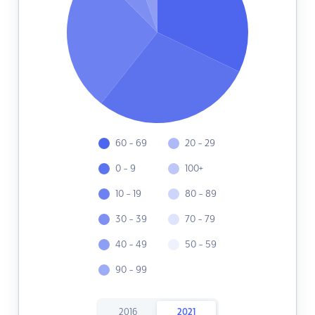
60 - 69
20 - 29
0 - 9
100+
10 - 19
80 - 89
30 - 39
70 - 79
40 - 49
50 - 59
90 - 99
2016
2021