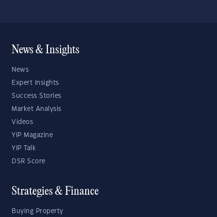
News & Insights
News
Expert Insights
Success Stories
Market Analysis
Videos
YIP Magazine
YIP Talk
DSR Score
Strategies & Finance
Buying Property