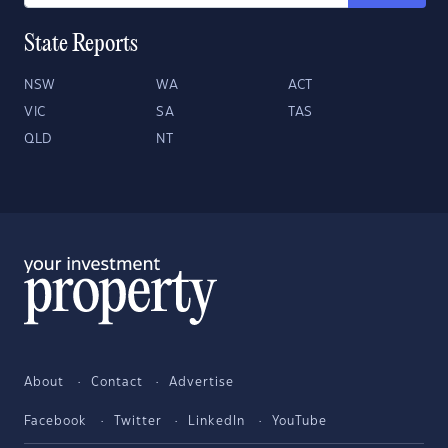
State Reports
NSW
WA
ACT
VIC
SA
TAS
QLD
NT
About
Contact
Advertise
Facebook
Twitter
LinkedIn
YouTube