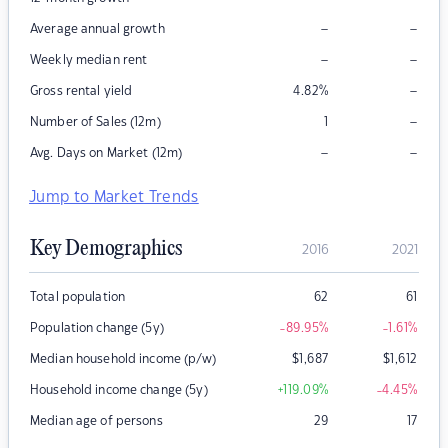
–
–
Average annual growth
–
–
Weekly median rent
–
Gross rental yield
4.82
%
–
Number of Sales (12m)
1
–
–
Avg. Days on Market (12m)
Jump to Market Trends
Key Demographics
2016
2021
Total population
62
61
Population change (5y)
-89.95
%
-1.61
%
Median household income (p/w)
$
1,687
$
1,612
Household income change (5y)
+119.09
%
-4.45
%
Median age of persons
29
17