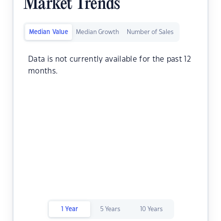
Market Trends
Median Value
Median Growth
Number of Sales
Data is not currently available for the past 12
months.
1 Year
5 Years
10 Years