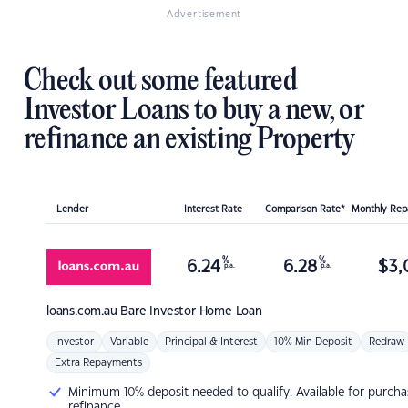
Advertisement
Check out some featured
Investor Loans to buy a new, or
refinance an existing Property
Lender
Interest Rate
Comparison Rate*
Monthly Re
%
%
6.24
6.28
$
3,
p.a.
p.a.
loans.com.au
Bare Investor Home Loan
Investor
Variable
Principal & Interest
10% Min Deposit
Redraw
Extra Repayments
Minimum 10% deposit needed to qualify. Available for purcha
refinance