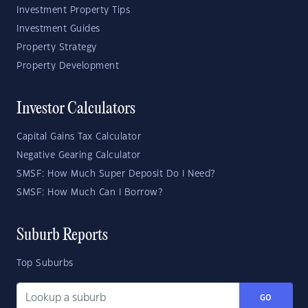
Investment Property Tips
Investment Guides
Property Strategy
Property Development
Investor Calculators
Capital Gains Tax Calculator
Negative Gearing Calculator
SMSF: How Much Super Deposit Do I Need?
SMSF: How Much Can I Borrow?
Suburb Reports
Top Suburbs
GO