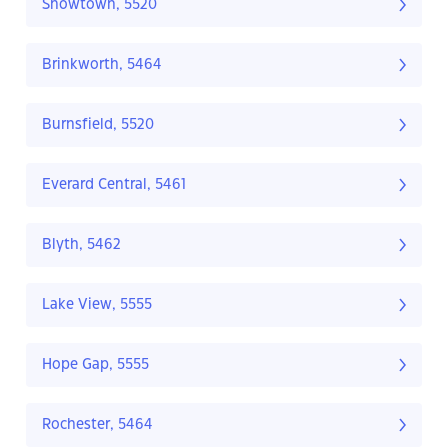
Snowtown, 5520
Brinkworth, 5464
Burnsfield, 5520
Everard Central, 5461
Blyth, 5462
Lake View, 5555
Hope Gap, 5555
Rochester, 5464