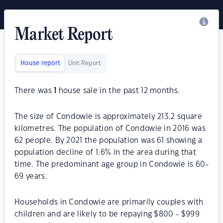
Market Report
House report
Unit Report
There was
1
house sale in the past 12 months.
The size of Condowie is approximately 213.2 square
kilometres. The population of Condowie in 2016 was
62 people. By 2021 the population was 61 showing a
population decline of 1.6% in the area during that
time. The predominant age group in Condowie is 60-
69 years.
Households in Condowie are primarily couples with
children and are likely to be repaying $800 - $999