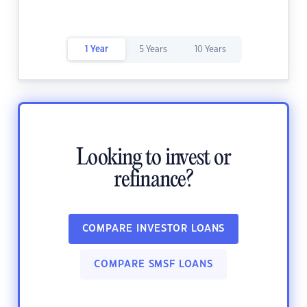
1 Year
5 Years
10 Years
Looking to invest or
refinance?
COMPARE INVESTOR LOANS
COMPARE SMSF LOANS