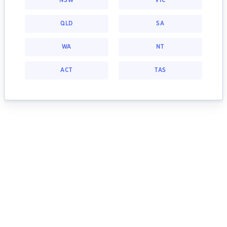
NSW
VIC
QLD
SA
WA
NT
ACT
TAS