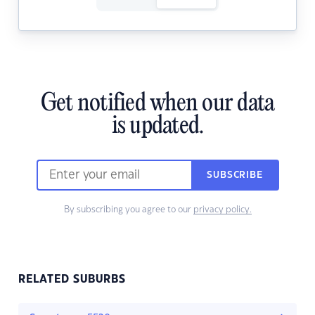
Get notified when our data
is updated.
SUBSCRIBE
By subscribing you agree to our
privacy policy.
RELATED SUBURBS