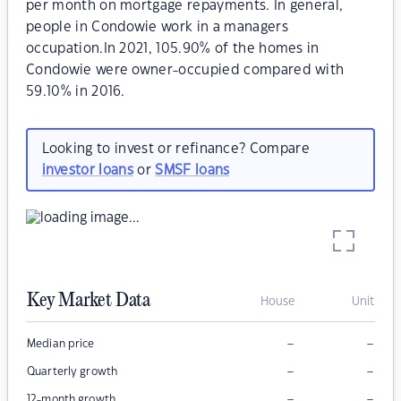
per month on mortgage repayments. In general,
people in Condowie work in a managers
occupation.In 2021, 105.90% of the homes in
Condowie were owner-occupied compared with
59.10% in 2016.
Looking to invest or refinance? Compare
investor loans
or
SMSF loans
Key Market Data
House
Unit
–
–
Median price
–
–
Quarterly growth
–
–
12-month growth