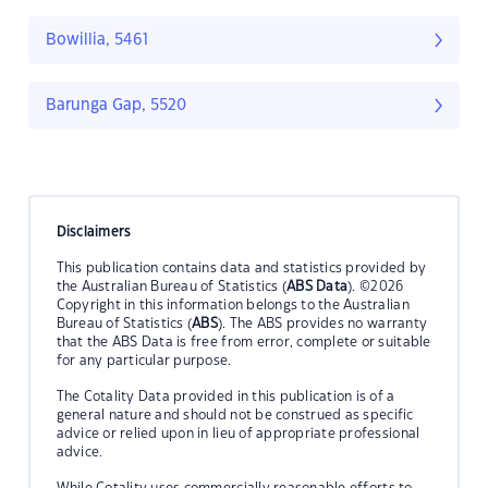
Bowillia, 5461
Barunga Gap, 5520
Disclaimers
This publication contains data and statistics provided by
the Australian Bureau of Statistics (
ABS Data
). ©2026
Copyright in this information belongs to the Australian
Bureau of Statistics (
ABS
). The ABS provides no warranty
that the ABS Data is free from error, complete or suitable
for any particular purpose.
The Cotality Data provided in this publication is of a
general nature and should not be construed as specific
advice or relied upon in lieu of appropriate professional
advice.
While Cotality uses commercially reasonable efforts to