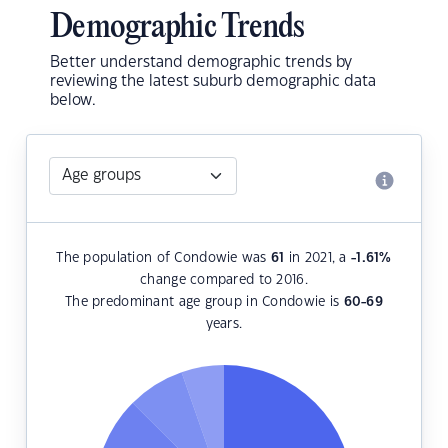
Demographic Trends
Better understand demographic trends by
reviewing the latest suburb demographic data
below.
The population of Condowie was
61
in 2021, a
-1.61
%
change compared to 2016.
The predominant age group in Condowie is
60-69
years.