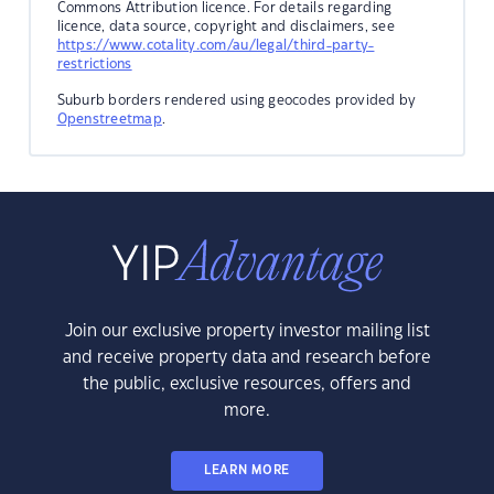
Commons Attribution licence. For details regarding
licence, data source, copyright and disclaimers, see
https://www.cotality.com/au/legal/third-party-
restrictions
Suburb borders rendered using geocodes provided by
Openstreetmap
.
Join our exclusive property investor mailing list
and receive property data and research before
the public, exclusive resources, offers and
more.
LEARN MORE