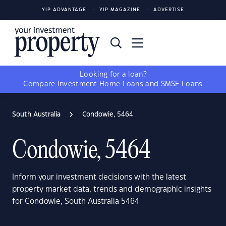
YIP ADVANTAGE
YIP MAGAZINE
ADVERTISE
Looking for a loan?
Compare
Investment Home Loans
and
SMSF Loans
South Australia
Condowie, 5464
Condowie, 5464
Inform your investment decisions with the latest
property market data, trends and demographic insights
for Condowie, South Australia 5464