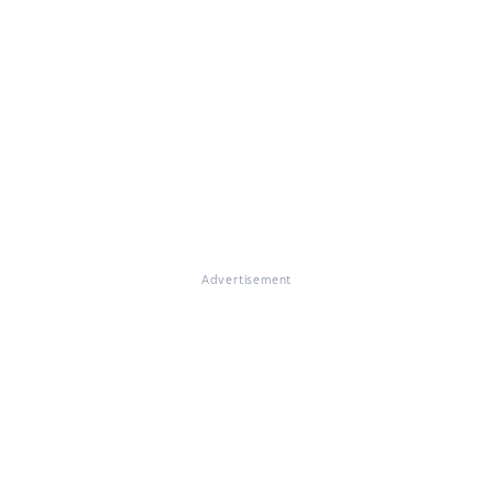
Advertisement