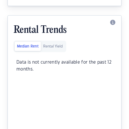
Rental Trends
Median Rent
Rental Yield
Data is not currently available for the past 12
months.