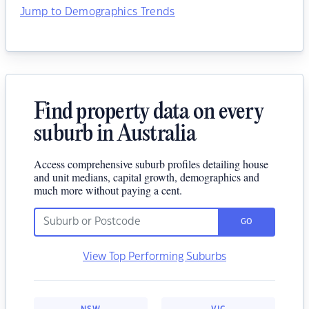
Jump to Demographics Trends
Find property data on every
suburb in Australia
Access comprehensive suburb profiles detailing house
and unit medians, capital growth, demographics and
much more without paying a cent.
GO
View Top Performing Suburbs