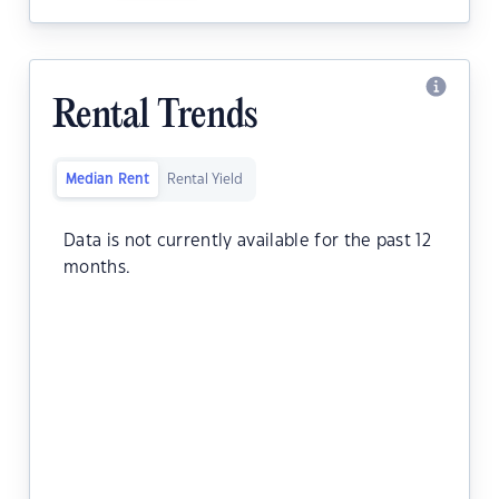
Rental Trends
Median Rent
Rental Yield
Data is not currently available for the past 12
months.