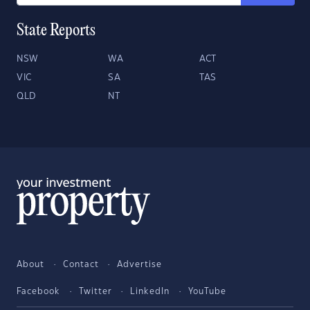
State Reports
NSW
WA
ACT
VIC
SA
TAS
QLD
NT
About
Contact
Advertise
Facebook
Twitter
LinkedIn
YouTube