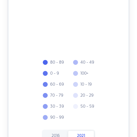
80 - 89
40 - 49
0 - 9
100+
60 - 69
10 - 19
70 - 79
20 - 29
30 - 39
50 - 59
90 - 99
2016
2021