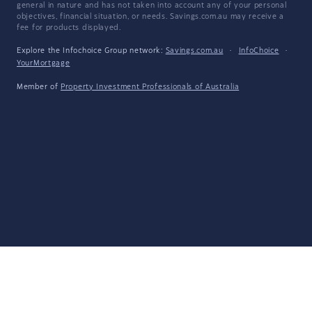
general in nature and has not taken into account any of your personal
objectives, financial situation, or needs. Savings.com.au may receive a
fee for products displayed.
Explore the Infochoice Group network:
Savings.com.au
·
InfoChoice
·
YourMortgage
Member of
Property Investment Professionals of Australia