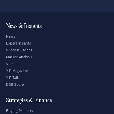
News & Insights
News
Expert Insights
Success Stories
Market Analysis
Videos
YIP Magazine
YIP Talk
DSR Score
Strategies & Finance
Buying Property