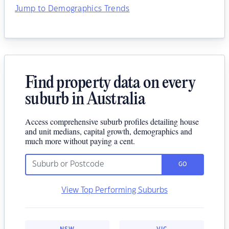
Jump to Demographics Trends
Find property data on every
suburb in Australia
Access comprehensive suburb profiles detailing house
and unit medians, capital growth, demographics and
much more without paying a cent.
GO
View Top Performing Suburbs