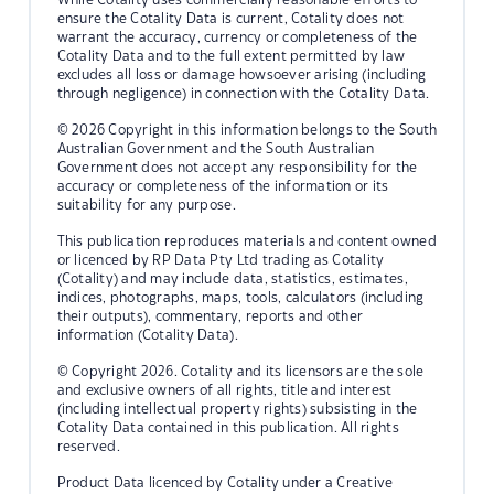
ensure the Cotality Data is current, Cotality does not
warrant the accuracy, currency or completeness of the
Cotality Data and to the full extent permitted by law
excludes all loss or damage howsoever arising (including
through negligence) in connection with the Cotality Data.
© 2026 Copyright in this information belongs to the South
Australian Government and the South Australian
Government does not accept any responsibility for the
accuracy or completeness of the information or its
suitability for any purpose.
This publication reproduces materials and content owned
or licenced by RP Data Pty Ltd trading as Cotality
(Cotality) and may include data, statistics, estimates,
indices, photographs, maps, tools, calculators (including
their outputs), commentary, reports and other
information (Cotality Data).
© Copyright 2026. Cotality and its licensors are the sole
and exclusive owners of all rights, title and interest
(including intellectual property rights) subsisting in the
Cotality Data contained in this publication. All rights
reserved.
Product Data licenced by Cotality under a Creative