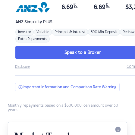
%
%
6.69
6.69
$
3,
p.a.
p.a.
ANZ
Simplicity PLUS
Investor
Variable
Principal & Interest
30% Min Deposit
Redraw
Extra Repayments
Speak to a Broker
Com
Disclosure
Important Information and Comparison Rate Warning
Monthly repayments based on a $500,000 loan amount over 30
years.