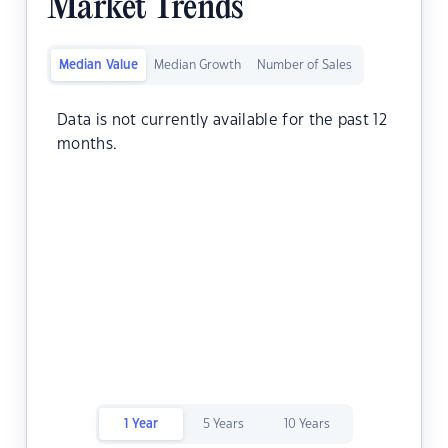
Market Trends
Median Value
Median Growth
Number of Sales
Data is not currently available for the past 12
months.
1 Year
5 Years
10 Years