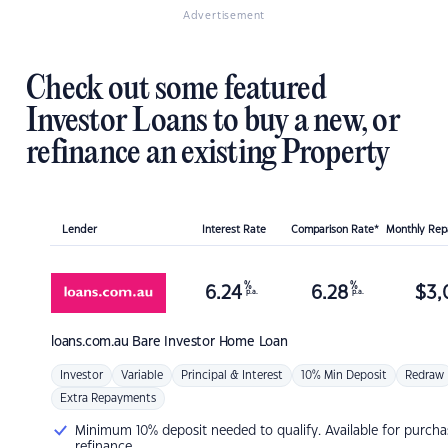
Advertisement
Check out some featured
Investor Loans to buy a new, or
refinance an existing Property
Lender
Interest Rate
Comparison Rate*
Monthly Re
%
%
6.24
6.28
$
3,
p.a.
p.a.
loans.com.au
Bare Investor Home Loan
Investor
Variable
Principal & Interest
10% Min Deposit
Redraw
Extra Repayments
Minimum 10% deposit needed to qualify. Available for purcha
refinance