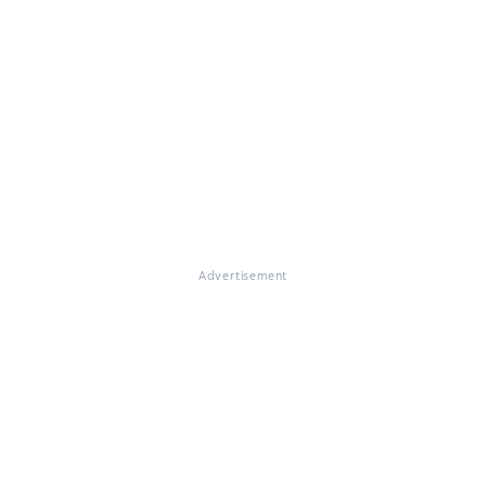
Advertisement