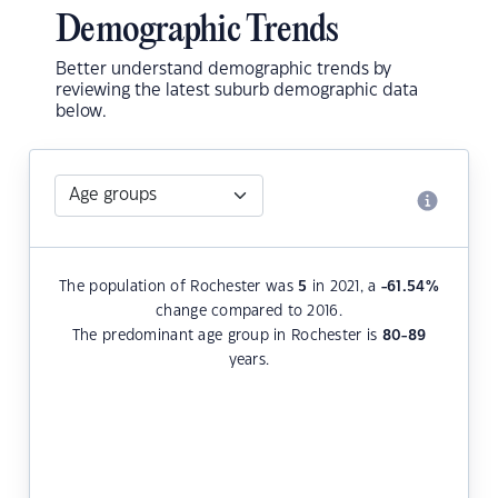
Demographic Trends
Better understand demographic trends by
reviewing the latest suburb demographic data
below.
The population of Rochester was
5
in 2021, a
-61.54
%
change compared to 2016.
The predominant age group in Rochester is
80-89
years.