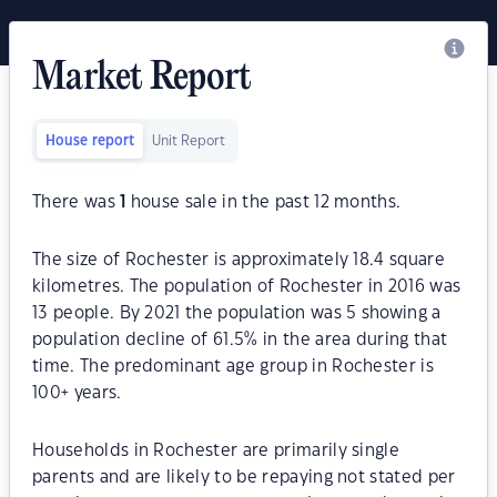
Market Report
House report
Unit Report
There was
1
house sale in the past 12 months.
The size of Rochester is approximately 18.4 square
kilometres. The population of Rochester in 2016 was
13 people. By 2021 the population was 5 showing a
population decline of 61.5% in the area during that
time. The predominant age group in Rochester is
100+ years.
Households in Rochester are primarily single
parents and are likely to be repaying not stated per