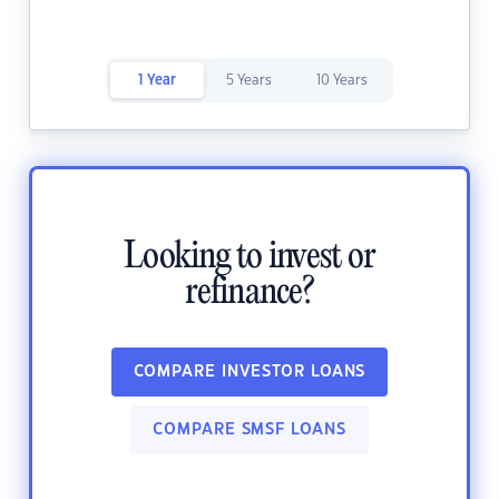
1 Year
5 Years
10 Years
Looking to invest or
refinance?
COMPARE INVESTOR LOANS
COMPARE SMSF LOANS