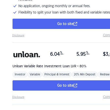
No application, ongoing monthly or annual fees.
Flexibility to split your loan with both fixed and variable rates
Go to site
Com
Disclosure
%
%
6.04
5.95
$
3,
p.a.
p.a.
Unloan
Variable Rate Investment Loan LVR < 80%
Investor
Variable
Principal & Interest
20% Min Deposit
Redraw
Go to site
Com
Disclosure