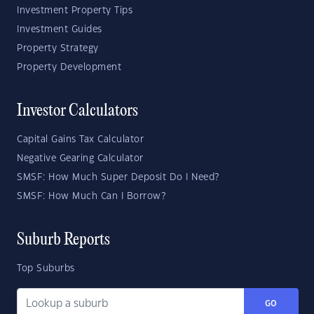
Investment Property Tips
Investment Guides
Property Strategy
Property Development
Investor Calculators
Capital Gains Tax Calculator
Negative Gearing Calculator
SMSF: How Much Super Deposit Do I Need?
SMSF: How Much Can I Borrow?
Suburb Reports
Top Suburbs
GO