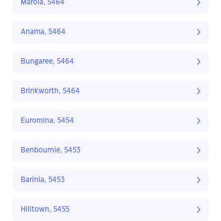
Marola, 5464
Anama, 5464
Bungaree, 5464
Brinkworth, 5464
Euromina, 5454
Benbournie, 5453
Barinia, 5453
Hilltown, 5455