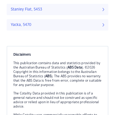
Stanley Flat, 5453
Yacka, 5470
Disclaimers
This publication contains data and statistics provided by
the Australian Bureau of Statistics (
ABS Data
). ©2026
Copyright in this information belongs to the Australian
Bureau of Statistics (
ABS
). The ABS provides no warranty
that the ABS Data is free from error, complete or suitable
for any particular purpose.
The Cotality Data provided in this publication is of a
general nature and should not be construed as specific
advice or relied upon in lieu of appropriate professional
advice.
While Cotality uses commercially reasonable efforts to