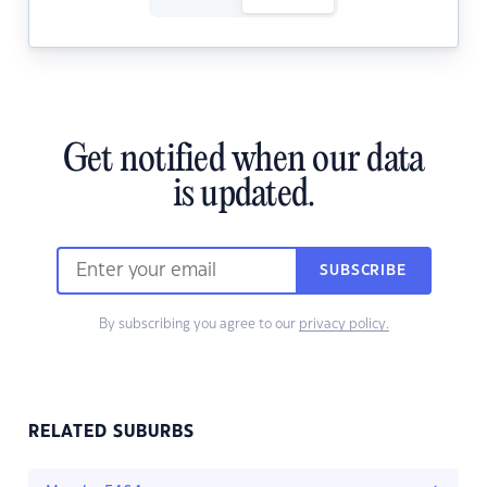
Get notified when our data
is updated.
SUBSCRIBE
By subscribing you agree to our
privacy policy.
RELATED SUBURBS