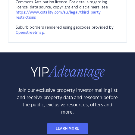
Commons Attribution licence. For details regarding
licence, data source, copyright and disclaimers, see
https://www.cotality.com/au/legal/third-party-
restrictions
Suburb borders rendered using geocodes provided by
Openstreetmap
.
Join our exclusive property investor mailing list
and receive property data and research before
the public, exclusive resources, offers and
more.
LEARN MORE