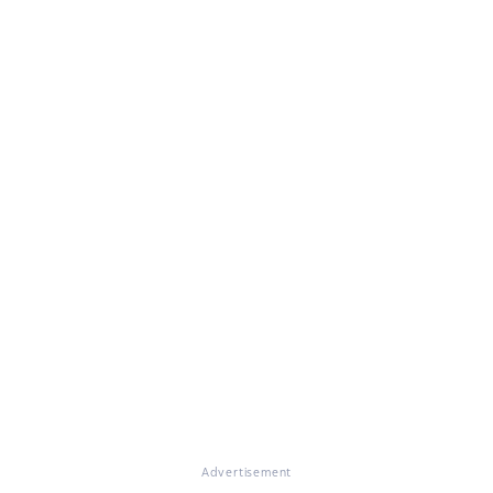
Advertisement