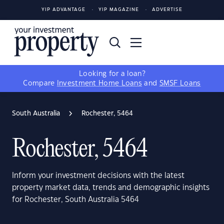
YIP ADVANTAGE
YIP MAGAZINE
ADVERTISE
Looking for a loan?
Compare
Investment Home Loans
and
SMSF Loans
South Australia
Rochester, 5464
Rochester, 5464
Inform your investment decisions with the latest
property market data, trends and demographic insights
for Rochester, South Australia 5464