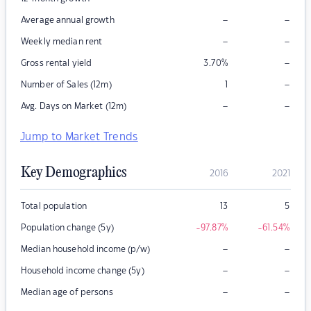
–
–
Average annual growth
–
–
Weekly median rent
–
Gross rental yield
3.70
%
–
Number of Sales (12m)
1
–
–
Avg. Days on Market (12m)
Jump to Market Trends
Key Demographics
2016
2021
Total population
13
5
Population change (5y)
-97.87
%
-61.54
%
–
–
Median household income (p/w)
–
–
Household income change (5y)
–
–
Median age of persons