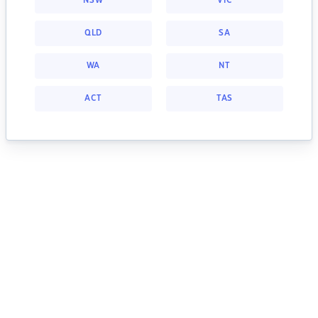
NSW
VIC
QLD
SA
WA
NT
ACT
TAS