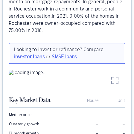
month on mortgage repayments. In general, people
in Rochester work in a community and personal
service occupation.In 2021, 0.00% of the homes in
Rochester were owner-occupied compared with
75.00% in 2016.
Looking to invest or refinance? Compare
investor loans
or
SMSF loans
Key Market Data
House
Unit
–
–
Median price
–
–
Quarterly growth
–
–
12-month growth