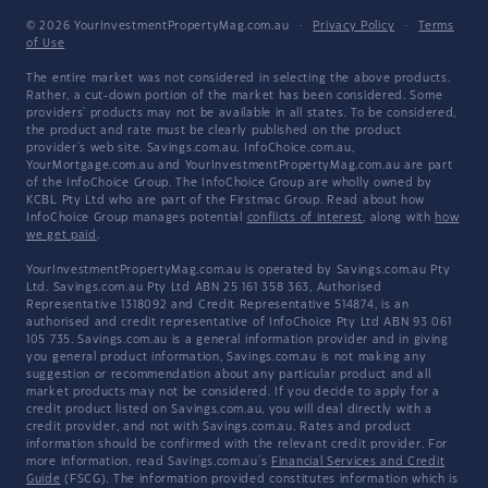
© 2026 YourInvestmentPropertyMag.com.au
·
Privacy Policy
·
Terms
of Use
The entire market was not considered in selecting the above products.
Rather, a cut-down portion of the market has been considered. Some
providers' products may not be available in all states. To be considered,
the product and rate must be clearly published on the product
provider's web site. Savings.com.au, InfoChoice.com.au,
YourMortgage.com.au and YourInvestmentPropertyMag.com.au are part
of the InfoChoice Group. The InfoChoice Group are wholly owned by
KCBL Pty Ltd who are part of the Firstmac Group. Read about how
InfoChoice Group manages potential
conflicts of interest
, along with
how
we get paid
.
YourInvestmentPropertyMag.com.au is operated by Savings.com.au Pty
Ltd. Savings.com.au Pty Ltd ABN 25 161 358 363, Authorised
Representative 1318092 and Credit Representative 514874, is an
authorised and credit representative of InfoChoice Pty Ltd ABN 93 061
105 735. Savings.com.au is a general information provider and in giving
you general product information, Savings.com.au is not making any
suggestion or recommendation about any particular product and all
market products may not be considered. If you decide to apply for a
credit product listed on Savings.com.au, you will deal directly with a
credit provider, and not with Savings.com.au. Rates and product
information should be confirmed with the relevant credit provider. For
more information, read Savings.com.au's
Financial Services and Credit
Guide
(FSCG). The information provided constitutes information which is