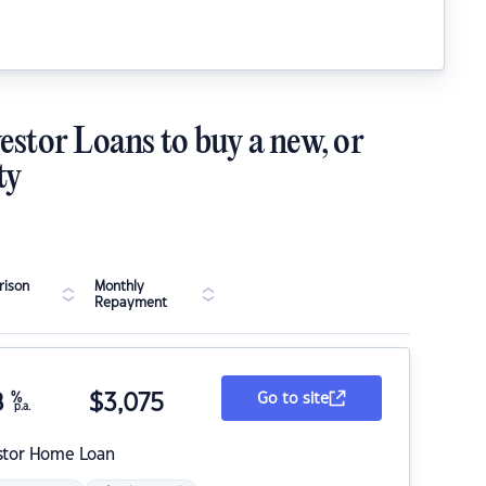
estor Loans to buy a new, or
ty
ison
Monthly
Repayment
8
%
$
3,075
Go to site
p.a.
stor Home Loan