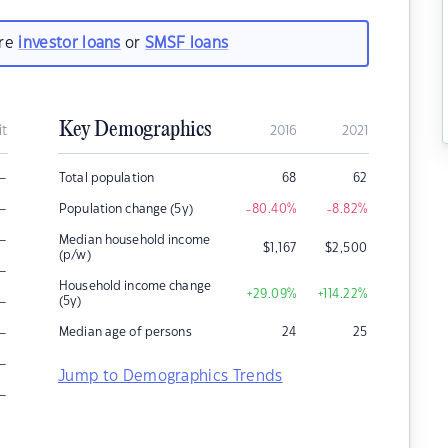
are
investor loans
or
SMSF loans
Key Demographics
it
2016
2021
–
Total population
68
62
–
Population change (5y)
-80.40
%
-8.82
%
–
Median household income
$
1,167
$
2,500
(p/w)
–
Household income change
+29.09
%
+114.22
%
–
(5y)
–
Median age of persons
24
25
–
Jump to Demographics Trends
–