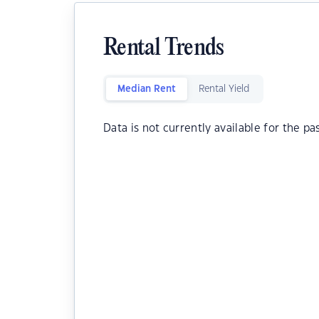
Rental Trends
Median Rent
Rental Yield
Data is not currently available for the pa