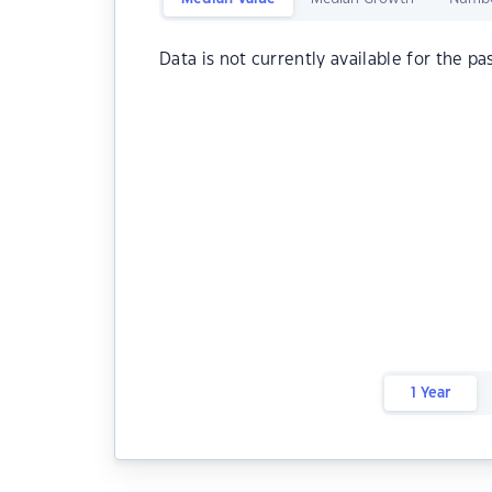
Data is not currently available for the pa
1 Year