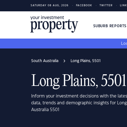
SATURDAY 08 AUG, 2026
FACEBOOK
TWITTER
LIN
SUBURB REPORT
Loo
South Australia
Long Plains, 5501
Long Plains, 5501
Inform your investment decisions with the late
data, trends and demographic insights for Long
Australia 5501