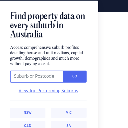
Find property data on
every suburb in
Australia
Access comprehensive suburb profiles
detailing house and unit medians, capital
growth, demographics and much more
without paying a cent.
GO
View Top Performing Suburbs
NSW
VIC
QLD
SA