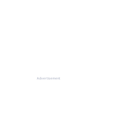
Advertisement