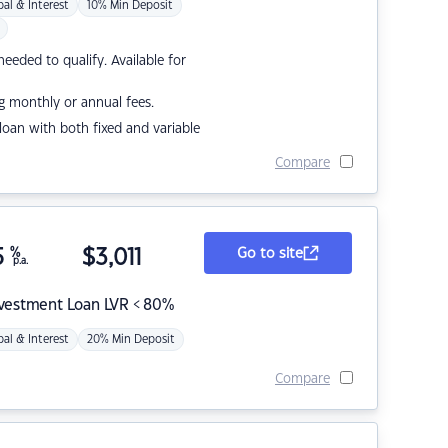
pal & Interest
10% Min Deposit
eded to qualify. Available for
g monthly or annual fees.
r loan with both fixed and variable
Compare
5
%
$
3,011
Go to site
p.a.
nvestment Loan LVR < 80%
pal & Interest
20% Min Deposit
Compare