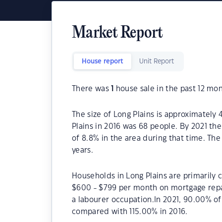
Market Report
House report
Unit Report
There was
1
house sale in the past 12 mon
The size of Long Plains is approximately 
Plains in 2016 was 68 people. By 2021 th
of 8.8% in the area during that time. The
years.
Households in Long Plains are primarily c
$600 - $799 per month on mortgage repay
a labourer occupation.In 2021, 90.00% o
compared with 115.00% in 2016.