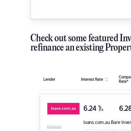
Check out some featured Inv
refinance an existing Proper
Compar
Lender
Interest Rate
Rate*
6.24
%
6.2
p.a.
loans.com.au
Bare Inve
Disclosure