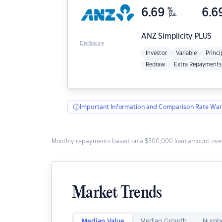
6.69
%
6.6
p.a.
ANZ
Simplicity PLUS
Disclosure
Investor
Variable
Princi
Redraw
Extra Repayments
Important Information and Comparison Rate War
Monthly repayments based on a $500,000 loan amount over
Market Trends
Median Value
Median Growth
Numbe