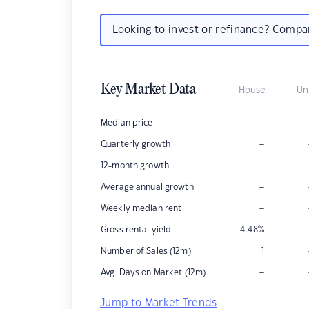
Looking to invest or refinance? Comp
Key Market Data
House
Un
–
Median price
–
Quarterly growth
–
12-month growth
–
Average annual growth
–
Weekly median rent
Gross rental yield
4.48
%
Number of Sales (12m)
1
–
Avg. Days on Market (12m)
Jump to Market Trends