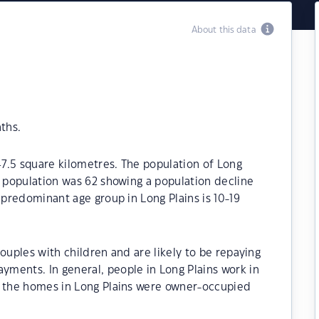
About this data
ths.
47.5 square kilometres. The population of Long
e population was 62 showing a population decline
 predominant age group in Long Plains is 10-19
ouples with children and are likely to be repaying
ments. In general, people in Long Plains work in
f the homes in Long Plains were owner-occupied