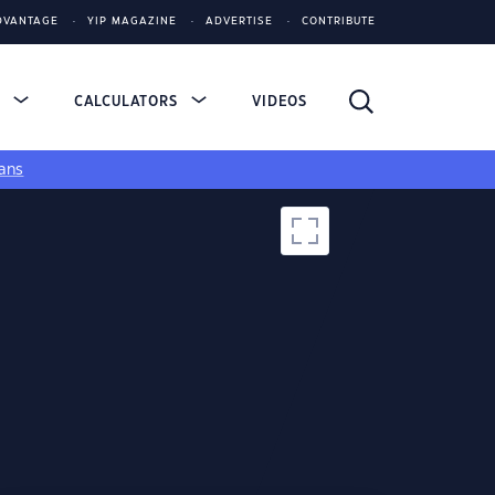
DVANTAGE
YIP MAGAZINE
ADVERTISE
CONTRIBUTE
S
CALCULATORS
VIDEOS
ans