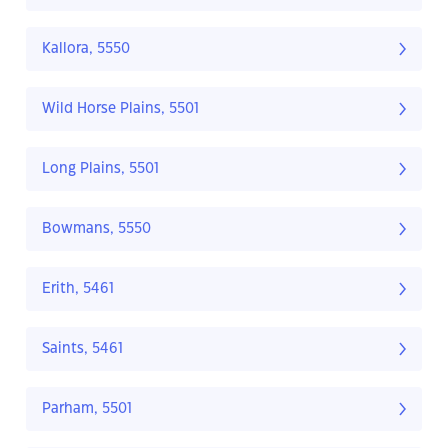
Kallora, 5550
Wild Horse Plains, 5501
Long Plains, 5501
Bowmans, 5550
Erith, 5461
Saints, 5461
Parham, 5501