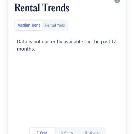
Rental Trends
Median Rent
Rental Yield
Data is not currently available for the past 12
months.
1 Year
5 Years
10 Years