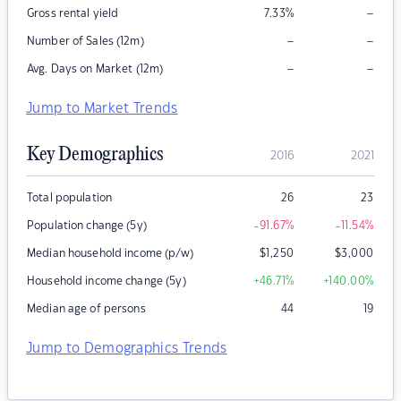
–
Gross rental yield
7.33
%
–
–
Number of Sales (12m)
–
–
Avg. Days on Market (12m)
Jump to Market Trends
Key Demographics
2016
2021
Total population
26
23
Population change (5y)
-91.67
%
-11.54
%
Median household income (p/w)
$
1,250
$
3,000
Household income change (5y)
+46.71
%
+140.00
%
Median age of persons
44
19
Jump to Demographics Trends