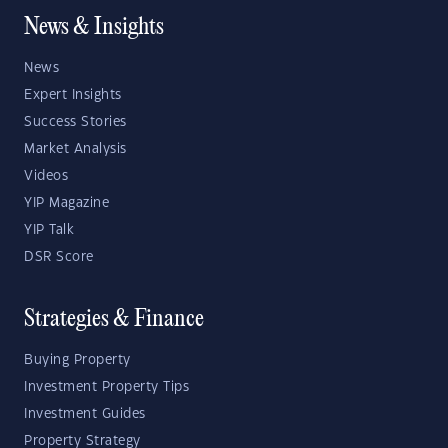
News & Insights
News
Expert Insights
Success Stories
Market Analysis
Videos
YIP Magazine
YIP Talk
DSR Score
Strategies & Finance
Buying Property
Investment Property Tips
Investment Guides
Property Strategy