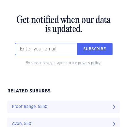
Get notified when our data
is updated.
SUBSCRIBE
By subscribing you agree to our
privacy policy.
RELATED SUBURBS
Proof Range, 5550
Avon, 5501