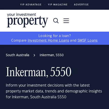
YIP ADVANTAGE
YIP MAGAZINE
ADVERTISE
Looking for a loan?
Compare
Investment Home Loans
and
SMSF Loans
South Australia
Inkerman, 5550
Inkerman, 5550
Inform your investment decisions with the latest
property market data, trends and demographic insights
for Inkerman, South Australia 5550