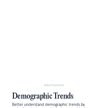
Advertisement
Demographic Trends
Better understand demographic trends by