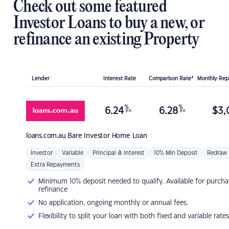
Check out some featured
Investor Loans to buy a new, or
refinance an existing Property
Lender
Interest Rate
Comparison Rate*
Monthly Re
%
%
6.24
6.28
$
3,
p.a.
p.a.
loans.com.au
Bare Investor Home Loan
Investor
Variable
Principal & Interest
10% Min Deposit
Redraw
Extra Repayments
Minimum 10% deposit needed to qualify. Available for purcha
refinance
No application, ongoing monthly or annual fees.
Flexibility to split your loan with both fixed and variable rates