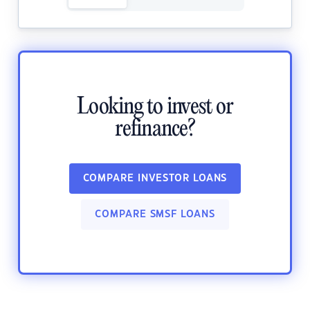
Looking to invest or
refinance?
COMPARE INVESTOR LOANS
COMPARE SMSF LOANS