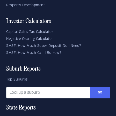
Property Development
Investor Calculators
Capital Gains Tax Calculator
Negative Gearing Calculator
SMSF: How Much Super Deposit Do I Need?
SMSF: How Much Can I Borrow?
Suburb Reports
Top Suburbs
GO
State Reports