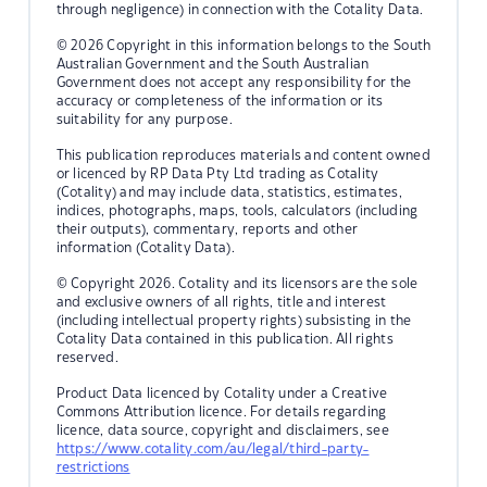
through negligence) in connection with the Cotality Data.
© 2026 Copyright in this information belongs to the South
Australian Government and the South Australian
Government does not accept any responsibility for the
accuracy or completeness of the information or its
suitability for any purpose.
This publication reproduces materials and content owned
or licenced by RP Data Pty Ltd trading as Cotality
(Cotality) and may include data, statistics, estimates,
indices, photographs, maps, tools, calculators (including
their outputs), commentary, reports and other
information (Cotality Data).
© Copyright 2026. Cotality and its licensors are the sole
and exclusive owners of all rights, title and interest
(including intellectual property rights) subsisting in the
Cotality Data contained in this publication. All rights
reserved.
Product Data licenced by Cotality under a Creative
Commons Attribution licence. For details regarding
licence, data source, copyright and disclaimers, see
https://www.cotality.com/au/legal/third-party-
restrictions