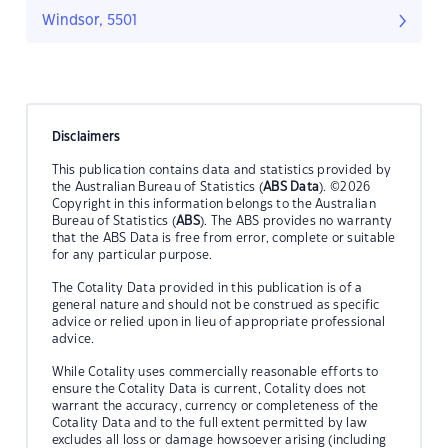
Windsor, 5501
Disclaimers
This publication contains data and statistics provided by
the Australian Bureau of Statistics (
ABS Data
). ©2026
Copyright in this information belongs to the Australian
Bureau of Statistics (
ABS
). The ABS provides no warranty
that the ABS Data is free from error, complete or suitable
for any particular purpose.
The Cotality Data provided in this publication is of a
general nature and should not be construed as specific
advice or relied upon in lieu of appropriate professional
advice.
While Cotality uses commercially reasonable efforts to
ensure the Cotality Data is current, Cotality does not
warrant the accuracy, currency or completeness of the
Cotality Data and to the full extent permitted by law
excludes all loss or damage howsoever arising (including