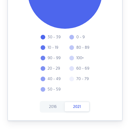
30 - 39
0 - 9
10 - 19
80 - 89
90 - 99
100+
20 - 29
60 - 69
40 - 49
70 - 79
50 - 59
2016
2021