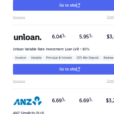
Go to site
Com
Disclosure
%
%
6.04
5.95
$
3,
p.a.
p.a.
Unloan
Variable Rate Investment Loan LVR < 80%
Investor
Variable
Principal & Interest
20% Min Deposit
Redraw
Go to site
Com
Disclosure
%
%
6.69
6.69
$
3,
p.a.
p.a.
ANZ
Simplicity PLUS