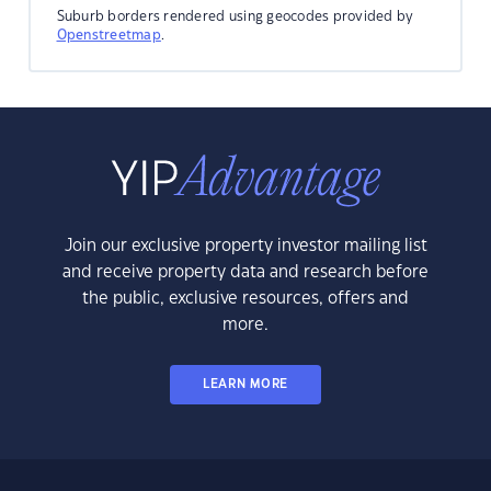
Suburb borders rendered using geocodes provided by
Openstreetmap
.
Join our exclusive property investor mailing list
and receive property data and research before
the public, exclusive resources, offers and
more.
LEARN MORE