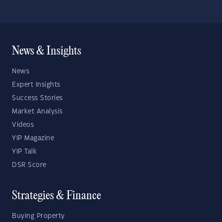
News & Insights
News
Expert Insights
Success Stories
Market Analysis
Videos
YIP Magazine
YIP Talk
DSR Score
Strategies & Finance
Buying Property