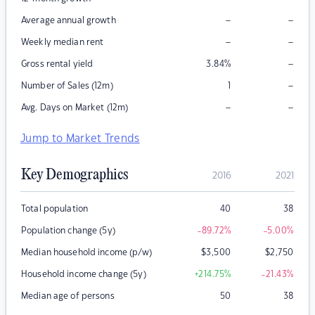
–
–
Average annual growth
–
–
Weekly median rent
–
Gross rental yield
3.84
%
–
Number of Sales (12m)
1
–
–
Avg. Days on Market (12m)
Jump to Market Trends
Key Demographics
2016
2021
Total population
40
38
Population change (5y)
-89.72
%
-5.00
%
Median household income (p/w)
$
3,500
$
2,750
Household income change (5y)
+214.75
%
-21.43
%
Median age of persons
50
38