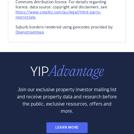
Commons Attribution licence. For details regarding
licence, data source, copyright and disclaimers, see
https://www.cotality.com/au/legal/third-party-
restrictions
Suburb borders rendered using geocodes provided by
Openstreetmap
.
Join our exclusive property investor mailing list
and receive property data and research before
the public, exclusive resources, offers and
more.
LEARN MORE