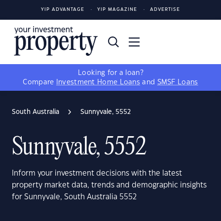
YIP ADVANTAGE
YIP MAGAZINE
ADVERTISE
Looking for a loan?
Compare
Investment Home Loans
and
SMSF Loans
South Australia
Sunnyvale, 5552
Sunnyvale, 5552
Inform your investment decisions with the latest
property market data, trends and demographic insights
for Sunnyvale, South Australia 5552