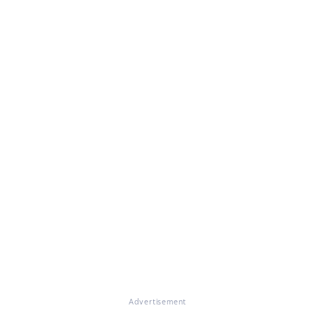
Advertisement