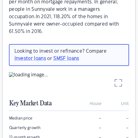
per month on mortgage repayments. In general,
people in Sunnyvale work in a managers
occupation.In 2021, 118.20% of the homes in
Sunnyvale were owner-occupied compared with
61.50% in 2016.
Looking to invest or refinance? Compare
investor loans
or
SMSF loans
Key Market Data
House
Unit
–
–
Median price
–
–
Quarterly growth
–
–
12-month growth