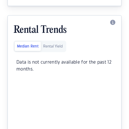
Rental Trends
Median Rent
Rental Yield
Data is not currently available for the past 12
months.