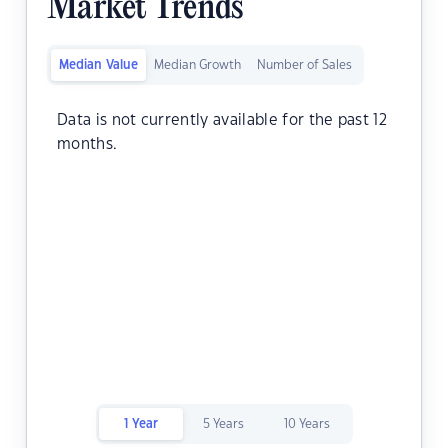
Market Trends
Median Value
Median Growth
Number of Sales
Data is not currently available for the past 12
months.
1 Year
5 Years
10 Years