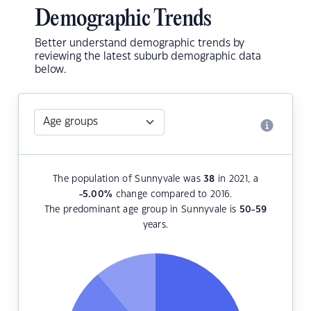
Demographic Trends
Better understand demographic trends by
reviewing the latest suburb demographic data
below.
The population of Sunnyvale was
38
in 2021, a
-5.00
%
change compared to 2016.
The predominant age group in Sunnyvale is
50-59
years.