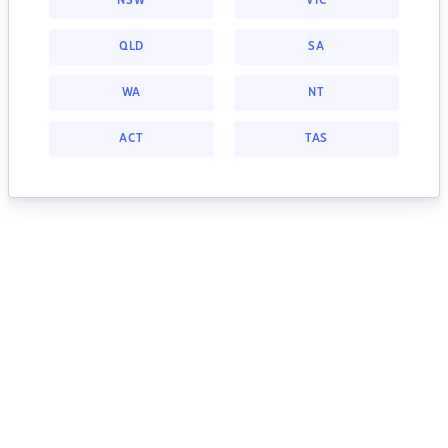
NSW
VIC
QLD
SA
WA
NT
ACT
TAS