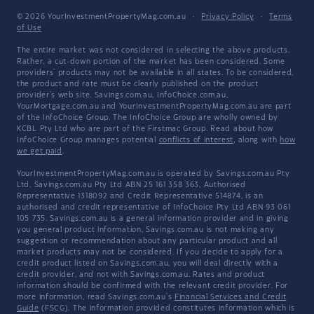
© 2026 YourInvestmentPropertyMag.com.au
·
Privacy Policy
·
Terms
of Use
The entire market was not considered in selecting the above products.
Rather, a cut-down portion of the market has been considered. Some
providers' products may not be available in all states. To be considered,
the product and rate must be clearly published on the product
provider's web site. Savings.com.au, InfoChoice.com.au,
YourMortgage.com.au and YourInvestmentPropertyMag.com.au are part
of the InfoChoice Group. The InfoChoice Group are wholly owned by
KCBL Pty Ltd who are part of the Firstmac Group. Read about how
InfoChoice Group manages potential
conflicts of interest
, along with
how
we get paid
.
YourInvestmentPropertyMag.com.au is operated by Savings.com.au Pty
Ltd. Savings.com.au Pty Ltd ABN 25 161 358 363, Authorised
Representative 1318092 and Credit Representative 514874, is an
authorised and credit representative of InfoChoice Pty Ltd ABN 93 061
105 735. Savings.com.au is a general information provider and in giving
you general product information, Savings.com.au is not making any
suggestion or recommendation about any particular product and all
market products may not be considered. If you decide to apply for a
credit product listed on Savings.com.au, you will deal directly with a
credit provider, and not with Savings.com.au. Rates and product
information should be confirmed with the relevant credit provider. For
more information, read Savings.com.au's
Financial Services and Credit
Guide
(FSCG). The information provided constitutes information which is