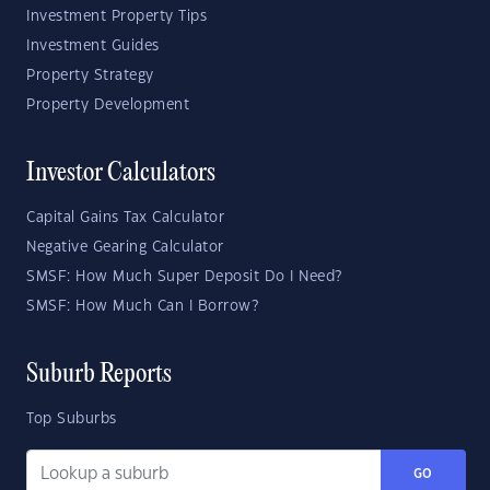
Investment Property Tips
Investment Guides
Property Strategy
Property Development
Investor Calculators
Capital Gains Tax Calculator
Negative Gearing Calculator
SMSF: How Much Super Deposit Do I Need?
SMSF: How Much Can I Borrow?
Suburb Reports
Top Suburbs
GO