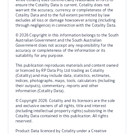
ensure the Cotality Data is current, Cotality does not
warrant the accuracy, currency or completeness of the
Cotality Data and to the full extent permitted by law
excludes all loss or damage howsoever arising (including
through negligence) in connection with the Cotality Data.
© 2026 Copyright in this information belongs to the South
Australian Government and the South Australian
Government does not accept any responsibility for the
accuracy or completeness of the information or its
suitability for any purpose.
This publication reproduces materials and content owned
or licenced by RP Data Pty Ltd trading as Cotality
(Cotality) and may include data, statistics, estimates,
indices, photographs, maps, tools, calculators (including
their outputs), commentary, reports and other
information (Cotality Data).
© Copyright 2026. Cotality and its licensors are the sole
and exclusive owners of all rights, title and interest
(including intellectual property rights) subsisting in the
Cotality Data contained in this publication. All rights
reserved.
Product Data licenced by Cotality under a Creative