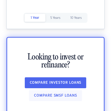
1 Year
5 Years
10 Years
Looking to invest or
refinance?
COMPARE INVESTOR LOANS
COMPARE SMSF LOANS