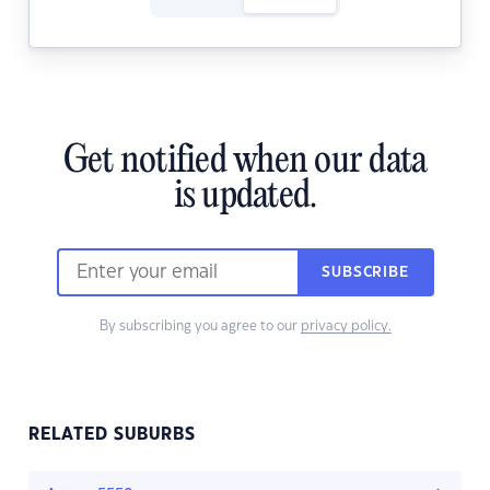
Get notified when our data
is updated.
SUBSCRIBE
By subscribing you agree to our
privacy policy.
RELATED SUBURBS