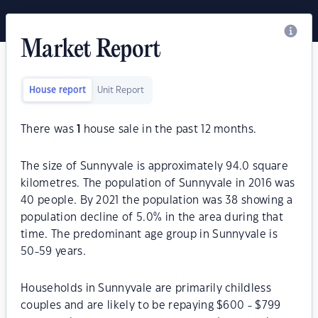
Market Report
House report
Unit Report
There was
1
house sale in the past 12 months.
The size of Sunnyvale is approximately 94.0 square
kilometres. The population of Sunnyvale in 2016 was
40 people. By 2021 the population was 38 showing a
population decline of 5.0% in the area during that
time. The predominant age group in Sunnyvale is
50-59 years.
Households in Sunnyvale are primarily childless
couples and are likely to be repaying $600 - $799