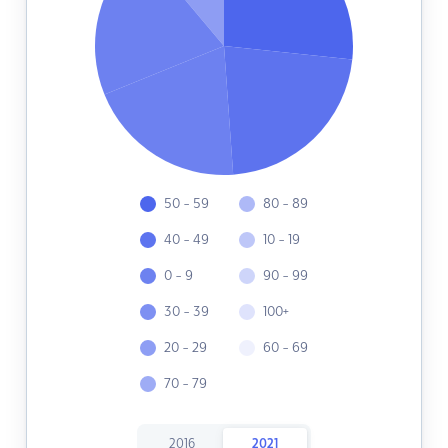
50 - 59
80 - 89
40 - 49
10 - 19
0 - 9
90 - 99
30 - 39
100+
20 - 29
60 - 69
70 - 79
2016
2021