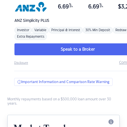
%
%
6.69
6.69
$
3,
p.a.
p.a.
ANZ
Simplicity PLUS
Investor
Variable
Principal & Interest
30% Min Deposit
Redraw
Extra Repayments
Speak to a Broker
Com
Disclosure
Important Information and Comparison Rate Warning
Monthly repayments based on a $500,000 loan amount over 30
years.