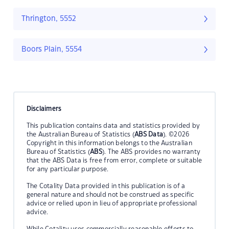
Thrington, 5552
Boors Plain, 5554
Disclaimers
This publication contains data and statistics provided by
the Australian Bureau of Statistics (
ABS Data
). ©2026
Copyright in this information belongs to the Australian
Bureau of Statistics (
ABS
). The ABS provides no warranty
that the ABS Data is free from error, complete or suitable
for any particular purpose.
The Cotality Data provided in this publication is of a
general nature and should not be construed as specific
advice or relied upon in lieu of appropriate professional
advice.
While Cotality uses commercially reasonable efforts to