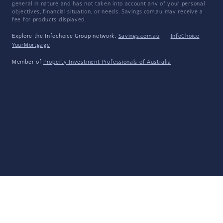
general in nature and has not taken into account any of your personal
objectives, financial situation, or needs. Savings.com.au may receive a
fee for products displayed.
Explore the Infochoice Group network:
Savings.com.au
·
InfoChoice
·
YourMortgage
Member of
Property Investment Professionals of Australia