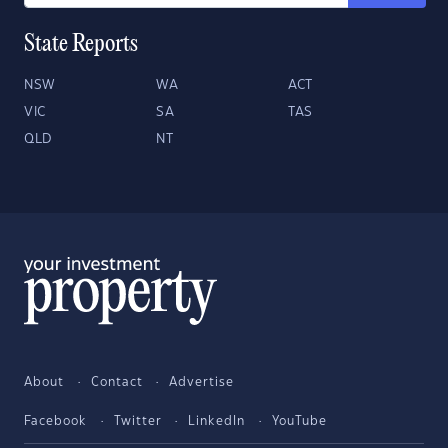
State Reports
NSW
WA
ACT
VIC
SA
TAS
QLD
NT
About
Contact
Advertise
Facebook
Twitter
LinkedIn
YouTube