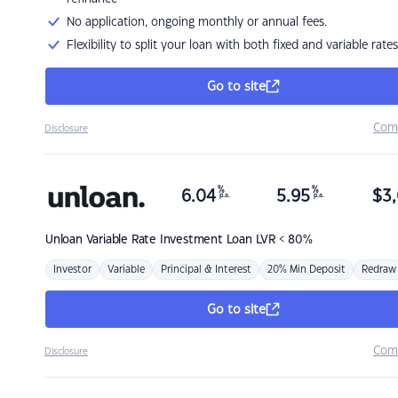
No application, ongoing monthly or annual fees.
Flexibility to split your loan with both fixed and variable rates
Go to site
Com
Disclosure
%
%
6.04
5.95
$
3,
p.a.
p.a.
Unloan
Variable Rate Investment Loan LVR < 80%
Investor
Variable
Principal & Interest
20% Min Deposit
Redraw
Go to site
Com
Disclosure