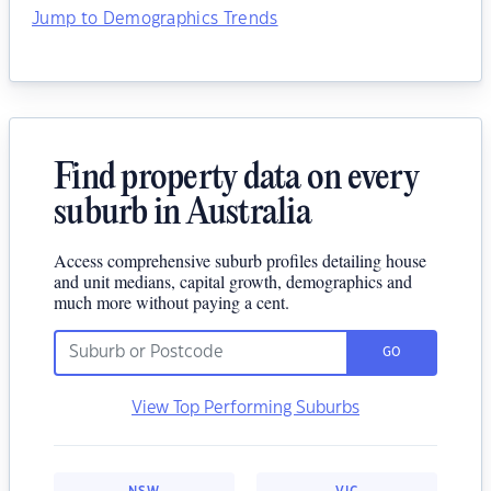
Jump to Demographics Trends
Find property data on every
suburb in Australia
Access comprehensive suburb profiles detailing house
and unit medians, capital growth, demographics and
much more without paying a cent.
GO
View Top Performing Suburbs