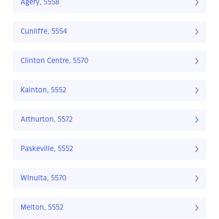
Agery, 5558
Cunliffe, 5554
Clinton Centre, 5570
Kainton, 5552
Arthurton, 5572
Paskeville, 5552
Winulta, 5570
Melton, 5552