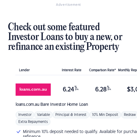
Advertisement
Check out some featured
Investor Loans to buy a new, or
refinance an existing Property
Lender
Interest Rate
Comparison Rate*
Monthly Re
%
%
6.24
6.28
$
3,
p.a.
p.a.
loans.com.au
Bare Investor Home Loan
Investor
Variable
Principal & Interest
10% Min Deposit
Redraw
Extra Repayments
Minimum 10% deposit needed to qualify. Available for purcha
refinance