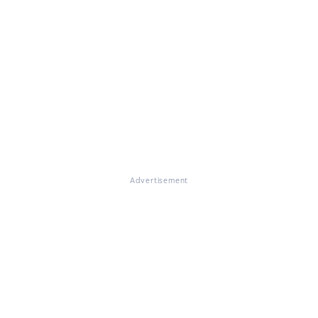
Advertisement