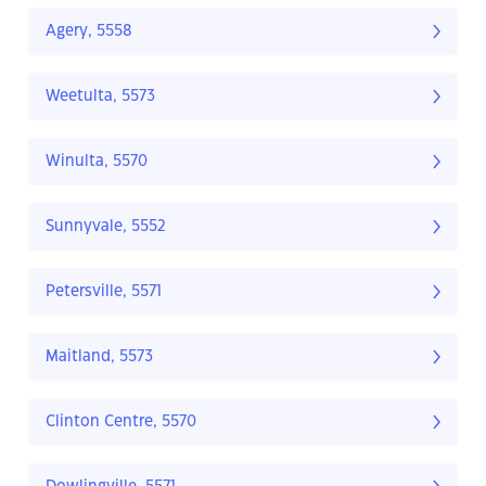
Agery, 5558
Weetulta, 5573
Winulta, 5570
Sunnyvale, 5552
Petersville, 5571
Maitland, 5573
Clinton Centre, 5570