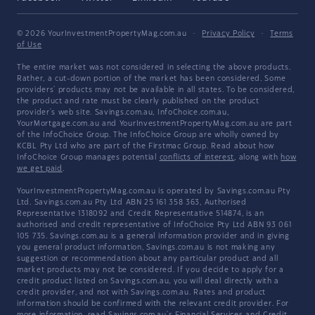
© 2026 YourInvestmentPropertyMag.com.au
·
Privacy Policy
·
Terms
of Use
The entire market was not considered in selecting the above products.
Rather, a cut-down portion of the market has been considered. Some
providers' products may not be available in all states. To be considered,
the product and rate must be clearly published on the product
provider's web site. Savings.com.au, InfoChoice.com.au,
YourMortgage.com.au and YourInvestmentPropertyMag.com.au are part
of the InfoChoice Group. The InfoChoice Group are wholly owned by
KCBL Pty Ltd who are part of the Firstmac Group. Read about how
InfoChoice Group manages potential
conflicts of interest
, along with
how
we get paid
.
YourInvestmentPropertyMag.com.au is operated by Savings.com.au Pty
Ltd. Savings.com.au Pty Ltd ABN 25 161 358 363, Authorised
Representative 1318092 and Credit Representative 514874, is an
authorised and credit representative of InfoChoice Pty Ltd ABN 93 061
105 735. Savings.com.au is a general information provider and in giving
you general product information, Savings.com.au is not making any
suggestion or recommendation about any particular product and all
market products may not be considered. If you decide to apply for a
credit product listed on Savings.com.au, you will deal directly with a
credit provider, and not with Savings.com.au. Rates and product
information should be confirmed with the relevant credit provider. For