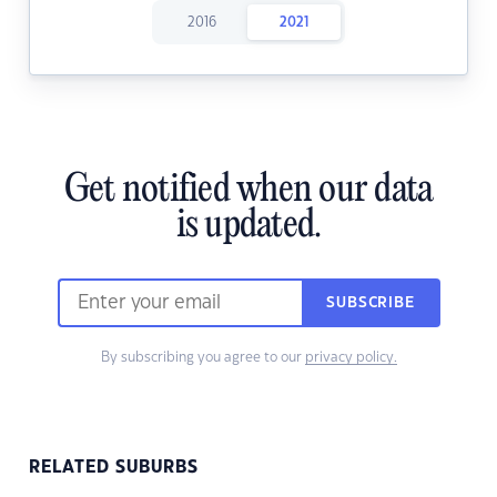
2016
2021
Get notified when our data
is updated.
SUBSCRIBE
By subscribing you agree to our
privacy policy.
RELATED SUBURBS