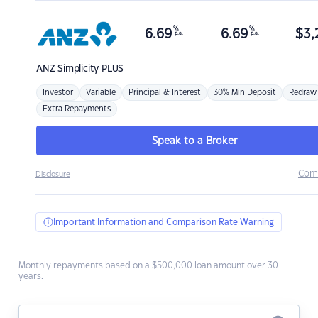
%
%
6.69
6.69
$
3,
p.a.
p.a.
ANZ
Simplicity PLUS
Investor
Variable
Principal & Interest
30% Min Deposit
Redraw
Extra Repayments
Speak to a Broker
Com
Disclosure
Important Information and Comparison Rate Warning
Monthly repayments based on a $500,000 loan amount over 30
years.