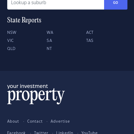
GO
State Reports
NSW
WA
ACT
VIC
SA
TAS
QLD
NT
About
Contact
Advertise
Facebook
Twitter
LinkedIn
YouTube