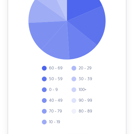
60 - 69
20 - 29
50 - 59
30 - 39
0 - 9
100+
40 - 49
90 - 99
70 - 79
80 - 89
10 - 19