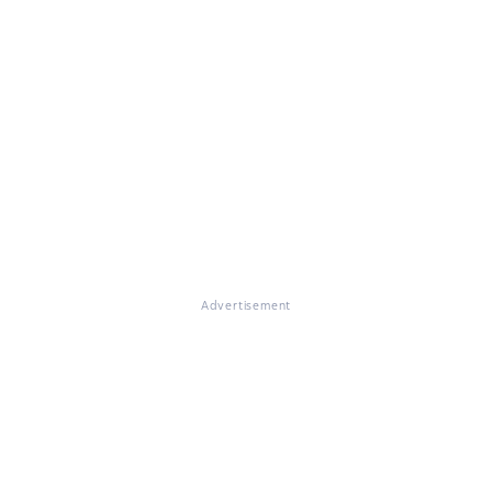
Advertisement