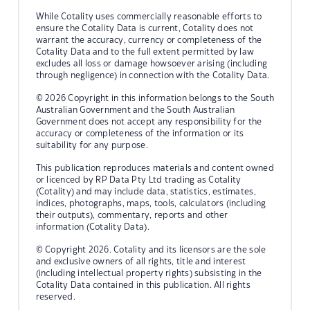
While Cotality uses commercially reasonable efforts to
ensure the Cotality Data is current, Cotality does not
warrant the accuracy, currency or completeness of the
Cotality Data and to the full extent permitted by law
excludes all loss or damage howsoever arising (including
through negligence) in connection with the Cotality Data.
© 2026 Copyright in this information belongs to the South
Australian Government and the South Australian
Government does not accept any responsibility for the
accuracy or completeness of the information or its
suitability for any purpose.
This publication reproduces materials and content owned
or licenced by RP Data Pty Ltd trading as Cotality
(Cotality) and may include data, statistics, estimates,
indices, photographs, maps, tools, calculators (including
their outputs), commentary, reports and other
information (Cotality Data).
© Copyright 2026. Cotality and its licensors are the sole
and exclusive owners of all rights, title and interest
(including intellectual property rights) subsisting in the
Cotality Data contained in this publication. All rights
reserved.