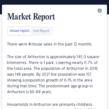
Market Report
House report
Unit Report
There were
4
house sales in the past 12 months.
The size of Arthurton is approximately 145.0 square
kilometres. There is 1 park, covering nearly 0.7% of
the total area. The population of Arthurton in 2016
was 148 people. By 2021 the population was 157
showing a population growth of 6.1% in the area
during that time. The predominant age group in
Arthurton is 60-69 years.
Households in Arthurton are primarily childless