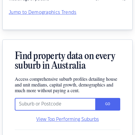
Jump to Demographics Trends
Find property data on every
suburb in Australia
Access comprehensive suburb profiles detailing house
and unit medians, capital growth, demographics and
much more without paying a cent.
GO
View Top Performing Suburbs