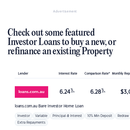
Advertisement
Check out some featured
Investor Loans to buy a new, or
refinance an existing Property
Lender
Interest Rate
Comparison Rate*
Monthly Re
%
%
6.24
6.28
$
3,
p.a.
p.a.
loans.com.au
Bare Investor Home Loan
Investor
Variable
Principal & Interest
10% Min Deposit
Redraw
Extra Repayments