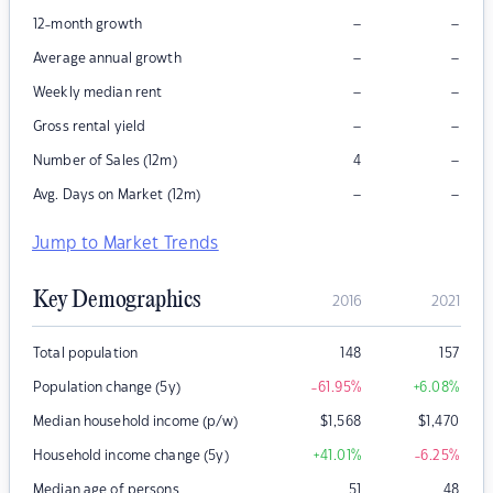
–
–
12-month growth
–
–
Average annual growth
–
–
Weekly median rent
–
–
Gross rental yield
–
Number of Sales (12m)
4
–
–
Avg. Days on Market (12m)
Jump to Market Trends
Key Demographics
2016
2021
Total population
148
157
Population change (5y)
-61.95
%
+6.08
%
Median household income (p/w)
$
1,568
$
1,470
Household income change (5y)
+41.01
%
-6.25
%
Median age of persons
51
48