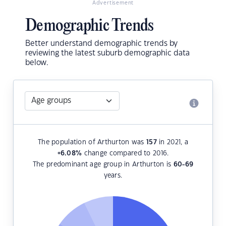
Advertisement
Demographic Trends
Better understand demographic trends by
reviewing the latest suburb demographic data
below.
The population of Arthurton was
157
in 2021, a
+6.08
%
change compared to 2016.
The predominant age group in Arthurton is
60-69
years.