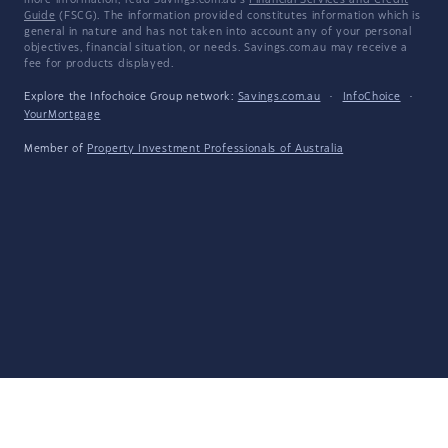
more information, read Savings.com.au's
Financial Services and Credit
Guide
(FSCG). The information provided constitutes information which is
general in nature and has not taken into account any of your personal
objectives, financial situation, or needs. Savings.com.au may receive a
fee for products displayed.
Explore the Infochoice Group network:
Savings.com.au
·
InfoChoice
·
YourMortgage
Member of
Property Investment Professionals of Australia