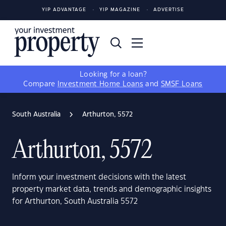
YIP ADVANTAGE
YIP MAGAZINE
ADVERTISE
Looking for a loan?
Compare
Investment Home Loans
and
SMSF Loans
South Australia
Arthurton, 5572
Arthurton, 5572
Inform your investment decisions with the latest
property market data, trends and demographic insights
for Arthurton, South Australia 5572