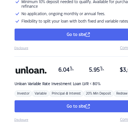
Minimum 10% deposit needed to qualify. Available for purcha
refinance
No application, ongoing monthly or annual fees.
Flexibility to split your loan with both fixed and variable rates
Go to site
Com
Disclosure
%
%
6.04
5.95
$
3,
p.a.
p.a.
Unloan
Variable Rate Investment Loan LVR < 80%
Investor
Variable
Principal & Interest
20% Min Deposit
Redraw
Go to site
Com
Disclosure