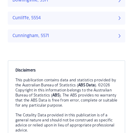
Dowlingville, 5571
Cunliffe, 5554
Cunningham, 5571
Disclaimers
This publication contains data and statistics provided by
the Australian Bureau of Statistics (
ABS Data
). ©2026
Copyright in this information belongs to the Australian
Bureau of Statistics (
ABS
). The ABS provides no warranty
that the ABS Data is free from error, complete or suitable
for any particular purpose.
The Cotality Data provided in this publication is of a
general nature and should not be construed as specific
advice or relied upon in lieu of appropriate professional
advice.