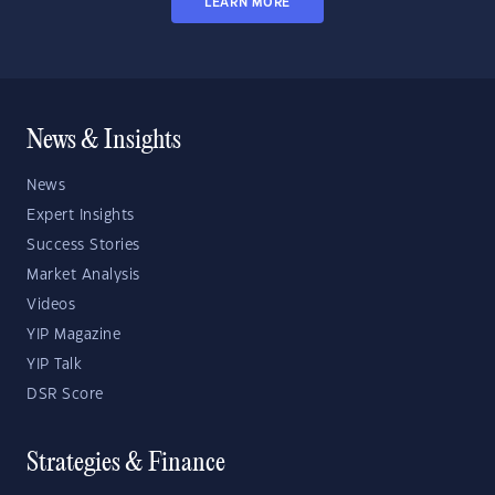
LEARN MORE
News & Insights
News
Expert Insights
Success Stories
Market Analysis
Videos
YIP Magazine
YIP Talk
DSR Score
Strategies & Finance