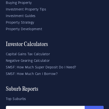
Buying Property
Investment Property Tips
Investment Guides
Property Strategy
Property Development
Investor Calculators
Capital Gains Tax Calculator
Negative Gearing Calculator
SMSF: How Much Super Deposit Do I Need?
SMSF: How Much Can I Borrow?
Suburb Reports
Top Suburbs