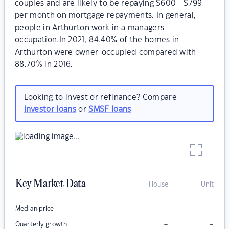
couples and are likely to be repaying $600 - $799
per month on mortgage repayments. In general,
people in Arthurton work in a managers
occupation.In 2021, 84.40% of the homes in
Arthurton were owner-occupied compared with
88.70% in 2016.
Looking to invest or refinance? Compare
investor loans
or
SMSF loans
Key Market Data
House
Unit
–
–
Median price
–
–
Quarterly growth