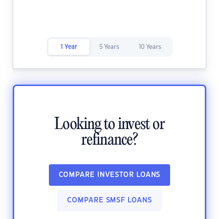
1 Year
5 Years
10 Years
Looking to invest or
refinance?
COMPARE INVESTOR LOANS
COMPARE SMSF LOANS