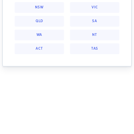
NSW
VIC
QLD
SA
WA
NT
ACT
TAS