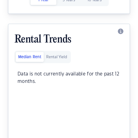
1 Year
5 Years
10 Years
Rental Trends
Median Rent
Rental Yield
Data is not currently available for the past 12
months.