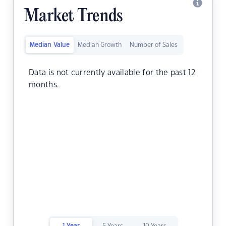
Market Trends
Median Value
Median Growth
Number of Sales
Data is not currently available for the past 12
months.