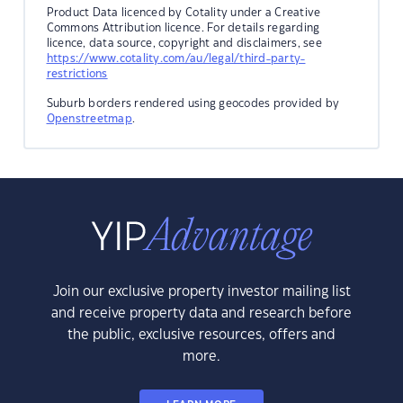
Product Data licenced by Cotality under a Creative
Commons Attribution licence. For details regarding
licence, data source, copyright and disclaimers, see
https://www.cotality.com/au/legal/third-party-
restrictions
Suburb borders rendered using geocodes provided by
Openstreetmap
.
Join our exclusive property investor mailing list
and receive property data and research before
the public, exclusive resources, offers and
more.