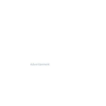
Advertisement