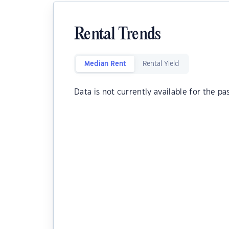
Rental Trends
Median Rent
Rental Yield
Data is not currently available for the pa