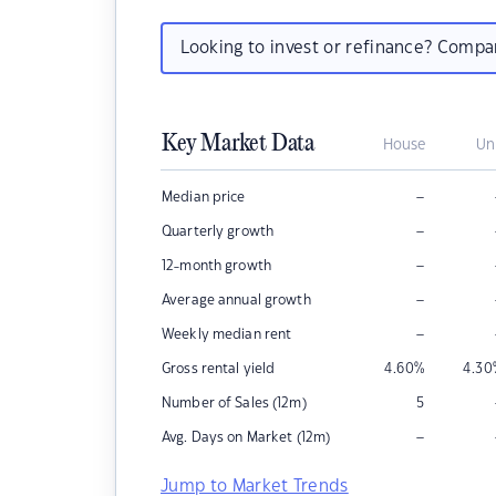
Looking to invest or refinance? Comp
Key Market Data
House
Un
–
Median price
–
Quarterly growth
–
12-month growth
–
Average annual growth
–
Weekly median rent
Gross rental yield
4.60
%
4.30
Number of Sales (12m)
5
–
Avg. Days on Market (12m)
Jump to Market Trends