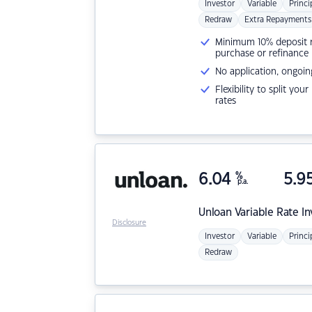
Investor
Variable
Princi
Redraw
Extra Repayments
Minimum 10% deposit ne
purchase or refinance
No application, ongoin
Flexibility to split you
rates
6.04
%
5.9
p.a.
Unloan
Variable Rate I
Disclosure
Investor
Variable
Princi
Redraw