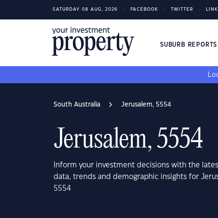
SATURDAY 08 AUG, 2026
FACEBOOK
TWITTER
LIN
SUBURB REPORT
Loo
South Australia
Jerusalem, 5554
Jerusalem, 5554
Inform your investment decisions with the late
data, trends and demographic insights for Jeru
5554