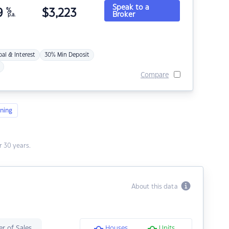
Speak to a
9
%
$
3,223
Broker
p.a.
pal & Interest
30% Min Deposit
Compare
ning
 30 years.
About this data
r of Sales
Houses
Units