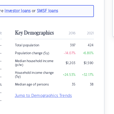
are
investor loans
or
SMSF loans
Key Demographics
it
2016
2021
–
Total population
397
424
–
Population change (5y)
-14.07
%
+6.80
%
–
Median household income
$
1,203
$
1,590
(p/w)
–
Household income change
+24.53
%
+32.17
%
–
(5y)
Median age of persons
35
38
%
–
Jump to Demographics Trends
–