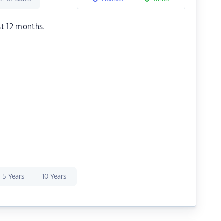
st 12 months.
5 Years
10 Years