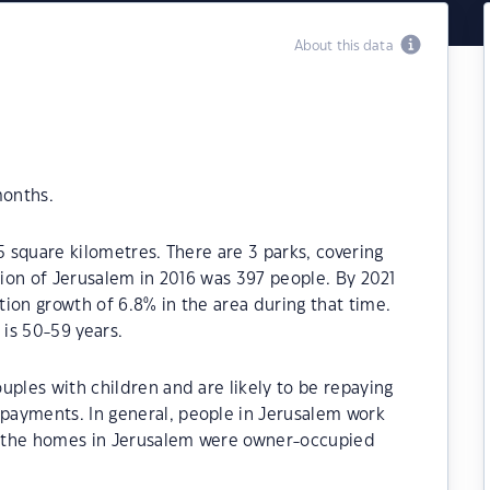
About this data
months.
5 square kilometres. There are 3 parks, covering
tion of Jerusalem in 2016 was 397 people. By 2021
ion growth of 6.8% in the area during that time.
is 50-59 years.
uples with children and are likely to be repaying
payments. In general, people in Jerusalem work
of the homes in Jerusalem were owner-occupied