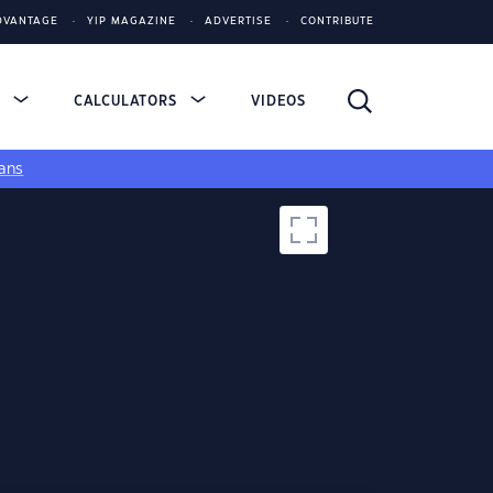
DVANTAGE
YIP MAGAZINE
ADVERTISE
CONTRIBUTE
S
CALCULATORS
VIDEOS
ans