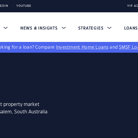
KEDIN
YOUTUBE
YIP A
S
NEWS & INSIGHTS
STRATEGIES
LOAN
king for a loan?
Compare
Investment Home Loans
and
SMSF Lo
st property market
salem, South Australia