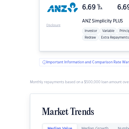
6.69
%
6.6
p.a.
ANZ
Simplicity PLUS
Disclosure
Investor
Variable
Princi
Redraw
Extra Repayments
Important Information and Comparison Rate War
Monthly repayments based on a $500,000 loan amount over
Market Trends
Median Value
Median Growth
Numbe