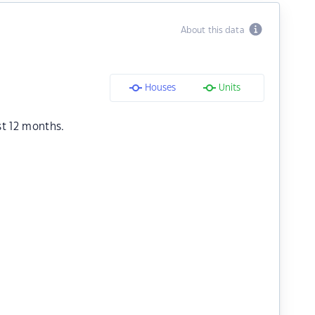
About this data
Houses
Units
st 12 months.