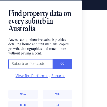
Find property data on
every suburb in
Australia
Access comprehensive suburb profiles
detailing house and unit medians, capital
growth, demographics and much more
without paying a cent.
GO
View Top Performing Suburbs
NSW
VIC
QLD
SA