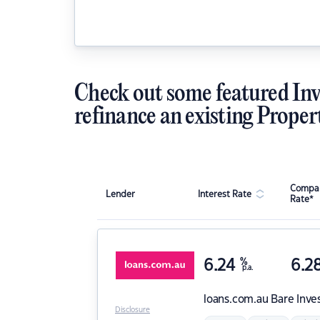
Check out some featured Inv
refinance an existing Proper
Compar
Lender
Interest Rate
Rate*
6.24
%
6.2
p.a.
loans.com.au
Bare Inve
Disclosure