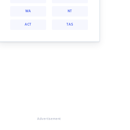
WA
NT
ACT
TAS
Advertisement