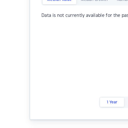
Data is not currently available for the pa
1 Year