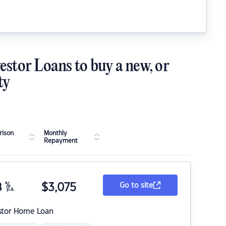
estor Loans to buy a new, or
ty
ison
Monthly
Repayment
8
%
$
3,075
Go to site
p.a.
stor Home Loan