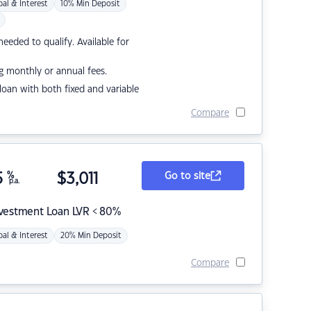
pal & Interest
10% Min Deposit
eded to qualify. Available for
g monthly or annual fees.
r loan with both fixed and variable
Compare
5
%
$
3,011
Go to site
p.a.
nvestment Loan LVR < 80%
pal & Interest
20% Min Deposit
Compare