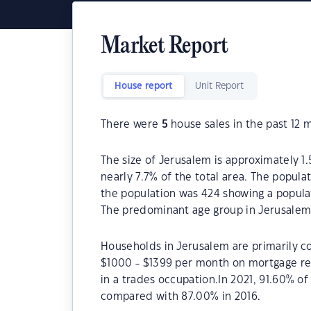
Market Report
House report
Unit Report
There were
5
house sales in the past 12 
The size of Jerusalem is approximately 1.
nearly 7.7% of the total area. The popula
the population was 424 showing a populat
The predominant age group in Jerusalem 
Households in Jerusalem are primarily co
$1000 - $1399 per month on mortgage re
in a trades occupation.In 2021, 91.60% 
compared with 87.00% in 2016.