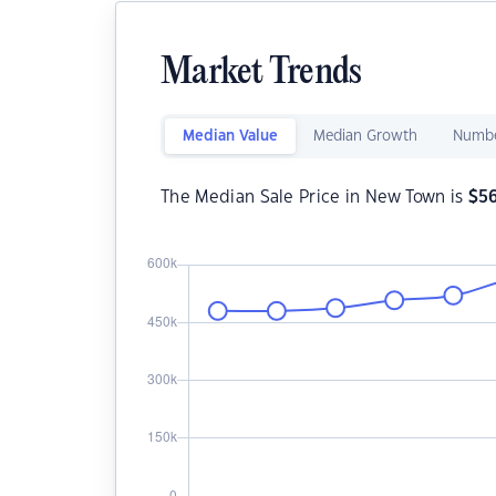
Market Trends
Median Value
Median Growth
Numbe
The Median Sale Price in New Town is
$
5