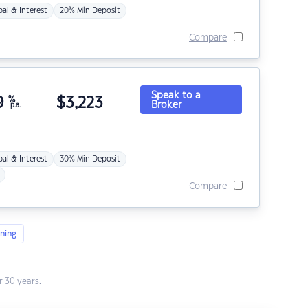
pal & Interest
20% Min Deposit
Compare
Speak to a
9
%
$
3,223
Broker
p.a.
pal & Interest
30% Min Deposit
Compare
ning
 30 years.