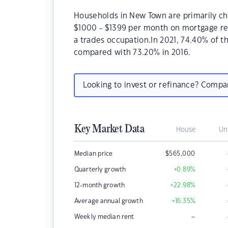
Households in New Town are primarily chi
$1000 - $1399 per month on mortgage re
a trades occupation.In 2021, 74.40% of
compared with 73.20% in 2016.
Looking to invest or refinance? Comp
Key Market Data
House
Un
Median price
$
565,000
Quarterly growth
+0.89
%
12-month growth
+22.98
%
Average annual growth
+16.35
%
–
Weekly median rent