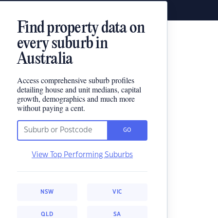
Find property data on
every suburb in
Australia
Access comprehensive suburb profiles
detailing house and unit medians, capital
growth, demographics and much more
without paying a cent.
GO
View Top Performing Suburbs
NSW
VIC
QLD
SA