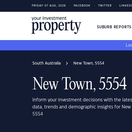
FRIDAY 07 AUG, 2026
FACEBOOK
TWITTER
LINKED
SUBURB REPORT
Loo
South Australia
New Town, 5554
New Town, 5554
Inform your investment decisions with the late
data, trends and demographic insights for New 
5554