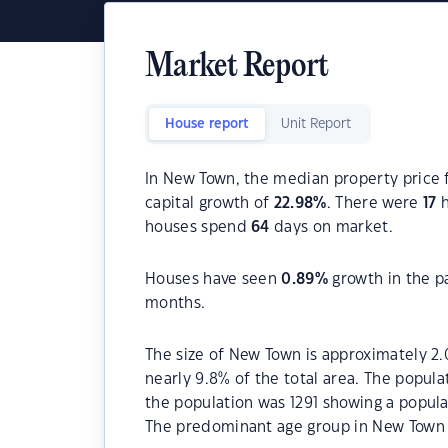
Market Report
House report
Unit Report
In New Town, the median property price f
capital growth of
22.98
%
. There were
17
h
houses spend
64
days on market.
Houses have seen
0.89
%
growth in the p
months.
The size of New Town is approximately 2.
nearly 9.8% of the total area. The popul
the population was 1291 showing a popula
The predominant age group in New Town i