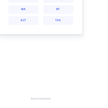
WA
NT
ACT
TAS
Advertisement