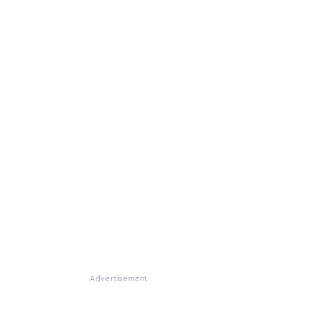
Advertisement