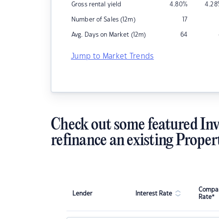
Gross rental yield
4.80
%
4.28
Number of Sales (12m)
17
Avg. Days on Market (12m)
64
Jump to Market Trends
Check out some featured Inv
refinance an existing Proper
Compar
Lender
Interest Rate
Rate*