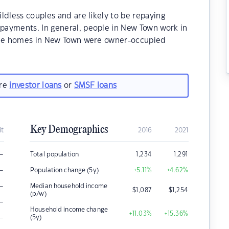
ldless couples and are likely to be repaying
payments. In general, people in New Town work in
 the homes in New Town were owner-occupied
are
investor loans
or
SMSF loans
Key Demographics
it
2016
2021
–
Total population
1,234
1,291
–
Population change (5y)
+5.11
%
+4.62
%
–
Median household income
$
1,087
$
1,254
(p/w)
–
Household income change
+11.03
%
+15.36
%
–
(5y)