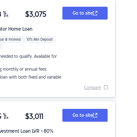
8
%
$
3,075
Go to site
p.a.
stor Home Loan
pal & Interest
10% Min Deposit
eded to qualify. Available for
g monthly or annual fees.
r loan with both fixed and variable
Compare
5
%
$
3,011
Go to site
p.a.
nvestment Loan LVR < 80%