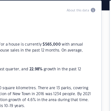
About this data
or a house is currently
$
565,000
with annual
ouse sales in the past 12 months. On average,
ast quarter, and
22.98
%
growth in the past 12
0 square kilometres. There are 13 parks, covering
ation of New Town in 2016 was 1234 people. By 2021
tion growth of 4.6% in the area during that time.
s 10-19 years.