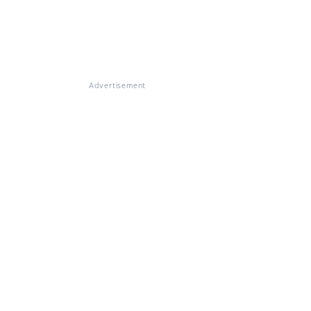
Advertisement