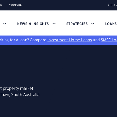
IN
YOUTUBE
YIP A
S
NEWS & INSIGHTS
STRATEGIES
LOAN
king for a loan?
Compare
Investment Home Loans
and
SMSF Lo
st property market
Town, South Australia