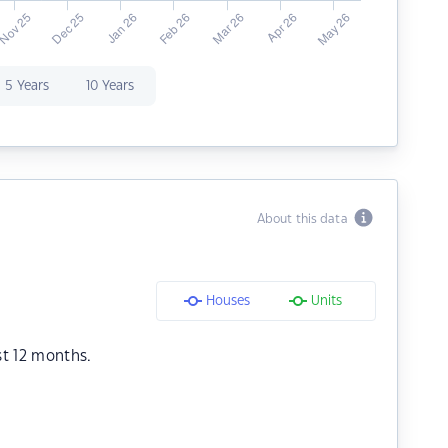
5 Years
10 Years
About this data
Houses
Units
st 12 months.