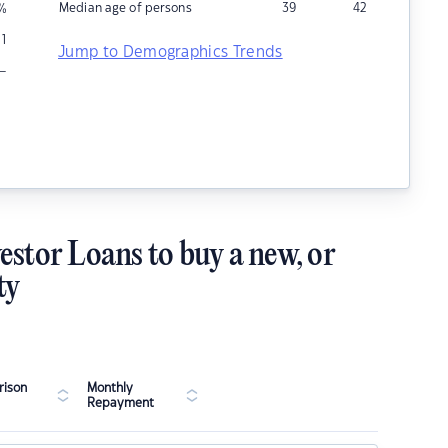
Median age of persons
39
42
%
1
Jump to Demographics Trends
–
estor Loans to buy a new, or
ty
ison
Monthly
Repayment