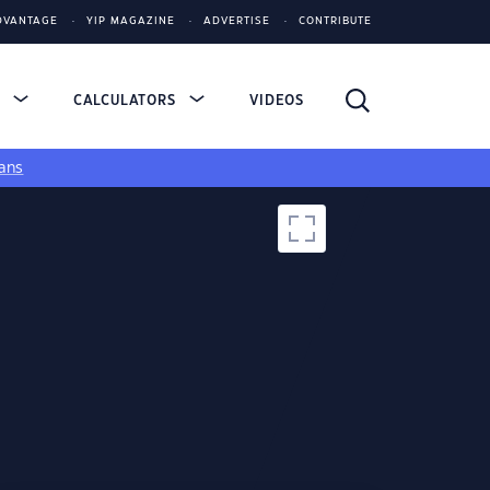
DVANTAGE
YIP MAGAZINE
ADVERTISE
CONTRIBUTE
S
CALCULATORS
VIDEOS
ans