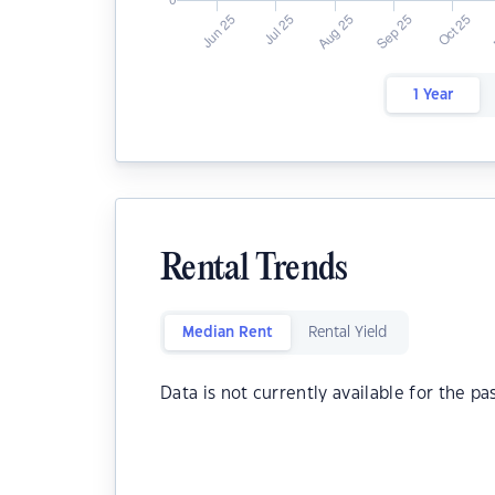
1 Year
Rental Trends
Median Rent
Rental Yield
Data is not currently available for the pa