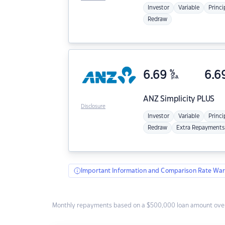
Investor
Variable
Princi
Redraw
6.69
%
6.6
p.a.
ANZ
Simplicity PLUS
Disclosure
Investor
Variable
Princi
Redraw
Extra Repayments
Important Information and Comparison Rate War
Monthly repayments based on a $500,000 loan amount over