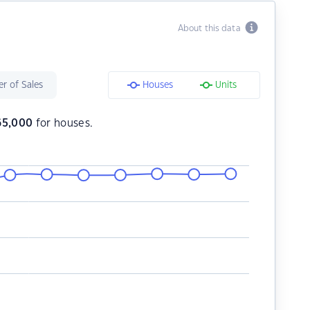
About this data
r of Sales
Houses
Units
65,000
for houses.