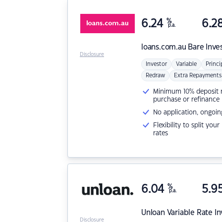
6.24
%
6.2
p.a.
loans.com.au
Bare Inve
Disclosure
Investor
Variable
Princi
Redraw
Extra Repayments
Minimum 10% deposit ne
purchase or refinance
No application, ongoin
Flexibility to split you
rates
6.04
%
5.9
p.a.
Unloan
Variable Rate I
Disclosure