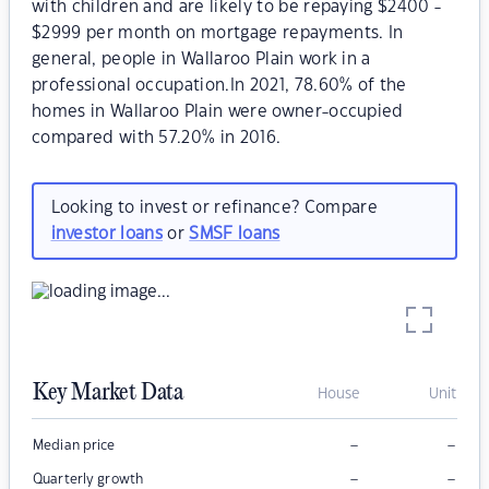
with children and are likely to be repaying $2400 -
$2999 per month on mortgage repayments. In
general, people in Wallaroo Plain work in a
professional occupation.In 2021, 78.60% of the
homes in Wallaroo Plain were owner-occupied
compared with 57.20% in 2016.
Looking to invest or refinance? Compare
investor loans
or
SMSF loans
Key Market Data
House
Unit
–
–
Median price
–
–
Quarterly growth