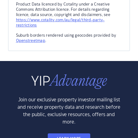
Product Data licenced by Cotality under a Creative
Commons Attribution licence. For details regarding
licence, data source, copyright and disclaimers, see
https://www.cotality.com/au/legal/third-party-
restrictions
Suburb borders rendered using geocodes provided by
Openstreetmap
.
Join our exclusive property investor mailing list
and receive property data and research before
the public, exclusive resources, offers and
more.