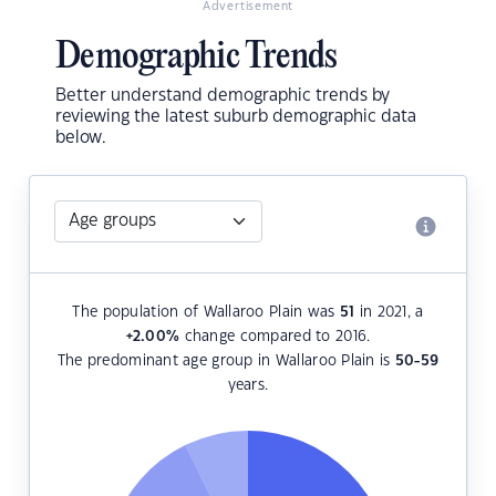
Advertisement
Demographic Trends
Better understand demographic trends by
reviewing the latest suburb demographic data
below.
The population of Wallaroo Plain was
51
in 2021, a
+2.00
%
change compared to 2016.
The predominant age group in Wallaroo Plain is
50-59
years.