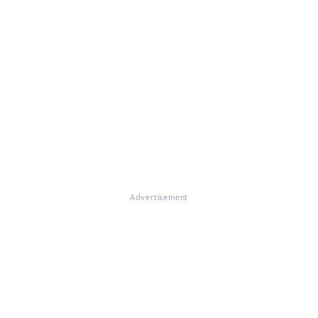
Advertisement