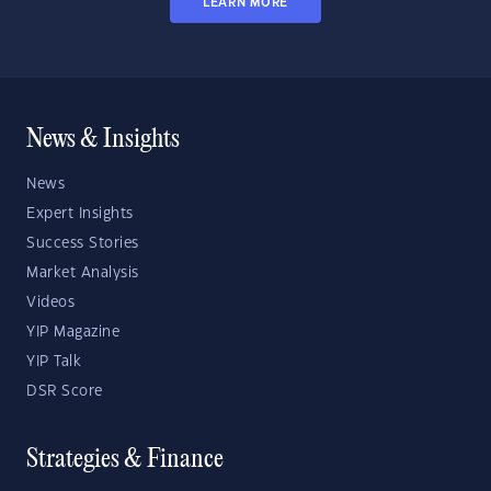
LEARN MORE
News & Insights
News
Expert Insights
Success Stories
Market Analysis
Videos
YIP Magazine
YIP Talk
DSR Score
Strategies & Finance