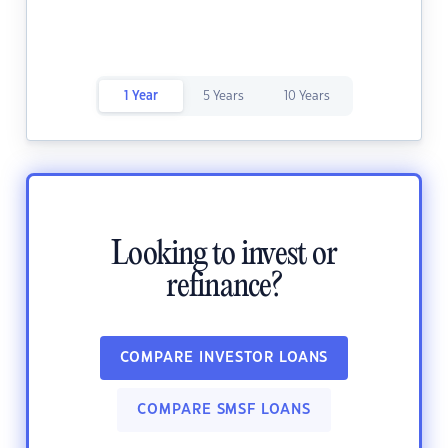
1 Year
5 Years
10 Years
Looking to invest or
refinance?
COMPARE INVESTOR LOANS
COMPARE SMSF LOANS