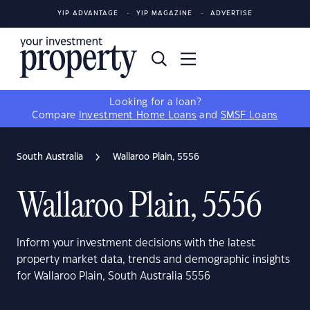
YIP ADVANTAGE
YIP MAGAZINE
ADVERTISE
Looking for a loan?
Compare
Investment Home Loans
and
SMSF Loans
South Australia
Wallaroo Plain, 5556
Wallaroo Plain, 5556
Inform your investment decisions with the latest
property market data, trends and demographic insights
for Wallaroo Plain, South Australia 5556