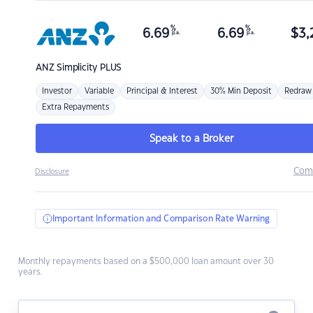
%
%
6.69
6.69
$
3,
p.a.
p.a.
ANZ
Simplicity PLUS
Investor
Variable
Principal & Interest
30% Min Deposit
Redraw
Extra Repayments
Speak to a Broker
Com
Disclosure
Important Information and Comparison Rate Warning
Monthly repayments based on a $500,000 loan amount over 30
years.