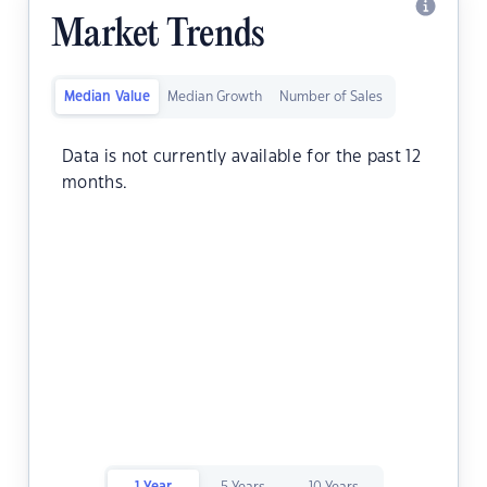
Market Trends
Median Value
Median Growth
Number of Sales
Data is not currently available for the past 12
months.