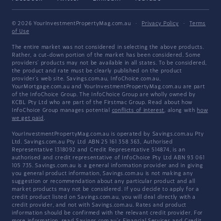
© 2026 YourInvestmentPropertyMag.com.au
·
Privacy Policy
·
Terms
of Use
The entire market was not considered in selecting the above products.
Rather, a cut-down portion of the market has been considered. Some
providers' products may not be available in all states. To be considered,
the product and rate must be clearly published on the product
provider's web site. Savings.com.au, InfoChoice.com.au,
YourMortgage.com.au and YourInvestmentPropertyMag.com.au are part
of the InfoChoice Group. The InfoChoice Group are wholly owned by
KCBL Pty Ltd who are part of the Firstmac Group. Read about how
InfoChoice Group manages potential
conflicts of interest
, along with
how
we get paid
.
YourInvestmentPropertyMag.com.au is operated by Savings.com.au Pty
Ltd. Savings.com.au Pty Ltd ABN 25 161 358 363, Authorised
Representative 1318092 and Credit Representative 514874, is an
authorised and credit representative of InfoChoice Pty Ltd ABN 93 061
105 735. Savings.com.au is a general information provider and in giving
you general product information, Savings.com.au is not making any
suggestion or recommendation about any particular product and all
market products may not be considered. If you decide to apply for a
credit product listed on Savings.com.au, you will deal directly with a
credit provider, and not with Savings.com.au. Rates and product
information should be confirmed with the relevant credit provider. For