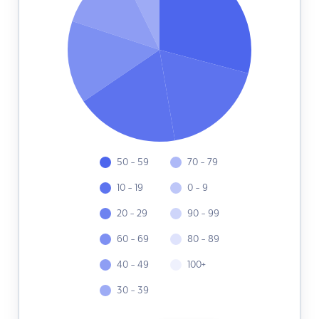
50 - 59
70 - 79
10 - 19
0 - 9
20 - 29
90 - 99
60 - 69
80 - 89
40 - 49
100+
30 - 39