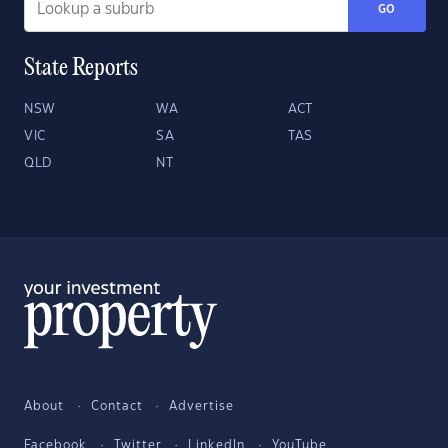
GO
State Reports
NSW
WA
ACT
VIC
SA
TAS
QLD
NT
About
Contact
Advertise
Facebook
Twitter
LinkedIn
YouTube