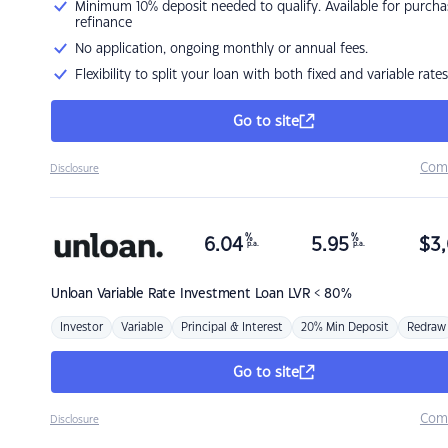
Minimum 10% deposit needed to qualify. Available for purcha
refinance
No application, ongoing monthly or annual fees.
Flexibility to split your loan with both fixed and variable rates
Go to site
Com
Disclosure
%
%
6.04
5.95
$
3,
p.a.
p.a.
Unloan
Variable Rate Investment Loan LVR < 80%
Investor
Variable
Principal & Interest
20% Min Deposit
Redraw
Go to site
Com
Disclosure