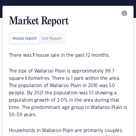
Market Report
House report
Unit Report
There was
1
house sale in the past 12 months.
The size of Wallaroo Plain is approximately 99.7
square kilometres. There is 1 park within the area.
The population of Wallaroo Plain in 2016 was 50
people. By 2021 the population was 51 showing a
population growth of 2.0% in the area during that
time. The predominant age group in Wallaroo Plain is
50-59 years.
Households in Wallaroo Plain are primarily couples