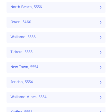
North Beach, 5556
Owen, 5460
Wallaroo, 5556
Tickera, 5555
New Town, 5554
Jericho, 5554
Wallaroo Mines, 5554