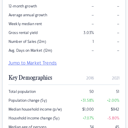
–
–
12-month growth
–
–
Average annual growth
–
–
Weekly median rent
–
Gross rental yield
3.03
%
–
Number of Sales (12m)
1
–
–
Avg. Days on Market (12m)
Jump to Market Trends
Key Demographics
2016
2021
Total population
50
51
Population change (5y)
+31.58
%
+2.00
%
Median household income (p/w)
$
1,000
$
942
Household income change (5y)
+7.07
%
-5.80
%
Median age of persons
34
45