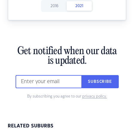
2016
2021
Get notified when our data
is updated.
SUBSCRIBE
By subscribing you agree to our
privacy policy.
RELATED SUBURBS