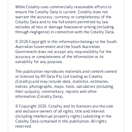
While Cotality uses commercially reasonable efforts to
ensure the Cotality Data is current, Cotality does not
warrant the accuracy, currency or completeness of the
Cotality Data and to the full extent permitted by law
excludes all loss or damage howsoever arising (including
through negligence) in connection with the Cotality Data.
© 2026 Copyright in this information belongs to the South
Australian Government and the South Australian
Government does not accept any responsibility for the
accuracy or completeness of the information or its
suitability for any purpose.
This publication reproduces materials and content owned
or licenced by RP Data Pty Ltd trading as Cotality
(Cotality) and may include data, statistics, estimates,
indices, photographs, maps, tools, calculators (including
their outputs), commentary, reports and other
information (Cotality Data).
© Copyright 2026. Cotality and its licensors are the sole
and exclusive owners of all rights, title and interest
(including intellectual property rights) subsisting in the
Cotality Data contained in this publication. All rights
reserved.