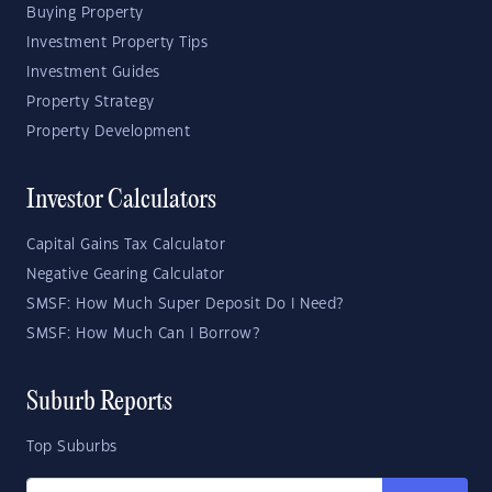
Buying Property
Investment Property Tips
Investment Guides
Property Strategy
Property Development
Investor Calculators
Capital Gains Tax Calculator
Negative Gearing Calculator
SMSF: How Much Super Deposit Do I Need?
SMSF: How Much Can I Borrow?
Suburb Reports
Top Suburbs