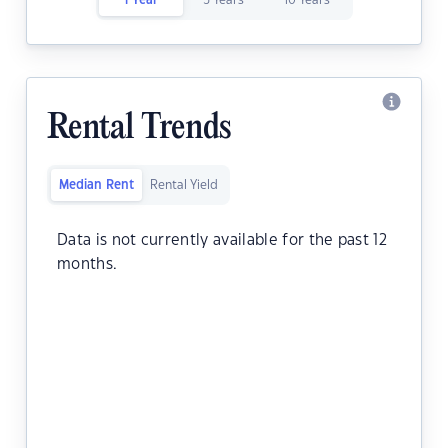
1 Year
5 Years
10 Years
Rental Trends
Median Rent
Rental Yield
Data is not currently available for the past 12
months.