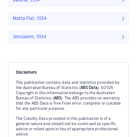
Kadina, 5554
Matta Flat, 5554
Jerusalem, 5554
Disclaimers
This publication contains data and statistics provided by
the Australian Bureau of Statistics (
ABS Data
). ©2026
Copyright in this information belongs to the Australian
Bureau of Statistics (
ABS
). The ABS provides no warranty
that the ABS Data is free from error, complete or suitable
for any particular purpose.
The Cotality Data provided in this publication is of a
general nature and should not be construed as specific
advice or relied upon in lieu of appropriate professional
advice.