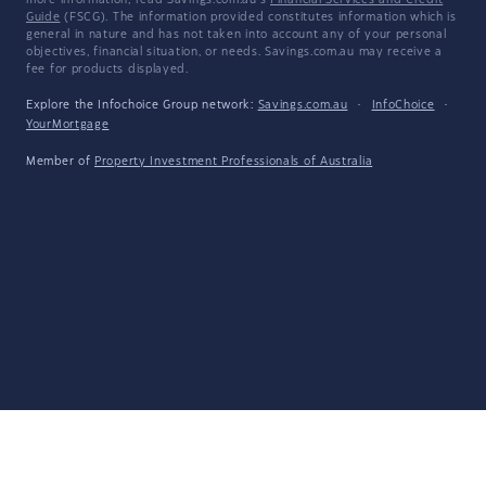
more information, read Savings.com.au's
Financial Services and Credit
Guide
(FSCG). The information provided constitutes information which is
general in nature and has not taken into account any of your personal
objectives, financial situation, or needs. Savings.com.au may receive a
fee for products displayed.
Explore the Infochoice Group network:
Savings.com.au
·
InfoChoice
·
YourMortgage
Member of
Property Investment Professionals of Australia