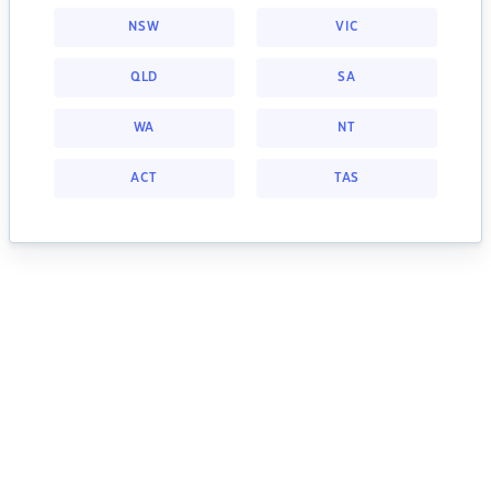
NSW
VIC
QLD
SA
WA
NT
ACT
TAS