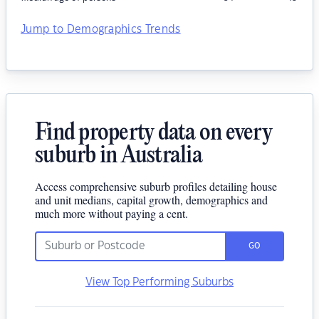
Jump to Demographics Trends
Find property data on every
suburb in Australia
Access comprehensive suburb profiles detailing house
and unit medians, capital growth, demographics and
much more without paying a cent.
GO
View Top Performing Suburbs