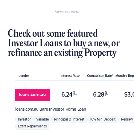
Advertisement
Check out some featured
Investor Loans to buy a new, or
refinance an existing Property
Lender
Interest Rate
Comparison Rate*
Monthly Re
%
%
6.24
6.28
$
3,
p.a.
p.a.
loans.com.au
Bare Investor Home Loan
Investor
Variable
Principal & Interest
10% Min Deposit
Redraw
Extra Repayments