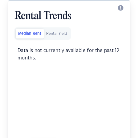
Rental Trends
Median Rent
Rental Yield
Data is not currently available for the past 12
months.