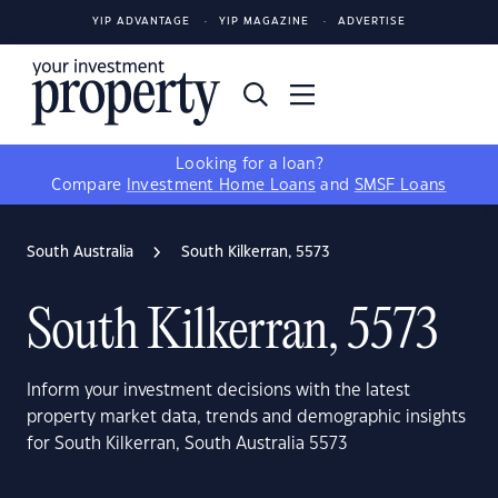
YIP ADVANTAGE
YIP MAGAZINE
ADVERTISE
Looking for a loan?
Compare
Investment Home Loans
and
SMSF Loans
South Australia
South Kilkerran, 5573
South Kilkerran, 5573
Inform your investment decisions with the latest
property market data, trends and demographic insights
for South Kilkerran, South Australia 5573