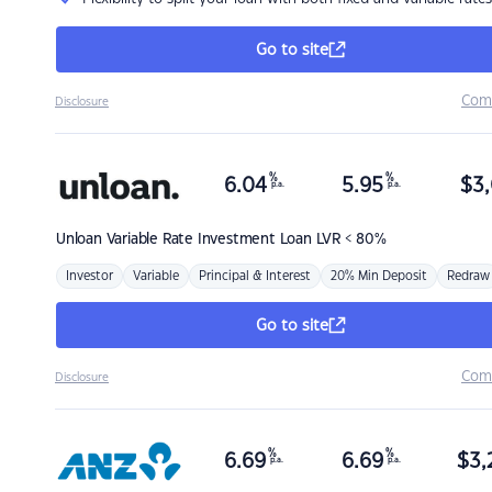
Go to site
Com
Disclosure
%
%
6.04
5.95
$
3,
p.a.
p.a.
Unloan
Variable Rate Investment Loan LVR < 80%
Investor
Variable
Principal & Interest
20% Min Deposit
Redraw
Go to site
Com
Disclosure
%
%
6.69
6.69
$
3,
p.a.
p.a.