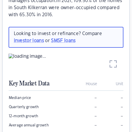
managers occupation.In 2021, 109.50% of the homes
in South Kilkerran were owner-occupied compared
with 65.30% in 2016.
Looking to invest or refinance? Compare
investor loans
or
SMSF loans
Key Market Data
House
Unit
–
–
Median price
–
–
Quarterly growth
–
–
12-month growth
–
–
Average annual growth