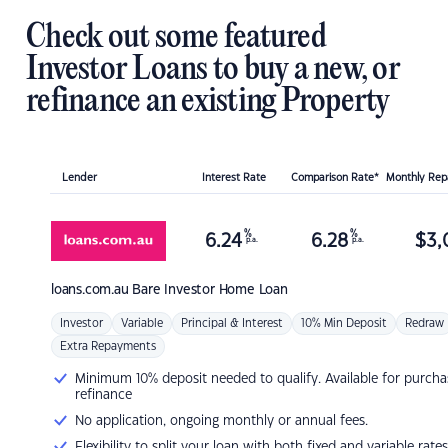
Check out some featured
Investor Loans to buy a new, or
refinance an existing Property
Lender
Interest Rate
Comparison Rate*
Monthly Re
%
%
6.24
6.28
$
3,
p.a.
p.a.
loans.com.au
Bare Investor Home Loan
Investor
Variable
Principal & Interest
10% Min Deposit
Redraw
Extra Repayments
Minimum 10% deposit needed to qualify. Available for purcha
refinance
No application, ongoing monthly or annual fees.
Flexibility to split your loan with both fixed and variable rates