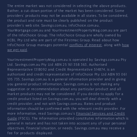
The entire market was not considered in selecting the above products.
Rather, a cut-down portion of the market has been considered. Some
providers' products may not be available in all states. To be considered,
the product and rate must be clearly published on the product
provider's web site. Savings.com.au, InfoChoice.com.au,
YourMortgage.com.au and YourInvestmentPropertyMag.com.au are part
of the InfoChoice Group. The InfoChoice Group are wholly owned by
KCBL Pty Ltd who are part of the Firstmac Group. Read about how
InfoChoice Group manages potential
conflicts of interest
, along with
how
we get paid
.
YourInvestmentPropertyMag.com.au is operated by Savings.com.au Pty
Ltd. Savings.com.au Pty Ltd ABN 25 161 358 363, Authorised
Representative 1318092 and Credit Representative 514874, is an
authorised and credit representative of InfoChoice Pty Ltd ABN 93 061
105 735. Savings.com.au is a general information provider and in giving
you general product information, Savings.com.au is not making any
suggestion or recommendation about any particular product and all
market products may not be considered. If you decide to apply for a
credit product listed on Savings.com.au, you will deal directly with a
credit provider, and not with Savings.com.au. Rates and product
information should be confirmed with the relevant credit provider. For
more information, read Savings.com.au's
Financial Services and Credit
Guide
(FSCG). The information provided constitutes information which is
general in nature and has not taken into account any of your personal
objectives, financial situation, or needs. Savings.com.au may receive a
fee for products displayed.