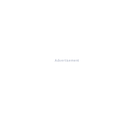
Advertisement