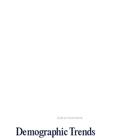
Advertisement
Demographic Trends