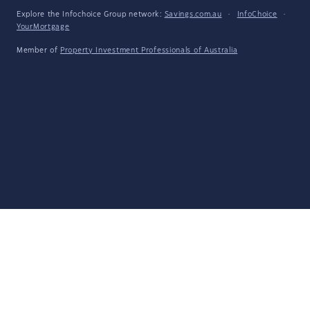
Explore the Infochoice Group network:
Savings.com.au
·
InfoChoice
·
YourMortgage
Member of
Property Investment Professionals of Australia