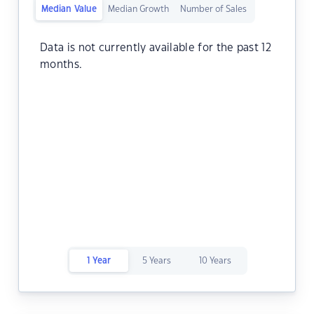
Median Value
Median Growth
Number of Sales
Data is not currently available for the past 12
months.
1 Year
5 Years
10 Years