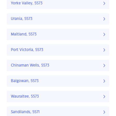
Yorke Valley, 5573
Urania, 5573
Maitland, 5573
Port Victoria, 5573
Chinaman Wells, 5573
Balgowan, 5573
Wauraltee, 5573
Sandilands, 5571