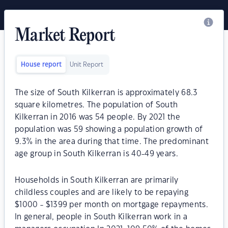
Market Report
House report
Unit Report
The size of South Kilkerran is approximately 68.3
square kilometres. The population of South
Kilkerran in 2016 was 54 people. By 2021 the
population was 59 showing a population growth of
9.3% in the area during that time. The predominant
age group in South Kilkerran is 40-49 years.
Households in South Kilkerran are primarily
childless couples and are likely to be repaying
$1000 - $1399 per month on mortgage repayments.
In general, people in South Kilkerran work in a