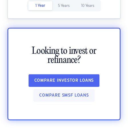
1 Year
5 Years
10 Years
Looking to invest or
refinance?
COMPARE INVESTOR LOANS
COMPARE SMSF LOANS