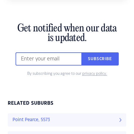
Get notified when our data
is updated.
SUBSCRIBE
By subscribing you agree to our
privacy policy.
RELATED SUBURBS
Point Pearce, 5573