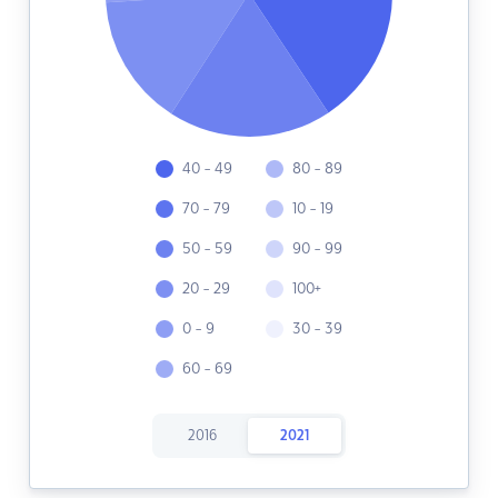
40 - 49
80 - 89
70 - 79
10 - 19
50 - 59
90 - 99
20 - 29
100+
0 - 9
30 - 39
60 - 69
2016
2021