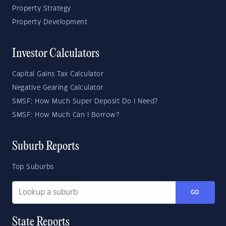
Property Strategy
Property Development
Investor Calculators
Capital Gains Tax Calculator
Negative Gearing Calculator
SMSF: How Much Super Deposit Do I Need?
SMSF: How Much Can I Borrow?
Suburb Reports
Top Suburbs
GO
State Reports