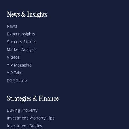
News & Insights
News
Expert Insights
Success Stories
Market Analysis
Videos
YIP Magazine
YIP Talk
DSR Score
Strategies & Finance
Buying Property
Investment Property Tips
Investment Guides