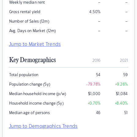
–
–
Weekly median rent
–
Gross rental yield
4.50
%
–
–
Number of Sales (12m)
–
–
Avg. Days on Market (12m)
Jump to Market Trends
Key Demographics
2016
2021
Total population
54
59
Population change (5y)
-79.78
%
+9.26
%
Median household income (p/w)
$
1,000
$
1,084
Household income change (5y)
+0.70
%
+8.40
%
Median age of persons
46
51
Jump to Demographics Trends