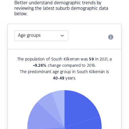
Better understand demographic trends by
reviewing the latest suburb demographic data
below.
The population of South Kilkerran was
59
in 2021, a
+9.26
%
change compared to 2016.
The predominant age group in South Kilkerran is
40-49
years.