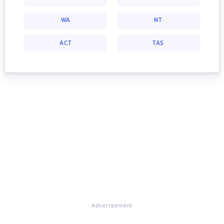
WA
NT
ACT
TAS
Advertisement