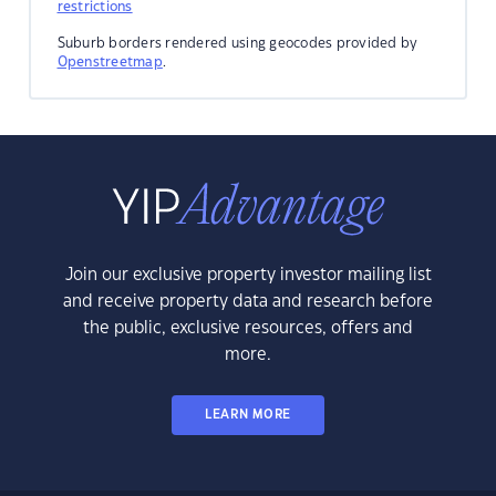
restrictions
Suburb borders rendered using geocodes provided by
Openstreetmap
.
Join our exclusive property investor mailing list
and receive property data and research before
the public, exclusive resources, offers and
more.
LEARN MORE