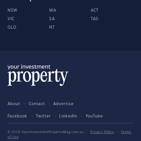
NSW
WA
ACT
VIC
SA
TAS
QLD
NT
About
Contact
Advertise
Facebook
Twitter
LinkedIn
YouTube
© 2026 YourInvestmentPropertyMag.com.au
·
Privacy Policy
·
Terms
of Use