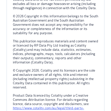
excludes all loss or damage howsoever arising (including
through negligence) in connection with the Cotality Data.
© 2026 Copyright in this information belongs to the South
Australian Government and the South Australian
Government does not accept any responsibility for the
accuracy or completeness of the information or its
suitability for any purpose.
This publication reproduces materials and content owned
or licenced by RP Data Pty Ltd trading as Cotality
(Cotality) and may include data, statistics, estimates,
indices, photographs, maps, tools, calculators (including
their outputs), commentary, reports and other
information (Cotality Data).
© Copyright 2026. Cotality and its licensors are the sole
and exclusive owners of all rights, title and interest
(including intellectual property rights) subsisting in the
Cotality Data contained in this publication. All rights
reserved.
Product Data licenced by Cotality under a Creative
Commons Attribution licence. For details regarding
licence, data source, copyright and disclaimers, see
https://www.cotality.com/au/legal/third-party-