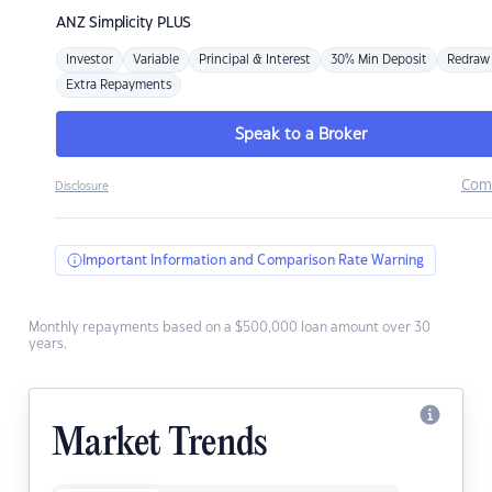
ANZ
Simplicity PLUS
Investor
Variable
Principal & Interest
30% Min Deposit
Redraw
Extra Repayments
Speak to a Broker
Com
Disclosure
Important Information and Comparison Rate Warning
Monthly repayments based on a $500,000 loan amount over 30
years.
Market Trends