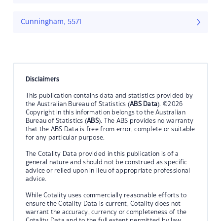
Cunningham, 5571
Disclaimers
This publication contains data and statistics provided by
the Australian Bureau of Statistics (
ABS Data
). ©2026
Copyright in this information belongs to the Australian
Bureau of Statistics (
ABS
). The ABS provides no warranty
that the ABS Data is free from error, complete or suitable
for any particular purpose.
The Cotality Data provided in this publication is of a
general nature and should not be construed as specific
advice or relied upon in lieu of appropriate professional
advice.
While Cotality uses commercially reasonable efforts to
ensure the Cotality Data is current, Cotality does not
warrant the accuracy, currency or completeness of the
Cotality Data and to the full extent permitted by law