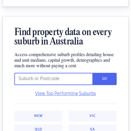
Find property data on every
suburb in Australia
Access comprehensive suburb profiles detailing house
and unit medians, capital growth, demographics and
much more without paying a cent.
GO
View Top Performing Suburbs
NSW
VIC
QLD
SA