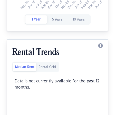
1 Year
5 Years
10 Years
Rental Trends
Median Rent
Rental Yield
Data is not currently available for the past 12
months.