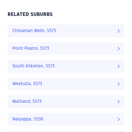
RELATED SUBURBS
Chinaman Wells, 5573
Point Pearce, 5573
South Kilkerran, 5573
Weetulta, 5573
Maitland, 5573
Nalyappa, 5558