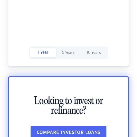
1 Year
5 Years
10 Years
Looking to invest or
refinance?
COMPARE INVESTOR LOANS