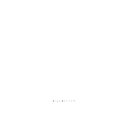
Advertisement