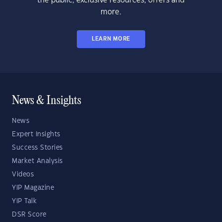
the public, exclusive resources, offers and
more.
LEARN MORE
News & Insights
News
Expert Insights
Success Stories
Market Analysis
Videos
YIP Magazine
YIP Talk
DSR Score