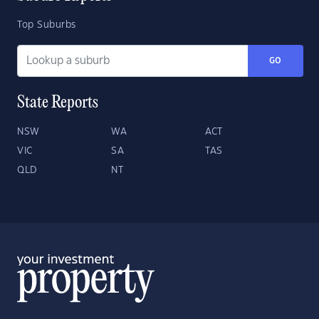
Top Suburbs
GO
State Reports
NSW
WA
ACT
VIC
SA
TAS
QLD
NT