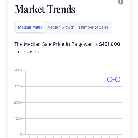
Market Trends
Median Value
Median Growth
Number of Sales
The Median Sale Price in Balgowan is
$
431,000
for houses.