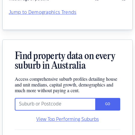
Jump to Demographics Trends
Find property data on every
suburb in Australia
Access comprehensive suburb profiles detailing house
and unit medians, capital growth, demographics and
much more without paying a cent.
GO
View Top Performing Suburbs