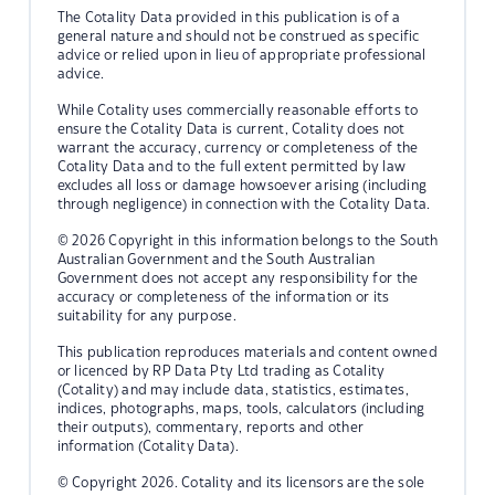
The Cotality Data provided in this publication is of a
general nature and should not be construed as specific
advice or relied upon in lieu of appropriate professional
advice.
While Cotality uses commercially reasonable efforts to
ensure the Cotality Data is current, Cotality does not
warrant the accuracy, currency or completeness of the
Cotality Data and to the full extent permitted by law
excludes all loss or damage howsoever arising (including
through negligence) in connection with the Cotality Data.
© 2026 Copyright in this information belongs to the South
Australian Government and the South Australian
Government does not accept any responsibility for the
accuracy or completeness of the information or its
suitability for any purpose.
This publication reproduces materials and content owned
or licenced by RP Data Pty Ltd trading as Cotality
(Cotality) and may include data, statistics, estimates,
indices, photographs, maps, tools, calculators (including
their outputs), commentary, reports and other
information (Cotality Data).
© Copyright 2026. Cotality and its licensors are the sole