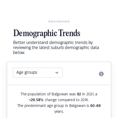
Advertisement
Demographic Trends
Better understand demographic trends by
reviewing the latest suburb demographic data
below.
The population of Balgowan was
92
in 2021, a
+29.58
%
change compared to 2016.
The predominant age group in Balgowan is
60-69
years.