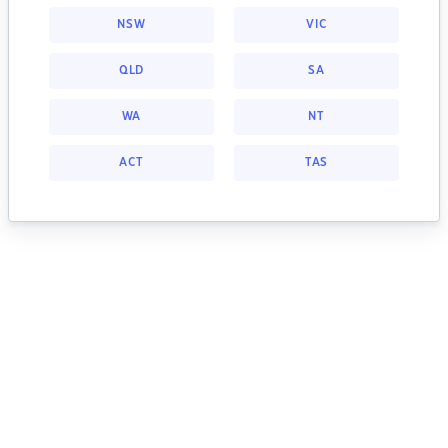
NSW
VIC
QLD
SA
WA
NT
ACT
TAS