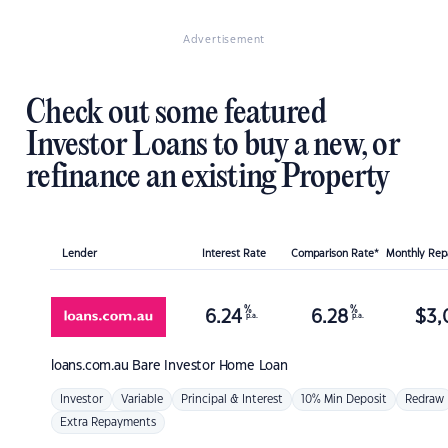
Advertisement
Check out some featured
Investor Loans to buy a new, or
refinance an existing Property
Lender
Interest Rate
Comparison Rate*
Monthly Re
%
%
6.24
6.28
$
3,
p.a.
p.a.
loans.com.au
Bare Investor Home Loan
Investor
Variable
Principal & Interest
10% Min Deposit
Redraw
Extra Repayments