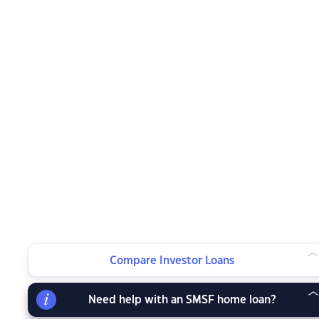
Compare Investor Loans
Need help with an SMSF home loan?