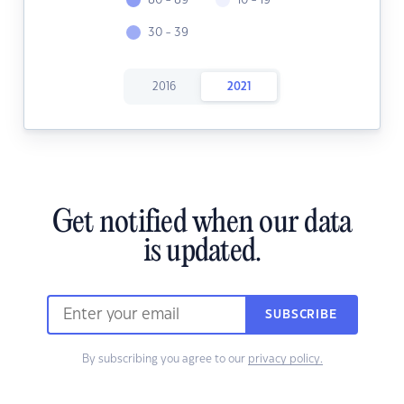
80 - 89
10 - 19
30 - 39
2016
2021
Get notified when our data
is updated.
SUBSCRIBE
By subscribing you agree to our
privacy policy.