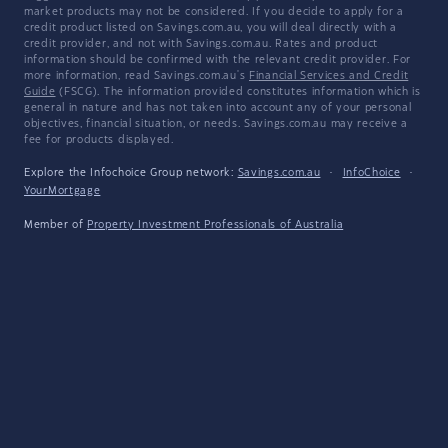
market products may not be considered. If you decide to apply for a
credit product listed on Savings.com.au, you will deal directly with a
credit provider, and not with Savings.com.au. Rates and product
information should be confirmed with the relevant credit provider. For
more information, read Savings.com.au's
Financial Services and Credit
Guide
(FSCG). The information provided constitutes information which is
general in nature and has not taken into account any of your personal
objectives, financial situation, or needs. Savings.com.au may receive a
fee for products displayed.
Explore the Infochoice Group network:
Savings.com.au
·
InfoChoice
·
YourMortgage
Member of
Property Investment Professionals of Australia