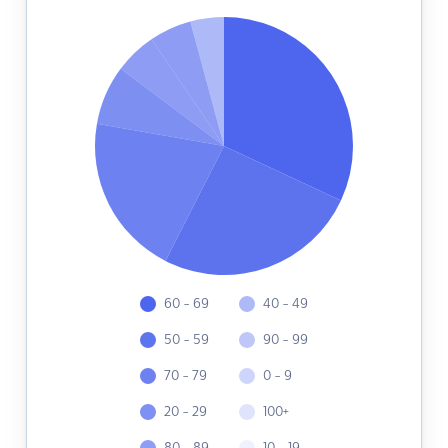
60 - 69
40 - 49
50 - 59
90 - 99
70 - 79
0 - 9
20 - 29
100+