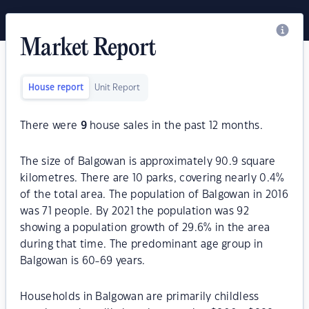
Market Report
House report
Unit Report
There were
9
house sales in the past 12 months.
The size of Balgowan is approximately 90.9 square
kilometres. There are 10 parks, covering nearly 0.4%
of the total area. The population of Balgowan in 2016
was 71 people. By 2021 the population was 92
showing a population growth of 29.6% in the area
during that time. The predominant age group in
Balgowan is 60-69 years.
Households in Balgowan are primarily childless