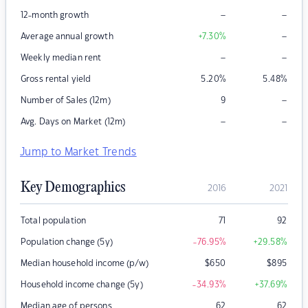
–
–
12-month growth
–
Average annual growth
+7.30
%
–
–
Weekly median rent
Gross rental yield
5.20
%
5.48
%
–
Number of Sales (12m)
9
–
–
Avg. Days on Market (12m)
Jump to Market Trends
Key Demographics
2016
2021
Total population
71
92
Population change (5y)
-76.95
%
+29.58
%
Median household income (p/w)
$
650
$
895
Household income change (5y)
-34.93
%
+37.69
%
Median age of persons
62
62