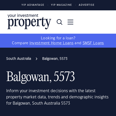
YIP ADVANTAGE
YIP MAGAZINE
ADVERTISE
Looking for a loan?
Compare
Investment Home Loans
and
SMSF Loans
South Australia
Balgowan, 5573
Balgowan, 5573
Inform your investment decisions with the latest
property market data, trends and demographic insights
for Balgowan, South Australia 5573