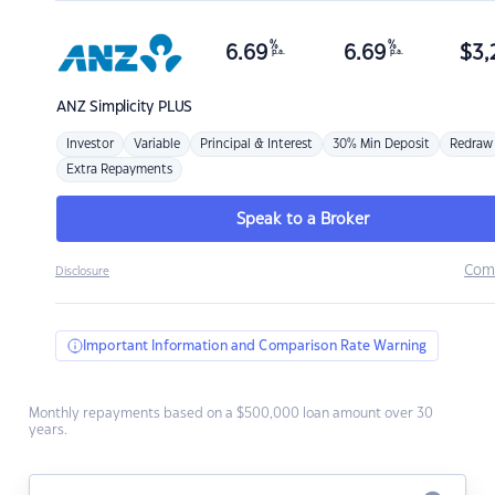
%
%
6.69
6.69
$
3,
p.a.
p.a.
ANZ
Simplicity PLUS
Investor
Variable
Principal & Interest
30% Min Deposit
Redraw
Extra Repayments
Speak to a Broker
Com
Disclosure
Important Information and Comparison Rate Warning
Monthly repayments based on a $500,000 loan amount over 30
years.