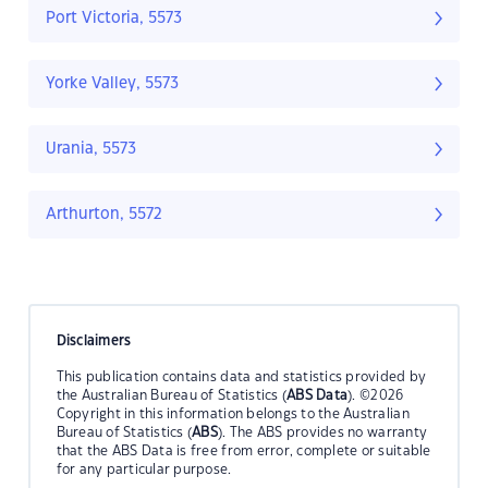
Port Victoria, 5573
Yorke Valley, 5573
Urania, 5573
Arthurton, 5572
Disclaimers
This publication contains data and statistics provided by
the Australian Bureau of Statistics (
ABS Data
). ©2026
Copyright in this information belongs to the Australian
Bureau of Statistics (
ABS
). The ABS provides no warranty
that the ABS Data is free from error, complete or suitable
for any particular purpose.