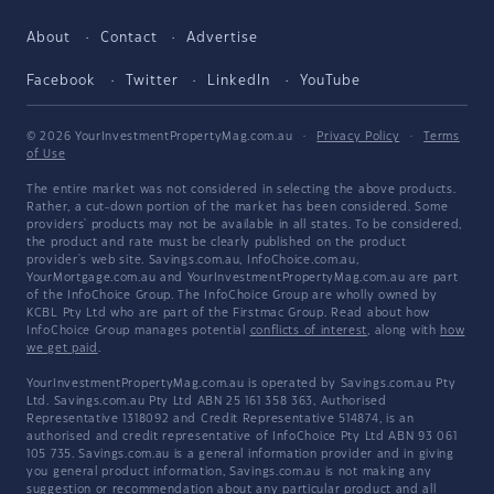
About
Contact
Advertise
Facebook
Twitter
LinkedIn
YouTube
© 2026 YourInvestmentPropertyMag.com.au
·
Privacy Policy
·
Terms
of Use
The entire market was not considered in selecting the above products.
Rather, a cut-down portion of the market has been considered. Some
providers' products may not be available in all states. To be considered,
the product and rate must be clearly published on the product
provider's web site. Savings.com.au, InfoChoice.com.au,
YourMortgage.com.au and YourInvestmentPropertyMag.com.au are part
of the InfoChoice Group. The InfoChoice Group are wholly owned by
KCBL Pty Ltd who are part of the Firstmac Group. Read about how
InfoChoice Group manages potential
conflicts of interest
, along with
how
we get paid
.
YourInvestmentPropertyMag.com.au is operated by Savings.com.au Pty
Ltd. Savings.com.au Pty Ltd ABN 25 161 358 363, Authorised
Representative 1318092 and Credit Representative 514874, is an
authorised and credit representative of InfoChoice Pty Ltd ABN 93 061
105 735. Savings.com.au is a general information provider and in giving
you general product information, Savings.com.au is not making any
suggestion or recommendation about any particular product and all