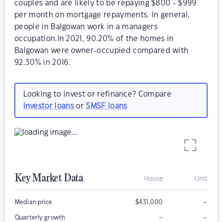
couples and are likely to be repaying $800 - $999
per month on mortgage repayments. In general,
people in Balgowan work in a managers
occupation.In 2021, 90.20% of the homes in
Balgowan were owner-occupied compared with
92.30% in 2016.
Looking to invest or refinance? Compare
investor loans
or
SMSF loans
Key Market Data
House
Unit
–
Median price
$
431,000
–
–
Quarterly growth