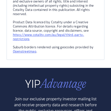
and exclusive owners of all rights, title and interest
(including intellectual property rights) subsisting in the
Cotality Data contained in this publication. All rights
reserved.
Product Data licenced by Cotality under a Creative
Commons Attribution licence. For details regarding
licence, data source, copyright and disclaimers, see
https://www.cotality.com/au/legal/third-party-
restrictions
Suburb borders rendered using geocodes provided by
Openstreetmap
.
Join our exclusive property investor mailing list
and receive property data and research before