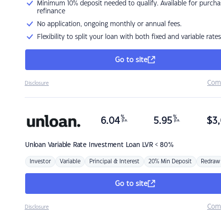
Minimum 10% deposit needed to qualify. Available for purcha
refinance
No application, ongoing monthly or annual fees.
Flexibility to split your loan with both fixed and variable rates
Go to site
Com
Disclosure
%
%
6.04
5.95
$
3,
p.a.
p.a.
Unloan
Variable Rate Investment Loan LVR < 80%
Investor
Variable
Principal & Interest
20% Min Deposit
Redraw
Go to site
Com
Disclosure