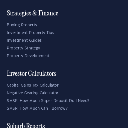
Strategies & Finance
Buying Property
Investment Property Tips
Investment Guides
Property Strategy
Property Development
Investor Calculators
Capital Gains Tax Calculator
Negative Gearing Calculator
SMSF: How Much Super Deposit Do I Need?
SMSF: How Much Can I Borrow?
Suburb Reports