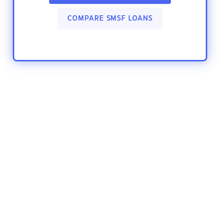
COMPARE SMSF LOANS