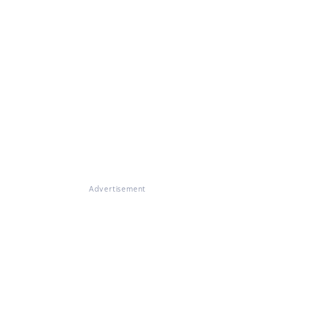
Advertisement