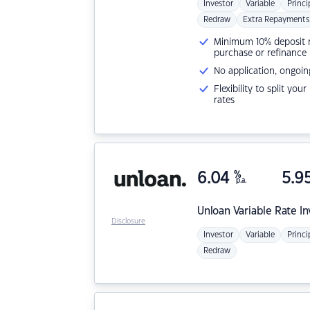
Investor
Variable
Princi
Redraw
Extra Repayments
Minimum 10% deposit ne
purchase or refinance
No application, ongoin
Flexibility to split you
rates
6.04
%
5.9
p.a.
Unloan
Variable Rate I
Disclosure
Investor
Variable
Princi
Redraw