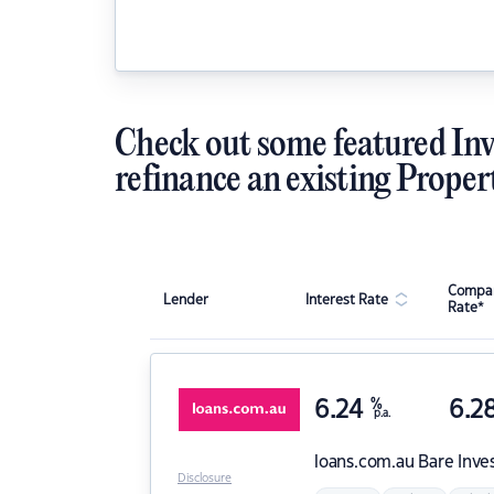
Check out some featured Inv
refinance an existing Proper
Compar
Lender
Interest Rate
Rate*
6.24
%
6.2
p.a.
loans.com.au
Bare Inve
Disclosure