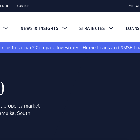
KEDIN
YOUTUBE
YIP A
S
NEWS & INSIGHTS
STRATEGIES
LOAN
king for a loan?
Compare
Investment Home Loans
and
SMSF Lo
0
st property market
ramulka, South