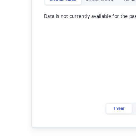
Data is not currently available for the pa
1 Year