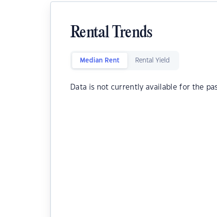
Rental Trends
Median Rent
Rental Yield
Data is not currently available for the pa