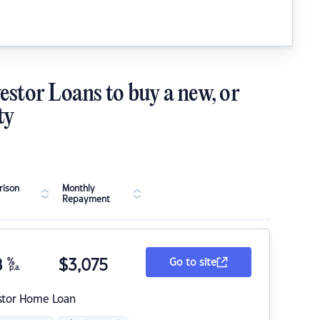
estor Loans to buy a new, or
ty
ison
Monthly
Repayment
8
%
$
3,075
Go to site
p.a.
stor Home Loan