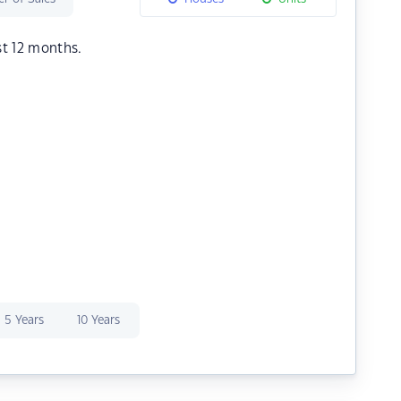
st 12 months.
5 Years
10 Years