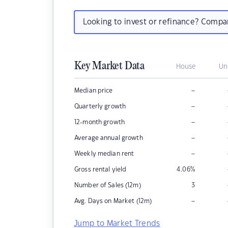
Looking to invest or refinance? Comp
Key Market Data
House
Un
–
Median price
–
Quarterly growth
–
12-month growth
–
Average annual growth
–
Weekly median rent
Gross rental yield
4.06
%
Number of Sales (12m)
3
–
Avg. Days on Market (12m)
Jump to Market Trends