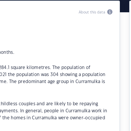
About this data
months.
284.1 square kilometres. The population of
021 the population was 304 showing a population
time. The predominant age group in Curramulka is
hildless couples and are likely to be repaying
yments. In general, people in Curramulka work in
of the homes in Curramulka were owner-occupied