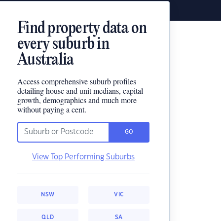
Find property data on
every suburb in
Australia
Access comprehensive suburb profiles
detailing house and unit medians, capital
growth, demographics and much more
without paying a cent.
GO
View Top Performing Suburbs
NSW
VIC
QLD
SA