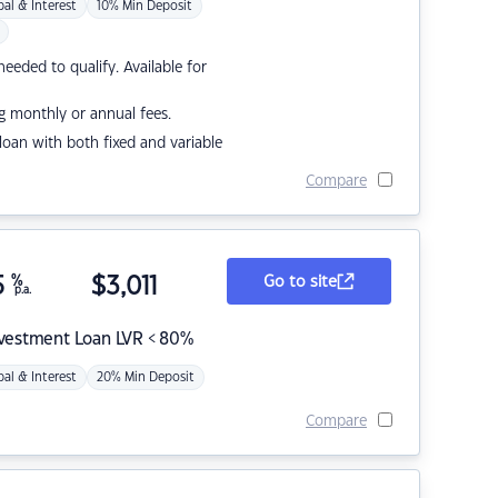
pal & Interest
10% Min Deposit
eded to qualify. Available for
g monthly or annual fees.
r loan with both fixed and variable
Compare
5
%
$
3,011
Go to site
p.a.
nvestment Loan LVR < 80%
pal & Interest
20% Min Deposit
Compare