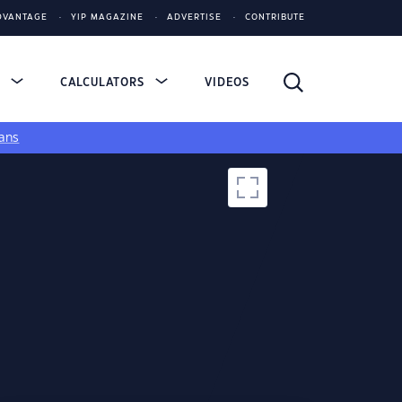
DVANTAGE
YIP MAGAZINE
ADVERTISE
CONTRIBUTE
S
CALCULATORS
VIDEOS
ans