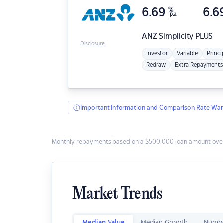
6.69
%
6.6
p.a.
ANZ
Simplicity PLUS
Disclosure
Investor
Variable
Princi
Redraw
Extra Repayments
Important Information and Comparison Rate War
Monthly repayments based on a $500,000 loan amount over
Market Trends
Median Value
Median Growth
Numbe