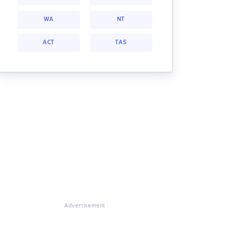
WA
NT
ACT
TAS
Advertisement