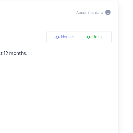
About this data
Houses
Units
st 12 months.