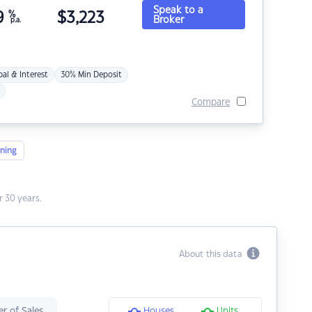
Speak to a
9
%
$
3,223
Broker
p.a.
pal & Interest
30% Min Deposit
Compare
ning
 30 years.
About this data
r of Sales
Houses
Units