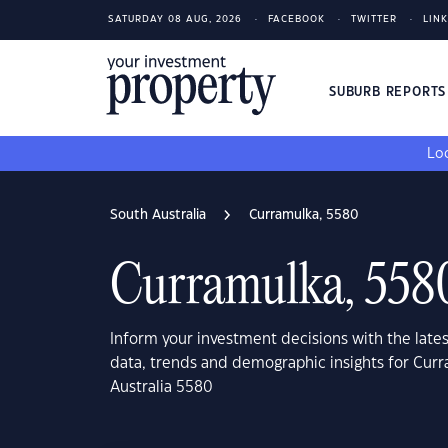
SATURDAY 08 AUG, 2026
FACEBOOK
TWITTER
LIN
SUBURB REPORT
Loo
South Australia
Curramulka, 5580
Curramulka, 558
Inform your investment decisions with the late
data, trends and demographic insights for Cur
Australia 5580