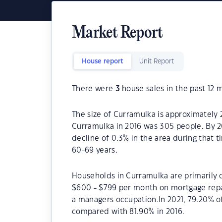
Market Report
House report
Unit Report
There were
3
house sales in the past 12 
The size of Curramulka is approximately 
Curramulka in 2016 was 305 people. By 2
decline of 0.3% in the area during that 
60-69 years.
Households in Curramulka are primarily c
$600 - $799 per month on mortgage repa
a managers occupation.In 2021, 79.20% 
compared with 81.90% in 2016.