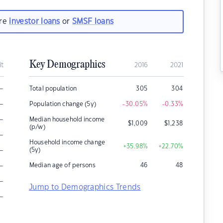
are
investor loans
or
SMSF loans
Key Demographics
it
2016
2021
–
Total population
305
304
–
Population change (5y)
-30.05
%
-0.33
%
–
Median household income
$
1,009
$
1,238
(p/w)
–
Household income change
+35.98
%
+22.70
%
–
(5y)
–
Median age of persons
46
48
–
Jump to Demographics Trends
–