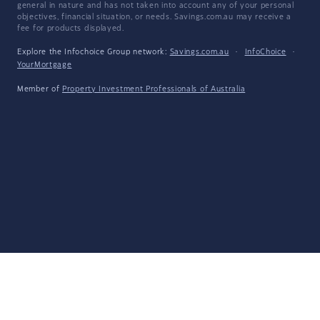
general in nature and has not taken into account any of your personal
objectives, financial situation, or needs. Savings.com.au may receive a
fee for products displayed.
Explore the Infochoice Group network:
Savings.com.au
·
InfoChoice
·
YourMortgage
Member of
Property Investment Professionals of Australia