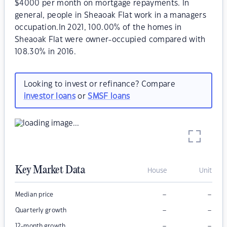
$4000 per month on mortgage repayments. In
general, people in Sheaoak Flat work in a managers
occupation.In 2021, 100.00% of the homes in
Sheaoak Flat were owner-occupied compared with
108.30% in 2016.
Looking to invest or refinance? Compare
investor loans
or
SMSF loans
Key Market Data
House
Unit
–
–
Median price
–
–
Quarterly growth
–
–
12-month growth