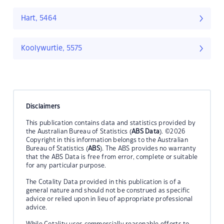
Hart, 5464
Koolywurtie, 5575
Disclaimers
This publication contains data and statistics provided by
the Australian Bureau of Statistics (
ABS Data
). ©2026
Copyright in this information belongs to the Australian
Bureau of Statistics (
ABS
). The ABS provides no warranty
that the ABS Data is free from error, complete or suitable
for any particular purpose.
The Cotality Data provided in this publication is of a
general nature and should not be construed as specific
advice or relied upon in lieu of appropriate professional
advice.
While Cotality uses commercially reasonable efforts to