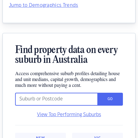
Jump to Demographics Trends
Find property data on every
suburb in Australia
Access comprehensive suburb profiles detailing house
and unit medians, capital growth, demographics and
much more without paying a cent.
GO
View Top Performing Suburbs