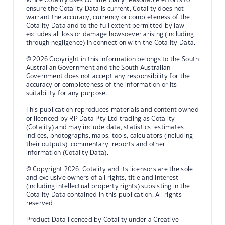
ensure the Cotality Data is current, Cotality does not
warrant the accuracy, currency or completeness of the
Cotality Data and to the full extent permitted by law
excludes all loss or damage howsoever arising (including
through negligence) in connection with the Cotality Data.
© 2026 Copyright in this information belongs to the South
Australian Government and the South Australian
Government does not accept any responsibility for the
accuracy or completeness of the information or its
suitability for any purpose.
This publication reproduces materials and content owned
or licenced by RP Data Pty Ltd trading as Cotality
(Cotality) and may include data, statistics, estimates,
indices, photographs, maps, tools, calculators (including
their outputs), commentary, reports and other
information (Cotality Data).
© Copyright 2026. Cotality and its licensors are the sole
and exclusive owners of all rights, title and interest
(including intellectual property rights) subsisting in the
Cotality Data contained in this publication. All rights
reserved.
Product Data licenced by Cotality under a Creative