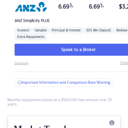
%
%
6.69
6.69
$
3,
p.a.
p.a.
ANZ
Simplicity PLUS
Investor
Variable
Principal & Interest
30% Min Deposit
Redraw
Extra Repayments
Speak to a Broker
Com
Disclosure
Important Information and Comparison Rate Warning
Monthly repayments based on a $500,000 loan amount over 30
years.