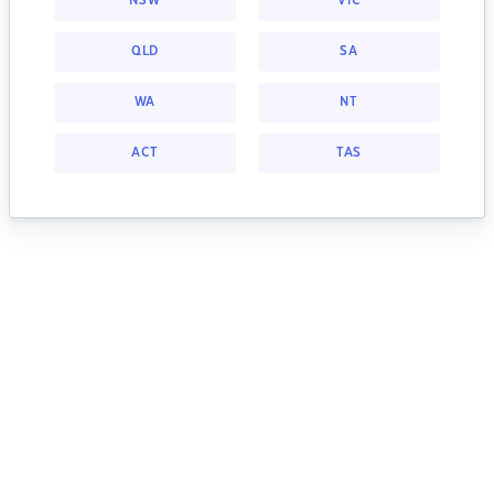
NSW
VIC
QLD
SA
WA
NT
ACT
TAS