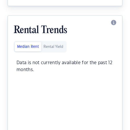
Rental Trends
Median Rent
Rental Yield
Data is not currently available for the past 12
months.