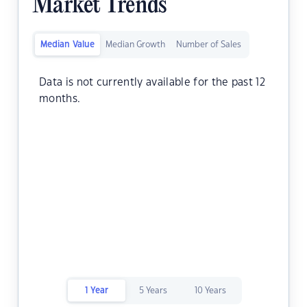
Market Trends
Median Value
Median Growth
Number of Sales
Data is not currently available for the past 12
months.
1 Year
5 Years
10 Years