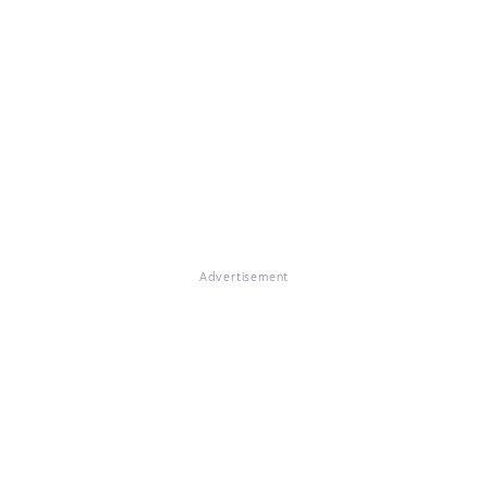
Advertisement