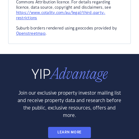
Commons Attribution licence. For details regarding
licence, data source, copyright and disclaimers, see
https://www.cotality.com/au/legal/third-party-
restrictions
Suburb borders rendered using geocodes provided by
Openstreetmap
.
Join our exclusive property investor mailing list
and receive property data and research before
the public, exclusive resources, offers and
more.
LEARN MORE