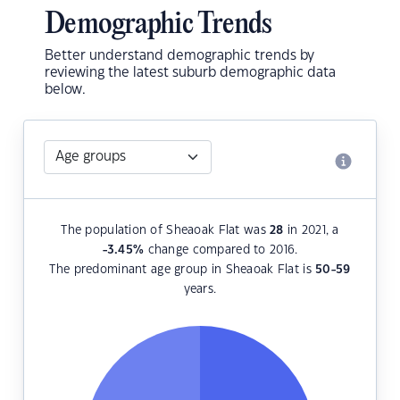
Demographic Trends
Better understand demographic trends by
reviewing the latest suburb demographic data
below.
The population of Sheaoak Flat was
28
in 2021, a
-3.45
%
change compared to 2016.
The predominant age group in Sheaoak Flat is
50-59
years.