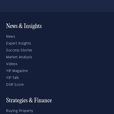
News & Insights
News
Expert Insights
Success Stories
Market Analysis
Videos
YIP Magazine
YIP Talk
DSR Score
Strategies & Finance
Buying Property