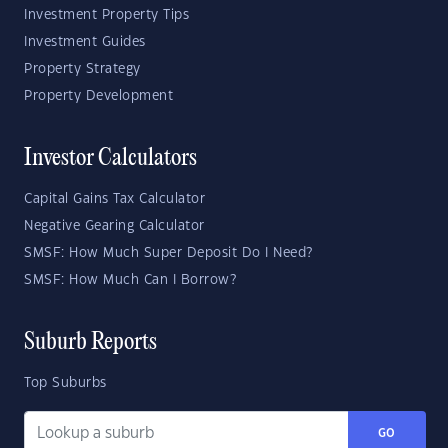
Investment Property Tips
Investment Guides
Property Strategy
Property Development
Investor Calculators
Capital Gains Tax Calculator
Negative Gearing Calculator
SMSF: How Much Super Deposit Do I Need?
SMSF: How Much Can I Borrow?
Suburb Reports
Top Suburbs
GO