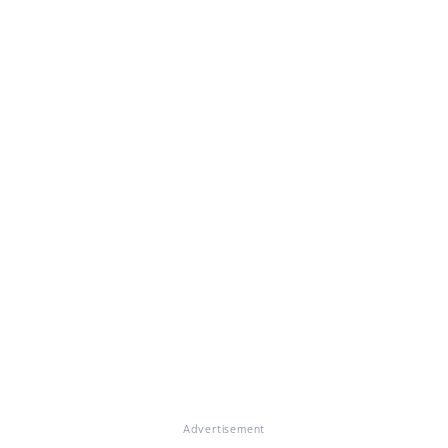
Advertisement