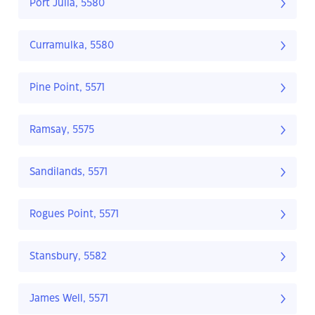
Port Julia, 5580
Curramulka, 5580
Pine Point, 5571
Ramsay, 5575
Sandilands, 5571
Rogues Point, 5571
Stansbury, 5582
James Well, 5571