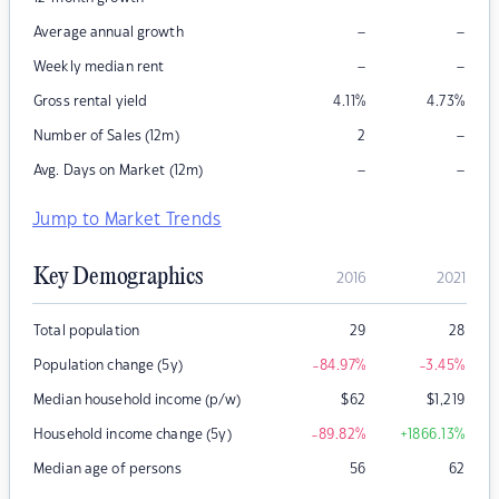
–
–
Average annual growth
–
–
Weekly median rent
Gross rental yield
4.11
%
4.73
%
–
Number of Sales (12m)
2
–
–
Avg. Days on Market (12m)
Jump to Market Trends
Key Demographics
2016
2021
Total population
29
28
Population change (5y)
-84.97
%
-3.45
%
Median household income (p/w)
$
62
$
1,219
Household income change (5y)
-89.82
%
+1866.13
%
Median age of persons
56
62