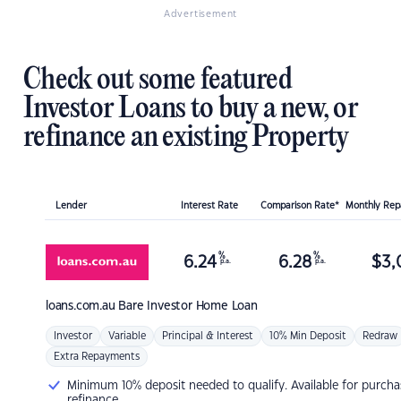
Advertisement
Check out some featured
Investor Loans to buy a new, or
refinance an existing Property
Lender
Interest Rate
Comparison Rate*
Monthly Re
%
%
6.24
6.28
$
3,
p.a.
p.a.
loans.com.au
Bare Investor Home Loan
Investor
Variable
Principal & Interest
10% Min Deposit
Redraw
Extra Repayments
Minimum 10% deposit needed to qualify. Available for purcha
refinance