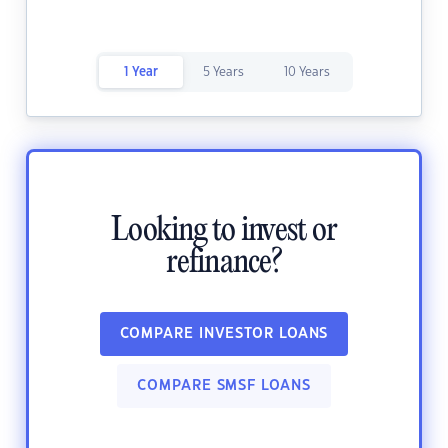
1 Year
5 Years
10 Years
Looking to invest or
refinance?
COMPARE INVESTOR LOANS
COMPARE SMSF LOANS