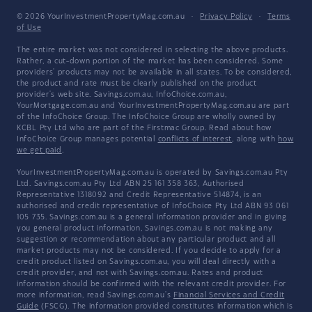
© 2026 YourInvestmentPropertyMag.com.au
·
Privacy Policy
·
Terms
of Use
The entire market was not considered in selecting the above products.
Rather, a cut-down portion of the market has been considered. Some
providers' products may not be available in all states. To be considered,
the product and rate must be clearly published on the product
provider's web site. Savings.com.au, InfoChoice.com.au,
YourMortgage.com.au and YourInvestmentPropertyMag.com.au are part
of the InfoChoice Group. The InfoChoice Group are wholly owned by
KCBL Pty Ltd who are part of the Firstmac Group. Read about how
InfoChoice Group manages potential
conflicts of interest
, along with
how
we get paid
.
YourInvestmentPropertyMag.com.au is operated by Savings.com.au Pty
Ltd. Savings.com.au Pty Ltd ABN 25 161 358 363, Authorised
Representative 1318092 and Credit Representative 514874, is an
authorised and credit representative of InfoChoice Pty Ltd ABN 93 061
105 735. Savings.com.au is a general information provider and in giving
you general product information, Savings.com.au is not making any
suggestion or recommendation about any particular product and all
market products may not be considered. If you decide to apply for a
credit product listed on Savings.com.au, you will deal directly with a
credit provider, and not with Savings.com.au. Rates and product
information should be confirmed with the relevant credit provider. For
more information, read Savings.com.au's
Financial Services and Credit
Guide
(FSCG). The information provided constitutes information which is