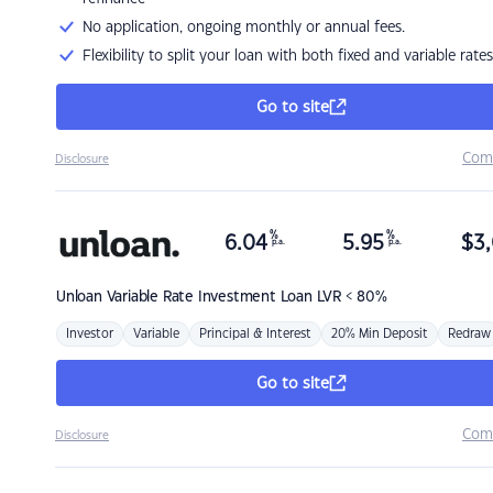
No application, ongoing monthly or annual fees.
Flexibility to split your loan with both fixed and variable rates
Go to site
Com
Disclosure
%
%
6.04
5.95
$
3,
p.a.
p.a.
Unloan
Variable Rate Investment Loan LVR < 80%
Investor
Variable
Principal & Interest
20% Min Deposit
Redraw
Go to site
Com
Disclosure