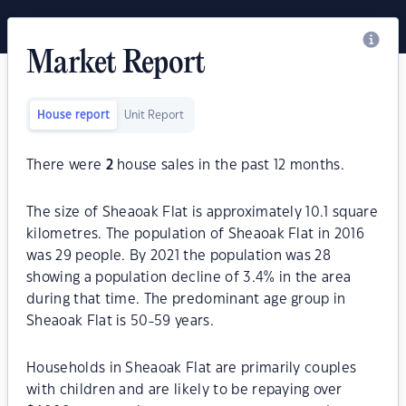
Market Report
House report
Unit Report
There were
2
house sales in the past 12 months.
The size of Sheaoak Flat is approximately 10.1 square
kilometres. The population of Sheaoak Flat in 2016
was 29 people. By 2021 the population was 28
showing a population decline of 3.4% in the area
during that time. The predominant age group in
Sheaoak Flat is 50-59 years.
Households in Sheaoak Flat are primarily couples
with children and are likely to be repaying over