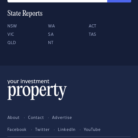
State Reports
NSW
WA
ACT
VIC
SA
TAS
QLD
NT
About
Contact
Advertise
Facebook
Twitter
LinkedIn
YouTube