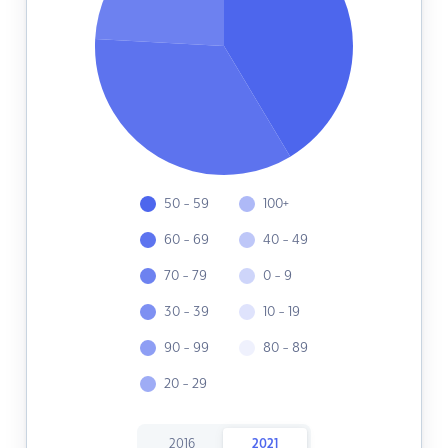
50 - 59
100+
60 - 69
40 - 49
70 - 79
0 - 9
30 - 39
10 - 19
90 - 99
80 - 89
20 - 29
2016
2021