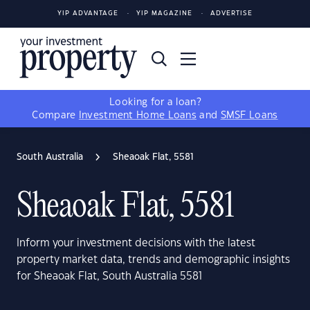
YIP ADVANTAGE
YIP MAGAZINE
ADVERTISE
Looking for a loan?
Compare
Investment Home Loans
and
SMSF Loans
South Australia
Sheaoak Flat, 5581
Sheaoak Flat, 5581
Inform your investment decisions with the latest
property market data, trends and demographic insights
for Sheaoak Flat, South Australia 5581