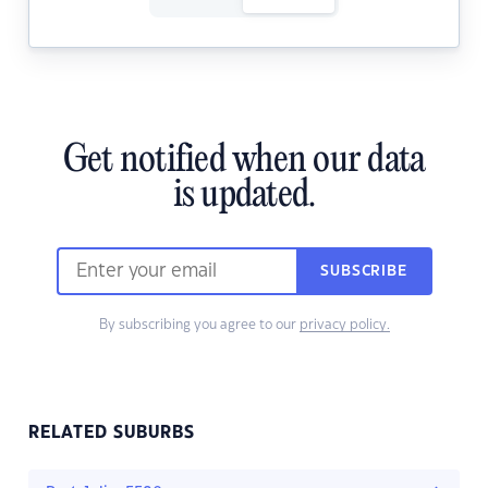
Get notified when our data
is updated.
SUBSCRIBE
By subscribing you agree to our
privacy policy.
RELATED SUBURBS