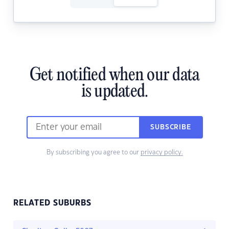
Get notified when our data
is updated.
SUBSCRIBE
By subscribing you agree to our
privacy policy.
RELATED SUBURBS