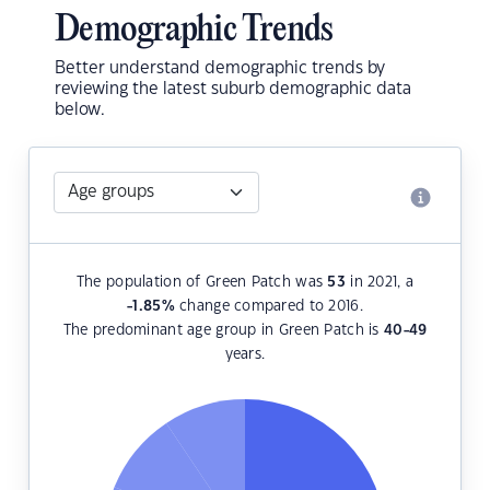
Demographic Trends
Better understand demographic trends by
reviewing the latest suburb demographic data
below.
The population of Green Patch was
53
in 2021, a
-1.85
%
change compared to 2016.
The predominant age group in Green Patch is
40-49
years.