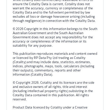
ensure the Cotality Data is current, Cotality does not
warrant the accuracy, currency or completeness of the
Cotality Data and to the full extent permitted by law
excludes all loss or damage howsoever arising (including
through negligence) in connection with the Cotality Data.
© 2026 Copyright in this information belongs to the South
Australian Government and the South Australian
Government does not accept any responsibility for the
accuracy or completeness of the information or its
suitability for any purpose.
This publication reproduces materials and content owned
or licenced by RP Data Pty Ltd trading as Cotality
(Cotality) and may include data, statistics, estimates,
indices, photographs, maps, tools, calculators (including
their outputs), commentary, reports and other
information (Cotality Data).
© Copyright 2026. Cotality and its licensors are the sole
and exclusive owners of all rights, title and interest
(including intellectual property rights) subsisting in the
Cotality Data contained in this publication. All rights
reserved.
Product Data licenced by Cotality under a Creative