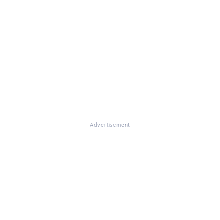
Advertisement