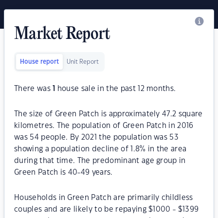
Market Report
House report
Unit Report
There was
1
house sale in the past 12 months.
The size of Green Patch is approximately 47.2 square
kilometres. The population of Green Patch in 2016
was 54 people. By 2021 the population was 53
showing a population decline of 1.8% in the area
during that time. The predominant age group in
Green Patch is 40-49 years.
Households in Green Patch are primarily childless
couples and are likely to be repaying $1000 - $1399