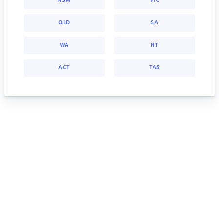
NSW
VIC
QLD
SA
WA
NT
ACT
TAS