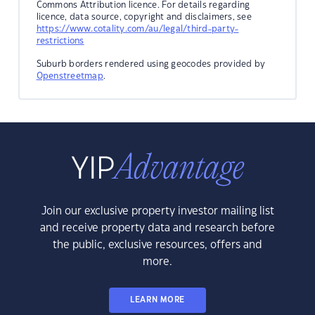
Commons Attribution licence. For details regarding
licence, data source, copyright and disclaimers, see
https://www.cotality.com/au/legal/third-party-
restrictions
Suburb borders rendered using geocodes provided by
Openstreetmap
.
Join our exclusive property investor mailing list
and receive property data and research before
the public, exclusive resources, offers and
more.
LEARN MORE