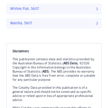
Whites Flat, 5607
Wanilla, 5607
Disclaimers
This publication contains data and statistics provided by
the Australian Bureau of Statistics (
ABS Data
). ©2026
Copyright in this information belongs to the Australian
Bureau of Statistics (
ABS
). The ABS provides no warranty
that the ABS Data is free from error, complete or suitable
for any particular purpose.
The Cotality Data provided in this publication is of a
general nature and should not be construed as specific
advice or relied upon in lieu of appropriate professional
advice.
While Cotality uses commercially reasonable efforts to