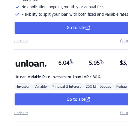
No application, ongoing monthly or annual fees.
Flexibility to split your loan with both fixed and variable rates
Go to site
Com
Disclosure
%
%
6.04
5.95
$
3,
p.a.
p.a.
Unloan
Variable Rate Investment Loan LVR < 80%
Investor
Variable
Principal & Interest
20% Min Deposit
Redraw
Go to site
Com
Disclosure