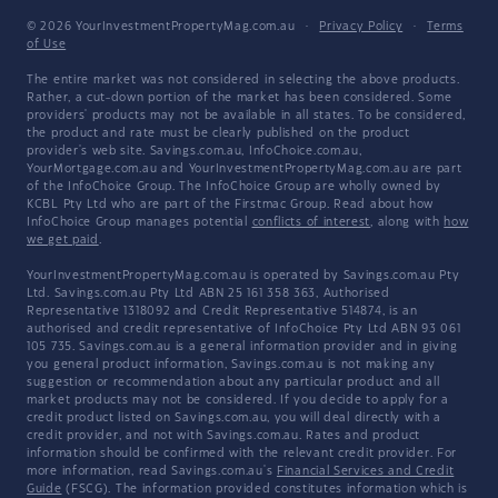
© 2026 YourInvestmentPropertyMag.com.au
·
Privacy Policy
·
Terms
of Use
The entire market was not considered in selecting the above products.
Rather, a cut-down portion of the market has been considered. Some
providers' products may not be available in all states. To be considered,
the product and rate must be clearly published on the product
provider's web site. Savings.com.au, InfoChoice.com.au,
YourMortgage.com.au and YourInvestmentPropertyMag.com.au are part
of the InfoChoice Group. The InfoChoice Group are wholly owned by
KCBL Pty Ltd who are part of the Firstmac Group. Read about how
InfoChoice Group manages potential
conflicts of interest
, along with
how
we get paid
.
YourInvestmentPropertyMag.com.au is operated by Savings.com.au Pty
Ltd. Savings.com.au Pty Ltd ABN 25 161 358 363, Authorised
Representative 1318092 and Credit Representative 514874, is an
authorised and credit representative of InfoChoice Pty Ltd ABN 93 061
105 735. Savings.com.au is a general information provider and in giving
you general product information, Savings.com.au is not making any
suggestion or recommendation about any particular product and all
market products may not be considered. If you decide to apply for a
credit product listed on Savings.com.au, you will deal directly with a
credit provider, and not with Savings.com.au. Rates and product
information should be confirmed with the relevant credit provider. For
more information, read Savings.com.au's
Financial Services and Credit
Guide
(FSCG). The information provided constitutes information which is