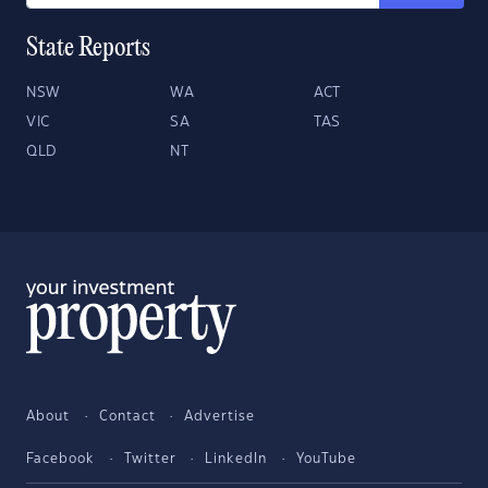
State Reports
NSW
WA
ACT
VIC
SA
TAS
QLD
NT
About
Contact
Advertise
Facebook
Twitter
LinkedIn
YouTube