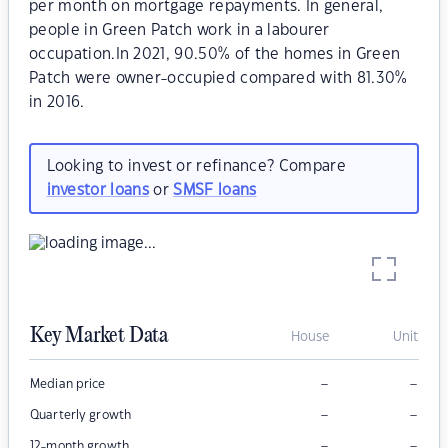
per month on mortgage repayments. In general,
people in Green Patch work in a labourer
occupation.In 2021, 90.50% of the homes in Green
Patch were owner-occupied compared with 81.30%
in 2016.
Looking to invest or refinance? Compare
investor loans
or
SMSF loans
Key Market Data
House
Unit
–
–
Median price
–
–
Quarterly growth
–
–
12-month growth