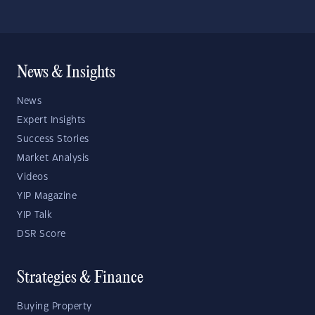
News & Insights
News
Expert Insights
Success Stories
Market Analysis
Videos
YIP Magazine
YIP Talk
DSR Score
Strategies & Finance
Buying Property