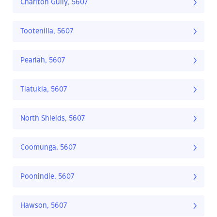
Charlton Gully, 5607
Tootenilla, 5607
Pearlah, 5607
Tiatukia, 5607
North Shields, 5607
Coomunga, 5607
Poonindie, 5607
Hawson, 5607