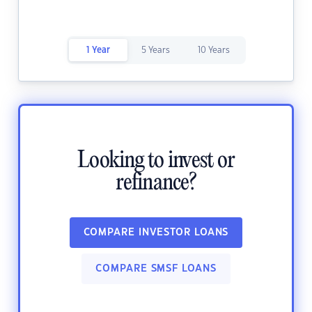
1 Year
5 Years
10 Years
Looking to invest or
refinance?
COMPARE INVESTOR LOANS
COMPARE SMSF LOANS