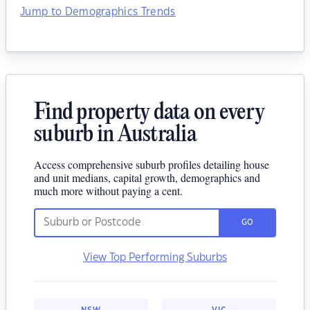
Jump to Demographics Trends
Find property data on every
suburb in Australia
Access comprehensive suburb profiles detailing house
and unit medians, capital growth, demographics and
much more without paying a cent.
GO
View Top Performing Suburbs