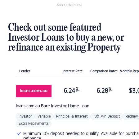
Advertisement
Check out some featured
Investor Loans to buy a new, or
refinance an existing Property
Lender
Interest Rate
Comparison Rate*
Monthly Re
%
%
6.24
6.28
$
3,
p.a.
p.a.
loans.com.au
Bare Investor Home Loan
Investor
Variable
Principal & Interest
10% Min Deposit
Redraw
Extra Repayments
Minimum 10% deposit needed to qualify. Available for purcha
refinance