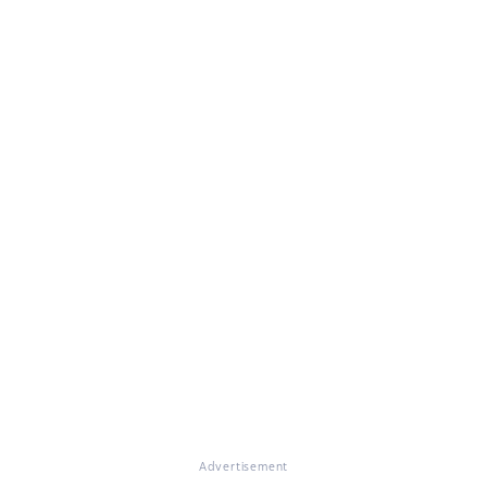
Advertisement