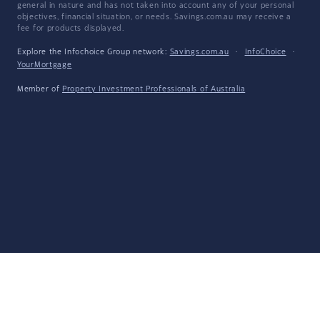
general in nature and has not taken into account any of your personal
objectives, financial situation, or needs. Savings.com.au may receive a
fee for products displayed.
Explore the Infochoice Group network:
Savings.com.au
·
InfoChoice
·
YourMortgage
Member of
Property Investment Professionals of Australia