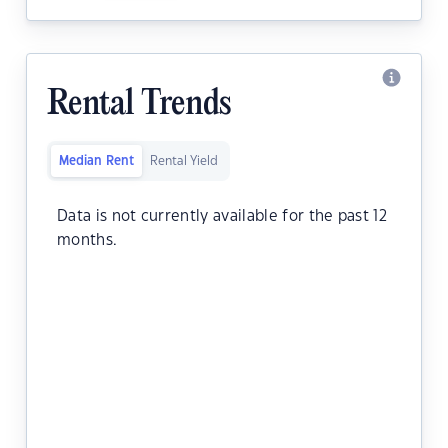
Rental Trends
Median Rent
Rental Yield
Data is not currently available for the past 12
months.