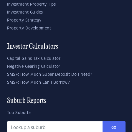
Investment Property Tips
Investment Guides
Property Strategy
Property Development
Investor Calculators
Capital Gains Tax Calculator
Negative Gearing Calculator
SMSF: How Much Super Deposit Do I Need?
SMSF: How Much Can I Borrow?
Suburb Reports
Top Suburbs
GO