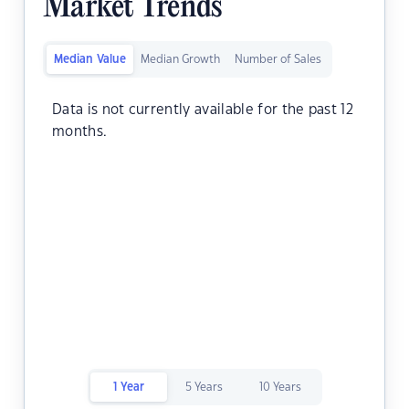
Market Trends
Median Value
Median Growth
Number of Sales
Data is not currently available for the past 12
months.
1 Year
5 Years
10 Years