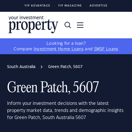
YIP ADVANTAGE
YIP MAGAZINE
ADVERTISE
Looking for a loan?
Compare
Investment Home Loans
and
SMSF Loans
South Australia
Green Patch, 5607
Green Patch, 5607
Inform your investment decisions with the latest
property market data, trends and demographic insights
for Green Patch, South Australia 5607