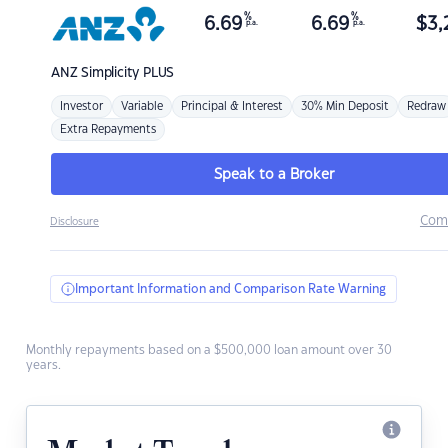
%
%
6.69
6.69
$
3,
p.a.
p.a.
ANZ
Simplicity PLUS
Investor
Variable
Principal & Interest
30% Min Deposit
Redraw
Extra Repayments
Speak to a Broker
Com
Disclosure
Important Information and Comparison Rate Warning
Monthly repayments based on a $500,000 loan amount over 30
years.