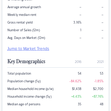
–
–
Average annual growth
–
–
Weekly median rent
–
Gross rental yield
3.16
%
–
Number of Sales (12m)
1
–
–
Avg. Days on Market (12m)
Jump to Market Trends
Key Demographics
2016
2021
Total population
54
53
Population change (5y)
-84.62
%
-1.85
%
Median household income (p/w)
$
1,438
$
2,700
Household income change (5y)
+4.43
%
+87.76
%
Median age of persons
35
48