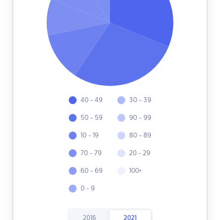
40 - 49
30 - 39
50 - 59
90 - 99
10 - 19
80 - 89
70 - 79
20 - 29
60 - 69
100+
0 - 9
2016
2021