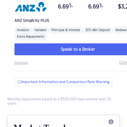
%
%
6.69
6.69
$
3,
p.a.
p.a.
ANZ
Simplicity PLUS
Investor
Variable
Principal & Interest
30% Min Deposit
Redraw
Extra Repayments
Speak to a Broker
Com
Disclosure
Important Information and Comparison Rate Warning
Monthly repayments based on a $500,000 loan amount over 30
years.