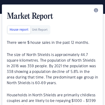
Market Report
House report
Unit Report
There were
5
house sales in the past 12 months.
The size of North Shields is approximately 44.7
square kilometres. The population of North Shields
in 2016 was 359 people. By 2021 the population was
338 showing a population decline of 5.8% in the
area during that time. The predominant age group in
North Shields is 60-69 years.
Households in North Shields are primarily childless
couples and are likely to be repaying $1000 - $1399