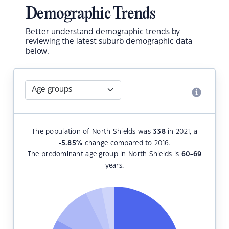
Demographic Trends
Better understand demographic trends by
reviewing the latest suburb demographic data
below.
The population of North Shields was
338
in 2021, a
-5.85
%
change compared to 2016.
The predominant age group in North Shields is
60-69
years.