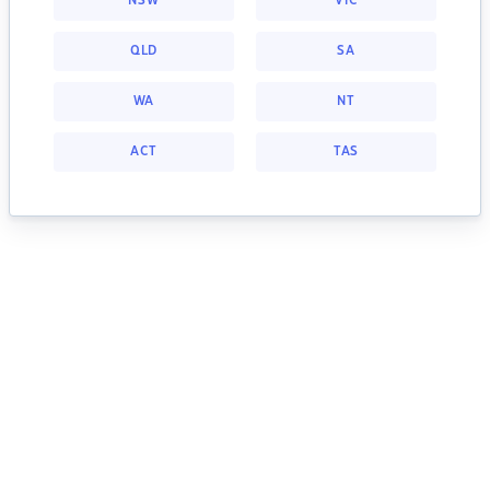
NSW
VIC
QLD
SA
WA
NT
ACT
TAS