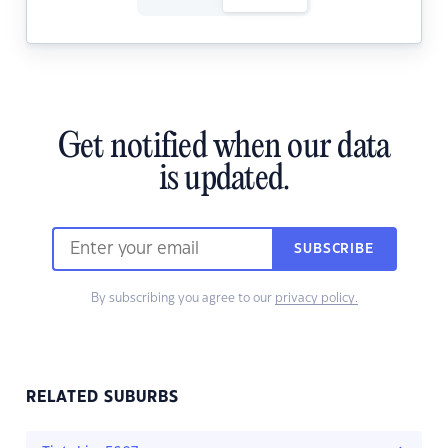
Get notified when our data
is updated.
SUBSCRIBE
By subscribing you agree to our
privacy policy.
RELATED SUBURBS