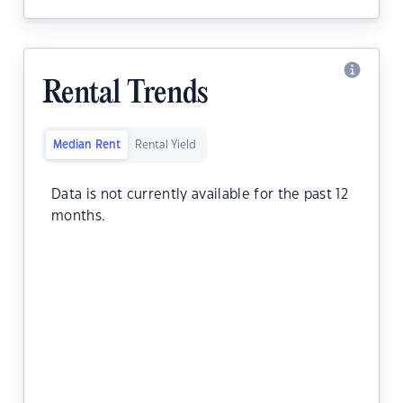
Rental Trends
Median Rent
Rental Yield
Data is not currently available for the past 12
months.