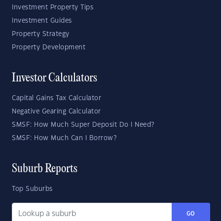
Investment Property Tips
Investment Guides
Property Strategy
Property Development
Investor Calculators
Capital Gains Tax Calculator
Negative Gearing Calculator
SMSF: How Much Super Deposit Do I Need?
SMSF: How Much Can I Borrow?
Suburb Reports
Top Suburbs
GO