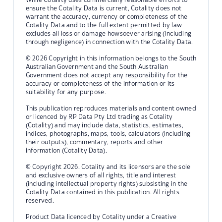
ensure the Cotality Data is current, Cotality does not
warrant the accuracy, currency or completeness of the
Cotality Data and to the full extent permitted by law
excludes all loss or damage howsoever arising (including
through negligence) in connection with the Cotality Data.
© 2026 Copyright in this information belongs to the South
Australian Government and the South Australian
Government does not accept any responsibility for the
accuracy or completeness of the information or its
suitability for any purpose.
This publication reproduces materials and content owned
or licenced by RP Data Pty Ltd trading as Cotality
(Cotality) and may include data, statistics, estimates,
indices, photographs, maps, tools, calculators (including
their outputs), commentary, reports and other
information (Cotality Data).
© Copyright 2026. Cotality and its licensors are the sole
and exclusive owners of all rights, title and interest
(including intellectual property rights) subsisting in the
Cotality Data contained in this publication. All rights
reserved.
Product Data licenced by Cotality under a Creative