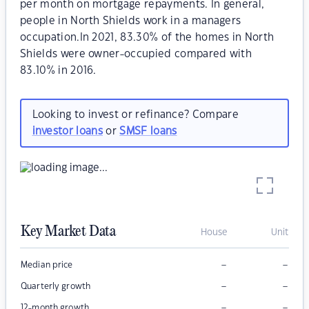
per month on mortgage repayments. In general,
people in North Shields work in a managers
occupation.In 2021, 83.30% of the homes in North
Shields were owner-occupied compared with
83.10% in 2016.
Looking to invest or refinance? Compare
investor loans
or
SMSF loans
Key Market Data
House
Unit
–
–
Median price
–
–
Quarterly growth
–
–
12-month growth