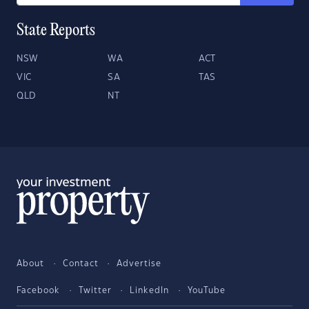
State Reports
NSW
WA
ACT
VIC
SA
TAS
QLD
NT
About
Contact
Advertise
Facebook
Twitter
LinkedIn
YouTube