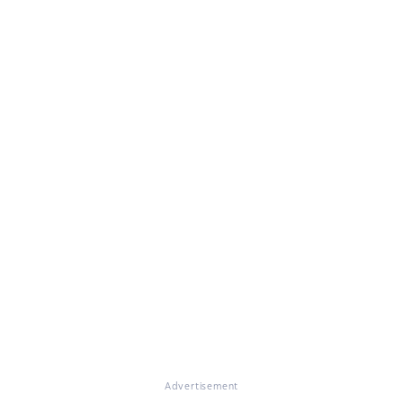
Advertisement