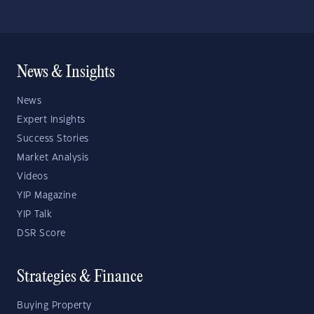
News & Insights
News
Expert Insights
Success Stories
Market Analysis
Videos
YIP Magazine
YIP Talk
DSR Score
Strategies & Finance
Buying Property