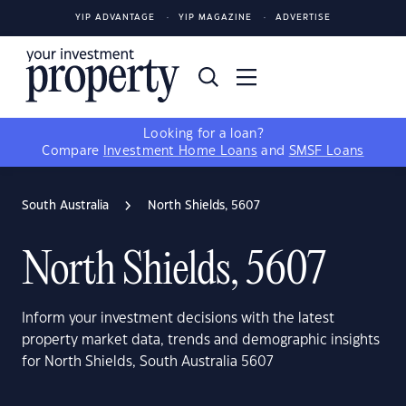
YIP ADVANTAGE
YIP MAGAZINE
ADVERTISE
Looking for a loan?
Compare
Investment Home Loans
and
SMSF Loans
South Australia
North Shields, 5607
North Shields, 5607
Inform your investment decisions with the latest
property market data, trends and demographic insights
for North Shields, South Australia 5607