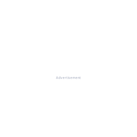
Advertisement