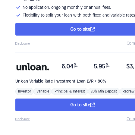
No application, ongoing monthly or annual fees.
Flexibility to split your loan with both fixed and variable rates
Go to site
Com
Disclosure
%
%
6.04
5.95
$
3,
p.a.
p.a.
Unloan
Variable Rate Investment Loan LVR < 80%
Investor
Variable
Principal & Interest
20% Min Deposit
Redraw
Go to site
Com
Disclosure