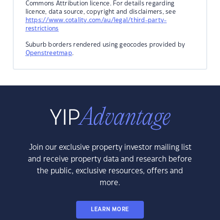
Commons Attribution licence. For details regarding
licence, data source, copyright and disclaimers, see
https://www.cotality.com/au/legal/third-party-
restrictions
Suburb borders rendered using geocodes provided by
Openstreetmap
.
Join our exclusive property investor mailing list
and receive property data and research before
the public, exclusive resources, offers and
more.
LEARN MORE