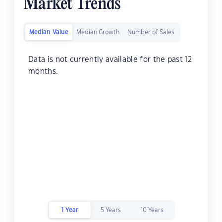
Market Trends
Median Value
Median Growth
Number of Sales
Data is not currently available for the past 12
months.
1 Year
5 Years
10 Years