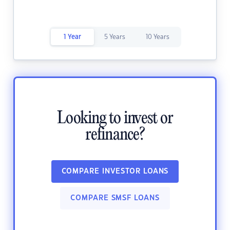
1 Year
5 Years
10 Years
Looking to invest or
refinance?
COMPARE INVESTOR LOANS
COMPARE SMSF LOANS