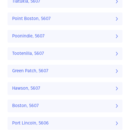
Tiatukia, 5607
Point Boston, 5607
Poonindie, 5607
Tootenilla, 5607
Green Patch, 5607
Hawson, 5607
Boston, 5607
Port Lincoln, 5606