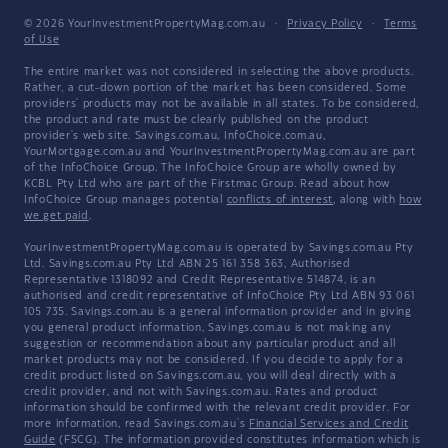
© 2026 YourInvestmentPropertyMag.com.au
·
Privacy Policy
·
Terms
of Use
The entire market was not considered in selecting the above products.
Rather, a cut-down portion of the market has been considered. Some
providers' products may not be available in all states. To be considered,
the product and rate must be clearly published on the product
provider's web site. Savings.com.au, InfoChoice.com.au,
YourMortgage.com.au and YourInvestmentPropertyMag.com.au are part
of the InfoChoice Group. The InfoChoice Group are wholly owned by
KCBL Pty Ltd who are part of the Firstmac Group. Read about how
InfoChoice Group manages potential
conflicts of interest
, along with
how
we get paid
.
YourInvestmentPropertyMag.com.au is operated by Savings.com.au Pty
Ltd. Savings.com.au Pty Ltd ABN 25 161 358 363, Authorised
Representative 1318092 and Credit Representative 514874, is an
authorised and credit representative of InfoChoice Pty Ltd ABN 93 061
105 735. Savings.com.au is a general information provider and in giving
you general product information, Savings.com.au is not making any
suggestion or recommendation about any particular product and all
market products may not be considered. If you decide to apply for a
credit product listed on Savings.com.au, you will deal directly with a
credit provider, and not with Savings.com.au. Rates and product
information should be confirmed with the relevant credit provider. For
more information, read Savings.com.au's
Financial Services and Credit
Guide
(FSCG). The information provided constitutes information which is