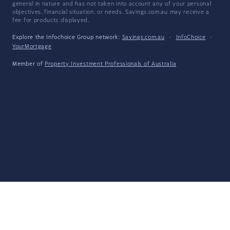
general in nature and has not taken into account any of your personal
objectives, financial situation, or needs. Savings.com.au may receive a
fee for products displayed.
Explore the Infochoice Group network:
Savings.com.au
·
InfoChoice
·
YourMortgage
Member of
Property Investment Professionals of Australia