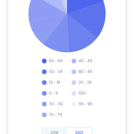
60 - 69
40 - 49
50 - 59
80 - 89
10 - 19
20 - 29
0 - 9
100+
30 - 39
90 - 99
70 - 79
2016
2021