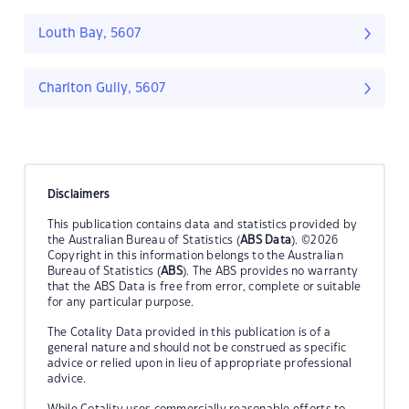
Louth Bay, 5607
Charlton Gully, 5607
Disclaimers
This publication contains data and statistics provided by
the Australian Bureau of Statistics (
ABS Data
). ©2026
Copyright in this information belongs to the Australian
Bureau of Statistics (
ABS
). The ABS provides no warranty
that the ABS Data is free from error, complete or suitable
for any particular purpose.
The Cotality Data provided in this publication is of a
general nature and should not be construed as specific
advice or relied upon in lieu of appropriate professional
advice.
While Cotality uses commercially reasonable efforts to