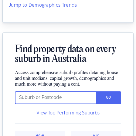
Jump to Demographics Trends
Find property data on every
suburb in Australia
Access comprehensive suburb profiles detailing house
and unit medians, capital growth, demographics and
much more without paying a cent.
GO
View Top Performing Suburbs