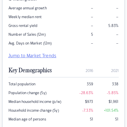
–
–
Average annual growth
–
–
Weekly median rent
–
Gross rental yield
5.83
%
–
Number of Sales (12m)
5
–
–
Avg. Days on Market (12m)
Jump to Market Trends
Key Demographics
2016
2021
Total population
359
338
Population change (5y)
-28.63
%
-5.85
%
Median household income (p/w)
$
973
$
1,961
Household income change (5y)
-7.33
%
+101.54
%
Median age of persons
51
51