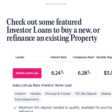
Advertisement
Check out some featured
Investor Loans to buy a new, or
refinance an existing Property
Lender
Interest Rate
Comparison Rate*
Monthly Re
%
%
6.24
6.28
$
3,
p.a.
p.a.
loans.com.au
Bare Investor Home Loan
Investor
Variable
Principal & Interest
10% Min Deposit
Redraw
Extra Repayments
Minimum 10% deposit needed to qualify. Available for purcha
refinance