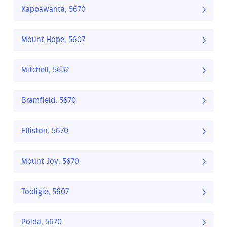
Kappawanta, 5670
Mount Hope, 5607
Mitchell, 5632
Bramfield, 5670
Elliston, 5670
Mount Joy, 5670
Tooligie, 5607
Polda, 5670