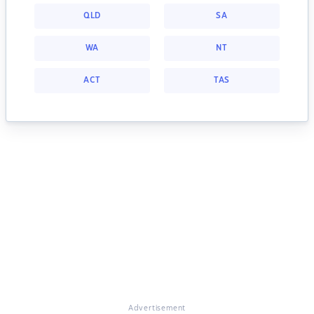
QLD
SA
WA
NT
ACT
TAS
Advertisement