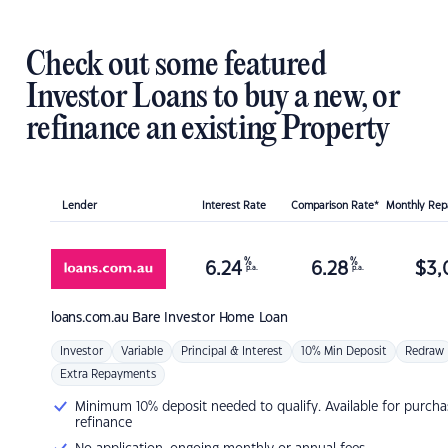
Check out some featured
Investor Loans to buy a new, or
refinance an existing Property
Lender
Interest Rate
Comparison Rate*
Monthly Re
%
%
6.24
6.28
$
3,
p.a.
p.a.
loans.com.au
Bare Investor Home Loan
Investor
Variable
Principal & Interest
10% Min Deposit
Redraw
Extra Repayments
Minimum 10% deposit needed to qualify. Available for purcha
refinance