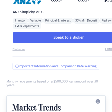
6.69
6.69
$
3,
ANZ
Simplicity PLUS
Investor
Variable
Principal & Interest
30% Min Deposit
Redraw
Extra Repayments
Speak to a Broker
Com
Disclosure
Important Information and Comparison Rate Warning
Monthly repayments based on a $500,000 loan amount over 30
years.
Market Trends