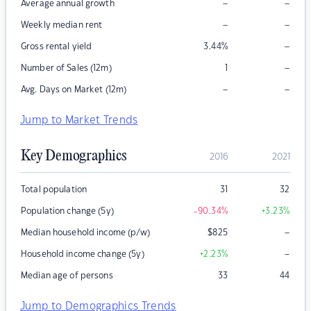
–
–
Average annual growth
–
–
Weekly median rent
–
Gross rental yield
3.44
%
–
Number of Sales (12m)
1
–
–
Avg. Days on Market (12m)
Jump to Market Trends
Key Demographics
2016
2021
Total population
31
32
Population change (5y)
-90.34
%
+3.23
%
–
Median household income (p/w)
$
825
–
Household income change (5y)
+2.23
%
Median age of persons
33
44
Jump to Demographics Trends