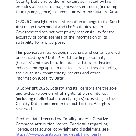
Cotality Data and to the full extent permitted by law
excludes all loss or damage howsoever arising (including
through negligence) in connection with the Cotality Data.
© 2026 Copyright in this information belongs to the South
Australian Government and the South Australian
Government does not accept any responsibility for the
accuracy or completeness of the information or its
suitability for any purpose.
This publication reproduces materials and content owned
or licenced by RP Data Pty Ltd trading as Cotality
(Cotality) and may include data, statistics, estimates,
indices, photographs, maps, tools, calculators (including
their outputs), commentary, reports and other
information (Cotality Data).
© Copyright 2026. Cotality and its licensors are the sole
and exclusive owners of all rights, title and interest
(including intellectual property rights) subsisting in the
Cotality Data contained in this publication. All rights
reserved.
Product Data licenced by Cotality under a Creative
Commons Attribution licence. For details regarding
licence, data source, copyright and disclaimers, see
https://www.cotality.com/au/legal/third-party-