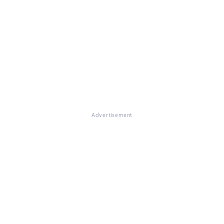
Advertisement