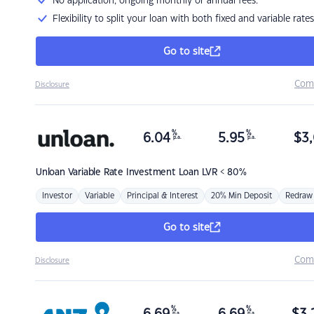
No application, ongoing monthly or annual fees.
Flexibility to split your loan with both fixed and variable rates
Go to site
Com
Disclosure
%
%
6.04
5.95
$
3,
p.a.
p.a.
Unloan
Variable Rate Investment Loan LVR < 80%
Investor
Variable
Principal & Interest
20% Min Deposit
Redraw
Go to site
Com
Disclosure
%
%
p.a.
p.a.