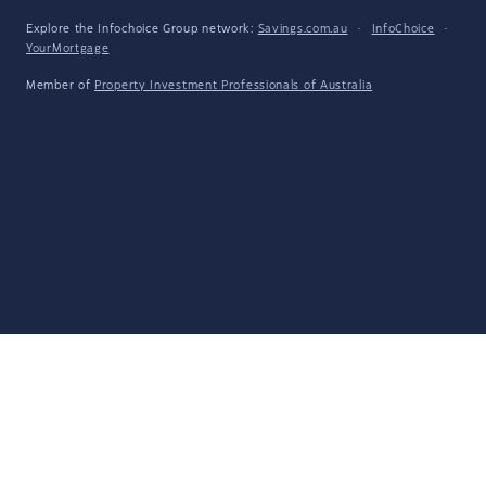
Explore the Infochoice Group network:
Savings.com.au
·
InfoChoice
·
YourMortgage
Member of
Property Investment Professionals of Australia