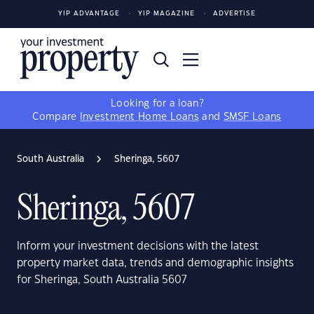
YIP ADVANTAGE
YIP MAGAZINE
ADVERTISE
Looking for a loan?
Compare
Investment Home Loans
and
SMSF Loans
South Australia
Sheringa, 5607
Sheringa, 5607
Inform your investment decisions with the latest
property market data, trends and demographic insights
for Sheringa, South Australia 5607