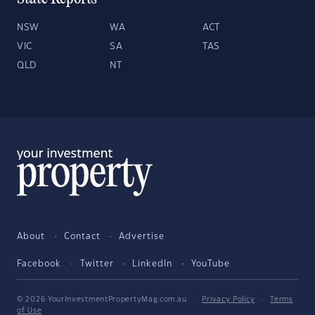
NSW
WA
ACT
VIC
SA
TAS
QLD
NT
About
Contact
Advertise
Facebook
Twitter
LinkedIn
YouTube
© 2026 YourInvestmentPropertyMag.com.au
·
Privacy Policy
·
Terms
of Use