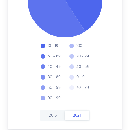
10 - 19
100+
60 - 69
20 - 29
40 - 49
30 - 39
80 - 89
0 - 9
50 - 59
70 - 79
90 - 99
2016
2021