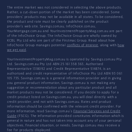
The entire market was not considered in selecting the above products.
Rather, a cut-down portion of the market has been considered. Some
providers' products may not be available in all states. To be considered,
the product and rate must be clearly published on the product
provider's web site. Savings.com.au, InfoChoice.com.au,
YourMortgage.com.au and YourInvestmentPropertyMag.com.au are part
of the InfoChoice Group. The InfoChoice Group are wholly owned by
KCBL Pty Ltd who are part of the Firstmac Group. Read about how
InfoChoice Group manages potential
conflicts of interest
, along with
how
we get paid
.
YourInvestmentPropertyMag.com.au is operated by Savings.com.au Pty
Ltd. Savings.com.au Pty Ltd ABN 25 161 358 363, Authorised
Representative 1318092 and Credit Representative 514874, is an
authorised and credit representative of InfoChoice Pty Ltd ABN 93 061
105 735. Savings.com.au is a general information provider and in giving
you general product information, Savings.com.au is not making any
suggestion or recommendation about any particular product and all
market products may not be considered. If you decide to apply for a
credit product listed on Savings.com.au, you will deal directly with a
credit provider, and not with Savings.com.au. Rates and product
information should be confirmed with the relevant credit provider. For
more information, read Savings.com.au's
Financial Services and Credit
Guide
(FSCG). The information provided constitutes information which is
general in nature and has not taken into account any of your personal
objectives, financial situation, or needs. Savings.com.au may receive a
fee for products displayed.