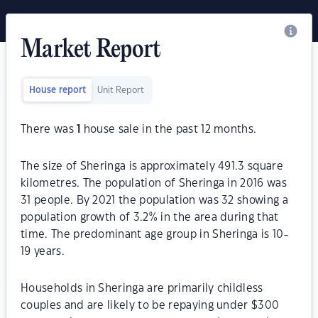
Market Report
House report
Unit Report
There was
1
house sale in the past 12 months.
The size of Sheringa is approximately 491.3 square
kilometres. The population of Sheringa in 2016 was
31 people. By 2021 the population was 32 showing a
population growth of 3.2% in the area during that
time. The predominant age group in Sheringa is 10-
19 years.
Households in Sheringa are primarily childless
couples and are likely to be repaying under $300