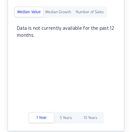
Median Value
Median Growth
Number of Sales
Data is not currently available for the past 12
months.
1 Year
5 Years
10 Years