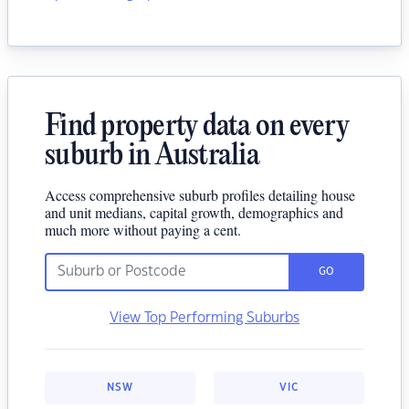
Find property data on every
suburb in Australia
Access comprehensive suburb profiles detailing house
and unit medians, capital growth, demographics and
much more without paying a cent.
GO
View Top Performing Suburbs
NSW
VIC