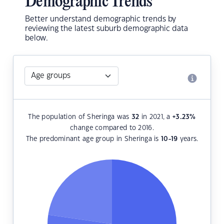
Demographic Trends
Better understand demographic trends by
reviewing the latest suburb demographic data
below.
The population of Sheringa was
32
in 2021, a
+3.23
%
change compared to 2016.
The predominant age group in Sheringa is
10-19
years.