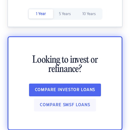
1 Year
5 Years
10 Years
Looking to invest or
refinance?
COMPARE INVESTOR LOANS
COMPARE SMSF LOANS