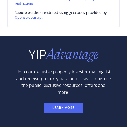
restrictions
Suburb borders rendered using geocodes provided by
Openstreetmap
.
Join our exclusive property investor mailing list
and receive property data and research before
the public, exclusive resources, offers and
more.
LEARN MORE