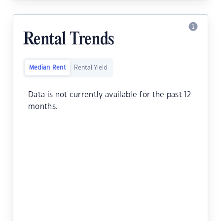
Rental Trends
Median Rent
Rental Yield
Data is not currently available for the past 12
months.