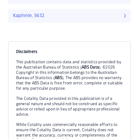
Kapinnie, 5632
Disclaimers
This publication contains data and statistics provided by
the Australian Bureau of Statistics (
ABS Data
). ©2026
Copyright in this information belongs to the Australian
Bureau of Statistics (
ABS
). The ABS provides no warranty
that the ABS Data is free from error, complete or suitable
for any particular purpose.
The Cotality Data provided in this publication is of a
general nature and should not be construed as specific
advice or relied upon in lieu of appropriate professional
advice.
While Cotality uses commercially reasonable efforts to
ensure the Cotality Data is current, Cotality does not
warrant the accuracy, currency or completeness of the