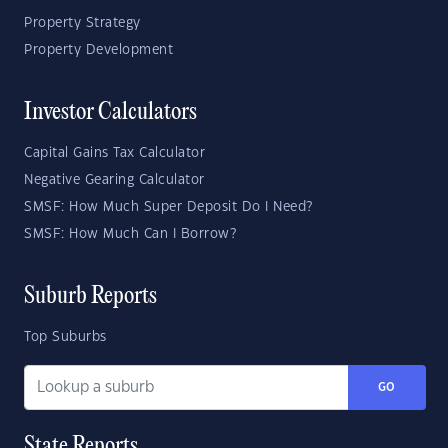
Property Strategy
Property Development
Investor Calculators
Capital Gains Tax Calculator
Negative Gearing Calculator
SMSF: How Much Super Deposit Do I Need?
SMSF: How Much Can I Borrow?
Suburb Reports
Top Suburbs
GO
State Reports