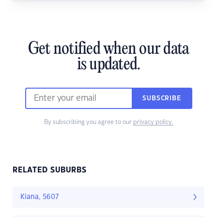
Get notified when our data
is updated.
SUBSCRIBE
By subscribing you agree to our
privacy policy.
RELATED SUBURBS
Kiana, 5607