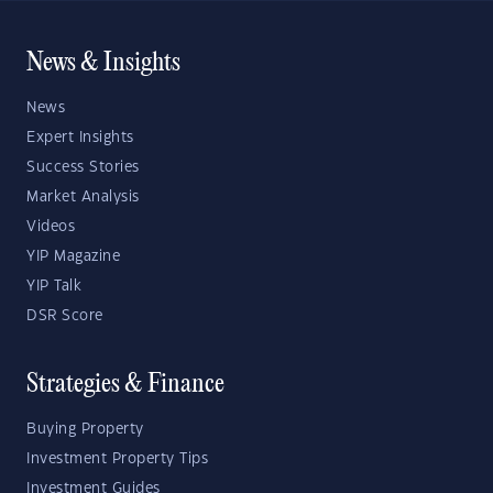
News & Insights
News
Expert Insights
Success Stories
Market Analysis
Videos
YIP Magazine
YIP Talk
DSR Score
Strategies & Finance
Buying Property
Investment Property Tips
Investment Guides