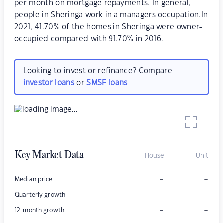
per month on mortgage repayments. In general,
people in Sheringa work in a managers occupation.In
2021, 41.70% of the homes in Sheringa were owner-
occupied compared with 91.70% in 2016.
Looking to invest or refinance? Compare
investor loans
or
SMSF loans
Key Market Data
House
Unit
–
–
Median price
–
–
Quarterly growth
–
–
12-month growth