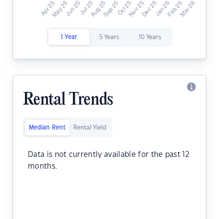
1 Year
5 Years
10 Years
Rental Trends
Median Rent
Rental Yield
Data is not currently available for the past 12
months.