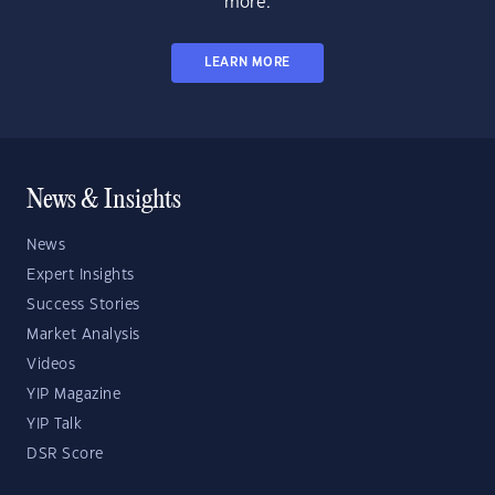
more.
LEARN MORE
News & Insights
News
Expert Insights
Success Stories
Market Analysis
Videos
YIP Magazine
YIP Talk
DSR Score