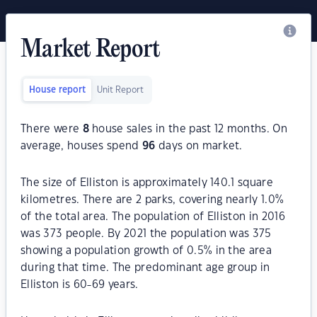
Market Report
House report
Unit Report
There were
8
house sales in the past 12 months. On
average, houses spend
96
days on market.
The size of Elliston is approximately 140.1 square
kilometres. There are 2 parks, covering nearly 1.0%
of the total area. The population of Elliston in 2016
was 373 people. By 2021 the population was 375
showing a population growth of 0.5% in the area
during that time. The predominant age group in
Elliston is 60-69 years.