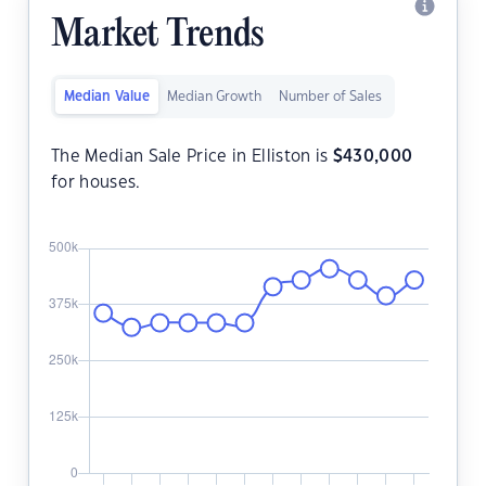
Market Trends
Median Value
Median Growth
Number of Sales
The Median Sale Price in Elliston is
$
430,000
for houses.