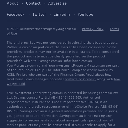
About
Contact
Advertise
Facebook
Twitter
LinkedIn
YouTube
© 2026 YourInvestmentPropertyMag.com.au
·
Privacy Policy
·
Terms
of Use
The entire market was not considered in selecting the above products.
Rather, a cut-down portion of the market has been considered. Some
providers' products may not be available in all states. To be considered,
the product and rate must be clearly published on the product
provider's web site. Savings.com.au, InfoChoice.com.au,
YourMortgage.com.au and YourInvestmentPropertyMag.com.au are part
of the InfoChoice Group. The InfoChoice Group are wholly owned by
KCBL Pty Ltd who are part of the Firstmac Group. Read about how
InfoChoice Group manages potential
conflicts of interest
, along with
how
we get paid
.
YourInvestmentPropertyMag.com.au is operated by Savings.com.au Pty
Ltd. Savings.com.au Pty Ltd ABN 25 161 358 363, Authorised
Representative 1318092 and Credit Representative 514874, is an
authorised and credit representative of InfoChoice Pty Ltd ABN 93 061
105 735. Savings.com.au is a general information provider and in giving
you general product information, Savings.com.au is not making any
suggestion or recommendation about any particular product and all
market products may not be considered. If you decide to apply for a