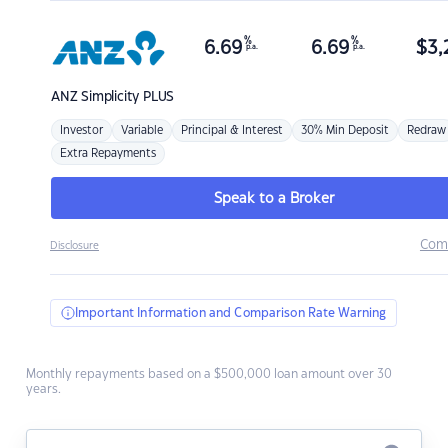
%
%
6.69
6.69
$
3,
p.a.
p.a.
ANZ
Simplicity PLUS
Investor
Variable
Principal & Interest
30% Min Deposit
Redraw
Extra Repayments
Speak to a Broker
Com
Disclosure
Important Information and Comparison Rate Warning
Monthly repayments based on a $500,000 loan amount over 30
years.