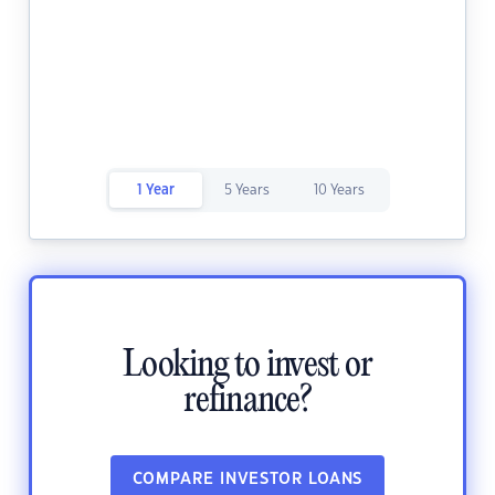
1 Year
5 Years
10 Years
Looking to invest or
refinance?
COMPARE INVESTOR LOANS