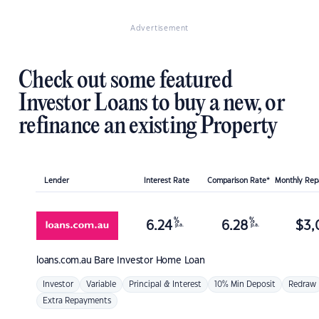
Advertisement
Check out some featured
Investor Loans to buy a new, or
refinance an existing Property
Lender
Interest Rate
Comparison Rate*
Monthly Re
%
%
6.24
6.28
$
3,
p.a.
p.a.
loans.com.au
Bare Investor Home Loan
Investor
Variable
Principal & Interest
10% Min Deposit
Redraw
Extra Repayments