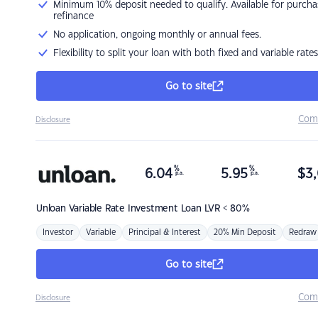
Minimum 10% deposit needed to qualify. Available for purcha
refinance
No application, ongoing monthly or annual fees.
Flexibility to split your loan with both fixed and variable rates
Go to site
Com
Disclosure
%
%
6.04
5.95
$
3,
p.a.
p.a.
Unloan
Variable Rate Investment Loan LVR < 80%
Investor
Variable
Principal & Interest
20% Min Deposit
Redraw
Go to site
Com
Disclosure