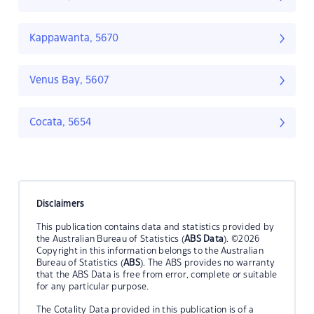
Kappawanta, 5670
Venus Bay, 5607
Cocata, 5654
Disclaimers
This publication contains data and statistics provided by
the Australian Bureau of Statistics (
ABS Data
). ©2026
Copyright in this information belongs to the Australian
Bureau of Statistics (
ABS
). The ABS provides no warranty
that the ABS Data is free from error, complete or suitable
for any particular purpose.
The Cotality Data provided in this publication is of a