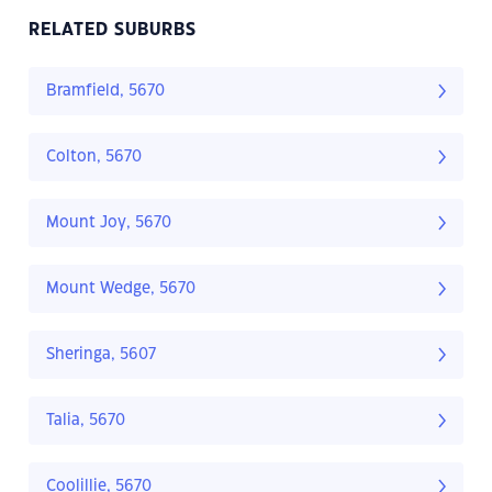
RELATED SUBURBS
Bramfield, 5670
Colton, 5670
Mount Joy, 5670
Mount Wedge, 5670
Sheringa, 5607
Talia, 5670
Coolillie, 5670