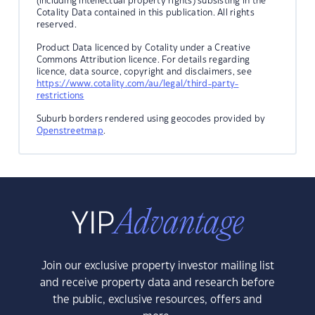
(including intellectual property rights) subsisting in the
Cotality Data contained in this publication. All rights
reserved.
Product Data licenced by Cotality under a Creative
Commons Attribution licence. For details regarding
licence, data source, copyright and disclaimers, see
https://www.cotality.com/au/legal/third-party-
restrictions
Suburb borders rendered using geocodes provided by
Openstreetmap
.
Join our exclusive property investor mailing list
and receive property data and research before
the public, exclusive resources, offers and