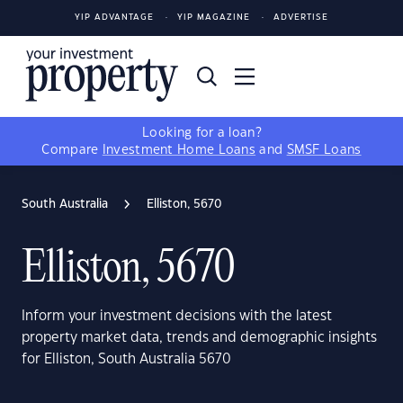
YIP ADVANTAGE
YIP MAGAZINE
ADVERTISE
Looking for a loan?
Compare
Investment Home Loans
and
SMSF Loans
South Australia
Elliston, 5670
Elliston, 5670
Inform your investment decisions with the latest
property market data, trends and demographic insights
for Elliston, South Australia 5670