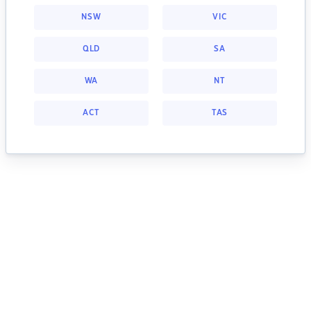
NSW
VIC
QLD
SA
WA
NT
ACT
TAS