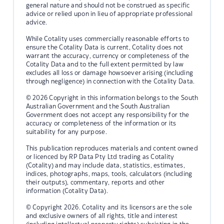
general nature and should not be construed as specific
advice or relied upon in lieu of appropriate professional
advice.
While Cotality uses commercially reasonable efforts to
ensure the Cotality Data is current, Cotality does not
warrant the accuracy, currency or completeness of the
Cotality Data and to the full extent permitted by law
excludes all loss or damage howsoever arising (including
through negligence) in connection with the Cotality Data.
© 2026 Copyright in this information belongs to the South
Australian Government and the South Australian
Government does not accept any responsibility for the
accuracy or completeness of the information or its
suitability for any purpose.
This publication reproduces materials and content owned
or licenced by RP Data Pty Ltd trading as Cotality
(Cotality) and may include data, statistics, estimates,
indices, photographs, maps, tools, calculators (including
their outputs), commentary, reports and other
information (Cotality Data).
© Copyright 2026. Cotality and its licensors are the sole
and exclusive owners of all rights, title and interest