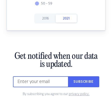
50 - 59
2016
2021
Get notified when our data
is updated.
SUBSCRIBE
By subscribing you agree to our
privacy policy.