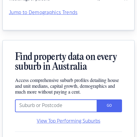
Jump to Demographics Trends
Find property data on every
suburb in Australia
Access comprehensive suburb profiles detailing house
and unit medians, capital growth, demographics and
much more without paying a cent.
GO
View Top Performing Suburbs