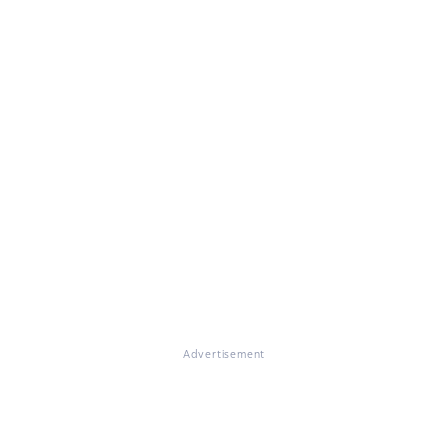
Advertisement