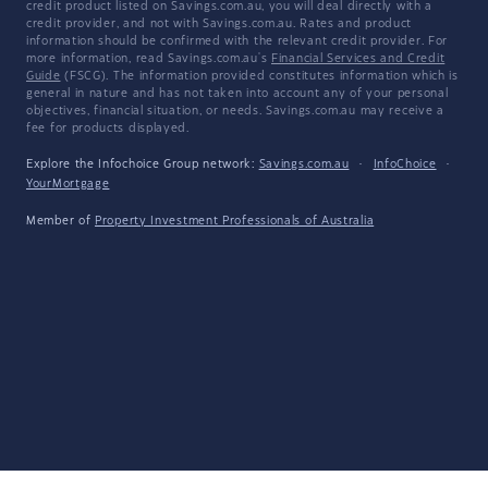
credit product listed on Savings.com.au, you will deal directly with a
credit provider, and not with Savings.com.au. Rates and product
information should be confirmed with the relevant credit provider. For
more information, read Savings.com.au's
Financial Services and Credit
Guide
(FSCG). The information provided constitutes information which is
general in nature and has not taken into account any of your personal
objectives, financial situation, or needs. Savings.com.au may receive a
fee for products displayed.
Explore the Infochoice Group network:
Savings.com.au
·
InfoChoice
·
YourMortgage
Member of
Property Investment Professionals of Australia