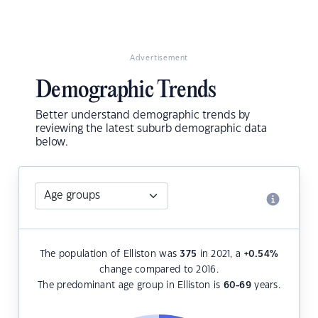
Advertisement
Demographic Trends
Better understand demographic trends by
reviewing the latest suburb demographic data
below.
The population of Elliston was
375
in 2021, a
+0.54
%
change compared to 2016.
The predominant age group in Elliston is
60-69
years.