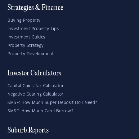
Strategies & Finance
Buying Property
Investment Property Tips
Investment Guides
Property Strategy
Property Development
Investor Calculators
Capital Gains Tax Calculator
Negative Gearing Calculator
SMSF: How Much Super Deposit Do I Need?
SMSF: How Much Can I Borrow?
Suburb Reports