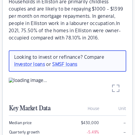
Households in Elliston are primarily childless
couples and are likely to be repaying $1000 - $1399
per month on mortgage repayments. In general,
people in Elliston work in a labourer occupation.In
2021, 75.50% of the homes in Elliston were owner-
occupied compared with 78.10% in 2016.
Looking to invest or refinance? Compare
investor loans
or
SMSF loans
Key Market Data
House
Unit
–
Median price
$
430,000
–
Quarterly growth
-5.49
%