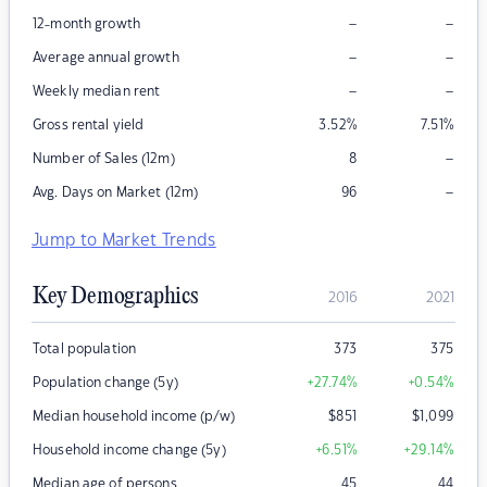
–
–
12-month growth
–
–
Average annual growth
–
–
Weekly median rent
Gross rental yield
3.52
%
7.51
%
–
Number of Sales (12m)
8
–
Avg. Days on Market (12m)
96
Jump to Market Trends
Key Demographics
2016
2021
Total population
373
375
Population change (5y)
+27.74
%
+0.54
%
Median household income (p/w)
$
851
$
1,099
Household income change (5y)
+6.51
%
+29.14
%
Median age of persons
45
44