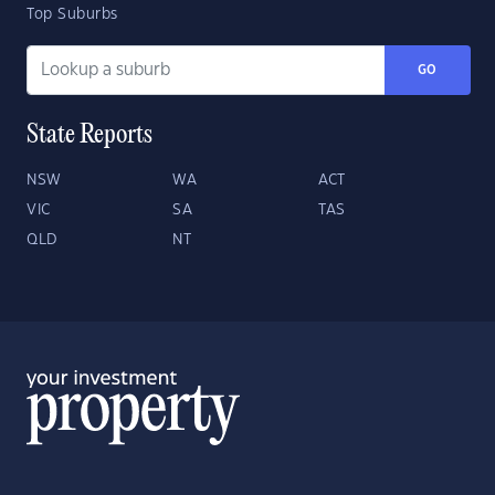
Top Suburbs
GO
State Reports
NSW
WA
ACT
VIC
SA
TAS
QLD
NT