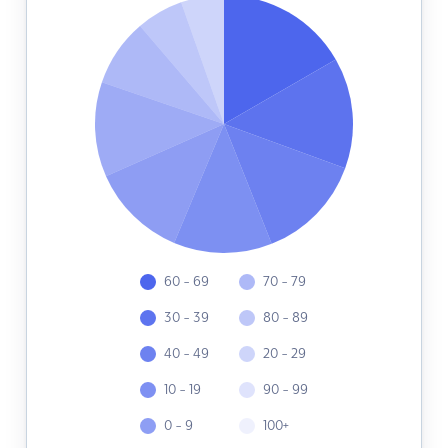
60 - 69
70 - 79
30 - 39
80 - 89
40 - 49
20 - 29
10 - 19
90 - 99
0 - 9
100+