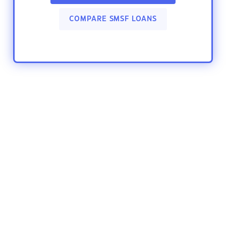
COMPARE SMSF LOANS